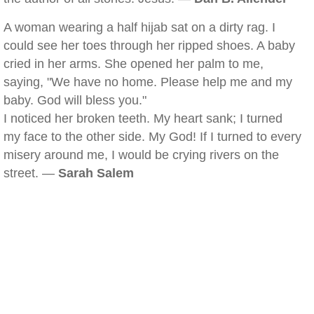
A woman wearing a half hijab sat on a dirty rag. I
could see her toes through her ripped shoes. A baby
cried in her arms. She opened her palm to me,
saying, "We have no home. Please help me and my
baby. God will bless you."
I noticed her broken teeth. My heart sank; I turned
my face to the other side. My God! If I turned to every
misery around me, I would be crying rivers on the
street. —
Sarah Salem