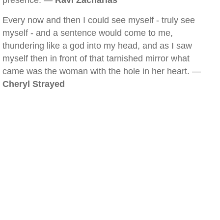
presence. —
Ravi Zacharias
Every now and then I could see myself - truly see
myself - and a sentence would come to me,
thundering like a god into my head, and as I saw
myself then in front of that tarnished mirror what
came was the woman with the hole in her heart. —
Cheryl Strayed