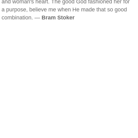
and woman's heart. The good God fashioned her for
a purpose, believe me when He made that so good
combination. —
Bram Stoker