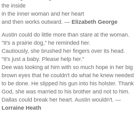
the inside
in the inner woman and her heart
and then works outward. —
Elizabeth George
Austin could do little more than stare at the woman.
"It's a prairie dog," he reminded her.
Cautiously, she brushed her fingers over its head.
"It's just a baby. Please help her."
Dee was looking at him with so much hope in her big
brown eyes that he couldn't do what he knew needed
to be done. He slipped his gun into his holster. Thank
God, she was married to his brother and not to him.
Dallas could break her heart. Austin wouldn't. —
Lorraine Heath