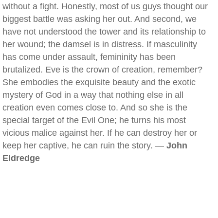
without a fight. Honestly, most of us guys thought our
biggest battle was asking her out. And second, we
have not understood the tower and its relationship to
her wound; the damsel is in distress. If masculinity
has come under assault, femininity has been
brutalized. Eve is the crown of creation, remember?
She embodies the exquisite beauty and the exotic
mystery of God in a way that nothing else in all
creation even comes close to. And so she is the
special target of the Evil One; he turns his most
vicious malice against her. If he can destroy her or
keep her captive, he can ruin the story. —
John
Eldredge