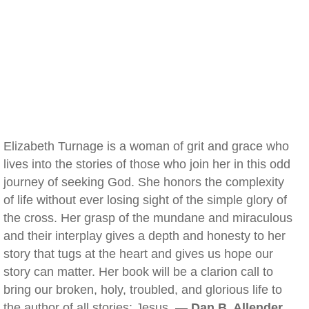
Elizabeth Turnage is a woman of grit and grace who
lives into the stories of those who join her in this odd
journey of seeking God. She honors the complexity
of life without ever losing sight of the simple glory of
the cross. Her grasp of the mundane and miraculous
and their interplay gives a depth and honesty to her
story that tugs at the heart and gives us hope our
story can matter. Her book will be a clarion call to
bring our broken, holy, troubled, and glorious life to
the author of all stories: Jesus. —
Dan B. Allender