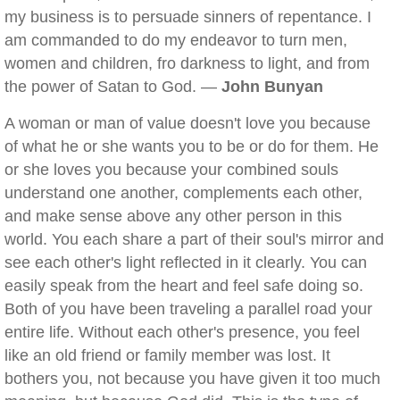
my business is to persuade sinners of repentance. I
am commanded to do my endeavor to turn men,
women and children, fro darkness to light, and from
the power of Satan to God. —
John Bunyan
A woman or man of value doesn't love you because
of what he or she wants you to be or do for them. He
or she loves you because your combined souls
understand one another, complements each other,
and make sense above any other person in this
world. You each share a part of their soul's mirror and
see each other's light reflected in it clearly. You can
easily speak from the heart and feel safe doing so.
Both of you have been traveling a parallel road your
entire life. Without each other's presence, you feel
like an old friend or family member was lost. It
bothers you, not because you have given it too much