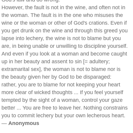
However, the fault is not in the wine, and often not in
the woman. The fault is in the one who misuses the
wine or the woman or other of God's crations. Even if
you get drunk on the wine and through this greed you
lapse into lechery, the wine is not to blame but you
are, in being unable or unwilling to discipline yourself.
And even if you look at a woman and become caught
up in her beauty and assent to sin [= adultery;
extramarital sex], the woman is not to blame nor is
the beauty given her by God to be disparaged:
rather, you are to blame for not keeping your heart
more clear of wicked thoughts ... If you feel yourself
tempted by the sight of a woman, control your gaze
better ... You are free to leave her. Nothing constrains
you to commit lechery but your own lecherous heart.
—
Anonymous