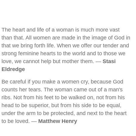
The heart and life of a woman is much more vast
than that. All women are made in the image of God in
that we bring forth life. When we offer our tender and
strong feminine hearts to the world and to those we
love, we cannot help but mother them. —
Stasi
Eldredge
Be careful if you make a women cry, because God
counts her tears. The woman came out of a man's
ribs. Not from his feet to be walked on, not from his
head to be superior, but from his side to be equal,
under the arm to be protected, and next to the heart
to be loved. —
Matthew Henry