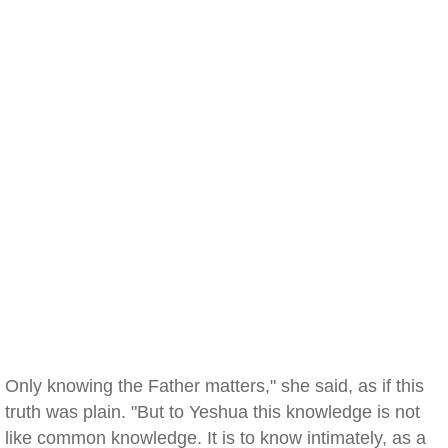
Only knowing the Father matters," she said, as if this
truth was plain. "But to Yeshua this knowledge is not
like common knowledge. It is to know intimately, as a