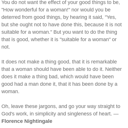
You do not want the effect of your good things to be,
"How wonderful for a woman!" nor would you be
deterred from good things, by hearing it said, "Yes,
but she ought not to have done this, because it is not
suitable for a woman." But you want to do the thing
that is good, whether it is "suitable for a woman" or
not.
It does not make a thing good, that it is remarkable
that a woman should have been able to do it. Neither
does it make a thing bad, which would have been
good had a man done it, that it has been done by a
woman.
Oh, leave these jargons, and go your way straight to
God's work, in simplicity and singleness of heart. —
Florence Nightingale