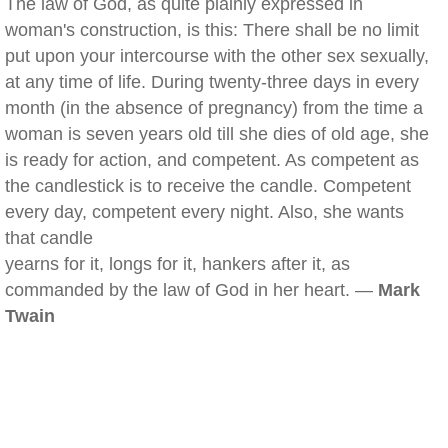
The law of God, as quite plainly expressed in
woman's construction, is this: There shall be no limit
put upon your intercourse with the other sex sexually,
at any time of life. During twenty-three days in every
month (in the absence of pregnancy) from the time a
woman is seven years old till she dies of old age, she
is ready for action, and competent. As competent as
the candlestick is to receive the candle. Competent
every day, competent every night. Also, she wants
that candle
yearns for it, longs for it, hankers after it, as
commanded by the law of God in her heart. —
Mark
Twain