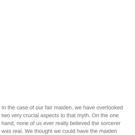
In the case of our fair maiden, we have overlooked
two very crucial aspects to that myth. On the one
hand, none of us ever really believed the sorcerer
was real. We thought we could have the maiden