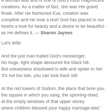
A woman was and is one of God's most magnificent
creations. As a matter of fact, she was His grand
finale. After He fashioned Eve, creation was
complete and He took a rest! God has placed in our
hearts a love for beauty and a desire to be beautiful -
as He defines it. —
Sharon Jaynes
Lot's Wife
And the just man trailed God's messenger,
his huge, light shape devoured the black hill.
But uneasiness shadowed is wife and spoke to her:
'It's not too late, you can look back still
At the red towers of Sodom, the place that bore you,
the square in which you sang, the spinning-shed,
at the empty windows of that upper storey
where children blessed your happy marriage-bed.'