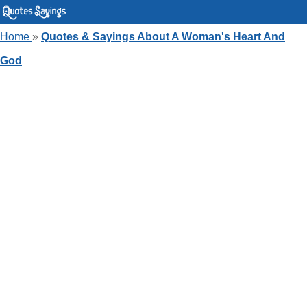
Home
»
Quotes & Sayings About A Woman's Heart And
God