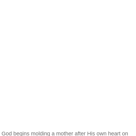
God begins molding a mother after His own heart on