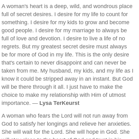
A woman's heart is a deep, wild, and wondrous place
full of secret desires. I desire for my life to count for
something. I desire for my kids to grow and become
good people. I desire for my marriage to always be
full of love and devotion. I desire to live a life of no
regrets. But my greatest secret desire must always
be for more of God in my life. This is the only desire
that's certain to never disappoint and can never be
taken from me. My husband, my kids, and my life as I
know it could be stripped away in an instant. But God
will be there through it all. I just have to make the
choice to make my relationship with Him of utmost
importance. —
Lysa TerKeurst
A woman who fears the Lord will not run away from
God to satisfy her longings and relieve her anxieties.
She will wait for the Lord. She will hope in God. She