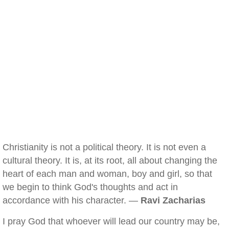
Christianity is not a political theory. It is not even a
cultural theory. It is, at its root, all about changing the
heart of each man and woman, boy and girl, so that
we begin to think God's thoughts and act in
accordance with his character. —
Ravi Zacharias
I pray God that whoever will lead our country may be,