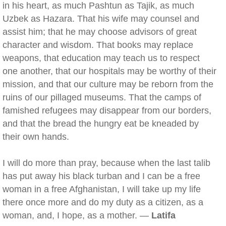
in his heart, as much Pashtun as Tajik, as much
Uzbek as Hazara. That his wife may counsel and
assist him; that he may choose advisors of great
character and wisdom. That books may replace
weapons, that education may teach us to respect
one another, that our hospitals may be worthy of their
mission, and that our culture may be reborn from the
ruins of our pillaged museums. That the camps of
famished refugees may disappear from our borders,
and that the bread the hungry eat be kneaded by
their own hands.
I will do more than pray, because when the last talib
has put away his black turban and I can be a free
woman in a free Afghanistan, I will take up my life
there once more and do my duty as a citizen, as a
woman, and, I hope, as a mother. —
Latifa