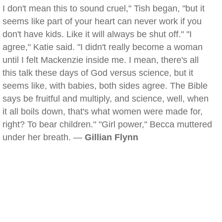
I don't mean this to sound cruel," Tish began, "but it
seems like part of your heart can never work if you
don't have kids. Like it will always be shut off." "I
agree," Katie said. "I didn't really become a woman
until I felt Mackenzie inside me. I mean, there's all
this talk these days of God versus science, but it
seems like, with babies, both sides agree. The Bible
says be fruitful and multiply, and science, well, when
it all boils down, that's what women were made for,
right? To bear children." "Girl power," Becca muttered
under her breath. —
Gillian Flynn