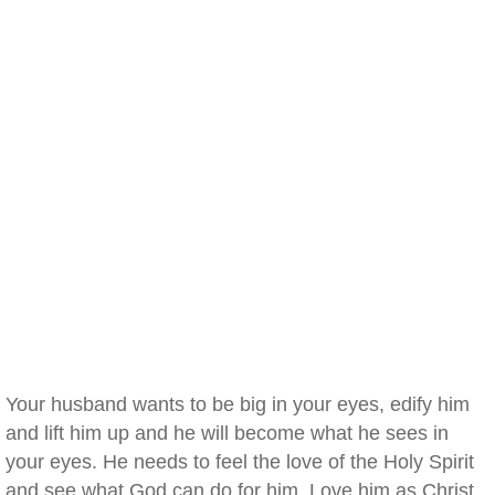
Your husband wants to be big in your eyes, edify him
and lift him up and he will become what he sees in
your eyes. He needs to feel the love of the Holy Spirit
and see what God can do for him. Love him as Christ