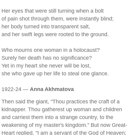
Her eyes that were still turning when a bolt
of pain shot through them, were instantly blind;
her body turned into transparent salt,
and her swift legs were rooted to the ground.
Who mourns one woman in a holocaust?
Surely her death has no significance?
Yet in my heart she never will be lost,
she who gave up her life to steal one glance.
1922-24 —
Anna Akhmatova
Then said the giant, "Thou practices the craft of a
kidnapper. Thou gatherest up woman and children
and carriest them into a strange country, to the
weakening of my master's kingdom." But now Great-
Heart replied, "I am a servant of the God of Heaven;