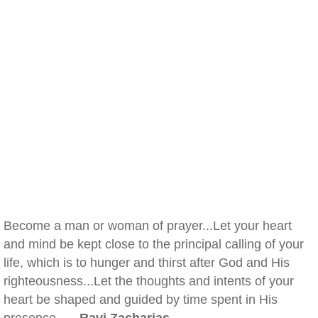
Become a man or woman of prayer...Let your heart
and mind be kept close to the principal calling of your
life, which is to hunger and thirst after God and His
righteousness...Let the thoughts and intents of your
heart be shaped and guided by time spent in His