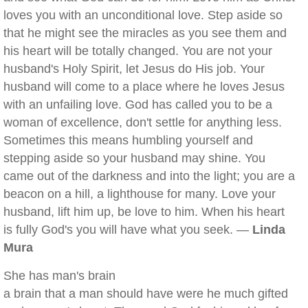
loves you with an unconditional love. Step aside so
that he might see the miracles as you see them and
his heart will be totally changed. You are not your
husband's Holy Spirit, let Jesus do His job. Your
husband will come to a place where he loves Jesus
with an unfailing love. God has called you to be a
woman of excellence, don't settle for anything less.
Sometimes this means humbling yourself and
stepping aside so your husband may shine. You
came out of the darkness and into the light; you are a
beacon on a hill, a lighthouse for many. Love your
husband, lift him up, be love to him. When his heart
is fully God's you will have what you seek. —
Linda
Mura
She has man's brain
a brain that a man should have were he much gifted