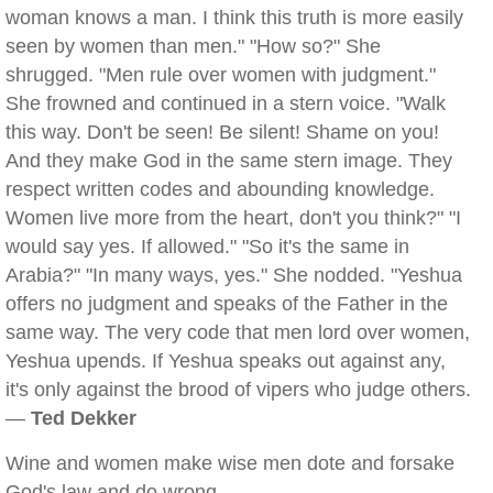
woman knows a man. I think this truth is more easily
seen by women than men." "How so?" She
shrugged. "Men rule over women with judgment."
She frowned and continued in a stern voice. "Walk
this way. Don't be seen! Be silent! Shame on you!
And they make God in the same stern image. They
respect written codes and abounding knowledge.
Women live more from the heart, don't you think?" "I
would say yes. If allowed." "So it's the same in
Arabia?" "In many ways, yes." She nodded. "Yeshua
offers no judgment and speaks of the Father in the
same way. The very code that men lord over women,
Yeshua upends. If Yeshua speaks out against any,
it's only against the brood of vipers who judge others.
—
Ted Dekker
Wine and women make wise men dote and forsake
God's law and do wrong.