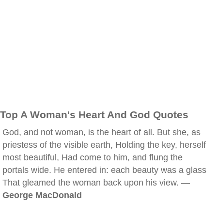
Top A Woman's Heart And God Quotes
God, and not woman, is the heart of all. But she, as
priestess of the visible earth, Holding the key, herself
most beautiful, Had come to him, and flung the
portals wide. He entered in: each beauty was a glass
That gleamed the woman back upon his view. —
George MacDonald