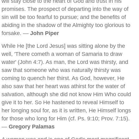
will stay close to the heart of God and trust in his
promises. The prospect of departing into the way of
sin will be too fearful to pursue; and the benefits of
abiding in the shadow of the Almighty too glorious to
forsake. —
John Piper
While He [the Lord Jesus] was sitting alone by the
well, 'There cometh a woman of Samaria to draw
water' (John 4:7). As man, the Lord was thirsty, and
saw that someone who was naturally thirsty was
coming to quench her thirst. As God, however, He
also saw that her heart was athirst for the water of
salvation, although she did not know Him Who could
give it to her. So He hastened to reveal Himself to
her longing soul for, as it is written, He Himself longs
for those who long for Him (cf. Ps. 9:10; Prov. 7:15).
—
Gregory Palamas