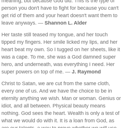
meaning, but because God did. This is the type of
person you don't have to fight for because you can't
get rid of them and your heart doesn't want them to
leave anyways. —
Shannon L. Alder
Her taste still teased my tongue, and her touch
tipped my fingers. Her smile licked my lips, and her
heart beat my own. So I tugged on her sheets, like it
was a cape. To me, she was a God damned super
hero, and underneath, was everything I need. Her
super powers on top of me. —
J. Raymond
Christ to Satan, we are cut from the same cloth,
every one of us. And we have the choice to be in
eternity anything we wish. Man or woman. Genius or
idiot, and all between. Physical beauty means
nothing. God sees the heart. Wealth is only a test of
what we would do with it. It is a loan from God, as