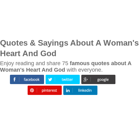
Quotes & Sayings About A Woman's
Heart And God
Enjoy reading and share 75
famous quotes about A
Woman's Heart And God
with everyone.