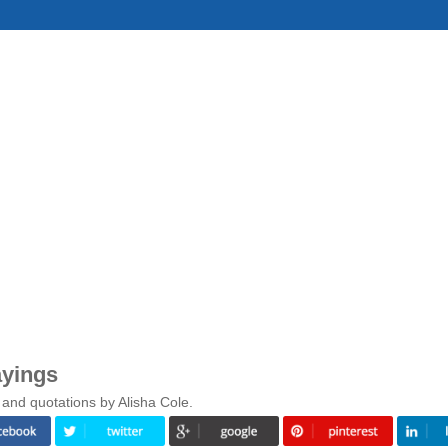
ayings
and quotations by Alisha Cole.