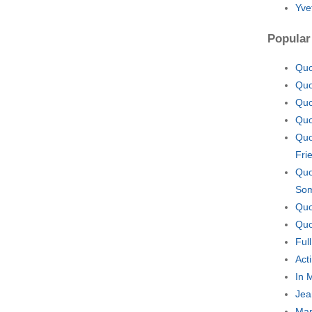
Yve
Popular
Quo
Quo
Quo
Quo
Quo
Fri
Quo
So
Quo
Quo
Ful
Act
In 
Jea
Mar