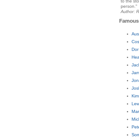
to the st
person."
Author: 
Famous
Aus
Cos
Dor
Hea
Jac
Jam
Jon
Jos
Kim
Lew
Mar
Mic
Pet
Son