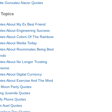
tte Gonzalez-Nacer Quotes
 Topics
tes About My Ex Best Friend
tes About Engineering Success
tes About Colors Of The Rainbow
tes About Media Today
tes About Roommates Being Best
ends
tes About No Longer Trusting
meone
tes About Digital Currency
tes About Exercise And The Mind
l Moon Party Quotes
ing Juvenile Quotes
My Plums Quotes
n Auel Quotes
velous Day Quotes