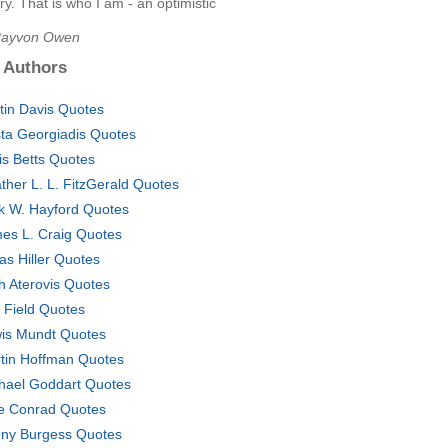
ory. That is who I am - an optimistic
Rayvon Owen
 Authors
tin Davis Quotes
ta Georgiadis Quotes
is Betts Quotes
ther L. L. FitzGerald Quotes
k W. Hayford Quotes
es L. Craig Quotes
as Hiller Quotes
h Aterovis Quotes
 Field Quotes
is Mundt Quotes
tin Hoffman Quotes
hael Goddart Quotes
e Conrad Quotes
ny Burgess Quotes