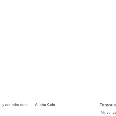
Famous
e only one who does. —
Alisha Cole
My songs