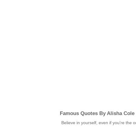
Famous Quotes By Alisha Cole
Believe in yourself, even if you're th