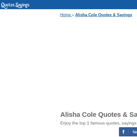
Home
»
Alisha Cole Quotes & Sayings
Alisha Cole Quotes & S
Enjoy the top 1 famous quotes, sayings 