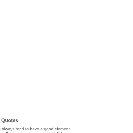
 Quotes
 always tend to have a good element