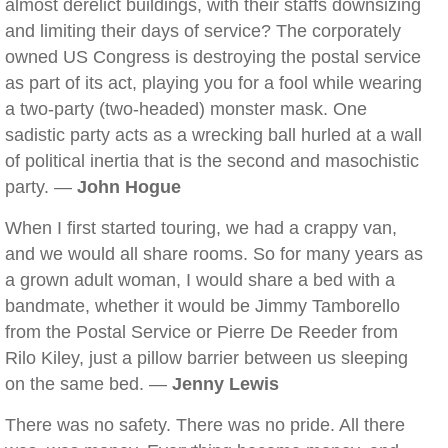
almost derelict buildings, with their staffs downsizing
and limiting their days of service? The corporately
owned US Congress is destroying the postal service
as part of its act, playing you for a fool while wearing
a two-party (two-headed) monster mask. One
sadistic party acts as a wrecking ball hurled at a wall
of political inertia that is the second and masochistic
party. —
John Hogue
When I first started touring, we had a crappy van,
and we would all share rooms. So for many years as
a grown adult woman, I would share a bed with a
bandmate, whether it would be Jimmy Tamborello
from the Postal Service or Pierre De Reeder from
Rilo Kiley, just a pillow barrier between us sleeping
on the same bed. —
Jenny Lewis
There was no safety. There was no pride. All there