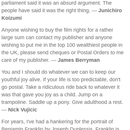
parliament said it was an absurd argument. The
people have said it was the right thing, —
Junichiro
Koizumi
Anyone wishing to buy the film rights for a rather
large sum can contact my publisher and anyone
wishing to put me in the top 100 wealthiest people in
the UK, please send cheques or Postal Orders to me
care of my publisher. —
James Berryman
You and I should do whatever we can to keep our
youthful joy alive. If your life is too predictable, don't
go postal. Take a ridiculous ride back to whatever it
was that gave you joy as a child. Jump on a
trampoline. Saddle up a pony. Give adulthood a rest.
—
Nick Vujicic
For years, I've had a hankering for the portrait of
Benjamin Franklin by Joseph Duplessis. Franklin is