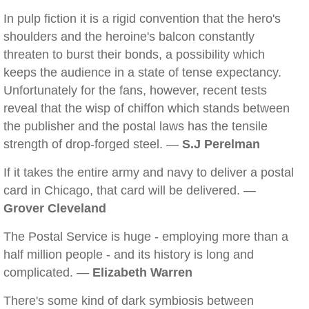
In pulp fiction it is a rigid convention that the hero's
shoulders and the heroine's balcon constantly
threaten to burst their bonds, a possibility which
keeps the audience in a state of tense expectancy.
Unfortunately for the fans, however, recent tests
reveal that the wisp of chiffon which stands between
the publisher and the postal laws has the tensile
strength of drop-forged steel. —
S.J Perelman
If it takes the entire army and navy to deliver a postal
card in Chicago, that card will be delivered. —
Grover Cleveland
The Postal Service is huge - employing more than a
half million people - and its history is long and
complicated. —
Elizabeth Warren
There's some kind of dark symbiosis between