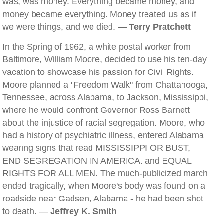
was, was money. Everything became money, and
money became everything. Money treated us as if
we were things, and we died. —
Terry Pratchett
In the Spring of 1962, a white postal worker from
Baltimore, William Moore, decided to use his ten-day
vacation to showcase his passion for Civil Rights.
Moore planned a "Freedom Walk" from Chattanooga,
Tennessee, across Alabama, to Jackson, Mississippi,
where he would confront Governor Ross Barnett
about the injustice of racial segregation. Moore, who
had a history of psychiatric illness, entered Alabama
wearing signs that read MISSISSIPPI OR BUST,
END SEGREGATION IN AMERICA, and EQUAL
RIGHTS FOR ALL MEN. The much-publicized march
ended tragically, when Moore's body was found on a
roadside near Gadsen, Alabama - he had been shot
to death. —
Jeffrey K. Smith