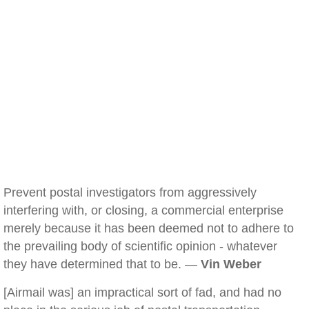
Prevent postal investigators from aggressively
interfering with, or closing, a commercial enterprise
merely because it has been deemed not to adhere to
the prevailing body of scientific opinion - whatever
they have determined that to be. —
Vin Weber
[Airmail was] an impractical sort of fad, and had no