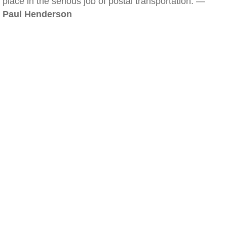
place in the serious job of postal transportation. —
Paul Henderson