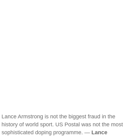
Lance Armstrong is not the biggest fraud in the
history of world sport. US Postal was not the most
sophisticated doping programme. —
Lance