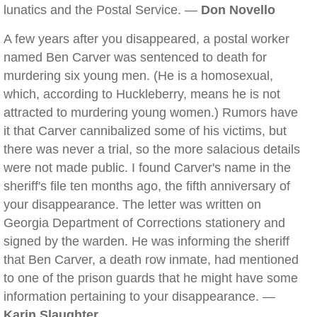
lunatics and the Postal Service. —
Don Novello
A few years after you disappeared, a postal worker
named Ben Carver was sentenced to death for
murdering six young men. (He is a homosexual,
which, according to Huckleberry, means he is not
attracted to murdering young women.) Rumors have
it that Carver cannibalized some of his victims, but
there was never a trial, so the more salacious details
were not made public. I found Carver's name in the
sheriff's file ten months ago, the fifth anniversary of
your disappearance. The letter was written on
Georgia Department of Corrections stationery and
signed by the warden. He was informing the sheriff
that Ben Carver, a death row inmate, had mentioned
to one of the prison guards that he might have some
information pertaining to your disappearance. —
Karin Slaughter