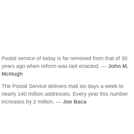
Postal service of today is far removed from that of 30
years ago when reform was last enacted. —
John M.
McHugh
The Postal Service delivers mail six days a week to
nearly 140 million addresses. Every year this number
increases by 2 million. —
Joe Baca