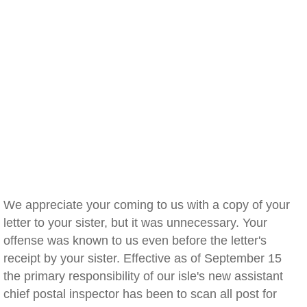
We appreciate your coming to us with a copy of your
letter to your sister, but it was unnecessary. Your
offense was known to us even before the letter's
receipt by your sister. Effective as of September 15
the primary responsibility of our isle's new assistant
chief postal inspector has been to scan all post for