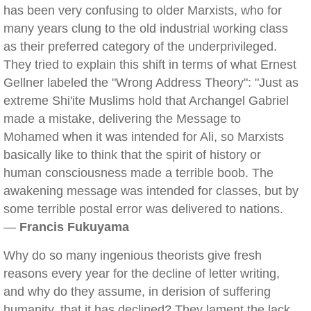
has been very confusing to older Marxists, who for
many years clung to the old industrial working class
as their preferred category of the underprivileged.
They tried to explain this shift in terms of what Ernest
Gellner labeled the "Wrong Address Theory": "Just as
extreme Shi'ite Muslims hold that Archangel Gabriel
made a mistake, delivering the Message to
Mohamed when it was intended for Ali, so Marxists
basically like to think that the spirit of history or
human consciousness made a terrible boob. The
awakening message was intended for classes, but by
some terrible postal error was delivered to nations.
—
Francis Fukuyama
Why do so many ingenious theorists give fresh
reasons every year for the decline of letter writing,
and why do they assume, in derision of suffering
humanity, that it has declined? They lament the lack