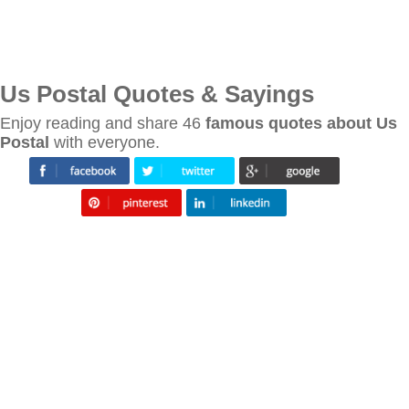
Us Postal Quotes & Sayings
Enjoy reading and share 46
famous quotes about Us
Postal
with everyone.