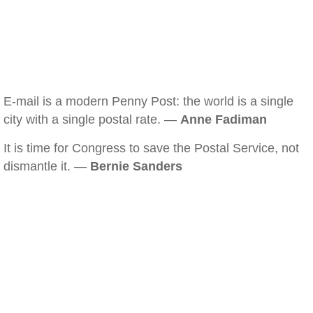
E-mail is a modern Penny Post: the world is a single
city with a single postal rate. —
Anne Fadiman
It is time for Congress to save the Postal Service, not
dismantle it. —
Bernie Sanders