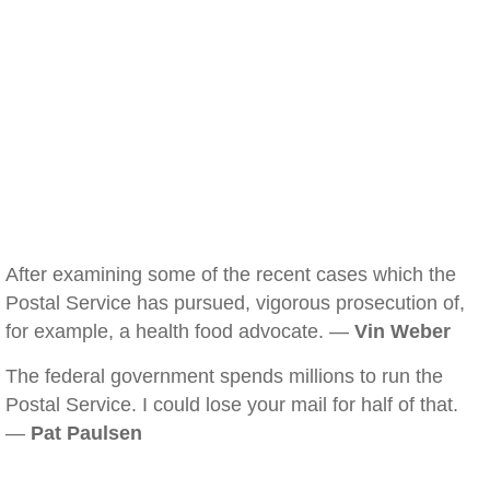
After examining some of the recent cases which the
Postal Service has pursued, vigorous prosecution of,
for example, a health food advocate. —
Vin Weber
The federal government spends millions to run the
Postal Service. I could lose your mail for half of that.
—
Pat Paulsen