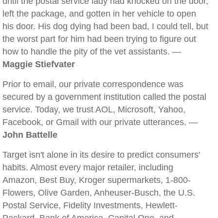
until the postal service lady had knocked on the door,
left the package, and gotten in her vehicle to open
his door. His dog dying had been bad, I could tell, but
the worst part for him had been trying to figure out
how to handle the pity of the vet assistants. —
Maggie Stiefvater
Prior to email, our private correspondence was
secured by a government institution called the postal
service. Today, we trust AOL, Microsoft, Yahoo,
Facebook, or Gmail with our private utterances. —
John Battelle
Target isn't alone in its desire to predict consumers'
habits. Almost every major retailer, including
Amazon, Best Buy, Kroger supermarkets, 1-800-
Flowers, Olive Garden, Anheuser-Busch, the U.S.
Postal Service, Fidelity Investments, Hewlett-