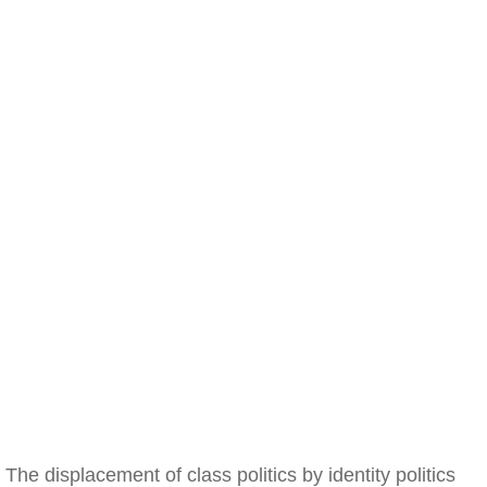
The displacement of class politics by identity politics