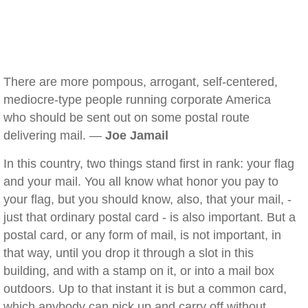
There are more pompous, arrogant, self-centered,
mediocre-type people running corporate America
who should be sent out on some postal route
delivering mail. —
Joe Jamail
In this country, two things stand first in rank: your flag
and your mail. You all know what honor you pay to
your flag, but you should know, also, that your mail, -
just that ordinary postal card - is also important. But a
postal card, or any form of mail, is not important, in
that way, until you drop it through a slot in this
building, and with a stamp on it, or into a mail box
outdoors. Up to that instant it is but a common card,
which anybody can pick up and carry off without