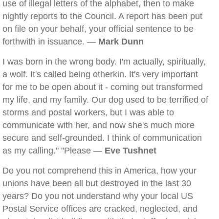
use of illegal letters of the alphabet, then to make
nightly reports to the Council. A report has been put
on file on your behalf, your official sentence to be
forthwith in issuance. —
Mark Dunn
I was born in the wrong body. I'm actually, spiritually,
a wolf. It's called being otherkin. It's very important
for me to be open about it - coming out transformed
my life, and my family. Our dog used to be terrified of
storms and postal workers, but I was able to
communicate with her, and now she's much more
secure and self-grounded. I think of communication
as my calling." "Please —
Eve Tushnet
Do you not comprehend this in America, how your
unions have been all but destroyed in the last 30
years? Do you not understand why your local US
Postal Service offices are cracked, neglected, and