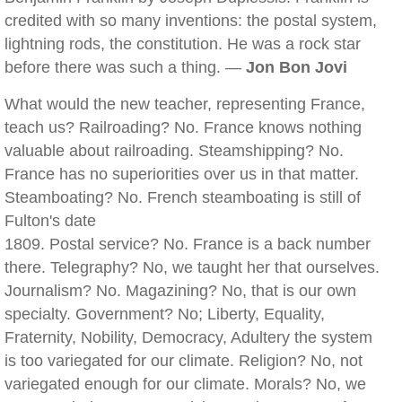
credited with so many inventions: the postal system,
lightning rods, the constitution. He was a rock star
before there was such a thing. —
Jon Bon Jovi
What would the new teacher, representing France,
teach us? Railroading? No. France knows nothing
valuable about railroading. Steamshipping? No.
France has no superiorities over us in that matter.
Steamboating? No. French steamboating is still of
Fulton's date
1809. Postal service? No. France is a back number
there. Telegraphy? No, we taught her that ourselves.
Journalism? No. Magazining? No, that is our own
specialty. Government? No; Liberty, Equality,
Fraternity, Nobility, Democracy, Adultery the system
is too variegated for our climate. Religion? No, not
variegated enough for our climate. Morals? No, we