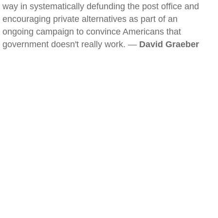
way in systematically defunding the post office and
encouraging private alternatives as part of an
ongoing campaign to convince Americans that
government doesn't really work. —
David Graeber