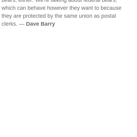
bears, either: We're talking about federal bears,
which can behave however they want to because
they are protected by the same union as postal
clerks. —
Dave Barry