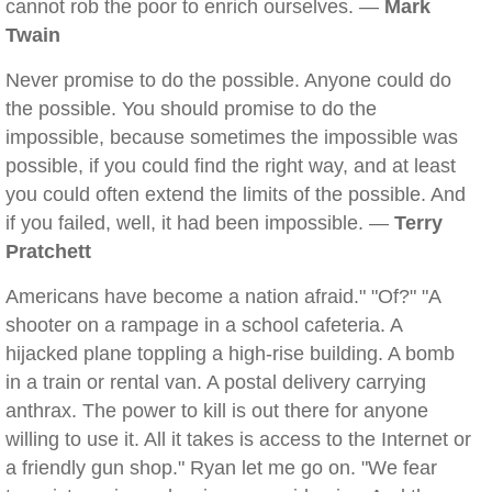
cannot rob the poor to enrich ourselves. —
Mark
Twain
Never promise to do the possible. Anyone could do
the possible. You should promise to do the
impossible, because sometimes the impossible was
possible, if you could find the right way, and at least
you could often extend the limits of the possible. And
if you failed, well, it had been impossible. —
Terry
Pratchett
Americans have become a nation afraid." "Of?" "A
shooter on a rampage in a school cafeteria. A
hijacked plane toppling a high-rise building. A bomb
in a train or rental van. A postal delivery carrying
anthrax. The power to kill is out there for anyone
willing to use it. All it takes is access to the Internet or
a friendly gun shop." Ryan let me go on. "We fear