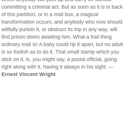
committing a criminal act. But as soon as it is in back
of this partition, or in a mail box, a magical
transformation occurs; and anybody who now should
willfully purloin it, or obstruct its trip in any way, will
find prison doors awaiting him. What a frail thing
ordinary mail is! A baby could rip it apart, but no adult
is so foolish as to do it. That small stamp which you
stick on it, is, you might say, a postal official, going
right along with it, having it always in his sight. —
Ernest Vincent Wright