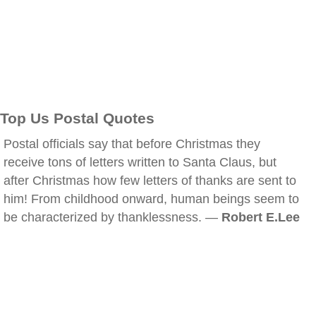
Top Us Postal Quotes
Postal officials say that before Christmas they
receive tons of letters written to Santa Claus, but
after Christmas how few letters of thanks are sent to
him! From childhood onward, human beings seem to
be characterized by thanklessness. —
Robert E.Lee