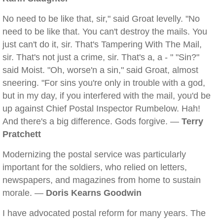
No need to be like that, sir," said Groat levelly. "No
need to be like that. You can't destroy the mails. You
just can't do it, sir. That's Tampering With The Mail,
sir. That's not just a crime, sir. That's a, a - " "Sin?"
said Moist. "Oh, worse'n a sin," said Groat, almost
sneering. "For sins you're only in trouble with a god,
but in my day, if you interfered with the mail, you'd be
up against Chief Postal Inspector Rumbelow. Hah!
And there's a big difference. Gods forgive. —
Terry
Pratchett
Modernizing the postal service was particularly
important for the soldiers, who relied on letters,
newspapers, and magazines from home to sustain
morale. —
Doris Kearns Goodwin
I have advocated postal reform for many years. The