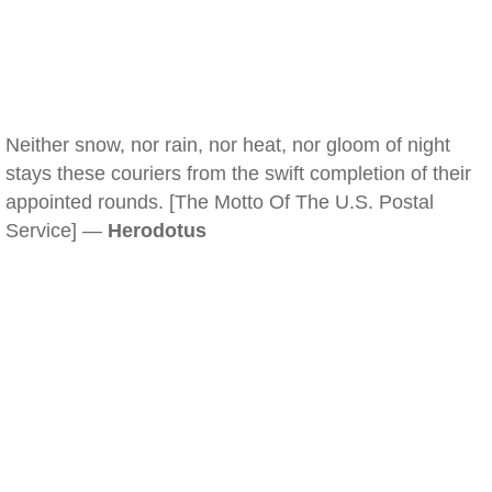
Neither snow, nor rain, nor heat, nor gloom of night
stays these couriers from the swift completion of their
appointed rounds. [The Motto Of The U.S. Postal
Service] —
Herodotus