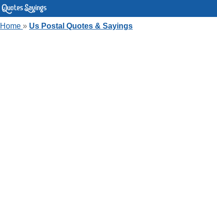
Home
»
Us Postal Quotes & Sayings