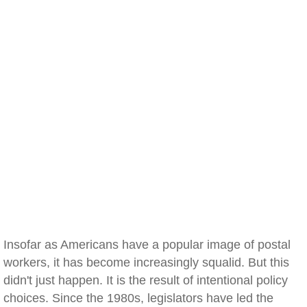
Insofar as Americans have a popular image of postal
workers, it has become increasingly squalid. But this
didn't just happen. It is the result of intentional policy
choices. Since the 1980s, legislators have led the