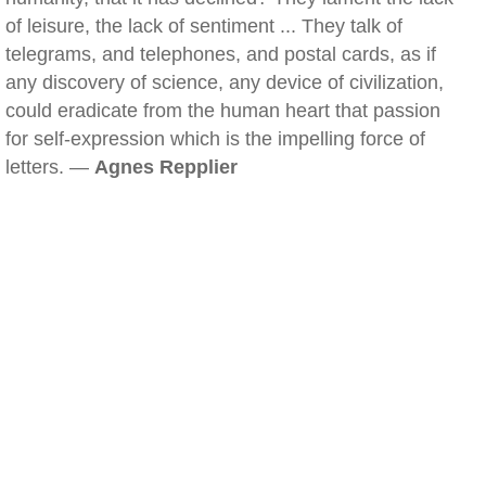
of leisure, the lack of sentiment ... They talk of
telegrams, and telephones, and postal cards, as if
any discovery of science, any device of civilization,
could eradicate from the human heart that passion
for self-expression which is the impelling force of
letters. —
Agnes Repplier