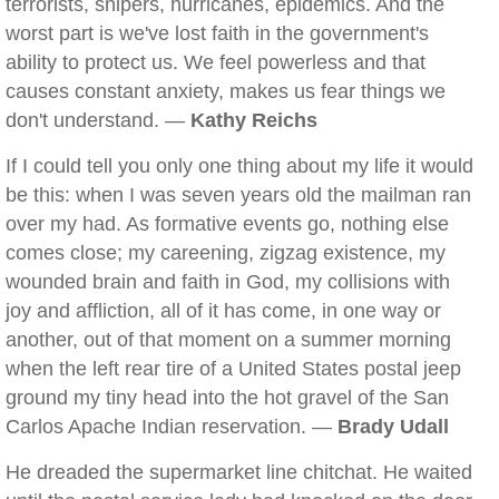
terrorists, snipers, hurricanes, epidemics. And the
worst part is we've lost faith in the government's
ability to protect us. We feel powerless and that
causes constant anxiety, makes us fear things we
don't understand. —
Kathy Reichs
If I could tell you only one thing about my life it would
be this: when I was seven years old the mailman ran
over my had. As formative events go, nothing else
comes close; my careening, zigzag existence, my
wounded brain and faith in God, my collisions with
joy and affliction, all of it has come, in one way or
another, out of that moment on a summer morning
when the left rear tire of a United States postal jeep
ground my tiny head into the hot gravel of the San
Carlos Apache Indian reservation. —
Brady Udall
He dreaded the supermarket line chitchat. He waited