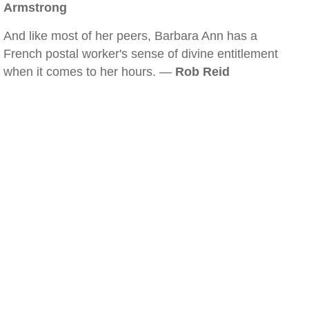
Armstrong
And like most of her peers, Barbara Ann has a
French postal worker's sense of divine entitlement
when it comes to her hours. —
Rob Reid