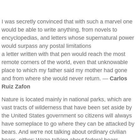
I was secretly convinced that with such a marvel one
would be able to write anything, from novels to
encyclopedias, and letters whose supernatural power
would surpass any postal limitations
a letter written with that pen would reach the most
remote corners of the world, even that unknowable
place to which my father said my mother had gone
and from where she would never return. —
Carlos
Ruiz Zafon
Nature is located mainly in national parks, which are
vast tracts of wilderness that have been set aside by
the United States government so citizens will always
have someplace to go where they can be attacked by
bears. And we're not talking about ordinary civilian