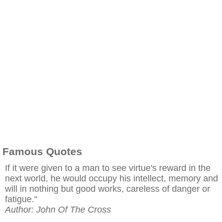
Famous Quotes
If it were given to a man to see virtue's reward in the
next world, he would occupy his intellect, memory and
will in nothing but good works, careless of danger or
fatigue."
Author: John Of The Cross