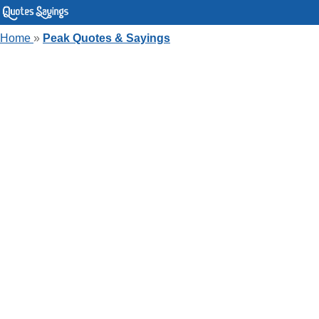
Home
»
Peak Quotes & Sayings