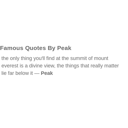
Famous Quotes By Peak
the only thing you'll find at the summit of mount
everest is a divine view, the things that really matter
lie far below it —
Peak