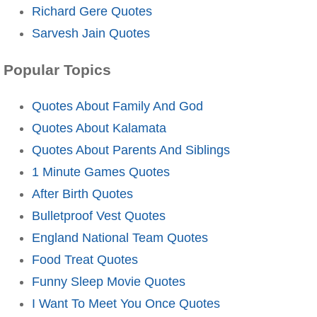
Richard Gere Quotes
Sarvesh Jain Quotes
Popular Topics
Quotes About Family And God
Quotes About Kalamata
Quotes About Parents And Siblings
1 Minute Games Quotes
After Birth Quotes
Bulletproof Vest Quotes
England National Team Quotes
Food Treat Quotes
Funny Sleep Movie Quotes
I Want To Meet You Once Quotes