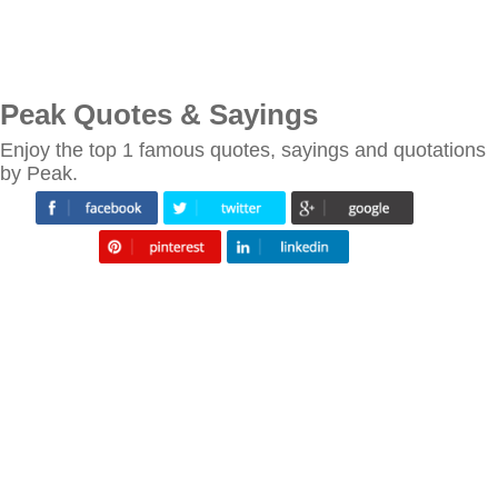
Peak Quotes & Sayings
Enjoy the top 1 famous quotes, sayings and quotations
by Peak.