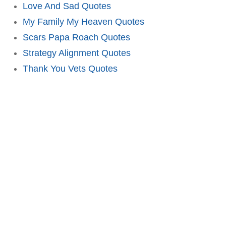
Love And Sad Quotes
My Family My Heaven Quotes
Scars Papa Roach Quotes
Strategy Alignment Quotes
Thank You Vets Quotes