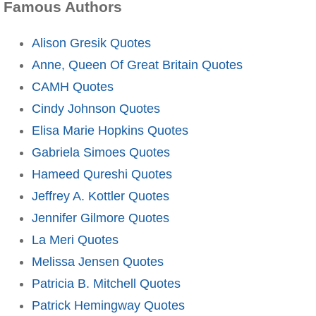
Famous Authors
Alison Gresik Quotes
Anne, Queen Of Great Britain Quotes
CAMH Quotes
Cindy Johnson Quotes
Elisa Marie Hopkins Quotes
Gabriela Simoes Quotes
Hameed Qureshi Quotes
Jeffrey A. Kottler Quotes
Jennifer Gilmore Quotes
La Meri Quotes
Melissa Jensen Quotes
Patricia B. Mitchell Quotes
Patrick Hemingway Quotes