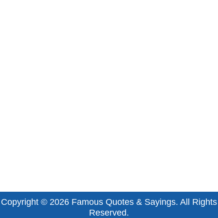
Copyright © 2026
Famous Quotes & Sayings
. All Rights
Reserved.