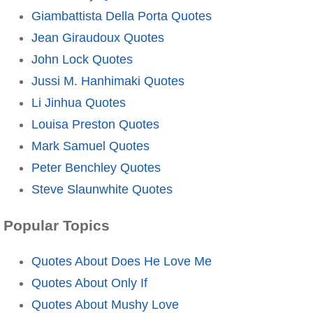
Giambattista Della Porta Quotes
Jean Giraudoux Quotes
John Lock Quotes
Jussi M. Hanhimaki Quotes
Li Jinhua Quotes
Louisa Preston Quotes
Mark Samuel Quotes
Peter Benchley Quotes
Steve Slaunwhite Quotes
Popular Topics
Quotes About Does He Love Me
Quotes About Only If
Quotes About Mushy Love