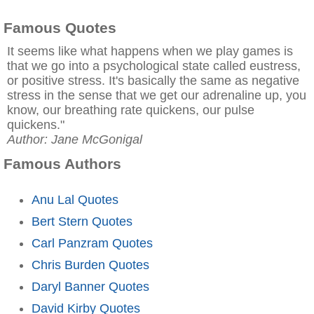
Famous Quotes
It seems like what happens when we play games is
that we go into a psychological state called eustress,
or positive stress. It's basically the same as negative
stress in the sense that we get our adrenaline up, you
know, our breathing rate quickens, our pulse
quickens."
Author: Jane McGonigal
Famous Authors
Anu Lal Quotes
Bert Stern Quotes
Carl Panzram Quotes
Chris Burden Quotes
Daryl Banner Quotes
David Kirby Quotes