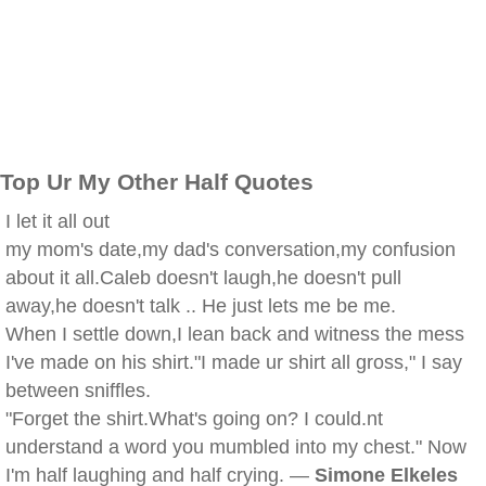
Top Ur My Other Half Quotes
I let it all out
my mom's date,my dad's conversation,my confusion
about it all.Caleb doesn't laugh,he doesn't pull
away,he doesn't talk .. He just lets me be me.
When I settle down,I lean back and witness the mess
I've made on his shirt."I made ur shirt all gross," I say
between sniffles.
"Forget the shirt.What's going on? I could.nt
understand a word you mumbled into my chest." Now
I'm half laughing and half crying. —
Simone Elkeles