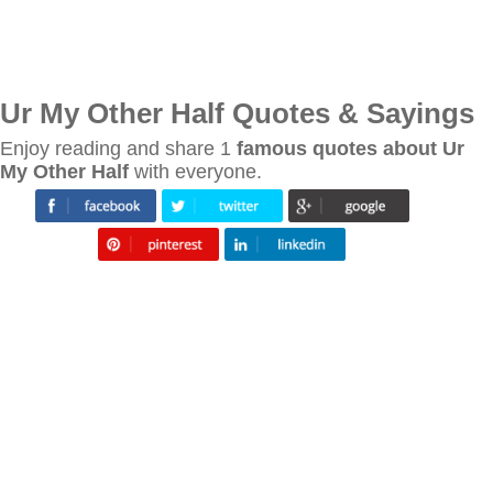
Ur My Other Half Quotes & Sayings
Enjoy reading and share 1
famous quotes about Ur
My Other Half
with everyone.