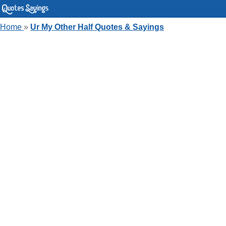
Home
»
Ur My Other Half Quotes & Sayings