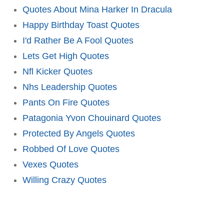
Quotes About Mina Harker In Dracula
Happy Birthday Toast Quotes
I'd Rather Be A Fool Quotes
Lets Get High Quotes
Nfl Kicker Quotes
Nhs Leadership Quotes
Pants On Fire Quotes
Patagonia Yvon Chouinard Quotes
Protected By Angels Quotes
Robbed Of Love Quotes
Vexes Quotes
Willing Crazy Quotes