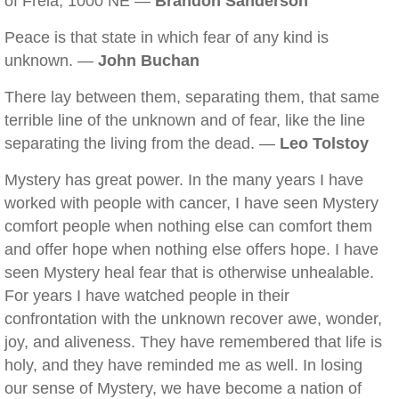
of Freia, 1000 NE —
Brandon Sanderson
Peace is that state in which fear of any kind is
unknown. —
John Buchan
There lay between them, separating them, that same
terrible line of the unknown and of fear, like the line
separating the living from the dead. —
Leo Tolstoy
Mystery has great power. In the many years I have
worked with people with cancer, I have seen Mystery
comfort people when nothing else can comfort them
and offer hope when nothing else offers hope. I have
seen Mystery heal fear that is otherwise unhealable.
For years I have watched people in their
confrontation with the unknown recover awe, wonder,
joy, and aliveness. They have remembered that life is
holy, and they have reminded me as well. In losing
our sense of Mystery, we have become a nation of