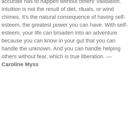
accurate has to happen without others' validation.
Intuition is not the result of diet, rituals, or wind
chimes. It's the natural consequence of having self-
esteem, the greatest power you can have. With self-
esteem, your life can broaden into an adventure
because you can know in your gut that you can
handle the unknown. And you can handle helping
others without fear, which is true liberation. —
Caroline Myss