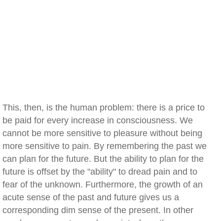
This, then, is the human problem: there is a price to
be paid for every increase in consciousness. We
cannot be more sensitive to pleasure without being
more sensitive to pain. By remembering the past we
can plan for the future. But the ability to plan for the
future is offset by the "ability" to dread pain and to
fear of the unknown. Furthermore, the growth of an
acute sense of the past and future gives us a
corresponding dim sense of the present. In other