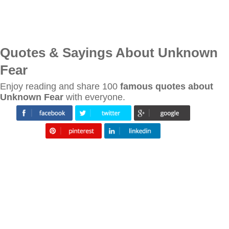
Quotes & Sayings About Unknown
Fear
Enjoy reading and share 100
famous quotes about
Unknown Fear
with everyone.