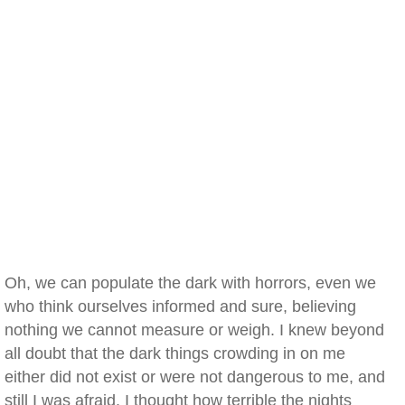
Oh, we can populate the dark with horrors, even we
who think ourselves informed and sure, believing
nothing we cannot measure or weigh. I knew beyond
all doubt that the dark things crowding in on me
either did not exist or were not dangerous to me, and
still I was afraid. I thought how terrible the nights