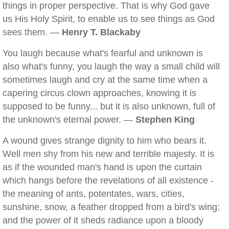
things in proper perspective. That is why God gave
us His Holy Spirit, to enable us to see things as God
sees them. —
Henry T. Blackaby
You laugh because what's fearful and unknown is
also what's funny, you laugh the way a small child will
sometimes laugh and cry at the same time when a
capering circus clown approaches, knowing it is
supposed to be funny... but it is also unknown, full of
the unknown's eternal power. —
Stephen King
A wound gives strange dignity to him who bears it.
Well men shy from his new and terrible majesty. It is
as if the wounded man's hand is upon the curtain
which hangs before the revelations of all existence -
the meaning of ants, potentates, wars, cities,
sunshine, snow, a feather dropped from a bird's wing;
and the power of it sheds radiance upon a bloody