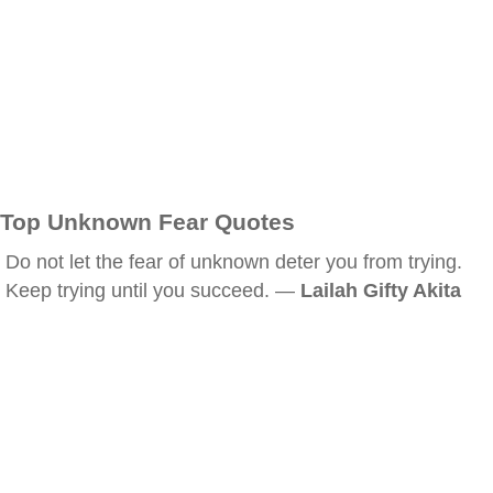
Top Unknown Fear Quotes
Do not let the fear of unknown deter you from trying.
Keep trying until you succeed. —
Lailah Gifty Akita