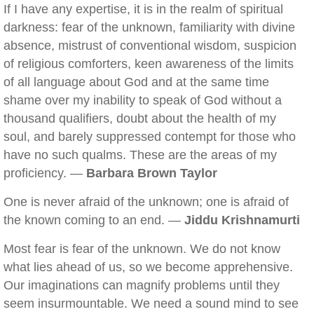
If I have any expertise, it is in the realm of spiritual
darkness: fear of the unknown, familiarity with divine
absence, mistrust of conventional wisdom, suspicion
of religious comforters, keen awareness of the limits
of all language about God and at the same time
shame over my inability to speak of God without a
thousand qualifiers, doubt about the health of my
soul, and barely suppressed contempt for those who
have no such qualms. These are the areas of my
proficiency. —
Barbara Brown Taylor
One is never afraid of the unknown; one is afraid of
the known coming to an end. —
Jiddu Krishnamurti
Most fear is fear of the unknown. We do not know
what lies ahead of us, so we become apprehensive.
Our imaginations can magnify problems until they
seem insurmountable. We need a sound mind to see