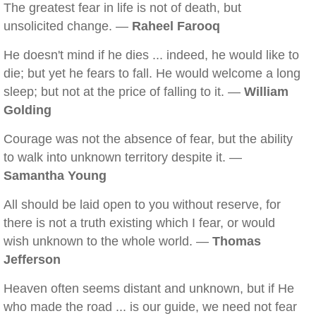
The greatest fear in life is not of death, but
unsolicited change. —
Raheel Farooq
He doesn't mind if he dies ... indeed, he would like to
die; but yet he fears to fall. He would welcome a long
sleep; but not at the price of falling to it. —
William
Golding
Courage was not the absence of fear, but the ability
to walk into unknown territory despite it. —
Samantha Young
All should be laid open to you without reserve, for
there is not a truth existing which I fear, or would
wish unknown to the whole world. —
Thomas
Jefferson
Heaven often seems distant and unknown, but if He
who made the road ... is our guide, we need not fear