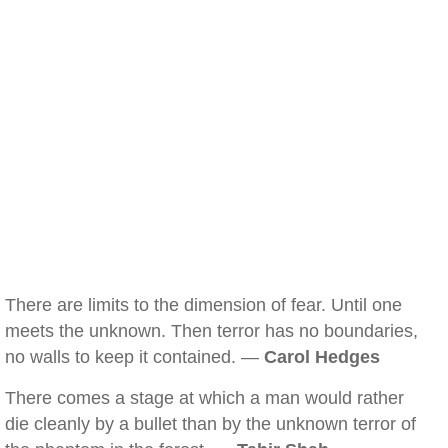
There are limits to the dimension of fear. Until one
meets the unknown. Then terror has no boundaries,
no walls to keep it contained. —
Carol Hedges
There comes a stage at which a man would rather
die cleanly by a bullet than by the unknown terror of