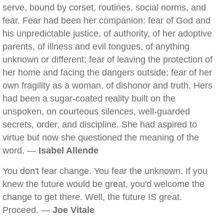
serve, bound by corset, routines, social norms, and
fear. Fear had been her companion: fear of God and
his unpredictable justice, of authority, of her adoptive
parents, of illness and evil tongues, of anything
unknown or different; fear of leaving the protection of
her home and facing the dangers outside; fear of her
own fragility as a woman, of dishonor and truth. Hers
had been a sugar-coated reality built on the
unspoken, on courteous silences, well-guarded
secrets, order, and discipline. She had aspired to
virtue but now she questioned the meaning of the
word. —
Isabel Allende
You don't fear change. You fear the unknown. If you
knew the future would be great, you'd welcome the
change to get there. Well, the future IS great.
Proceed. —
Joe Vitale