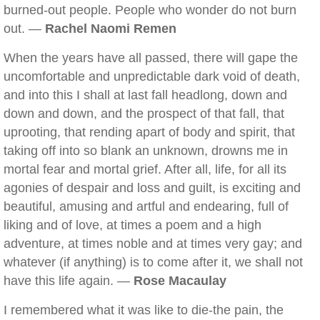
burned-out people. People who wonder do not burn
out. —
Rachel Naomi Remen
When the years have all passed, there will gape the
uncomfortable and unpredictable dark void of death,
and into this I shall at last fall headlong, down and
down and down, and the prospect of that fall, that
uprooting, that rending apart of body and spirit, that
taking off into so blank an unknown, drowns me in
mortal fear and mortal grief. After all, life, for all its
agonies of despair and loss and guilt, is exciting and
beautiful, amusing and artful and endearing, full of
liking and of love, at times a poem and a high
adventure, at times noble and at times very gay; and
whatever (if anything) is to come after it, we shall not
have this life again. —
Rose Macaulay
I remembered what it was like to die-the pain, the