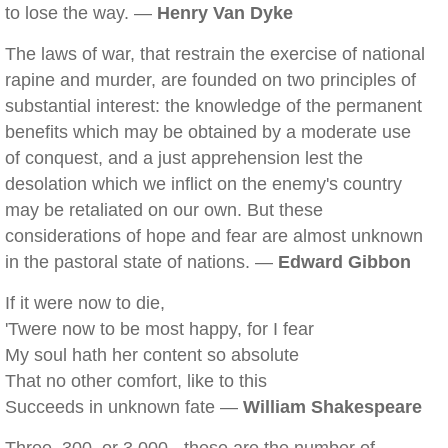
to lose the way. —
Henry Van Dyke
The laws of war, that restrain the exercise of national
rapine and murder, are founded on two principles of
substantial interest: the knowledge of the permanent
benefits which may be obtained by a moderate use
of conquest, and a just apprehension lest the
desolation which we inflict on the enemy's country
may be retaliated on our own. But these
considerations of hope and fear are almost unknown
in the pastoral state of nations. —
Edward Gibbon
If it were now to die,
'Twere now to be most happy, for I fear
My soul hath her content so absolute
That no other comfort, like to this
Succeeds in unknown fate —
William Shakespeare