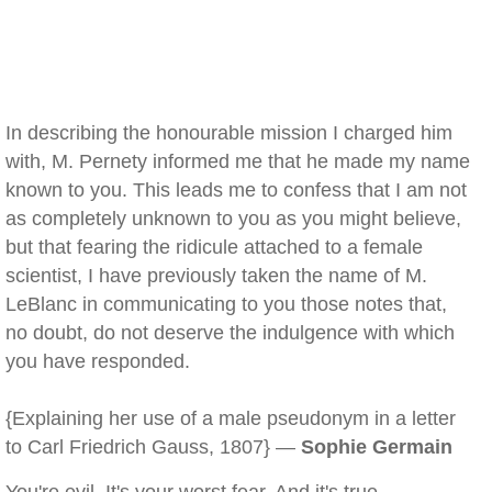
In describing the honourable mission I charged him
with, M. Pernety informed me that he made my name
known to you. This leads me to confess that I am not
as completely unknown to you as you might believe,
but that fearing the ridicule attached to a female
scientist, I have previously taken the name of M.
LeBlanc in communicating to you those notes that,
no doubt, do not deserve the indulgence with which
you have responded.
{Explaining her use of a male pseudonym in a letter
to Carl Friedrich Gauss, 1807} —
Sophie Germain