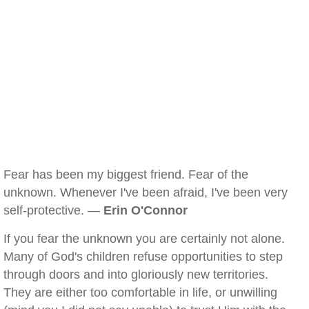
Fear has been my biggest friend. Fear of the
unknown. Whenever I've been afraid, I've been very
self-protective. —
Erin O'Connor
If you fear the unknown you are certainly not alone.
Many of God's children refuse opportunities to step
through doors and into gloriously new territories.
They are either too comfortable in life, or unwilling