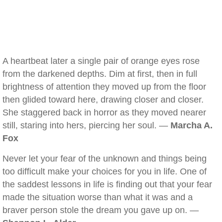
A heartbeat later a single pair of orange eyes rose
from the darkened depths. Dim at first, then in full
brightness of attention they moved up from the floor
then glided toward here, drawing closer and closer.
She staggered back in horror as they moved nearer
still, staring into hers, piercing her soul. —
Marcha A.
Fox
Never let your fear of the unknown and things being
too difficult make your choices for you in life. One of
the saddest lessons in life is finding out that your fear
made the situation worse than what it was and a
braver person stole the dream you gave up on. —