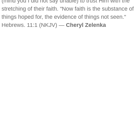
(mind you I did not say unable) to trust Him with the
stretching of their faith. "Now faith is the substance of
things hoped for, the evidence of things not seen."
Hebrews. 11:1 (NKJV) —
Cheryl Zelenka