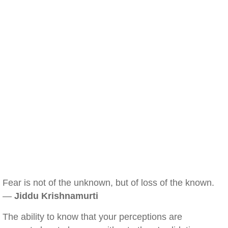
Fear is not of the unknown, but of loss of the known.
—
Jiddu Krishnamurti
The ability to know that your perceptions are