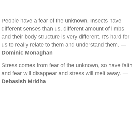
People have a fear of the unknown. Insects have
different senses than us, different amount of limbs
and their body structure is very different. It's hard for
us to really relate to them and understand them. —
Dominic Monaghan
Stress comes from fear of the unknown, so have faith
and fear will disappear and stress will melt away. —
Debasish Mridha