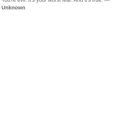
You're evil. It's your worst fear. And it's true. —
Unknown