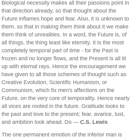
Biological necessity makes all their passions point in
that direction already, so that thought about the
Future inflames hope and fear. Also, it is unknown to
them, so that in making them think about it we make
them think of unrealities. In a word, the Future is, of
all things, the thing least like eternity. It is the most
completely temporal part of time - for the Past is
frozen and no longer flows, and the Present is all lit
up with eternal rays. Hence the encouragement we
have given to all those schemes of thought such as
Creative Evolution, Scientific Humanism, or
Communism, which fix men's affections on the
Future, on the very core of temporality. Hence nearly
all vices are rooted in the future. Gratitude looks to
the past and love to the present; fear, avarice, lust,
and ambition look ahead. Do —
C.S. Lewis
The one permanent emotion of the inferior man is