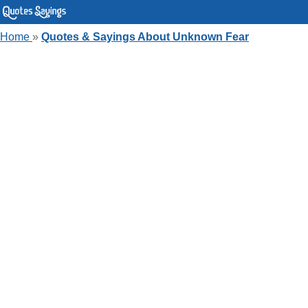
Home
»
Quotes & Sayings About Unknown Fear