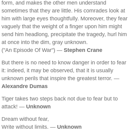
form, and makes the other men understand
sometimes that they are little. His comrades look at
him with large eyes thoughtfully. Moreover, they fear
vaguely that the weight of a finger upon him might
send him headlong, precipitate the tragedy, hurl him
at once into the dim, gray unknown.
("An Episode Of War") —
Stephen Crane
But there is no need to know danger in order to fear
it: indeed, it may be observed, that it is usually
unknown perils that inspire the greatest terror. —
Alexandre Dumas
Tiger takes two steps back not due to fear but to
attack! —
Unknown
Dream without fear,
Write without limits. —
Unknown