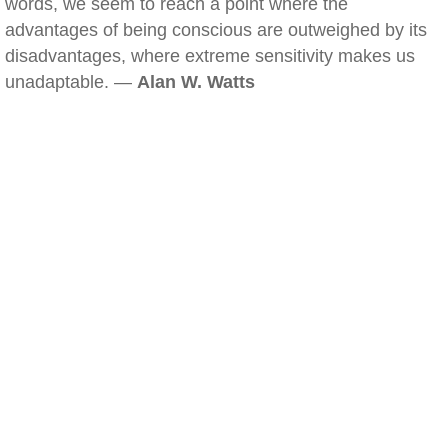
words, we seem to reach a point where the
advantages of being conscious are outweighed by its
disadvantages, where extreme sensitivity makes us
unadaptable. —
Alan W. Watts