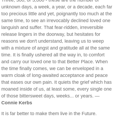
Three, 300, or 3,000 - these are the number of
unknown days, a week, a year, or a decade, each far
too precious little and yet, poignantly too much at the
same time, to see an irrevocably declined loved one
languish and suffer. That fear-ridden, irreversible
release lingers in the doorway, but hesitates for
reasons we don't understand, leaving us to weep
with a mixture of angst and gratitude all at the same
time. It is finally ushered all the way in, to comfort
and carry our loved one to that Better Place. When
the time finally comes, we can be enveloped in a
warm cloak of long-awaited acceptance and peace
that eases our own pain. It quiets the grief which has
moaned inside of us, at least some, every single one
of those bittersweet days, weeks... or years. —
Connie Kerbs
It is far better to make them live in the Future.