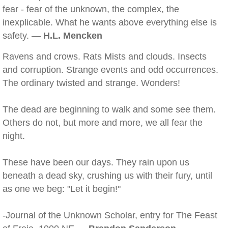
fear - fear of the unknown, the complex, the
inexplicable. What he wants above everything else is
safety. —
H.L. Mencken
Ravens and crows. Rats Mists and clouds. Insects
and corruption. Strange events and odd occurrences.
The ordinary twisted and strange. Wonders!
The dead are beginning to walk and some see them.
Others do not, but more and more, we all fear the
night.
These have been our days. They rain upon us
beneath a dead sky, crushing us with their fury, until
as one we beg: "Let it begin!"
-Journal of the Unknown Scholar, entry for The Feast