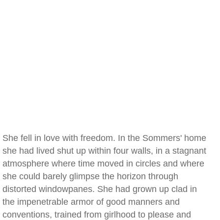
She fell in love with freedom. In the Sommers' home
she had lived shut up within four walls, in a stagnant
atmosphere where time moved in circles and where
she could barely glimpse the horizon through
distorted windowpanes. She had grown up clad in
the impenetrable armor of good manners and
conventions, trained from girlhood to please and