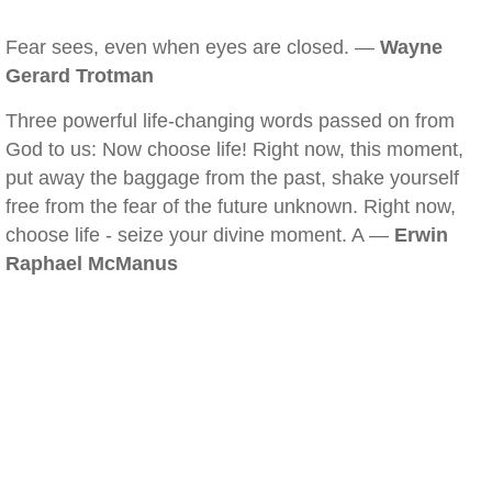
Fear sees, even when eyes are closed. —
Wayne
Gerard Trotman
Three powerful life-changing words passed on from
God to us: Now choose life! Right now, this moment,
put away the baggage from the past, shake yourself
free from the fear of the future unknown. Right now,
choose life - seize your divine moment. A —
Erwin
Raphael McManus