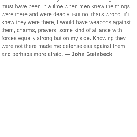
must have been in a time when men knew the things
were there and were deadly. But no, that's wrong. If I
knew they were there, I would have weapons against
them, charms, prayers, some kind of alliance with
forces equally strong but on my side. Knowing they
were not there made me defenseless against them
and perhaps more afraid. —
John Steinbeck