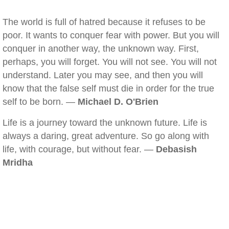
The world is full of hatred because it refuses to be
poor. It wants to conquer fear with power. But you will
conquer in another way, the unknown way. First,
perhaps, you will forget. You will not see. You will not
understand. Later you may see, and then you will
know that the false self must die in order for the true
self to be born. —
Michael D. O'Brien
Life is a journey toward the unknown future. Life is
always a daring, great adventure. So go along with
life, with courage, but without fear. —
Debasish
Mridha