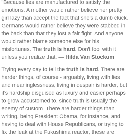
"Because lies are manufactured to satisfy the
emotions. A mother would rather believe her pretty
girl lazy than accept the fact that she's a dumb cluck.
Germans would rather believe they were stabbed in
the back than that they lost a fair fight. And anyone
would rather blame someone else for his
misfortunes. The
truth is hard
. Don't fool with it
unless you realize that. —
Hilda Van Stockum
Trying every day to tell the
truth is hard
. There are
harder things, of course - arguably, living with lies
and meaninglessness, living in despair is harder, but
it's hardship disguised as luxury and easier perhaps
to grow accustomed to, since truth is usually the
enemy of custom. There are harder things than
writing, being President Obama, for instance, and
having to deal with House Republicans, or trying to
fix the leak at the Fukushima reactor, these are