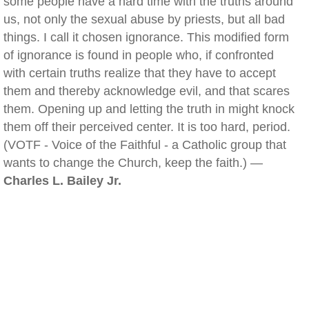
some people have a hard time with the truths around
us, not only the sexual abuse by priests, but all bad
things. I call it chosen ignorance. This modified form
of ignorance is found in people who, if confronted
with certain truths realize that they have to accept
them and thereby acknowledge evil, and that scares
them. Opening up and letting the truth in might knock
them off their perceived center. It is too hard, period.
(VOTF - Voice of the Faithful - a Catholic group that
wants to change the Church, keep the faith.) —
Charles L. Bailey Jr.