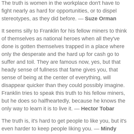
The truth is women in the workplace don't have to
fight nearly as hard for opportunities, or to dispel
stereotypes, as they did before. —
Suze Orman
It seems silly to Franklin for his fellow miners to think
of themselves as national heroes when all they've
done is gotten themselves trapped in a place where
only the desperate and the hard up for cash go to
suffer and toil. They are famous now, yes, but that
heady sense of fullness that fame gives you, that
sense of being at the center of everything, will
disappear quicker than they could possibly imagine.
Franklin tries to speak this truth to his fellow miners,
but he does so halfheartedly, because he knows the
only way to learn it is to live it. —
Hector Tobar
The truth is, it's hard to get people to like you, but it's
even harder to keep people liking you. —
Mindy