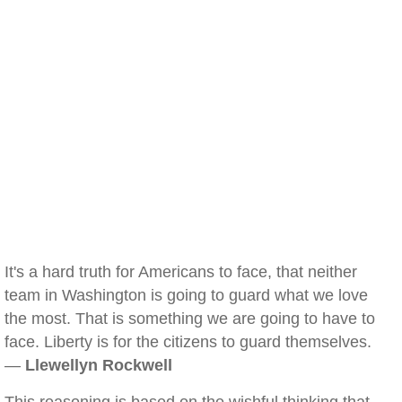
It's a hard truth for Americans to face, that neither
team in Washington is going to guard what we love
the most. That is something we are going to have to
face. Liberty is for the citizens to guard themselves.
—
Llewellyn Rockwell