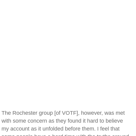
The Rochester group [of VOTF], however, was met
with some concern as they found it hard to believe
my account as it unfolded before them. I feel that