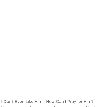
I Don't Even Like Him - How Can I Pray for Him?