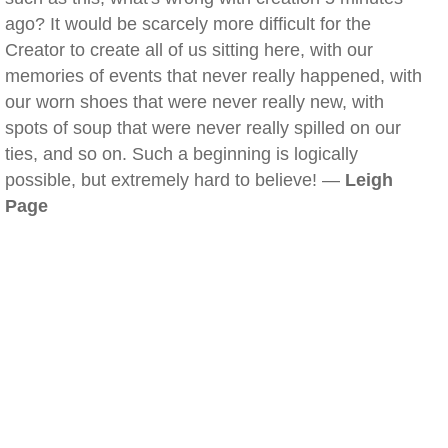
ago? It would be scarcely more difficult for the
Creator to create all of us sitting here, with our
memories of events that never really happened, with
our worn shoes that were never really new, with
spots of soup that were never really spilled on our
ties, and so on. Such a beginning is logically
possible, but extremely hard to believe! —
Leigh
Page