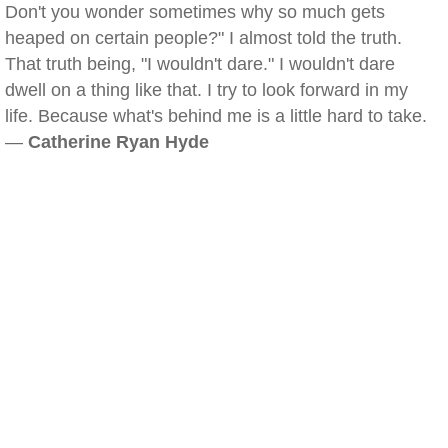
Don't you wonder sometimes why so much gets
heaped on certain people?" I almost told the truth.
That truth being, "I wouldn't dare." I wouldn't dare
dwell on a thing like that. I try to look forward in my
life. Because what's behind me is a little hard to take.
—
Catherine Ryan Hyde