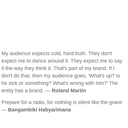
My audience expects cold, hard truth. They don't
expect me to dance around it. They expect me to say
it the way they think it. That's part of my brand. If I
don't do that, then my audience goes, 'What's up? Is
he sick or something? What's wrong with him?' The
entity has a brand. —
Roland Martin
Prepare for a radio, for nothing is silent like the grave
—
Bangambiki Habyarimana