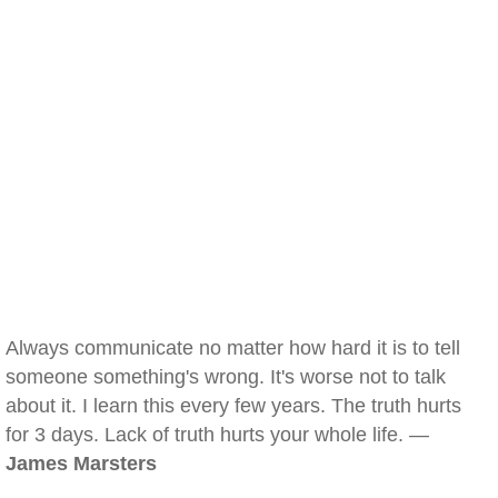
Always communicate no matter how hard it is to tell
someone something's wrong. It's worse not to talk
about it. I learn this every few years. The truth hurts
for 3 days. Lack of truth hurts your whole life. —
James Marsters