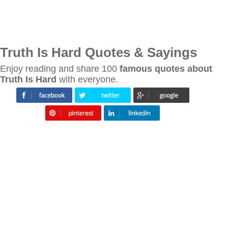
Truth Is Hard Quotes & Sayings
Enjoy reading and share 100
famous quotes about
Truth Is Hard
with everyone.