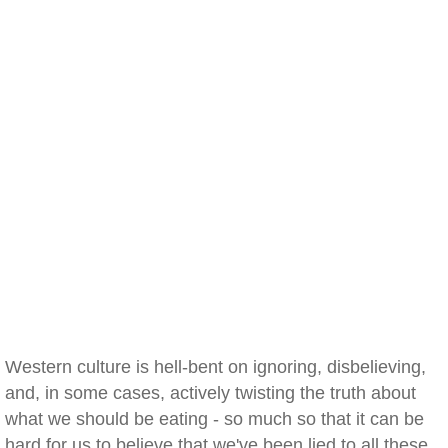
Western culture is hell-bent on ignoring, disbelieving,
and, in some cases, actively twisting the truth about
what we should be eating - so much so that it can be
hard for us to believe that we've been lied to all these