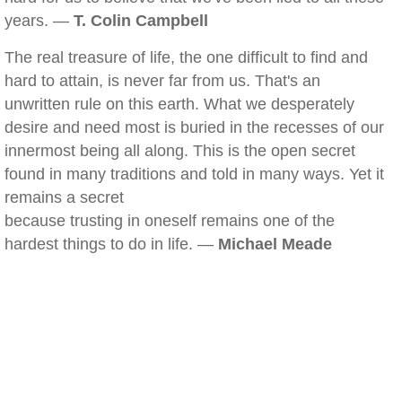
years. —
T. Colin Campbell
The real treasure of life, the one difficult to find and
hard to attain, is never far from us. That's an
unwritten rule on this earth. What we desperately
desire and need most is buried in the recesses of our
innermost being all along. This is the open secret
found in many traditions and told in many ways. Yet it
remains a secret
because trusting in oneself remains one of the
hardest things to do in life. —
Michael Meade