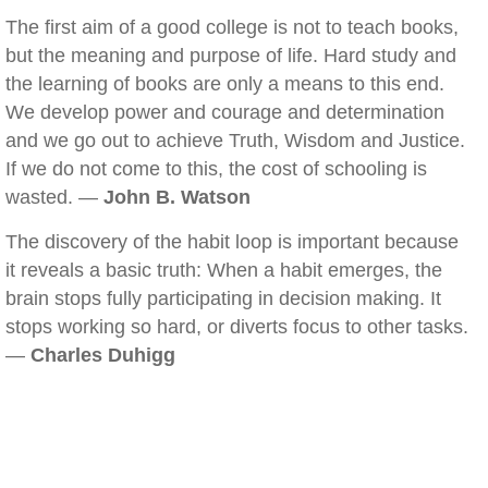
The first aim of a good college is not to teach books,
but the meaning and purpose of life. Hard study and
the learning of books are only a means to this end.
We develop power and courage and determination
and we go out to achieve Truth, Wisdom and Justice.
If we do not come to this, the cost of schooling is
wasted. —
John B. Watson
The discovery of the habit loop is important because
it reveals a basic truth: When a habit emerges, the
brain stops fully participating in decision making. It
stops working so hard, or diverts focus to other tasks.
—
Charles Duhigg