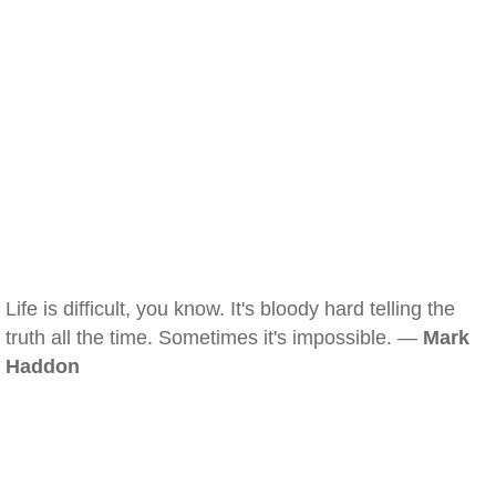
Life is difficult, you know. It's bloody hard telling the
truth all the time. Sometimes it's impossible. —
Mark
Haddon