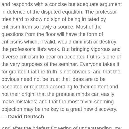
and responds with a concise but adequate argument
in defence of the disputed equation. The professor
tries hard to show no sign of being irritated by
criticism from so lowly a source. Most of the
questions from the floor will have the form of
criticisms which, if valid, would diminish or destroy
the professor's life's work. But bringing vigorous and
diverse criticism to bear on accepted truths is one of
the very purposes of the seminar. Everyone takes it
for granted that the truth is not obvious, and that the
obvious need not be true; that ideas are to be
accepted or rejected according to their content and
not their origin; that the greatest minds can easily
make mistakes; and that the most trivial-seeming
objection may be the key to a great new discovery.
—
David Deutsch
And after the briefest flowering of understanding, my