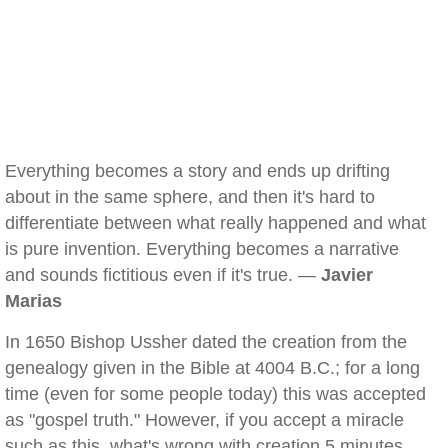
Everything becomes a story and ends up drifting
about in the same sphere, and then it's hard to
differentiate between what really happened and what
is pure invention. Everything becomes a narrative
and sounds fictitious even if it's true. —
Javier
Marias
In 1650 Bishop Ussher dated the creation from the
genealogy given in the Bible at 4004 B.C.; for a long
time (even for some people today) this was accepted
as "gospel truth." However, if you accept a miracle
such as this, what's wrong with creation 5 minutes