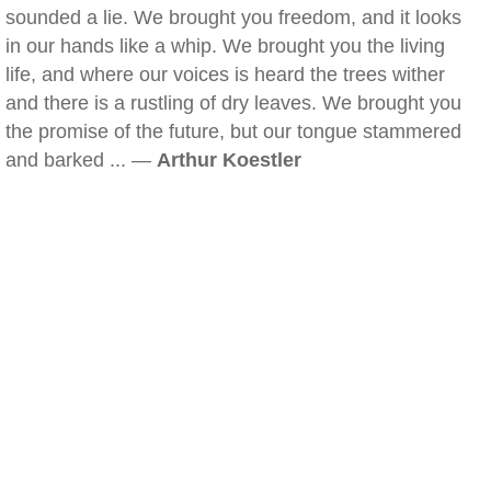
sounded a lie. We brought you freedom, and it looks
in our hands like a whip. We brought you the living
life, and where our voices is heard the trees wither
and there is a rustling of dry leaves. We brought you
the promise of the future, but our tongue stammered
and barked ... —
Arthur Koestler