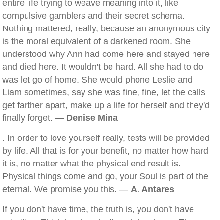
entire life trying to weave meaning into it, like
compulsive gamblers and their secret schema.
Nothing mattered, really, because an anonymous city
is the moral equivalent of a darkened room. She
understood why Ann had come here and stayed here
and died here. It wouldn't be hard. All she had to do
was let go of home. She would phone Leslie and
Liam sometimes, say she was fine, fine, let the calls
get farther apart, make up a life for herself and they'd
finally forget. —
Denise Mina
. In order to love yourself really, tests will be provided
by life. All that is for your benefit, no matter how hard
it is, no matter what the physical end result is.
Physical things come and go, your Soul is part of the
eternal. We promise you this. —
A. Antares
If you don't have time, the truth is, you don't have