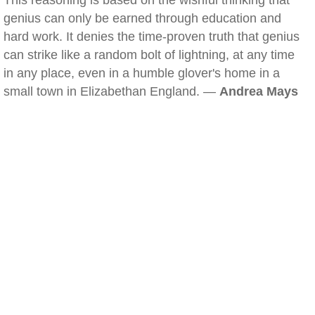
This reasoning is based on the wishful thinking that
genius can only be earned through education and
hard work. It denies the time-proven truth that genius
can strike like a random bolt of lightning, at any time
in any place, even in a humble glover's home in a
small town in Elizabethan England. —
Andrea Mays