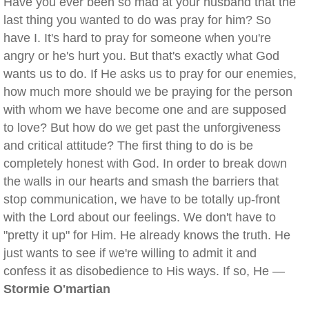
Have you ever been so mad at your husband that the
last thing you wanted to do was pray for him? So
have I. It's hard to pray for someone when you're
angry or he's hurt you. But that's exactly what God
wants us to do. If He asks us to pray for our enemies,
how much more should we be praying for the person
with whom we have become one and are supposed
to love? But how do we get past the unforgiveness
and critical attitude? The first thing to do is be
completely honest with God. In order to break down
the walls in our hearts and smash the barriers that
stop communication, we have to be totally up-front
with the Lord about our feelings. We don't have to
"pretty it up" for Him. He already knows the truth. He
just wants to see if we're willing to admit it and
confess it as disobedience to His ways. If so, He —
Stormie O'martian