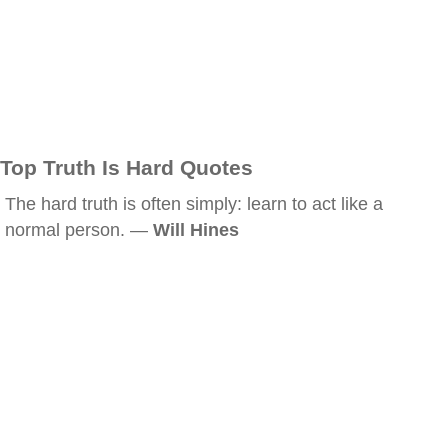
Top Truth Is Hard Quotes
The hard truth is often simply: learn to act like a
normal person. —
Will Hines