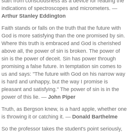
start from consciousness as a device for reading the
indications of spectroscopes and micrometers. —
Arthur Stanley Eddington
Faith stands or falls on the truth that the future with
God is more satisfying than the one promised by sin.
Where this truth is embraced and God is cherished
above all, the power of sin is broken. The power of
sin is the power of deceit. Sin has power through
promising a false future. In temptation sin comes to
us and says: "The future with God on his narrow way
is hard and unhappy, but the way I promise is
pleasant and satisfying." The power of sin is in the
power of this lie. —
John Piper
Truth, as Bergson knew, is a hard apple, whether one
is throwing it or catching it. —
Donald Barthelme
So the professor takes the student's point seriously,