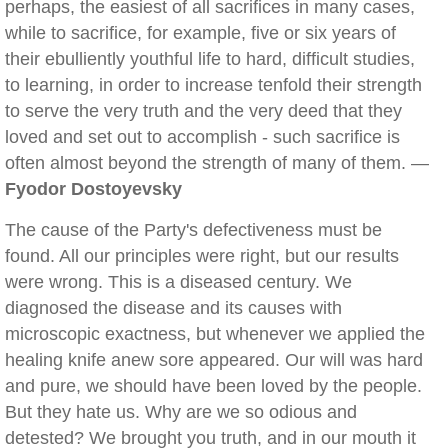
perhaps, the easiest of all sacrifices in many cases,
while to sacrifice, for example, five or six years of
their ebulliently youthful life to hard, difficult studies,
to learning, in order to increase tenfold their strength
to serve the very truth and the very deed that they
loved and set out to accomplish - such sacrifice is
often almost beyond the strength of many of them. —
Fyodor Dostoyevsky
The cause of the Party's defectiveness must be
found. All our principles were right, but our results
were wrong. This is a diseased century. We
diagnosed the disease and its causes with
microscopic exactness, but whenever we applied the
healing knife anew sore appeared. Our will was hard
and pure, we should have been loved by the people.
But they hate us. Why are we so odious and
detested? We brought you truth, and in our mouth it