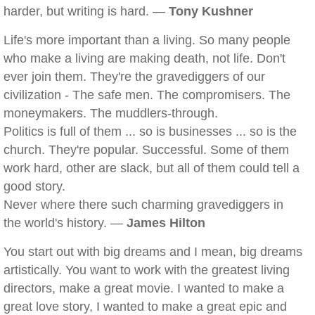
harder, but writing is hard. —
Tony Kushner
Life's more important than a living. So many people
who make a living are making death, not life. Don't
ever join them. They're the gravediggers of our
civilization - The safe men. The compromisers. The
moneymakers. The muddlers-through.
Politics is full of them ... so is businesses ... so is the
church. They're popular. Successful. Some of them
work hard, other are slack, but all of them could tell a
good story.
Never where there such charming gravediggers in
the world's history. —
James Hilton
You start out with big dreams and I mean, big dreams
artistically. You want to work with the greatest living
directors, make a great movie. I wanted to make a
great love story, I wanted to make a great epic and