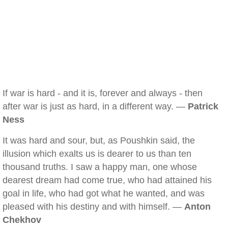
If war is hard - and it is, forever and always - then
after war is just as hard, in a different way. —
Patrick
Ness
It was hard and sour, but, as Poushkin said, the
illusion which exalts us is dearer to us than ten
thousand truths. I saw a happy man, one whose
dearest dream had come true, who had attained his
goal in life, who had got what he wanted, and was
pleased with his destiny and with himself. —
Anton
Chekhov