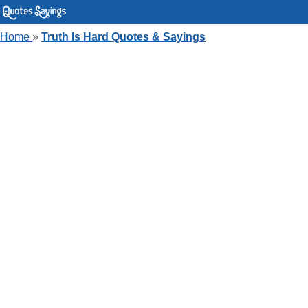
Home
»
Truth Is Hard Quotes & Sayings