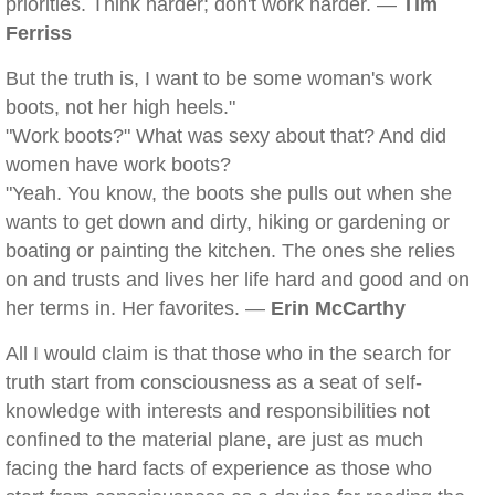
priorities. Think harder; don't work harder. —
Tim
Ferriss
But the truth is, I want to be some woman's work
boots, not her high heels."
"Work boots?" What was sexy about that? And did
women have work boots?
"Yeah. You know, the boots she pulls out when she
wants to get down and dirty, hiking or gardening or
boating or painting the kitchen. The ones she relies
on and trusts and lives her life hard and good and on
her terms in. Her favorites. —
Erin McCarthy
All I would claim is that those who in the search for
truth start from consciousness as a seat of self-
knowledge with interests and responsibilities not
confined to the material plane, are just as much
facing the hard facts of experience as those who