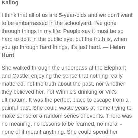
Kaling
I think that all of us are 5-year-olds and we don't want
to be embarrassed in the schoolyard. I've gone
through things in my life. People say it must be so
hard to do it in the public eye, but the truth is, when
you go through hard things, it's just hard. —
Helen
Hunt
She walked through the underpass at the Elephant
and Castle, enjoying the sense that nothing really
mattered, not the truth about the past, nor whether
they believed her, not Winnie's drinking or Vik's
ultimatum. It was the perfect place to escape from a
painful past. She could waste years at home trying to
make sense of a random series of events. There was
no meaning, no lessons to be learned, no moral -
none of it meant anything. She could spend her