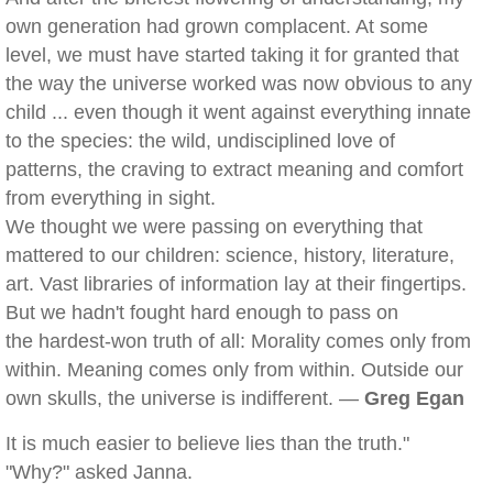
own generation had grown complacent. At some
level, we must have started taking it for granted that
the way the universe worked was now obvious to any
child ... even though it went against everything innate
to the species: the wild, undisciplined love of
patterns, the craving to extract meaning and comfort
from everything in sight.
We thought we were passing on everything that
mattered to our children: science, history, literature,
art. Vast libraries of information lay at their fingertips.
But we hadn't fought hard enough to pass on
the hardest-won truth of all: Morality comes only from
within. Meaning comes only from within. Outside our
own skulls, the universe is indifferent. —
Greg Egan
It is much easier to believe lies than the truth."
"Why?" asked Janna.