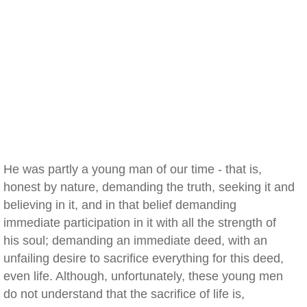
He was partly a young man of our time - that is,
honest by nature, demanding the truth, seeking it and
believing in it, and in that belief demanding
immediate participation in it with all the strength of
his soul; demanding an immediate deed, with an
unfailing desire to sacrifice everything for this deed,
even life. Although, unfortunately, these young men
do not understand that the sacrifice of life is,