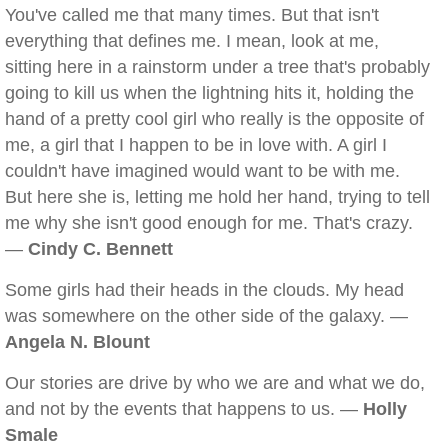
You've called me that many times. But that isn't
everything that defines me. I mean, look at me,
sitting here in a rainstorm under a tree that's probably
going to kill us when the lightning hits it, holding the
hand of a pretty cool girl who really is the opposite of
me, a girl that I happen to be in love with. A girl I
couldn't have imagined would want to be with me.
But here she is, letting me hold her hand, trying to tell
me why she isn't good enough for me. That's crazy.
—
Cindy C. Bennett
Some girls had their heads in the clouds. My head
was somewhere on the other side of the galaxy. —
Angela N. Blount
Our stories are drive by who we are and what we do,
and not by the events that happens to us. —
Holly
Smale