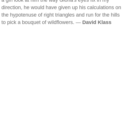
a girl look at him the way Gloria's eyes fix in my
direction, he would have given up his calculations on
the hypotenuse of right triangles and run for the hills
to pick a bouquet of wildflowers. —
David Klass