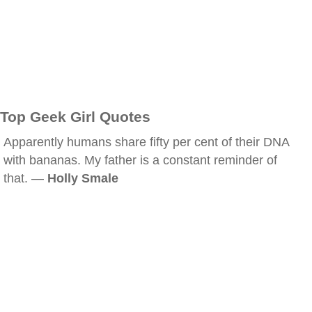
Top Geek Girl Quotes
Apparently humans share fifty per cent of their DNA
with bananas. My father is a constant reminder of
that. —
Holly Smale