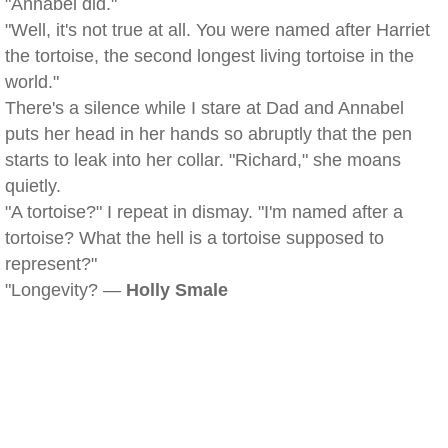
"Annabel did."
"Well, it's not true at all. You were named after Harriet
the tortoise, the second longest living tortoise in the
world."
There's a silence while I stare at Dad and Annabel
puts her head in her hands so abruptly that the pen
starts to leak into her collar. "Richard," she moans
quietly.
"A tortoise?" I repeat in dismay. "I'm named after a
tortoise? What the hell is a tortoise supposed to
represent?"
"Longevity? —
Holly Smale