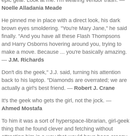
epic gear. Look at me. I'm wearing vendor trash. —
Noelle Alladania Meade
He pinned me in place with a direct look, his dark
brown eyes smoldering. "You're Mary Jane," he said
finally. "And you have all these Flash Thompsons
and Harry Osborns hovering around you, trying to
make a move. Because ... you're basically amazing.
—
J.M. Richards
Don't dis the geek," J.J. said, turning his attention
back to his laptop. "Diamonds are overrated; we are
actually a girl's best friend. —
Robert J. Crane
It's the geek who gets the girl, not the jock. —
Ahmed Mostafa
To him it was a sort of hyperspace-librarian, girl-geek
thing that he found clever and fetching without