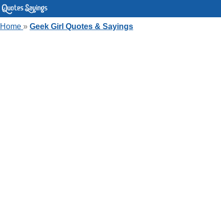
Home
»
Geek Girl Quotes & Sayings