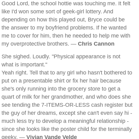
Good Lord, the school hottie was touching me. It felt
like I'd won some sort of geek-girl lottery. And
depending on how this played out, Bryce could be
the answer to my boyfriend problems. If he wanted
me to cover for him, then he needed to help me with
my overprotective brothers. —
Chris Cannon
She sighed. Loudly. "Physical appearance is not
what is important."
Yeah right. Tell that to any girl who hasn't bothered to
put on a presentable shirt or fix her hair because
she's only running into the grocery store to get a
quart of milk for her grandmother, and who does she
see tending the 7-ITEMS-OR-LESS cash register but
the guy of her dreams, except she can't even say hi -
much less try to develop a meaningful relationship -
since she looks like the poster child for the terminally
geeky. —
Vivian Vande Velde