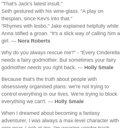
"That's Jack's latest insult."
Seth gestured with his wine-glass. "A play on
thespian, since Kev's into that."
"Rhymes with lesbo," Jake explained helpfully while
Anna stifled a groan. "It's a slick way of calling him a
girl. —
Nora Roberts
Why do you always rescue me?" - "Every Cinderella
needs a fairy godmother. But sometimes your fairy
godmother needs you right back. —
Holly Smale
Because that's the truth about people with
obsessively organised plans: we're not trying to
control everything in our lives. We're trying to block
everything we can't. —
Holly Smale
When I dreamed about becoming a fantasy
adventurer, I was always a max-level character with