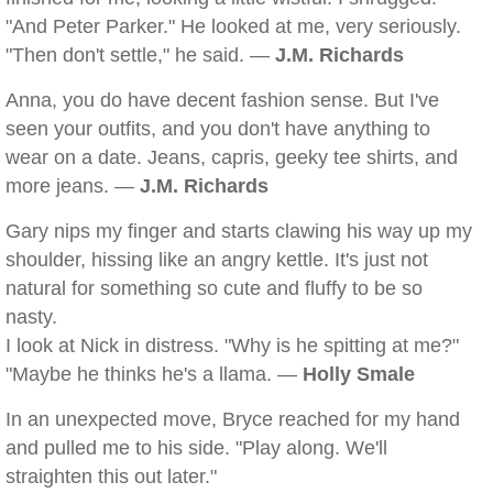
"And Peter Parker." He looked at me, very seriously.
"Then don't settle," he said. —
J.M. Richards
Anna, you do have decent fashion sense. But I've
seen your outfits, and you don't have anything to
wear on a date. Jeans, capris, geeky tee shirts, and
more jeans. —
J.M. Richards
Gary nips my finger and starts clawing his way up my
shoulder, hissing like an angry kettle. It's just not
natural for something so cute and fluffy to be so
nasty.
I look at Nick in distress. "Why is he spitting at me?"
"Maybe he thinks he's a llama. —
Holly Smale
In an unexpected move, Bryce reached for my hand
and pulled me to his side. "Play along. We'll
straighten this out later."