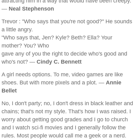
attracting him in a way that would have been creepy.
—
Neal Stephenson
Trevor : "Who says that you're not good?" He sounds
a little angry.
"Who says that, Jen? Kyle? Beth? Ella? Your
mother? You? Who
gave any of you the right to decide who's good and
who's not? —
Cindy C. Bennett
A girl needs options. To me, video games are like
shoes. But with more pixels and a plot. —
Annie
Bellet
No, I don't party; no, I don't dress in black leather and
chains; that's not my style. That's how I was raised. I
worry about getting good grades and I go to church
and I watch sci-fi movies and I generally follow the
rules. Most people would call me a geek or a nerd.