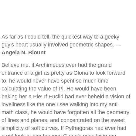
As far as I could tell, the quickest way to a geeky
guy's heart usually involved geometric shapes. —
Angela N. Blount
Believe me, if Archimedes ever had the grand
entrance of a girl as pretty as Gloria to look forward
to, he would never have spent so much time
calculating the value of Pi. He would have been
baking her a Pie! If Euclid had ever beheld a vision of
loveliness like the one I see walking into my anti-
math class, he would have forgotten all the geometry
of lines and planes, and concentrated on the sweet
simplicity of soft curves. If Pythagoras had ever had