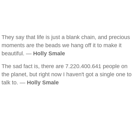
They say that life is just a blank chain, and precious
moments are the beads we hang off it to make it
beautiful. —
Holly Smale
The sad fact is, there are 7.220.400.641 people on
the planet, but right now I haven't got a single one to
talk to. —
Holly Smale