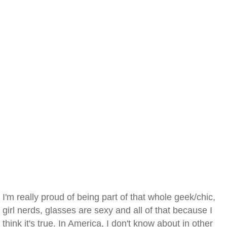
I'm really proud of being part of that whole geek/chic,
girl nerds, glasses are sexy and all of that because I
think it's true. In America, I don't know about in other