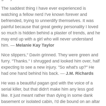
The saddest thing I have ever experienced is
watching a fellow nerd I've known forever and
befriended, trying to unnerdify themselves. It was
painful because that great geeky personality I loved
so much is hidden behind a plaster of trends, and he
may end up with a girl who will never understand
him. —
Melanie Kay Taylor
Nice slippers," Davin grinned. They were green and
furry. "Thanks." I shrugged and looked him over, half
expecting to see a new injury. "So what's up?" He
had one hand behind his back. —
J.M. Richards
He was a beautiful pagan god with the voice of a
serial killer, but that didn't make him any less god
like. It just meant rather than dying in some dank
basement or isolated cabin, I'd die bound on an altar