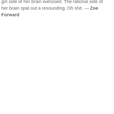
girl side of her brain wahooed. The rational side of
her brain spat out a resounding, Oh shit. —
Zoe
Forward