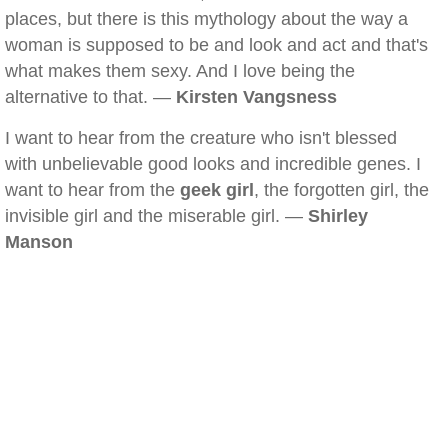
places, but there is this mythology about the way a
woman is supposed to be and look and act and that's
what makes them sexy. And I love being the
alternative to that. —
Kirsten Vangsness
I want to hear from the creature who isn't blessed
with unbelievable good looks and incredible genes. I
want to hear from the
geek girl
, the forgotten girl, the
invisible girl and the miserable girl. —
Shirley
Manson