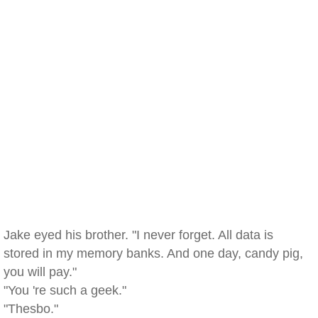
Jake eyed his brother. "I never forget. All data is
stored in my memory banks. And one day, candy pig,
you will pay."
"You 're such a geek."
"Thesbo."