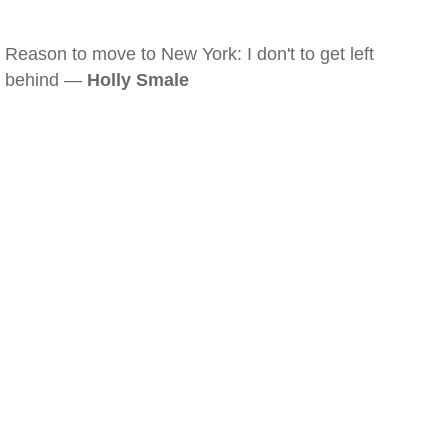
Reason to move to New York: I don't to get left
behind —
Holly Smale