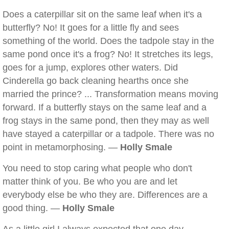
Does a caterpillar sit on the same leaf when it's a
butterfly? No! It goes for a little fly and sees
something of the world. Does the tadpole stay in the
same pond once it's a frog? No! It stretches its legs,
goes for a jump, explores other waters. Did
Cinderella go back cleaning hearths once she
married the prince? ... Transformation means moving
forward. If a butterfly stays on the same leaf and a
frog stays in the same pond, then they may as well
have stayed a caterpillar or a tadpole. There was no
point in metamorphosing. —
Holly Smale
You need to stop caring what people who don't
matter think of you. Be who you are and let
everybody else be who they are. Differences are a
good thing. —
Holly Smale