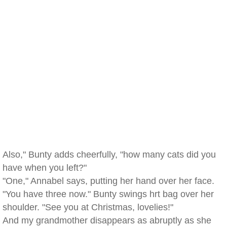
Also," Bunty adds cheerfully, "how many cats did you
have when you left?"
"One," Annabel says, putting her hand over her face.
"You have three now." Bunty swings hrt bag over her
shoulder. "See you at Christmas, lovelies!"
And my grandmother disappears as abruptly as she