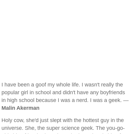
I have been a goof my whole life. I wasn't really the
popular girl in school and didn't have any boyfriends
in high school because I was a nerd. I was a geek. —
Malin Akerman
Holy cow, she'd just slept with the hottest guy in the
universe. She, the super science geek. The you-go-