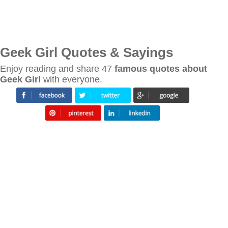
Geek Girl Quotes & Sayings
Enjoy reading and share 47
famous quotes about
Geek Girl
with everyone.