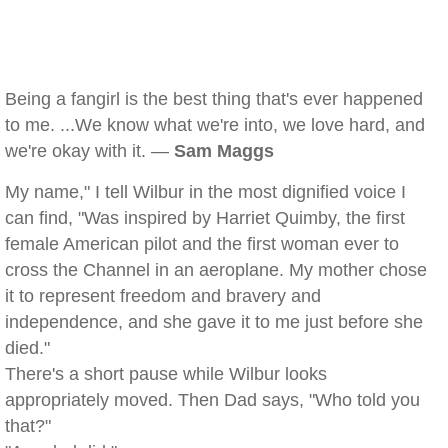
Being a fangirl is the best thing that's ever happened
to me. ...We know what we're into, we love hard, and
we're okay with it. —
Sam Maggs
My name," I tell Wilbur in the most dignified voice I
can find, "Was inspired by Harriet Quimby, the first
female American pilot and the first woman ever to
cross the Channel in an aeroplane. My mother chose
it to represent freedom and bravery and
independence, and she gave it to me just before she
died."
There's a short pause while Wilbur looks
appropriately moved. Then Dad says, "Who told you
that?"