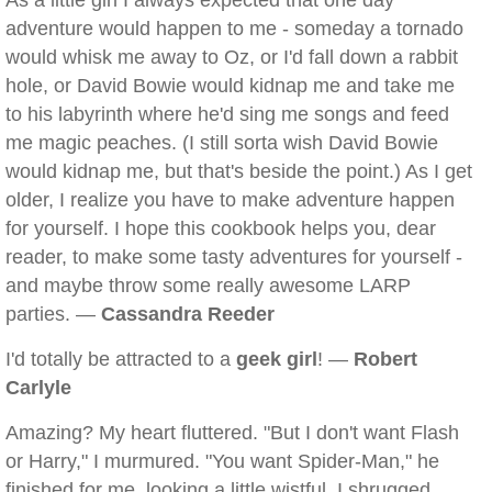
As a little girl I always expected that one day
adventure would happen to me - someday a tornado
would whisk me away to Oz, or I'd fall down a rabbit
hole, or David Bowie would kidnap me and take me
to his labyrinth where he'd sing me songs and feed
me magic peaches. (I still sorta wish David Bowie
would kidnap me, but that's beside the point.) As I get
older, I realize you have to make adventure happen
for yourself. I hope this cookbook helps you, dear
reader, to make some tasty adventures for yourself -
and maybe throw some really awesome LARP
parties. —
Cassandra Reeder
I'd totally be attracted to a
geek girl
! —
Robert
Carlyle
Amazing? My heart fluttered. "But I don't want Flash
or Harry," I murmured. "You want Spider-Man," he
finished for me, looking a little wistful. I shrugged.