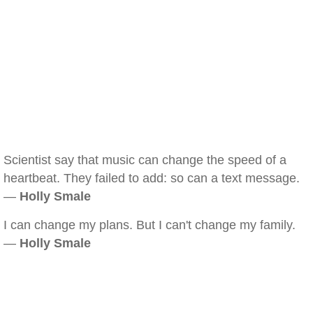
Scientist say that music can change the speed of a
heartbeat. They failed to add: so can a text message.
—
Holly Smale
I can change my plans. But I can't change my family.
—
Holly Smale