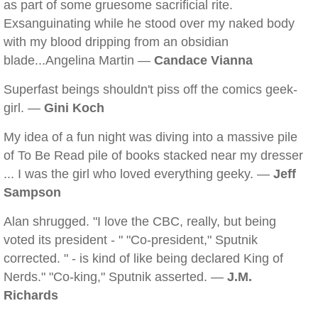
as part of some gruesome sacrificial rite.
Exsanguinating while he stood over my naked body
with my blood dripping from an obsidian
blade...Angelina Martin —
Candace Vianna
Superfast beings shouldn't piss off the comics geek-
girl. —
Gini Koch
My idea of a fun night was diving into a massive pile
of To Be Read pile of books stacked near my dresser
... I was the girl who loved everything geeky. —
Jeff
Sampson
Alan shrugged. "I love the CBC, really, but being
voted its president - " "Co-president," Sputnik
corrected. " - is kind of like being declared King of
Nerds." "Co-king," Sputnik asserted. —
J.M.
Richards