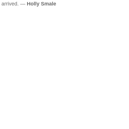
arrived. —
Holly Smale