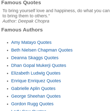
Famous Quotes
To bring yourself love and happiness, do what you can
to bring them to others."
Author: Deepak Chopra
Famous Authors
Amy Matayo Quotes
Beth Nielsen Chapman Quotes
Deanna Skaggs Quotes
Dhan Gopal Mukerji Quotes
Elizabeth Ludwig Quotes
Enrique Enriquez Quotes
Gabrielle Aplin Quotes
George Sheehan Quotes
Gordon Rugg Quotes