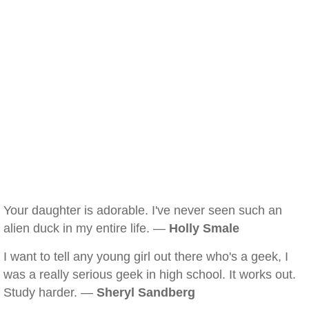
Your daughter is adorable. I've never seen such an
alien duck in my entire life. —
Holly Smale
I want to tell any young girl out there who's a geek, I
was a really serious geek in high school. It works out.
Study harder. —
Sheryl Sandberg