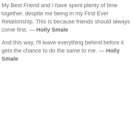
My Best Friend and I have spent plenty of time
together, despite me being in my First Ever
Relationship. This is because friends should always
come first. —
Holly Smale
And this way, l'll leave everything behind before it
gets the chance to do the same to me. —
Holly
Smale