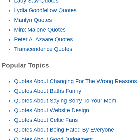
Lady Saw Quotes
Lydia Goodfellow Quotes
Marilyn Quotes
Minx Malone Quotes
Peter A. Azaare Quotes
Transcendence Quotes
Popular Topics
Quotes About Changing For The Wrong Reasons
Quotes About Baths Funny
Quotes About Saying Sorry To Your Mom
Quotes About Website Design
Quotes About Celtic Fans
Quotes About Being Hated By Everyone
Quotes About Good Judgement