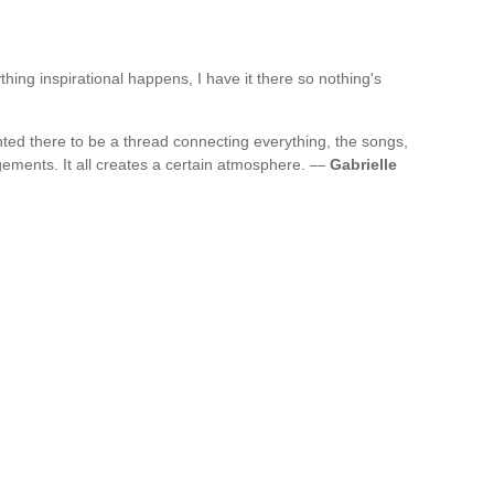
thing inspirational happens, I have it there so nothing's
wanted there to be a thread connecting everything, the songs,
ngements. It all creates a certain atmosphere. —
Gabrielle