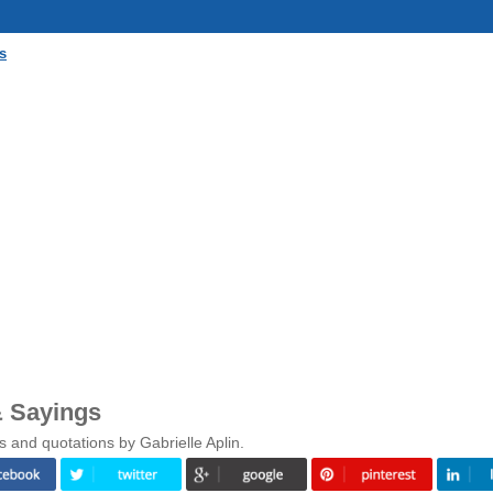
s
& Sayings
 and quotations by Gabrielle Aplin.