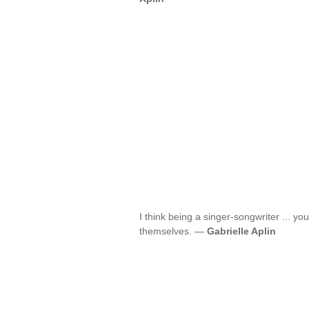
I think being a singer-songwriter ... your
themselves. —
Gabrielle Aplin