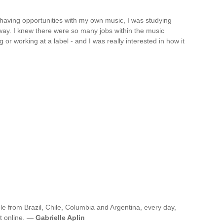
 having opportunities with my own music, I was studying
way. I knew there were so many jobs within the music
g or working at a label - and I was really interested in how it
e from Brazil, Chile, Columbia and Argentina, every day,
it online. —
Gabrielle Aplin