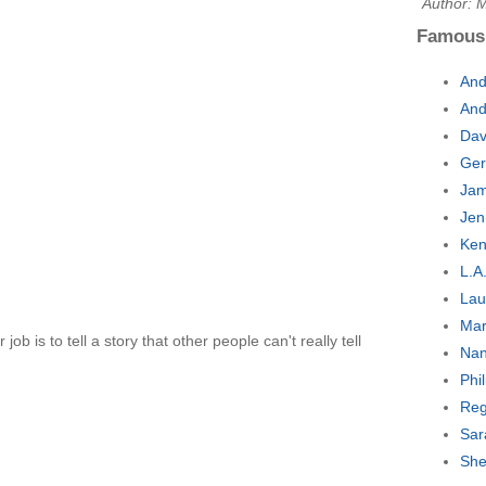
Author: 
Famous
And
And
Dav
Ger
Jam
Jen
Ken
L.A
Lau
Mar
 job is to tell a story that other people can't really tell
Nan
Phi
Reg
Sar
She