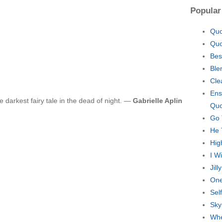
Popular
Quo
Quo
Bes
Ble
Cle
Ens
e darkest fairy tale in the dead of night. —
Gabrielle Aplin
Quo
Go 
He 
Hig
I W
Jil
One
Sel
Sky
Whe