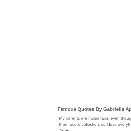
Famous Quotes By Gabrielle Ap
My parents are music fans, even thoug
their record collection, so I love ever
Aplin