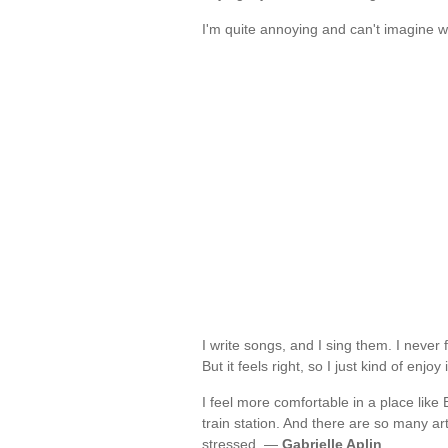
I'm quite annoying and can't imagine wh
I write songs, and I sing them. I never 
But it feels right, so I just kind of enjoy
I feel more comfortable in a place like
train station. And there are so many ar
stressed. —
Gabrielle Aplin