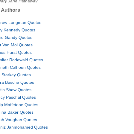
Mary Jane Hathaway
 Authors
rew Longman Quotes
y Kennedy Quotes
id Gandy Quotes
t Van Mol Quotes
es Hurst Quotes
nifer Rodewald Quotes
neth Calhoun Quotes
. Starkey Quotes
ra Busche Quotes
tin Shaw Quotes
cy Paschal Quotes
lip Maffetone Quotes
ina Baker Quotes
ah Vaughan Quotes
niz Janmohamed Quotes