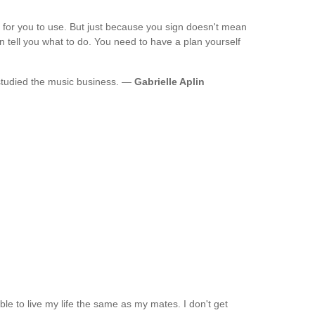
 for you to use. But just because you sign doesn't mean
n tell you what to do. You need to have a plan yourself
 studied the music business. —
Gabrielle Aplin
g able to live my life the same as my mates. I don't get