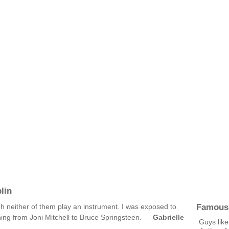
lin
Famous
h neither of them play an instrument. I was exposed to
ything from Joni Mitchell to Bruce Springsteen. —
Gabrielle
Guys like