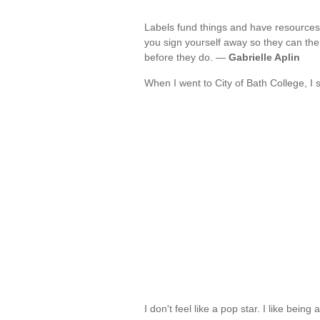
Labels fund things and have resources
you sign yourself away so they can the
before they do. —
Gabrielle Aplin
When I went to City of Bath College, I
I don't feel like a pop star. I like bein