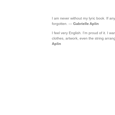
I am never without my lyric book. If any
forgotten. —
Gabrielle Aplin
I feel very English. I'm proud of it. I 
clothes, artwork, even the string arra
Aplin