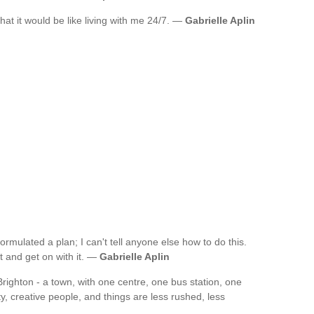
at it would be like living with me 24/7. —
Gabrielle Aplin
formulated a plan; I can't tell anyone else how to do this.
 it and get on with it. —
Gabrielle Aplin
 Brighton - a town, with one centre, one bus station, one
ty, creative people, and things are less rushed, less