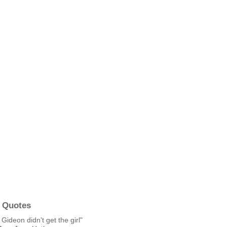
 Quotes
 Gideon didn't get the girl"