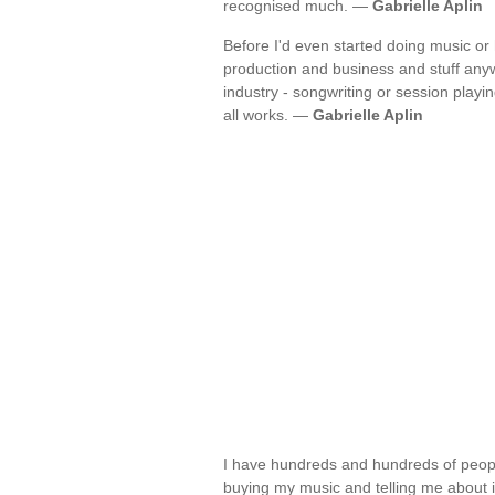
recognised much. —
Gabrielle Aplin
Before I'd even started doing music or
production and business and stuff any
industry - songwriting or session playin
all works. —
Gabrielle Aplin
I have hundreds and hundreds of peopl
buying my music and telling me about 