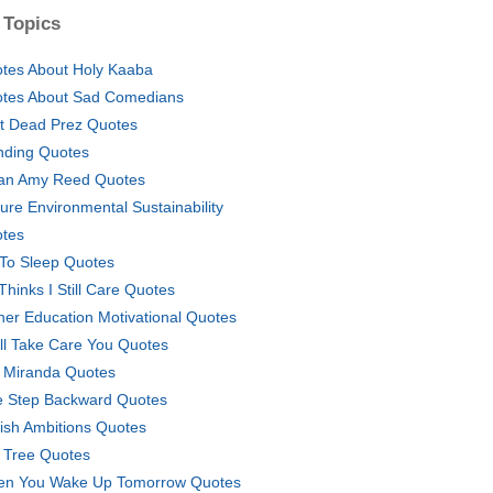
 Topics
tes About Holy Kaaba
tes About Sad Comedians
t Dead Prez Quotes
nding Quotes
an Amy Reed Quotes
ure Environmental Sustainability
tes
To Sleep Quotes
Thinks I Still Care Quotes
her Education Motivational Quotes
ill Take Care You Quotes
ly Miranda Quotes
 Step Backward Quotes
fish Ambitions Quotes
 Tree Quotes
n You Wake Up Tomorrow Quotes