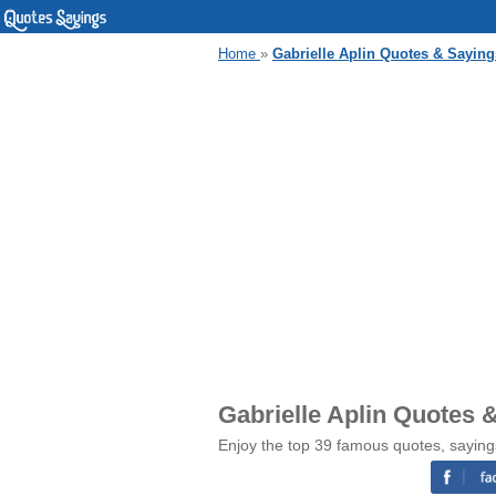
Home
»
Gabrielle Aplin Quotes & Saying
Gabrielle Aplin Quotes 
Enjoy the top 39 famous quotes, sayings