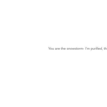
You are the snowstorm- I'm purified, th