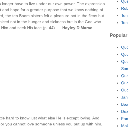
Que
 no longer have to live under our own power. The expression
Rob
ght and hope for a greater purpose that we know nothing of
Ton
ard, the ten Boom sisters felt a pleasure not in the fleas but
oiced not in the hunger and sickness but in the God who
Ton
e Him and seek His face (p. 44). —
Hayley DiMarco
Popular
Quo
Quo
Quo
So
Quo
Quo
Quo
Jan
Bea
Dex
 little hard to know just what else He is except loving. And
Fam
 For you cannot love someone unless you put up with him,
Mak