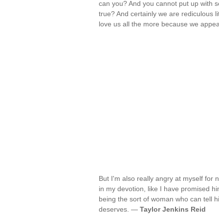
can you? And you cannot put up with so
true? And certainly we are rediculous l
love us all the more because we appea
But I'm also really angry at myself for 
in my devotion, like I have promised hi
being the sort of woman who can tell hi
deserves. —
Taylor Jenkins Reid