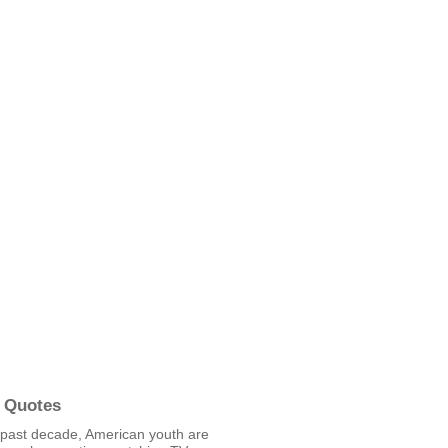
 Quotes
 past decade, American youth are