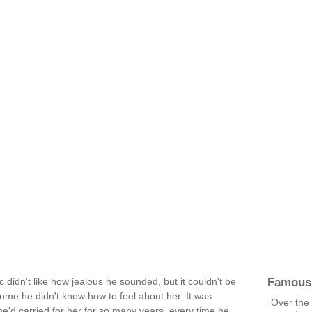
Famous
didn't like how jealous he sounded, but it couldn't be
me he didn't know how to feel about her. It was
Over the
 he'd carried for her for so many years, every time he