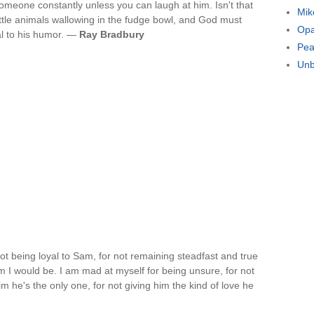
meone constantly unless you can laugh at him. Isn't that
Mik
ittle animals wallowing in the fudge bowl, and God must
Opa
l to his humor. —
Ray Bradbury
Pea
Unb
not being loyal to Sam, for not remaining steadfast and true
m I would be. I am mad at myself for being unsure, for not
m he's the only one, for not giving him the kind of love he