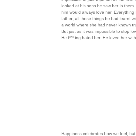
looked at his sons he saw her in them.
him would always love her. Everything h
father; all these things he had learnt 
a world where she had never known true 
But just as it was impossible to stop l
He f*** ing hated her. He loved her wit
Happiness celebrates how we feel, but 