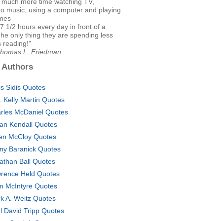
 much more time watching TV,
 to music, using a computer and playing
mes
f 7 1/2 hours every day in front of a
he only thing they are spending less
s reading!"
Thomas L. Friedman
 Authors
is Sidis Quotes
. Kelly Martin Quotes
rles McDaniel Quotes
lian Kendall Quotes
en McCloy Quotes
ny Baranick Quotes
athan Ball Quotes
rence Held Quotes
m McIntyre Quotes
k A. Weitz Quotes
l David Tripp Quotes