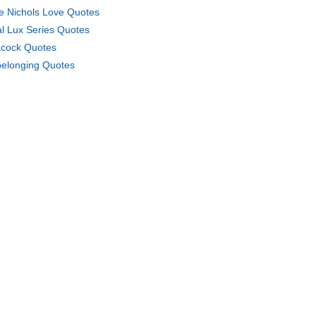
e Nichols Love Quotes
l Lux Series Quotes
cock Quotes
elonging Quotes