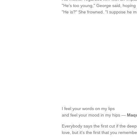
"He's too young," George said, hoping i
"He is?" She frowned. "I suppose he m
I feel your words on my lips
and feel your mood in my hips —
Maqu
Everybody says the first cut if the deepes
love, but it's the first that you rememb