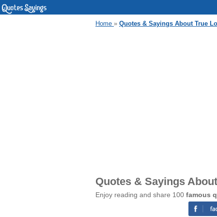
Home
»
Quotes & Sayings About True L
Quotes & Sayings About
Enjoy reading and share 100
famous q