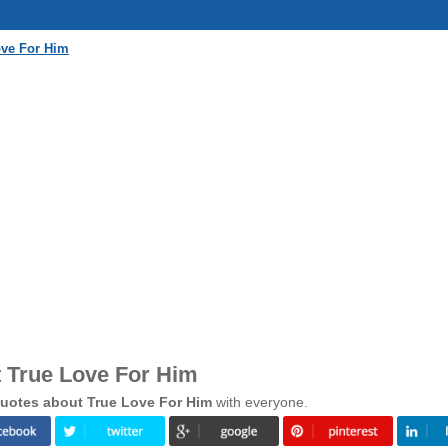
ove For Him
 True Love For Him
uotes about True Love For Him
with everyone.