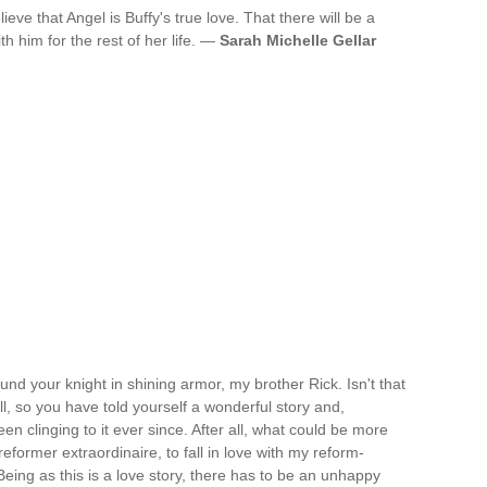
ieve that Angel is Buffy's true love. That there will be a
th him for the rest of her life. —
Sarah Michelle Gellar
und your knight in shining armor, my brother Rick. Isn't that
ll, so you have told yourself a wonderful story and,
en clinging to it ever since. After all, what could be more
eformer extraordinaire, to fall in love with my reform-
eing as this is a love story, there has to be an unhappy