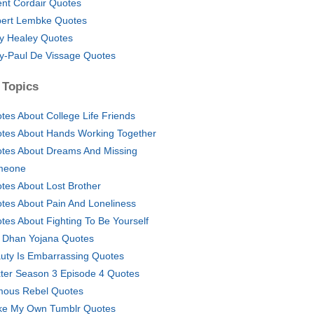
nt Cordair Quotes
ert Lembke Quotes
y Healey Quotes
y-Paul De Vissage Quotes
 Topics
tes About College Life Friends
tes About Hands Working Together
tes About Dreams And Missing
meone
tes About Lost Brother
tes About Pain And Loneliness
tes About Fighting To Be Yourself
 Dhan Yojana Quotes
uty Is Embarrassing Quotes
ter Season 3 Episode 4 Quotes
ous Rebel Quotes
e My Own Tumblr Quotes