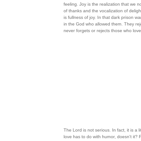
feeling. Joy is the realization that we
of thanks and the vocalization of deli
is fullness of joy. In that dark prison w
in the God who allowed them. They rej
never forgets or rejects those who lov
The Lord is not serious. In fact, it is a
love has to do with humor, doesn't it?