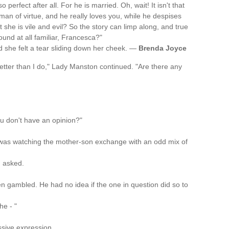
 perfect after all. For he is married. Oh, wait! It isn't that
 a man of virtue, and he really loves you, while he despises
at she is vile and evil? So the story can limp along, and true
sound at all familiar, Francesca?"
d she felt a tear sliding down her cheek. —
Brenda Joyce
tter than I do," Lady Manston continued. "Are there any
u don't have an opinion?"
 was watching the mother-son exchange with an odd mix of
n asked.
men gambled. He had no idea if the one in question did so to
he - "
sive expression.