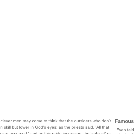
Famous
 clever men may come to think that the outsiders who don't
n skill but lower in God's eyes; as the priests said, 'All that
Even fair
 are accursed.' and as this pride increases, the 'subject' or