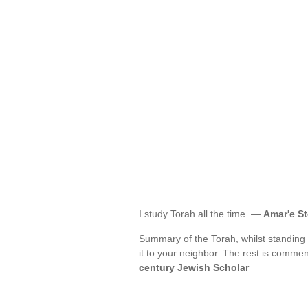
I study Torah all the time. —
Amar'e S
Summary of the Torah, whilst standing 
it to your neighbor. The rest is comme
century Jewish Scholar