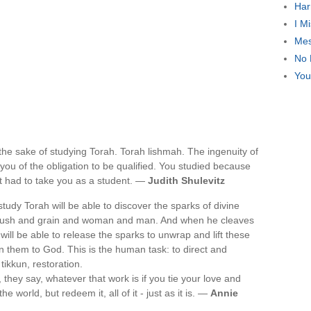
Har
I M
Mes
No 
You
 the sake of studying Torah. Torah lishmah. The ingenuity of
ed you of the obligation to be qualified. You studied because
t had to take you as a student. —
Judith Shulevitz
udy Torah will be able to discover the sparks of divine
tary bush and grain and woman and man. And when he cleaves
ill be able to release the sparks to unwrap and lift these
rn them to God. This is the human task: to direct and
tikkun, restoration.
 they say, whatever that work is if you tie your love and
e world, but redeem it, all of it - just as it is. —
Annie