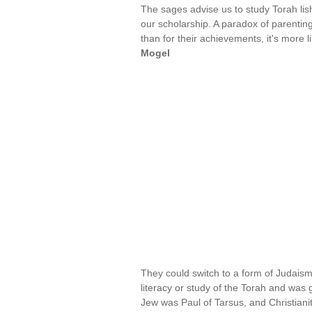
The sages advise us to study Torah lis
our scholarship. A paradox of parenting 
than for their achievements, it's more li
Mogel
They could switch to a form of Judaism
literacy or study of the Torah and was 
Jew was Paul of Tarsus, and Christiani