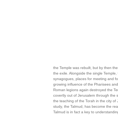
the Temple was rebuilt, but by then the
the exile. Alongside the single Temple
synagogues, places for meeting and for
growing influence of the Pharisees and
Roman legions again destroyed the Te
covertly out of Jerusalem through the
the teaching of the Torah in the city o
study, the Talmud, has become the real
Talmud is in fact a key to understandi