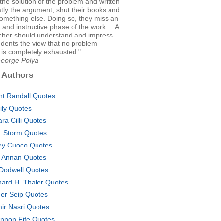
the solution of the problem and written
tly the argument, shut their books and
something else. Doing so, they miss an
 and instructive phase of the work ... A
cher should understand and impress
udents the view that no problem
 is completely exhausted."
George Polya
 Authors
nt Randall Quotes
ily Quotes
ara Cilli Quotes
. Storm Quotes
ey Cuoco Quotes
i Annan Quotes
 Dodwell Quotes
hard H. Thaler Quotes
er Seip Quotes
ir Nasri Quotes
nnon Fife Quotes