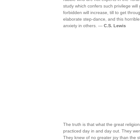
study which confers such privilege will
forbidden will increase, till to get th
elaborate step-dance, and this horribl
anxiety in others. —
C.S. Lewis
The truth is that what the great religi
practiced day in and day out. They wer
They knew of no greater joy than the s