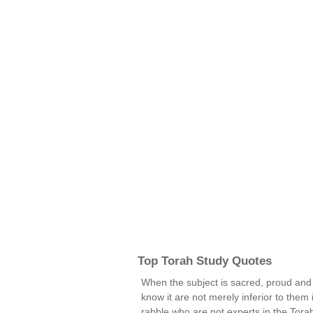
Top Torah Study Quotes
When the subject is sacred, proud and
know it are not merely inferior to them i
rabble who are not experts in the Torah