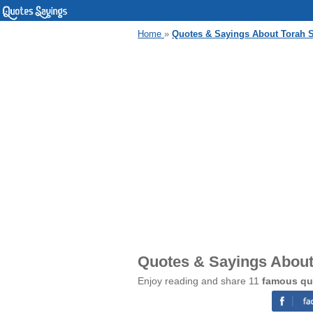
Home
»
Quotes & Sayings About Torah 
Quotes & Sayings About
Enjoy reading and share 11
famous qu