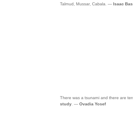
Talmud, Mussar, Cabala. —
Isaac Bas
There was a tsunami and there are terrib
study
. —
Ovadia Yosef