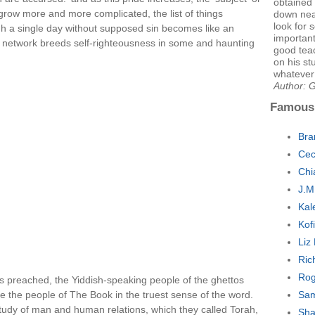
obtained 
 grow more and more complicated, the list of things
down nea
look for 
rough a single day without supposed sin becomes like an
important
e network breeds self-righteousness in some and haunting
good tea
on his st
whatever
Author: 
Famous
Bra
Cec
Chi
J.M
Kal
Kof
Liz
Ric
Rog
ons preached, the Yiddish-speaking people of the ghettos
e the people of The Book in the truest sense of the word.
Sam
tudy of man and human relations, which they called Torah,
Sha