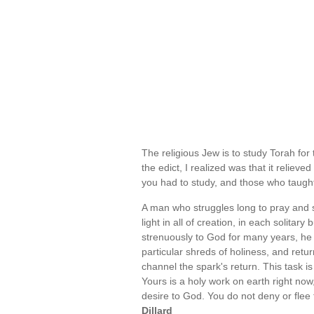
The religious Jew is to study Torah for
the edict, I realized was that it reliev
you had to study, and those who taugh
A man who struggles long to pray and st
light in all of creation, in each soli
strenuously to God for many years, he w
particular shreds of holiness, and retu
channel the spark's return. This task is 
Yours is a holy work on earth right now,
desire to God. You do not deny or flee th
Dillard