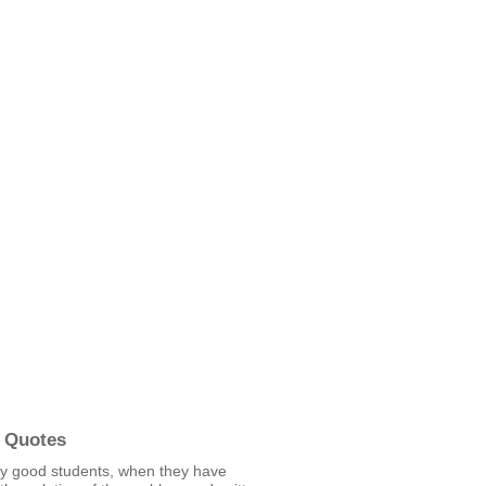
 Quotes
ly good students, when they have