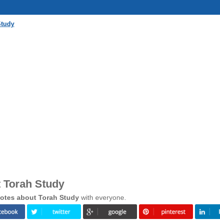
Study
 Torah Study
otes about Torah Study
with everyone.