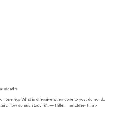
toudemire
on one leg: What is offensive when done to you, do not do
ntary, now go and study (it). —
Hillel The Elder- First-