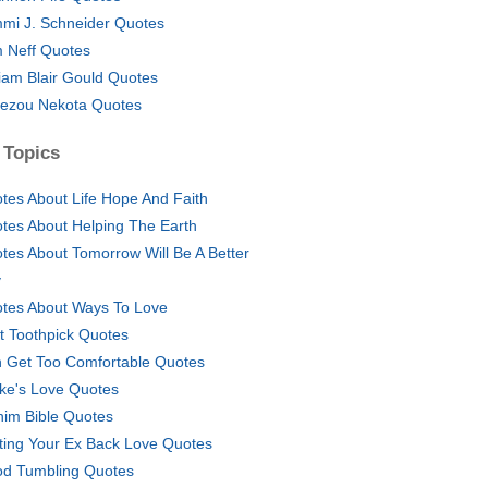
mi J. Schneider Quotes
 Neff Quotes
liam Blair Gould Quotes
ezou Nekota Quotes
 Topics
tes About Life Hope And Faith
tes About Helping The Earth
tes About Tomorrow Will Be A Better
y
tes About Ways To Love
t Toothpick Quotes
 Get Too Comfortable Quotes
ke's Love Quotes
him Bible Quotes
ting Your Ex Back Love Quotes
d Tumbling Quotes