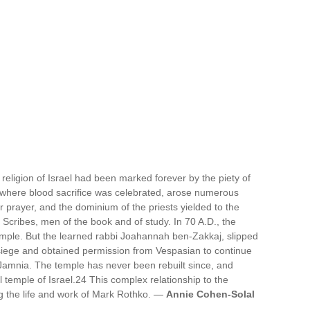
 religion of Israel had been marked forever by the piety of
, where blood sacrifice was celebrated, arose numerous
 prayer, and the dominium of the priests yielded to the
 Scribes, men of the book and of study. In 70 A.D., the
mple. But the learned rabbi Joahannah ben-Zakkaj, slipped
 siege and obtained permission from Vespasian to continue
f Jamnia. The temple has never been rebuilt since, and
 temple of Israel.24 This complex relationship to the
ng the life and work of Mark Rothko. —
Annie Cohen-Solal