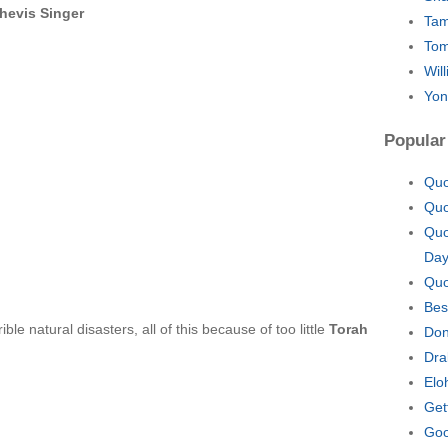
hevis Singer
Tam
Tom
Wil
Yon
Popular
Quo
Quo
Quo
Da
Quo
Bes
le natural disasters, all of this because of too little
Torah
Don
Dra
Elo
Get
Goo