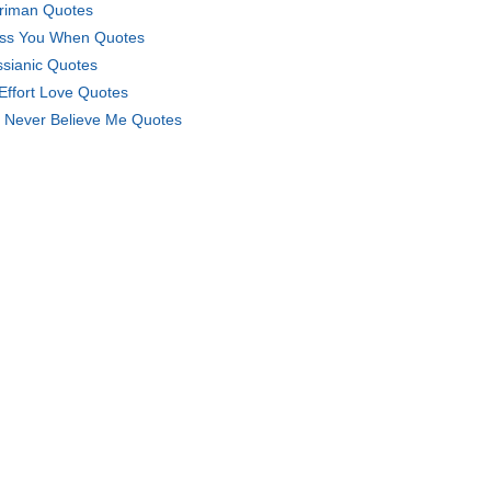
riman Quotes
iss You When Quotes
sianic Quotes
Effort Love Quotes
 Never Believe Me Quotes