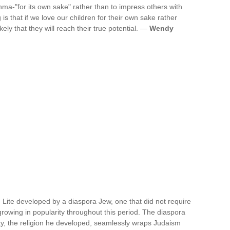
hma-"for its own sake" rather than to impress others with
is that if we love our children for their own sake rather
kely that they will reach their true potential. —
Wendy
 Lite developed by a diaspora Jew, one that did not require
growing in popularity throughout this period. The diaspora
ty, the religion he developed, seamlessly wraps Judaism