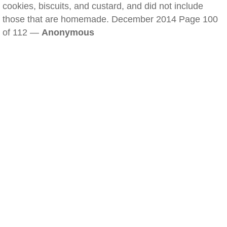
cookies, biscuits, and custard, and did not include
those that are homemade. December 2014 Page 100
of 112 —
Anonymous