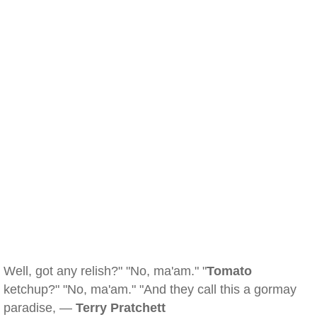
Well, got any relish?" "No, ma'am." "
Tomato
ketchup?" "No, ma'am." "And they call this a gormay
paradise, —
Terry Pratchett