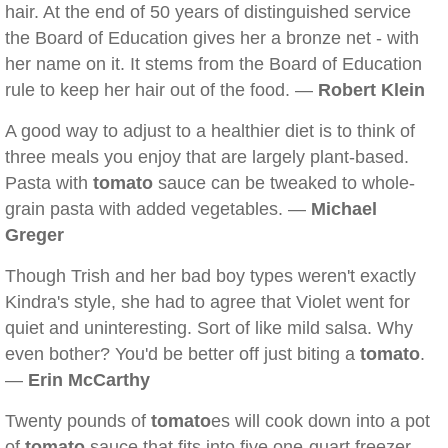
hair. At the end of 50 years of distinguished service
the Board of Education gives her a bronze net - with
her name on it. It stems from the Board of Education
rule to keep her hair out of the food. —
Robert Klein
A good way to adjust to a healthier diet is to think of
three meals you enjoy that are largely plant-based.
Pasta with
tomato
sauce can be tweaked to whole-
grain pasta with added vegetables. —
Michael
Greger
Though Trish and her bad boy types weren't exactly
Kindra's style, she had to agree that Violet went for
quiet and uninteresting. Sort of like mild salsa. Why
even bother? You'd be better off just biting a
tomato
.
—
Erin McCarthy
Twenty pounds of
tomato
es will cook down into a pot
of
tomato
sauce that fits into five one-quart freezer