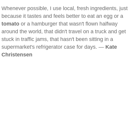
Whenever possible, I use local, fresh ingredients, just
because it tastes and feels better to eat an egg or a
tomato
or a hamburger that wasn't flown halfway
around the world, that didn't travel on a truck and get
stuck in traffic jams, that hasn't been sitting in a
supermarket's refrigerator case for days. —
Kate
Christensen