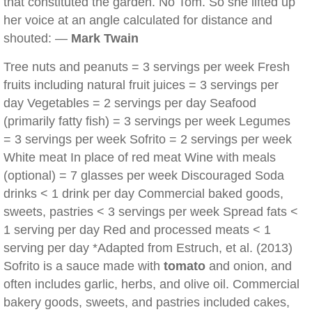
that constituted the garden. No Tom. So she lifted up
her voice at an angle calculated for distance and
shouted: —
Mark Twain
Tree nuts and peanuts = 3 servings per week Fresh
fruits including natural fruit juices = 3 servings per
day Vegetables = 2 servings per day Seafood
(primarily fatty fish) = 3 servings per week Legumes
= 3 servings per week Sofrito = 2 servings per week
White meat In place of red meat Wine with meals
(optional) = 7 glasses per week Discouraged Soda
drinks < 1 drink per day Commercial baked goods,
sweets, pastries < 3 servings per week Spread fats <
1 serving per day Red and processed meats < 1
serving per day *Adapted from Estruch, et al. (2013)
Sofrito is a sauce made with
tomato
and onion, and
often includes garlic, herbs, and olive oil. Commercial
bakery goods, sweets, and pastries included cakes,