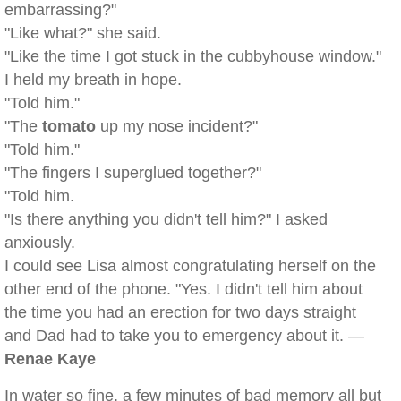
embarrassing?"
"Like what?" she said.
"Like the time I got stuck in the cubbyhouse window."
I held my breath in hope.
"Told him."
"The
tomato
up my nose incident?"
"Told him."
"The fingers I superglued together?"
"Told him.
"Is there anything you didn't tell him?" I asked
anxiously.
I could see Lisa almost congratulating herself on the
other end of the phone. "Yes. I didn't tell him about
the time you had an erection for two days straight
and Dad had to take you to emergency about it. —
Renae Kaye
In water so fine, a few minutes of bad memory all but