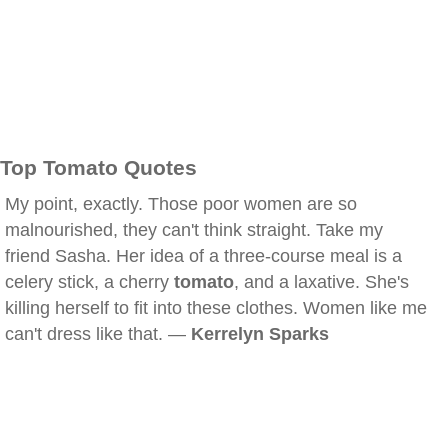
Top Tomato Quotes
My point, exactly. Those poor women are so
malnourished, they can't think straight. Take my
friend Sasha. Her idea of a three-course meal is a
celery stick, a cherry
tomato
, and a laxative. She's
killing herself to fit into these clothes. Women like me
can't dress like that. —
Kerrelyn Sparks