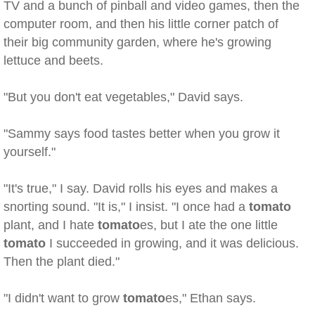
TV and a bunch of pinball and video games, then the
computer room, and then his little corner patch of
their big community garden, where he's growing
lettuce and beets.
"But you don't eat vegetables," David says.
"Sammy says food tastes better when you grow it
yourself."
"It's true," I say. David rolls his eyes and makes a
snorting sound. "It is," I insist. "I once had a
tomato
plant, and I hate
tomato
es, but I ate the one little
tomato
I succeeded in growing, and it was delicious.
Then the plant died."
"I didn't want to grow
tomato
es," Ethan says.