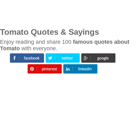
Tomato Quotes & Sayings
Enjoy reading and share 100
famous quotes about
Tomato
with everyone.