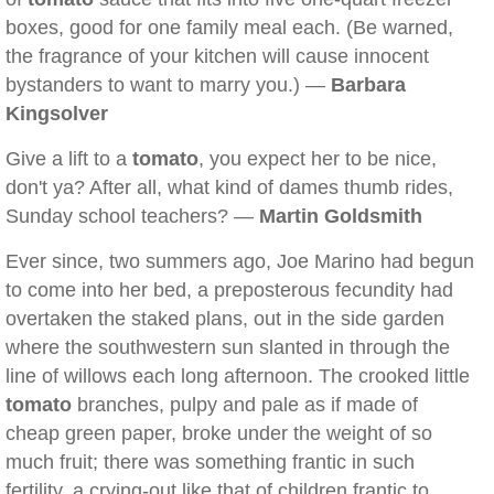
boxes, good for one family meal each. (Be warned,
the fragrance of your kitchen will cause innocent
bystanders to want to marry you.) —
Barbara
Kingsolver
Give a lift to a
tomato
, you expect her to be nice,
don't ya? After all, what kind of dames thumb rides,
Sunday school teachers? —
Martin Goldsmith
Ever since, two summers ago, Joe Marino had begun
to come into her bed, a preposterous fecundity had
overtaken the staked plans, out in the side garden
where the southwestern sun slanted in through the
line of willows each long afternoon. The crooked little
tomato
branches, pulpy and pale as if made of
cheap green paper, broke under the weight of so
much fruit; there was something frantic in such
fertility, a crying-out like that of children frantic to