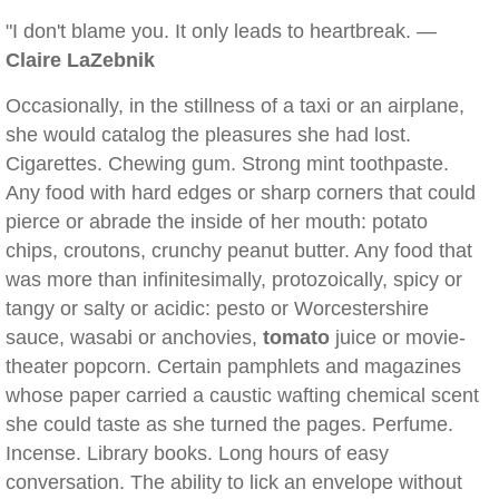
"I don't blame you. It only leads to heartbreak. —
Claire LaZebnik
Occasionally, in the stillness of a taxi or an airplane,
she would catalog the pleasures she had lost.
Cigarettes. Chewing gum. Strong mint toothpaste.
Any food with hard edges or sharp corners that could
pierce or abrade the inside of her mouth: potato
chips, croutons, crunchy peanut butter. Any food that
was more than infinitesimally, protozoically, spicy or
tangy or salty or acidic: pesto or Worcestershire
sauce, wasabi or anchovies,
tomato
juice or movie-
theater popcorn. Certain pamphlets and magazines
whose paper carried a caustic wafting chemical scent
she could taste as she turned the pages. Perfume.
Incense. Library books. Long hours of easy
conversation. The ability to lick an envelope without