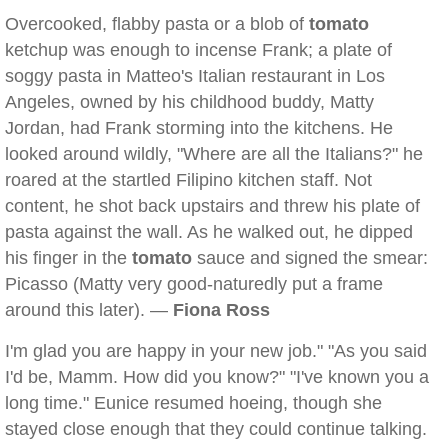
Overcooked, flabby pasta or a blob of
tomato
ketchup was enough to incense Frank; a plate of
soggy pasta in Matteo's Italian restaurant in Los
Angeles, owned by his childhood buddy, Matty
Jordan, had Frank storming into the kitchens. He
looked around wildly, "Where are all the Italians?" he
roared at the startled Filipino kitchen staff. Not
content, he shot back upstairs and threw his plate of
pasta against the wall. As he walked out, he dipped
his finger in the
tomato
sauce and signed the smear:
Picasso (Matty very good-naturedly put a frame
around this later). —
Fiona Ross
I'm glad you are happy in your new job." "As you said
I'd be, Mamm. How did you know?" "I've known you a
long time." Eunice resumed hoeing, though she
stayed close enough that they could continue talking.