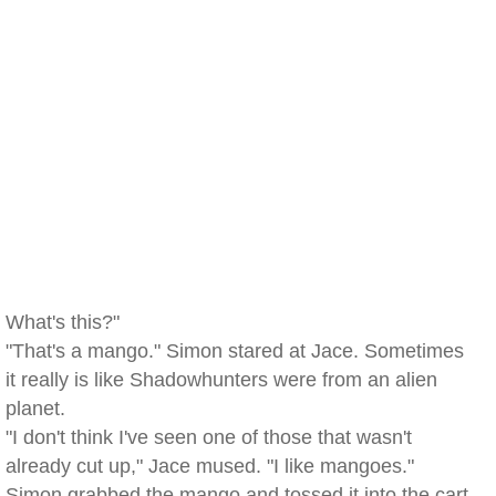
What's this?"
"That's a mango." Simon stared at Jace. Sometimes
it really is like Shadowhunters were from an alien
planet.
"I don't think I've seen one of those that wasn't
already cut up," Jace mused. "I like mangoes."
Simon grabbed the mango and tossed it into the cart.