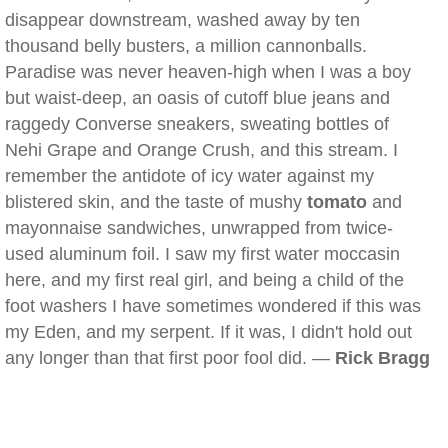
disappear downstream, washed away by ten
thousand belly busters, a million cannonballs.
Paradise was never heaven-high when I was a boy
but waist-deep, an oasis of cutoff blue jeans and
raggedy Converse sneakers, sweating bottles of
Nehi Grape and Orange Crush, and this stream. I
remember the antidote of icy water against my
blistered skin, and the taste of mushy
tomato
and
mayonnaise sandwiches, unwrapped from twice-
used aluminum foil. I saw my first water moccasin
here, and my first real girl, and being a child of the
foot washers I have sometimes wondered if this was
my Eden, and my serpent. If it was, I didn't hold out
any longer than that first poor fool did. —
Rick Bragg