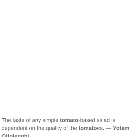
The taste of any simple
tomato
-based salad is
dependent on the quality of the
tomato
es. —
Yotam
Ottolenghi