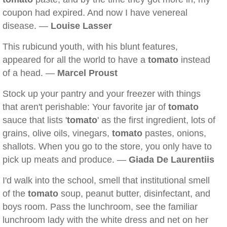
coupon had expired. And now I have venereal
disease. —
Louise Lasser
This rubicund youth, with his blunt features,
appeared for all the world to have a
tomato
instead
of a head. —
Marcel Proust
Stock up your pantry and your freezer with things
that aren't perishable: Your favorite jar of
tomato
sauce that lists '
tomato
' as the first ingredient, lots of
grains, olive oils, vinegars,
tomato
pastes, onions,
shallots. When you go to the store, you only have to
pick up meats and produce. —
Giada De Laurentiis
I'd walk into the school, smell that institutional smell
of the
tomato
soup, peanut butter, disinfectant, and
boys room. Pass the lunchroom, see the familiar
lunchroom lady with the white dress and net on her