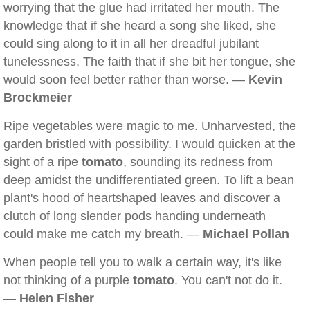
worrying that the glue had irritated her mouth. The
knowledge that if she heard a song she liked, she
could sing along to it in all her dreadful jubilant
tunelessness. The faith that if she bit her tongue, she
would soon feel better rather than worse. —
Kevin
Brockmeier
Ripe vegetables were magic to me. Unharvested, the
garden bristled with possibility. I would quicken at the
sight of a ripe
tomato
, sounding its redness from
deep amidst the undifferentiated green. To lift a bean
plant's hood of heartshaped leaves and discover a
clutch of long slender pods handing underneath
could make me catch my breath. —
Michael Pollan
When people tell you to walk a certain way, it's like
not thinking of a purple
tomato
. You can't not do it.
—
Helen Fisher