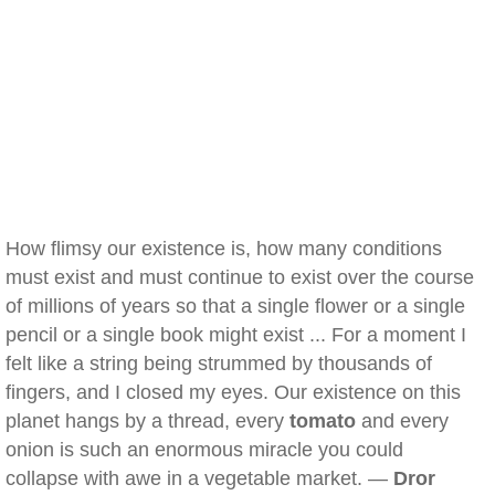
How flimsy our existence is, how many conditions
must exist and must continue to exist over the course
of millions of years so that a single flower or a single
pencil or a single book might exist ... For a moment I
felt like a string being strummed by thousands of
fingers, and I closed my eyes. Our existence on this
planet hangs by a thread, every
tomato
and every
onion is such an enormous miracle you could
collapse with awe in a vegetable market. —
Dror