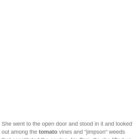
She went to the open door and stood in it and looked
out among the
tomato
vines and "jimpson" weeds