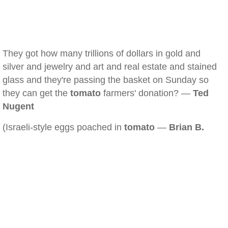
They got how many trillions of dollars in gold and
silver and jewelry and art and real estate and stained
glass and they're passing the basket on Sunday so
they can get the
tomato
farmers' donation? —
Ted
Nugent
(Israeli-style eggs poached in
tomato
—
Brian B.