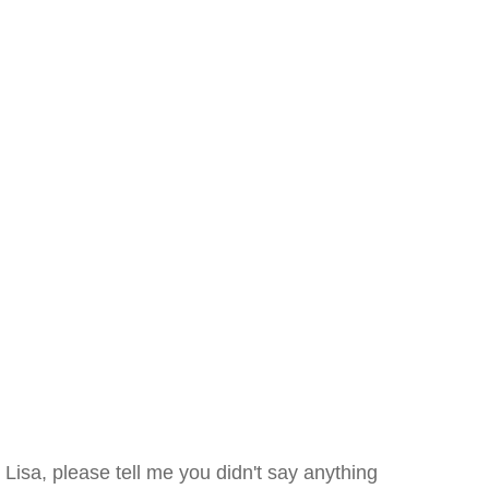
Lisa, please tell me you didn't say anything