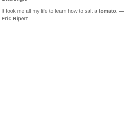
It took me all my life to learn how to salt a
tomato
. —
Eric Ripert