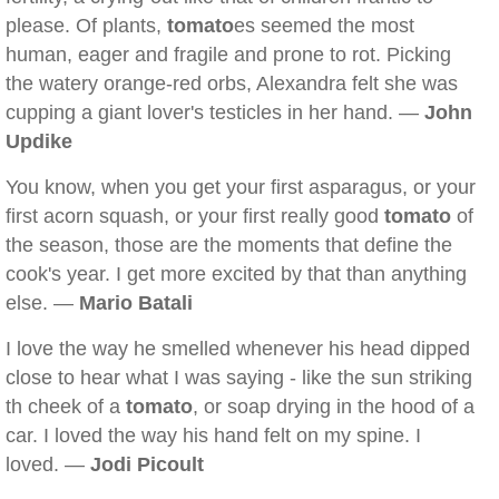
please. Of plants,
tomato
es seemed the most
human, eager and fragile and prone to rot. Picking
the watery orange-red orbs, Alexandra felt she was
cupping a giant lover's testicles in her hand. —
John
Updike
You know, when you get your first asparagus, or your
first acorn squash, or your first really good
tomato
of
the season, those are the moments that define the
cook's year. I get more excited by that than anything
else. —
Mario Batali
I love the way he smelled whenever his head dipped
close to hear what I was saying - like the sun striking
th cheek of a
tomato
, or soap drying in the hood of a
car. I loved the way his hand felt on my spine. I
loved. —
Jodi Picoult