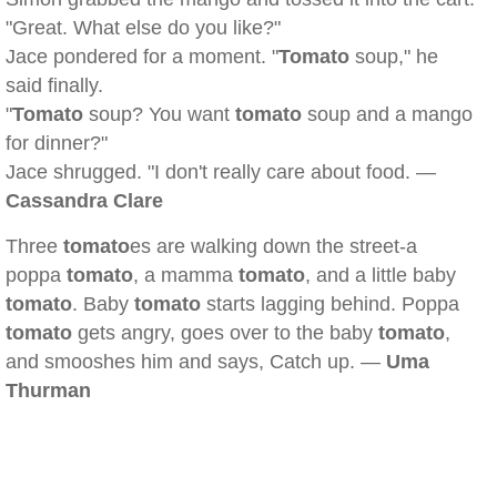
"Great. What else do you like?"
Jace pondered for a moment. "
Tomato
soup," he
said finally.
"
Tomato
soup? You want
tomato
soup and a mango
for dinner?"
Jace shrugged. "I don't really care about food. —
Cassandra Clare
Three
tomato
es are walking down the street-a
poppa
tomato
, a mamma
tomato
, and a little baby
tomato
. Baby
tomato
starts lagging behind. Poppa
tomato
gets angry, goes over to the baby
tomato
,
and smooshes him and says, Catch up. —
Uma
Thurman