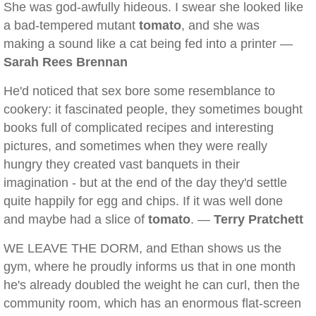
She was god-awfully hideous. I swear she looked like
a bad-tempered mutant
tomato
, and she was
making a sound like a cat being fed into a printer —
Sarah Rees Brennan
He'd noticed that sex bore some resemblance to
cookery: it fascinated people, they sometimes bought
books full of complicated recipes and interesting
pictures, and sometimes when they were really
hungry they created vast banquets in their
imagination - but at the end of the day they'd settle
quite happily for egg and chips. If it was well done
and maybe had a slice of
tomato
. —
Terry Pratchett
WE LEAVE THE DORM, and Ethan shows us the
gym, where he proudly informs us that in one month
he's already doubled the weight he can curl, then the
community room, which has an enormous flat-screen