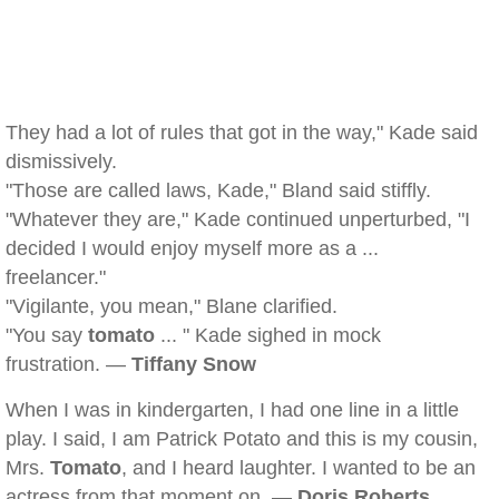
They had a lot of rules that got in the way," Kade said
dismissively.
"Those are called laws, Kade," Bland said stiffly.
"Whatever they are," Kade continued unperturbed, "I
decided I would enjoy myself more as a ...
freelancer."
"Vigilante, you mean," Blane clarified.
"You say
tomato
... " Kade sighed in mock
frustration. —
Tiffany Snow
When I was in kindergarten, I had one line in a little
play. I said, I am Patrick Potato and this is my cousin,
Mrs.
Tomato
, and I heard laughter. I wanted to be an
actress from that moment on. —
Doris Roberts