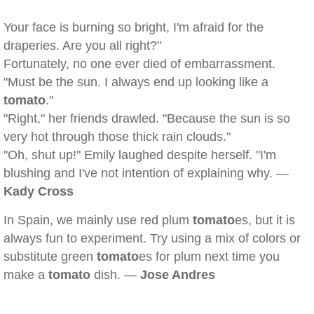
Your face is burning so bright, I'm afraid for the
draperies. Are you all right?"
Fortunately, no one ever died of embarrassment.
"Must be the sun. I always end up looking like a
tomato
."
"Right," her friends drawled. "Because the sun is so
very hot through those thick rain clouds."
"Oh, shut up!" Emily laughed despite herself. "I'm
blushing and I've not intention of explaining why. —
Kady Cross
In Spain, we mainly use red plum
tomato
es, but it is
always fun to experiment. Try using a mix of colors or
substitute green
tomato
es for plum next time you
make a
tomato
dish. —
Jose Andres