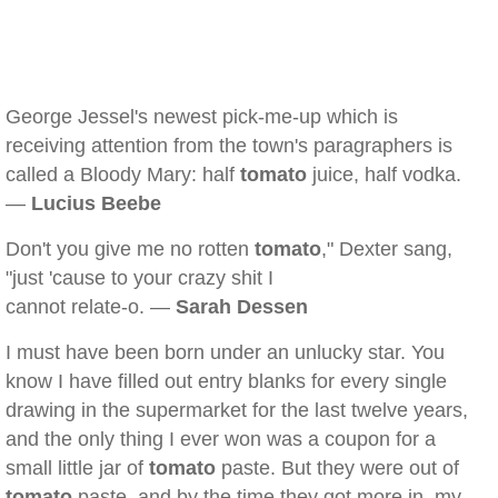
George Jessel's newest pick-me-up which is
receiving attention from the town's paragraphers is
called a Bloody Mary: half
tomato
juice, half vodka.
—
Lucius Beebe
Don't you give me no rotten
tomato
," Dexter sang,
"just 'cause to your crazy shit I
cannot relate-o. —
Sarah Dessen
I must have been born under an unlucky star. You
know I have filled out entry blanks for every single
drawing in the supermarket for the last twelve years,
and the only thing I ever won was a coupon for a
small little jar of
tomato
paste. But they were out of
tomato
paste, and by the time they got more in, my