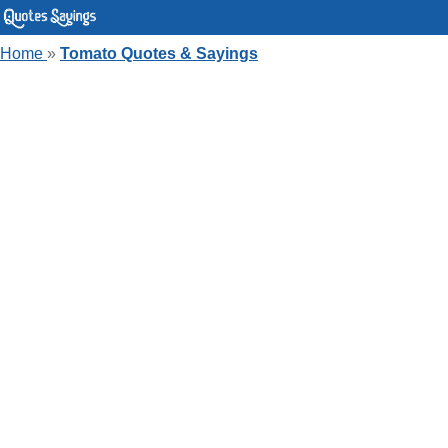
Home
»
Tomato Quotes & Sayings