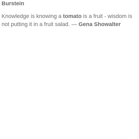
Burstein
Knowledge is knowing a
tomato
is a fruit - wisdom is
not putting it in a fruit salad. —
Gena Showalter