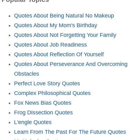
Quotes About Being Natural No Makeup
Quotes About My Mom's Birthday
Quotes About Not Forgetting Your Family
Quotes About Job Readiness
Quotes About Reflection Of Yourself
Quotes About Perseverance And Overcoming
Obstacles
Perfect Love Story Quotes
Complex Philosophical Quotes
Fox News Bias Quotes
Frog Dissection Quotes
L'engle Quotes
Learn From The Past For The Future Quotes