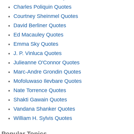
Charles Poliquin Quotes
Courtney Sheinmel Quotes
David Berliner Quotes
Ed Macauley Quotes
Emma Sky Quotes
J. P. Vinluca Quotes
Julieanne O'Connor Quotes
Marc-Andre Grondin Quotes
Mofoluwaso Ilevbare Quotes
Nate Torrence Quotes
Shakti Gawain Quotes
Vandana Shanker Quotes
William H. Sylvis Quotes
Popular Topics