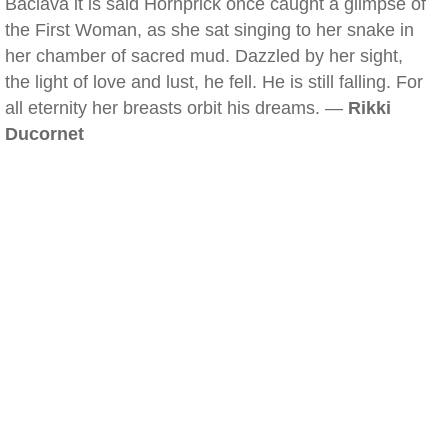
Baclava it is said Hornprick once caught a glimpse of
the First Woman, as she sat singing to her snake in
her chamber of sacred mud. Dazzled by her sight,
the light of love and lust, he fell. He is still falling. For
all eternity her breasts orbit his dreams. —
Rikki
Ducornet