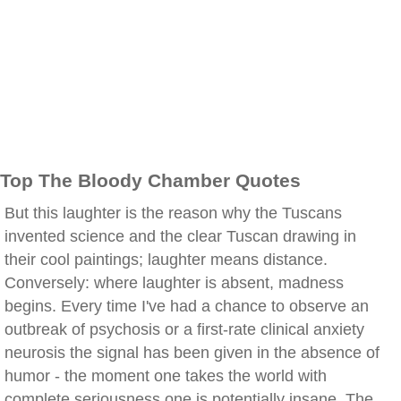
Top The Bloody Chamber Quotes
But this laughter is the reason why the Tuscans
invented science and the clear Tuscan drawing in
their cool paintings; laughter means distance.
Conversely: where laughter is absent, madness
begins. Every time I've had a chance to observe an
outbreak of psychosis or a first-rate clinical anxiety
neurosis the signal has been given in the absence of
humor - the moment one takes the world with
complete seriousness one is potentially insane. The