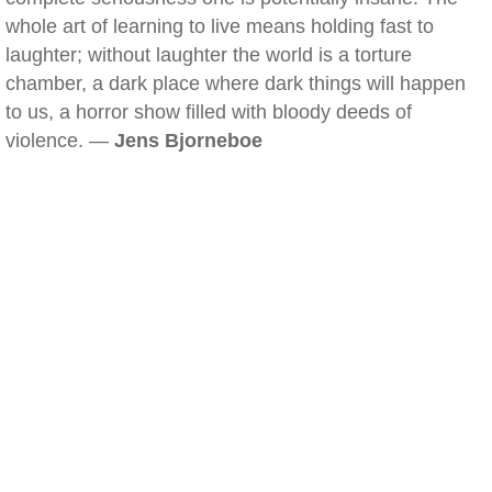
whole art of learning to live means holding fast to
laughter; without laughter the world is a torture
chamber, a dark place where dark things will happen
to us, a horror show filled with bloody deeds of
violence. —
Jens Bjorneboe