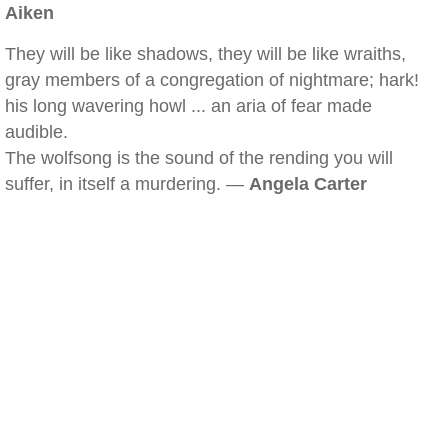
Aiken
They will be like shadows, they will be like wraiths,
gray members of a congregation of nightmare; hark!
his long wavering howl ... an aria of fear made
audible.
The wolfsong is the sound of the rending you will
suffer, in itself a murdering. —
Angela Carter