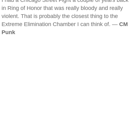
I had a Chicago Street Fight a couple of years back
in Ring of Honor that was really bloody and really
violent. That is probably the closest thing to the
Extreme Elimination Chamber I can think of. —
CM
Punk