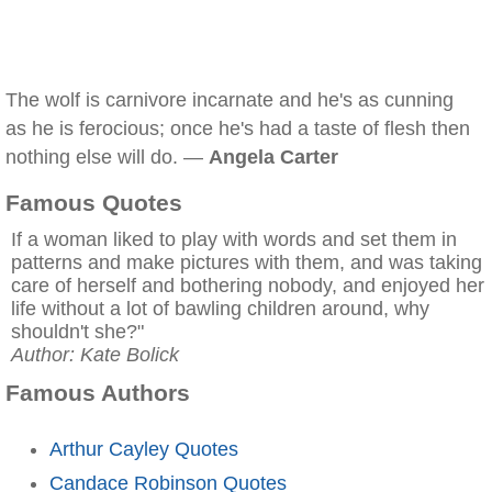
The wolf is carnivore incarnate and he's as cunning
as he is ferocious; once he's had a taste of flesh then
nothing else will do. —
Angela Carter
Famous Quotes
If a woman liked to play with words and set them in
patterns and make pictures with them, and was taking
care of herself and bothering nobody, and enjoyed her
life without a lot of bawling children around, why
shouldn't she?"
Author: Kate Bolick
Famous Authors
Arthur Cayley Quotes
Candace Robinson Quotes