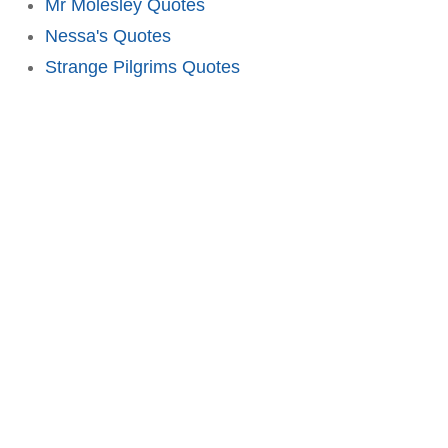
Mr Molesley Quotes
Nessa's Quotes
Strange Pilgrims Quotes