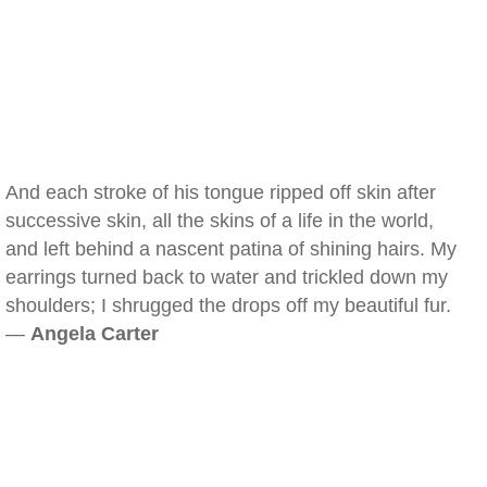
And each stroke of his tongue ripped off skin after
successive skin, all the skins of a life in the world,
and left behind a nascent patina of shining hairs. My
earrings turned back to water and trickled down my
shoulders; I shrugged the drops off my beautiful fur.
—
Angela Carter