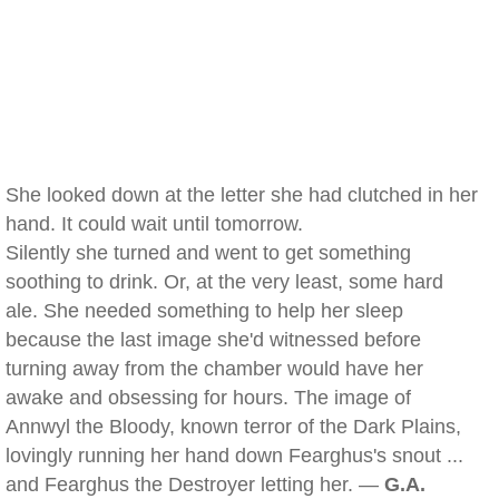
She looked down at the letter she had clutched in her
hand. It could wait until tomorrow.
Silently she turned and went to get something
soothing to drink. Or, at the very least, some hard
ale. She needed something to help her sleep
because the last image she'd witnessed before
turning away from the chamber would have her
awake and obsessing for hours. The image of
Annwyl the Bloody, known terror of the Dark Plains,
lovingly running her hand down Fearghus's snout ...
and Fearghus the Destroyer letting her. —
G.A.