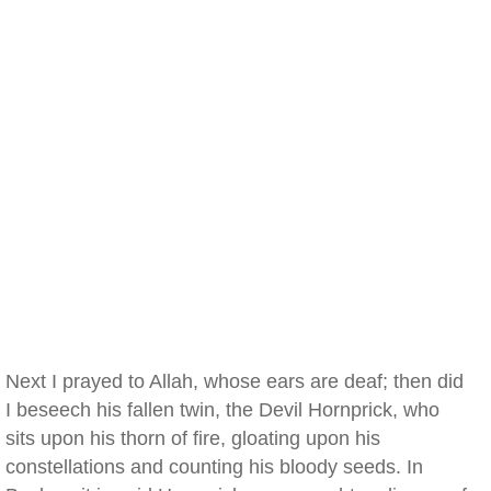
Next I prayed to Allah, whose ears are deaf; then did
I beseech his fallen twin, the Devil Hornprick, who
sits upon his thorn of fire, gloating upon his
constellations and counting his bloody seeds. In