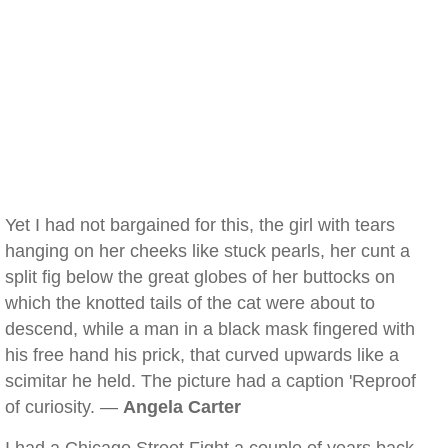
Yet I had not bargained for this, the girl with tears
hanging on her cheeks like stuck pearls, her cunt a
split fig below the great globes of her buttocks on
which the knotted tails of the cat were about to
descend, while a man in a black mask fingered with
his free hand his prick, that curved upwards like a
scimitar he held. The picture had a caption 'Reproof
of curiosity. —
Angela Carter