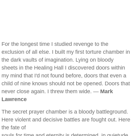
For the longest time I studied revenge to the
exclusion of all else. I built my first torture chamber in
the dark vaults of imagination. Lying on bloody
sheets in the Healing Hall I discovered doors within
my mind that I'd not found before, doors that even a
child of nine knows should not be opened. Doors that
never close again. I threw them wide. —
Mark
Lawrence
The secret prayer chamber is a bloody battleground.
Here violent and decisive battles are fought out. Here
the fate of
souls for time and eternity is determined, in quietude