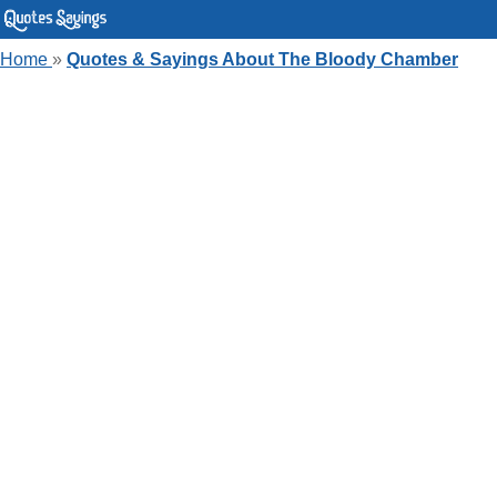
Home
»
Quotes & Sayings About The Bloody Chamber