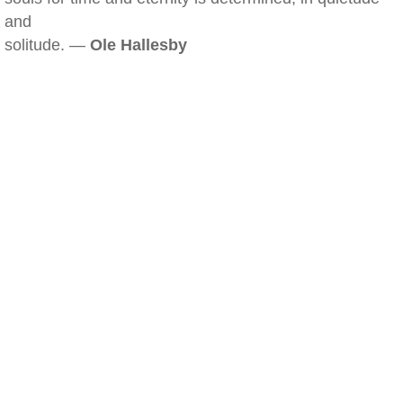
and
solitude. —
Ole Hallesby