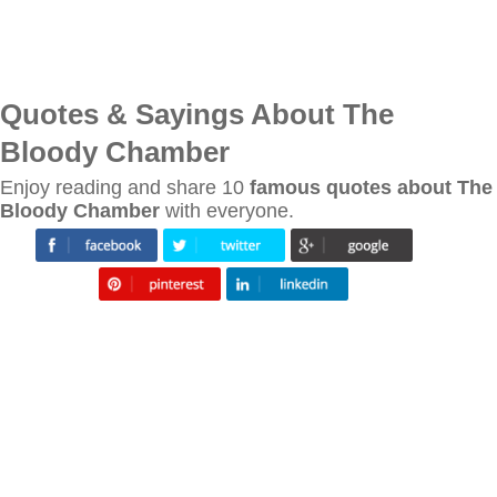
Quotes & Sayings About The
Bloody Chamber
Enjoy reading and share 10
famous quotes about The
Bloody Chamber
with everyone.