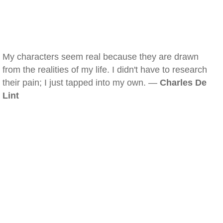
My characters seem real because they are drawn
from the realities of my life. I didn't have to research
their pain; I just tapped into my own. —
Charles De
Lint