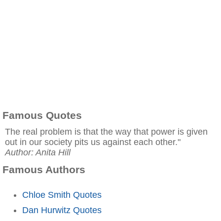
Famous Quotes
The real problem is that the way that power is given
out in our society pits us against each other."
Author: Anita Hill
Famous Authors
Chloe Smith Quotes
Dan Hurwitz Quotes