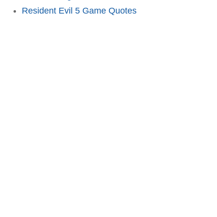
Resident Evil 5 Game Quotes