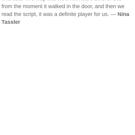
from the moment it walked in the door, and then we
read the script, it was a definite player for us. —
Nina
Tassler