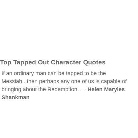
Top Tapped Out Character Quotes
If an ordinary man can be tapped to be the
Messiah...then perhaps any one of us is capable of
bringing about the Redemption. —
Helen Maryles
Shankman