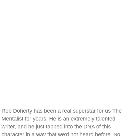
Rob Doherty has been a real superstar for us The
Mentalist for years. He is an extremely talented
writer, and he just tapped into the DNA of this
character in a way that we'd not heard before. So,