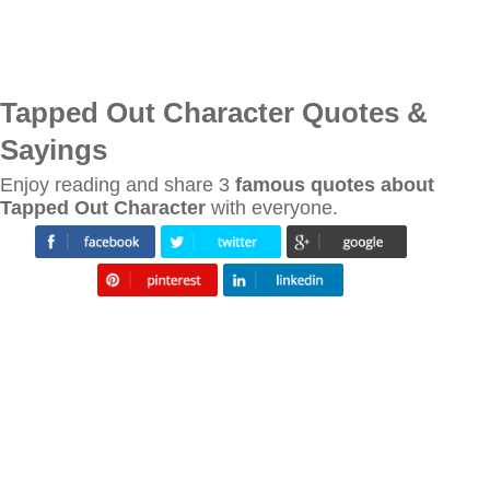
Tapped Out Character Quotes &
Sayings
Enjoy reading and share 3
famous quotes about
Tapped Out Character
with everyone.