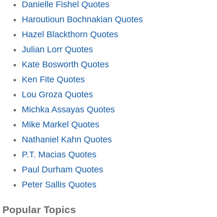
Danielle Fishel Quotes
Haroutioun Bochnakian Quotes
Hazel Blackthorn Quotes
Julian Lorr Quotes
Kate Bosworth Quotes
Ken Fite Quotes
Lou Groza Quotes
Michka Assayas Quotes
Mike Markel Quotes
Nathaniel Kahn Quotes
P.T. Macias Quotes
Paul Durham Quotes
Peter Sallis Quotes
Popular Topics