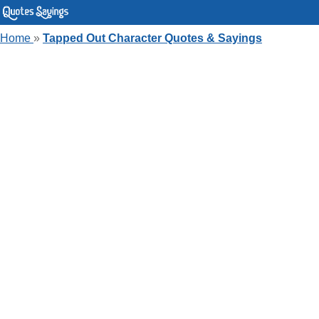
Home
»
Tapped Out Character Quotes & Sayings