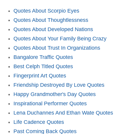
Quotes About Scorpio Eyes
Quotes About Thoughtlessness
Quotes About Developed Nations
Quotes About Your Family Being Crazy
Quotes About Trust In Organizations
Bangalore Traffic Quotes
Best Celph Titled Quotes
Fingerprint Art Quotes
Friendship Destroyed By Love Quotes
Happy Grandmother's Day Quotes
Inspirational Performer Quotes
Lena Duchannes And Ethan Wate Quotes
Life Cadence Quotes
Past Coming Back Quotes