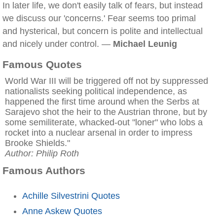
In later life, we don't easily talk of fears, but instead
we discuss our 'concerns.' Fear seems too primal
and hysterical, but concern is polite and intellectual
and nicely under control. —
Michael Leunig
Famous Quotes
World War III will be triggered off not by suppressed
nationalists seeking political independence, as
happened the first time around when the Serbs at
Sarajevo shot the heir to the Austrian throne, but by
some semiliterate, whacked-out "loner" who lobs a
rocket into a nuclear arsenal in order to impress
Brooke Shields."
Author: Philip Roth
Famous Authors
Achille Silvestrini Quotes
Anne Askew Quotes