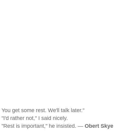
You get some rest. We'll talk later."
"I'd rather not," I said nicely.
"Rest is important," he insisted. —
Obert Skye