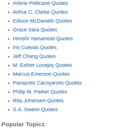
Arlene Pellicane Quotes
Arthur C. Clarke Quotes
Edison McDaniels Quotes
Grace Sara Quotes
Hiroshi Yamamoto Quotes
Iris Cuevas Quotes
Jeff Chang Quotes
M. Esther Lovejoy Quotes
Marcus Emerson Quotes
Panayotis Cacoyannis Quotes
Philip M. Parker Quotes
Rita Johansen Quotes
S.A. Swann Quotes
Popular Topics