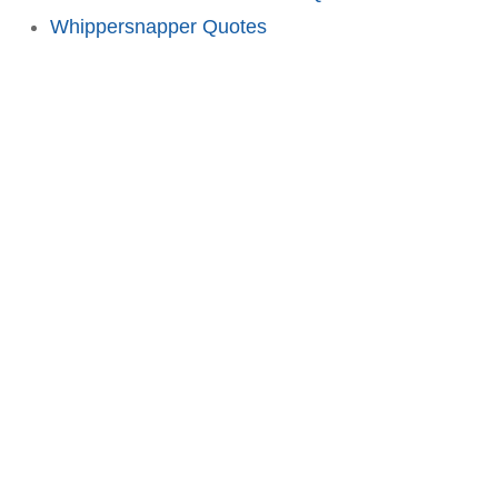
Whippersnapper Quotes