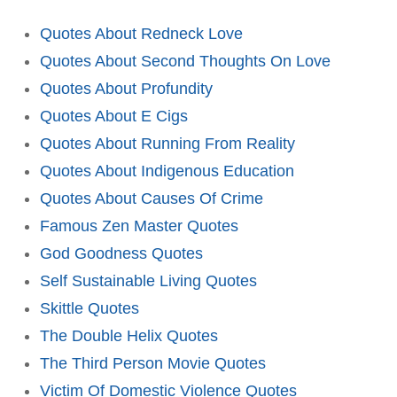
Quotes About Redneck Love
Quotes About Second Thoughts On Love
Quotes About Profundity
Quotes About E Cigs
Quotes About Running From Reality
Quotes About Indigenous Education
Quotes About Causes Of Crime
Famous Zen Master Quotes
God Goodness Quotes
Self Sustainable Living Quotes
Skittle Quotes
The Double Helix Quotes
The Third Person Movie Quotes
Victim Of Domestic Violence Quotes