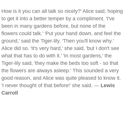
How is it you can all talk so nicely?' Alice said, hoping
to get it into a better temper by a compliment. 'I've
been in many gardens before, but none of the
flowers could talk.' 'Put your hand down, and feel the
ground,' said the Tiger-lily. 'Then you'll know why.'
Alice did so. 'It's very hard,' she said, 'but I don't see
what that has to do with it.' 'In most gardens,' the
Tiger-lily said, 'they make the beds too soft - so that
the flowers are always asleep.' This sounded a very
good reason, and Alice was quite pleased to know it.
'I never thought of that before!' she said. —
Lewis
Carroll