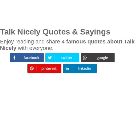
Talk Nicely Quotes & Sayings
Enjoy reading and share 4
famous quotes about Talk
Nicely
with everyone.