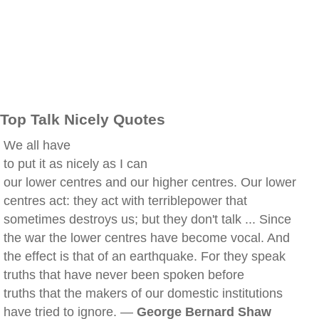
Top Talk Nicely Quotes
We all have
to put it as nicely as I can
our lower centres and our higher centres. Our lower
centres act: they act with terriblepower that
sometimes destroys us; but they don't talk ... Since
the war the lower centres have become vocal. And
the effect is that of an earthquake. For they speak
truths that have never been spoken before
truths that the makers of our domestic institutions
have tried to ignore. —
George Bernard Shaw