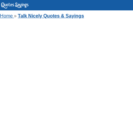
Home
»
Talk Nicely Quotes & Sayings