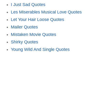
I Just Sad Quotes
Les Miserables Musical Love Quotes
Let Your Hair Loose Quotes
Mailer Quotes
Mistaken Movie Quotes
Shirky Quotes
Young Wild And Single Quotes