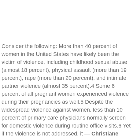
Consider the following: More than 40 percent of
women in the United States have likely been the
victim of violence, including childhood sexual abuse
(almost 18 percent), physical assault (more than 19
percent), rape (more than 20 percent), and intimate
partner violence (almost 35 percent).4 Some 6
percent of all pregnant women experienced violence
during their pregnancies as well.5 Despite the
widespread violence against women, less than 10
percent of primary care physicians normally screen
for domestic violence during routine office visits.6 Yet
if the violence is not addressed, it —
Christiane