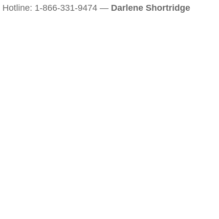
Hotline: 1-866-331-9474 —
Darlene Shortridge