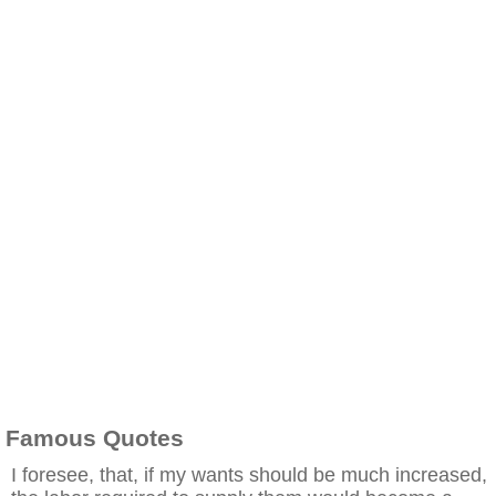
Famous Quotes
I foresee, that, if my wants should be much increased,