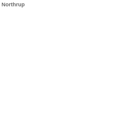
Northrup