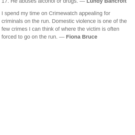
17. He abuses alcohol or drugs. —
Lundy Bancroft
I spend my time on Crimewatch appealing for
criminals on the run. Domestic violence is one of the
few crimes I can think of where the victim is often
forced to go on the run. —
Fiona Bruce