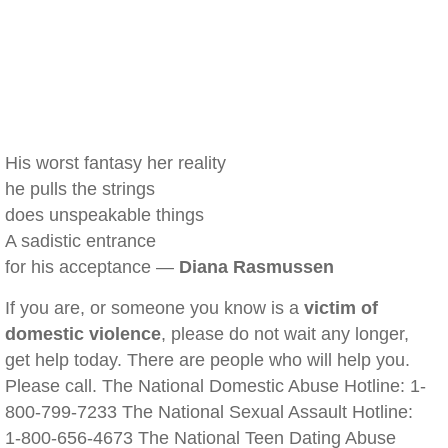
His worst fantasy her reality
he pulls the strings
does unspeakable things
A sadistic entrance
for his acceptance —
Diana Rasmussen
If you are, or someone you know is a
victim of
domestic violence
, please do not wait any longer,
get help today. There are people who will help you.
Please call. The National Domestic Abuse Hotline: 1-
800-799-7233 The National Sexual Assault Hotline:
1-800-656-4673 The National Teen Dating Abuse