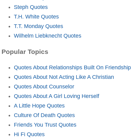
Steph Quotes
T.H. White Quotes
T.T. Monday Quotes
Wilhelm Liebknecht Quotes
Popular Topics
Quotes About Relationships Built On Friendship
Quotes About Not Acting Like A Christian
Quotes About Counselor
Quotes About A Girl Loving Herself
A Little Hope Quotes
Culture Of Death Quotes
Friends You Trust Quotes
Hi Fi Quotes