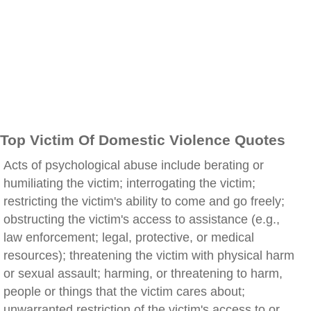
Top Victim Of Domestic Violence Quotes
Acts of psychological abuse include berating or
humiliating the victim; interrogating the victim;
restricting the victim's ability to come and go freely;
obstructing the victim's access to assistance (e.g.,
law enforcement; legal, protective, or medical
resources); threatening the victim with physical harm
or sexual assault; harming, or threatening to harm,
people or things that the victim cares about;
unwarranted restriction of the victim's access to or