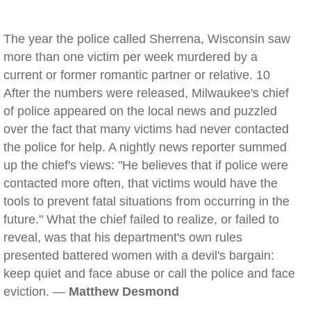
The year the police called Sherrena, Wisconsin saw
more than one victim per week murdered by a
current or former romantic partner or relative. 10
After the numbers were released, Milwaukee's chief
of police appeared on the local news and puzzled
over the fact that many victims had never contacted
the police for help. A nightly news reporter summed
up the chief's views: "He believes that if police were
contacted more often, that victims would have the
tools to prevent fatal situations from occurring in the
future." What the chief failed to realize, or failed to
reveal, was that his department's own rules
presented battered women with a devil's bargain:
keep quiet and face abuse or call the police and face
eviction. —
Matthew Desmond