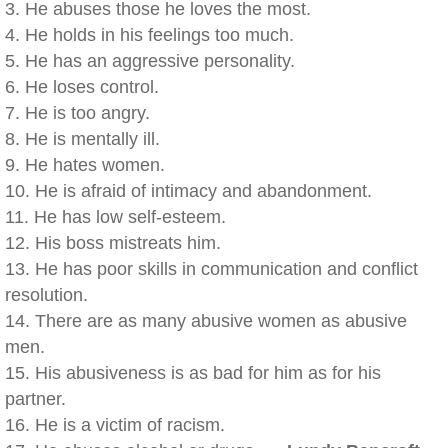
3. He abuses those he loves the most.
4. He holds in his feelings too much.
5. He has an aggressive personality.
6. He loses control.
7. He is too angry.
8. He is mentally ill.
9. He hates women.
10. He is afraid of intimacy and abandonment.
11. He has low self-esteem.
12. His boss mistreats him.
13. He has poor skills in communication and conflict
resolution.
14. There are as many abusive women as abusive
men.
15. His abusiveness is as bad for him as for his
partner.
16. He is a victim of racism.