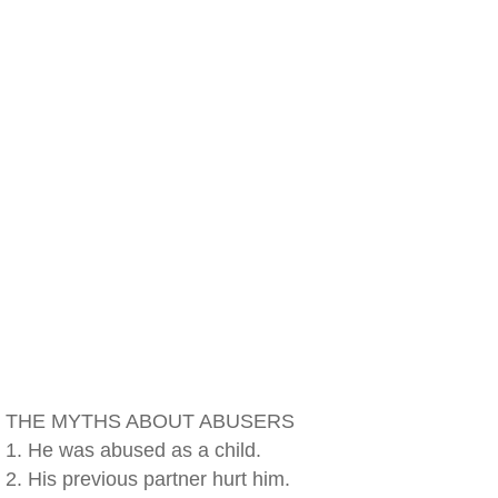
THE MYTHS ABOUT ABUSERS
1. He was abused as a child.
2. His previous partner hurt him.