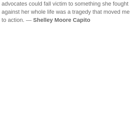
advocates could fall victim to something she fought
against her whole life was a tragedy that moved me
to action. —
Shelley Moore Capito