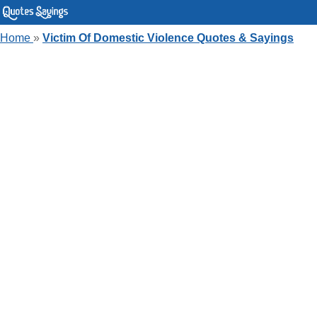
Home
»
Victim Of Domestic Violence Quotes & Sayings