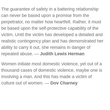
The guarantee of safety in a battering relationship
can never be based upon a promise from the
perpetrator, no matter how heartfelt. Rather, it must
be based upon the self-protective capability of the
victim. Until the victim has developed a detailed and
realistic contingency plan and has demonstrated her
ability to carry it out, she remains in danger of
repeated abuse. —
Judith Lewis Herman
Women initiate most domestic violence, yet out of a
thousand cases of domestic violence, maybe one is
involving a man. And this has made a victim of
culture out of women. —
Dov Charney