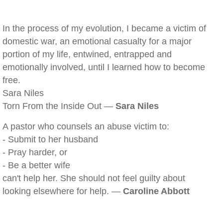
In the process of my evolution, I became a victim of
domestic war, an emotional casualty for a major
portion of my life, entwined, entrapped and
emotionally involved, until I learned how to become
free.
Sara Niles
Torn From the Inside Out —
Sara Niles
A pastor who counsels an abuse victim to:
- Submit to her husband
- Pray harder, or
- Be a better wife
can't help her. She should not feel guilty about
looking elsewhere for help. —
Caroline Abbott