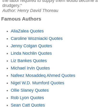
the labor required to supply them would become a
drudgery."
Author: Henry David Thoreau
Famous Authors
AliaZalea Quotes
Caroline Wozniacki Quotes
Jenny Colgan Quotes
Linda Nochlin Quotes
Liz Bankes Quotes
Michael Irvin Quotes
Nafeez Mosaddeq Ahmed Quotes
Nigel W.D. Mumford Quotes
Ollie Slaney Quotes
Rob Lyon Quotes
Sean Catt Quotes