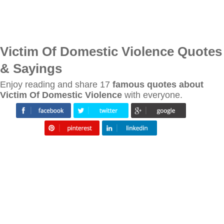
Victim Of Domestic Violence Quotes
& Sayings
Enjoy reading and share 17
famous quotes about
Victim Of Domestic Violence
with everyone.