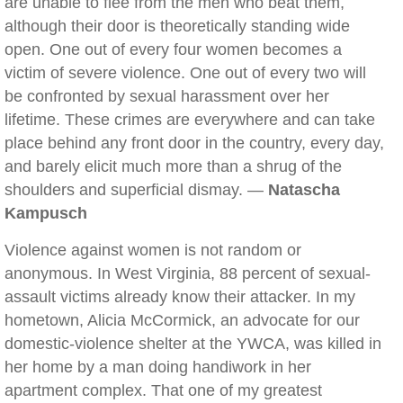
are unable to flee from the men who beat them,
although their door is theoretically standing wide
open. One out of every four women becomes a
victim of severe violence. One out of every two will
be confronted by sexual harassment over her
lifetime. These crimes are everywhere and can take
place behind any front door in the country, every day,
and barely elicit much more than a shrug of the
shoulders and superficial dismay. —
Natascha
Kampusch
Violence against women is not random or
anonymous. In West Virginia, 88 percent of sexual-
assault victims already know their attacker. In my
hometown, Alicia McCormick, an advocate for our
domestic-violence shelter at the YWCA, was killed in
her home by a man doing handiwork in her
apartment complex. That one of my greatest