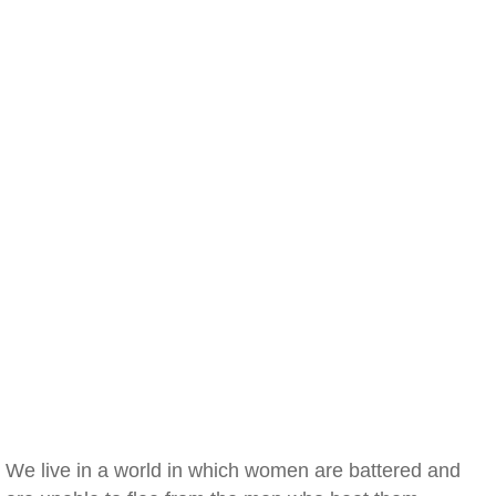
We live in a world in which women are battered and