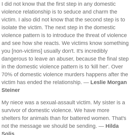
I did not know that the first step in any domestic
violence relationship is to seduce and charm the
victim. I also did not know that the second step is to
isolate the victim. The next step in the domestic
violence pattern is to introduce the threat of violence
and see how she reacts. We victims know something
you [non-victims] usually don't. It's incredibly
dangerous to leave an abuser, because the final step
in the domestic violence pattern is to 'kill her'. Over
70% of domestic violence murders happens after the
victim has ended the relationship. —
Leslie Morgan
Steiner
My niece was a sexual-assault victim. My sister is a
survivor of domestic violence. We have more
shelters for animals than for battered women. That's
not the message we should be sending. —
Hilda
Solis