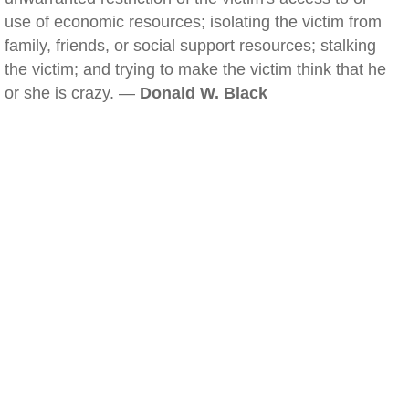
use of economic resources; isolating the victim from
family, friends, or social support resources; stalking
the victim; and trying to make the victim think that he
or she is crazy. —
Donald W. Black