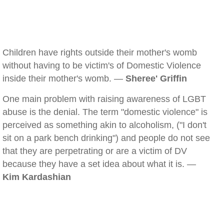
Children have rights outside their mother's womb
without having to be victim's of Domestic Violence
inside their mother's womb. —
Sheree' Griffin
One main problem with raising awareness of LGBT
abuse is the denial. The term "domestic violence" is
perceived as something akin to alcoholism, ("I don't
sit on a park bench drinking") and people do not see
that they are perpetrating or are a victim of DV
because they have a set idea about what it is. —
Kim Kardashian