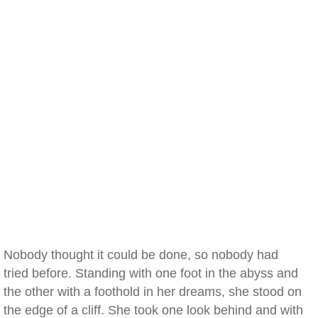
Nobody thought it could be done, so nobody had
tried before. Standing with one foot in the abyss and
the other with a foothold in her dreams, she stood on
the edge of a cliff. She took one look behind and with