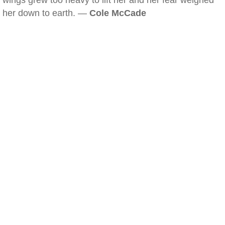
wings grew too heavy to lift her and her fear weighed
her down to earth. —
Cole McCade