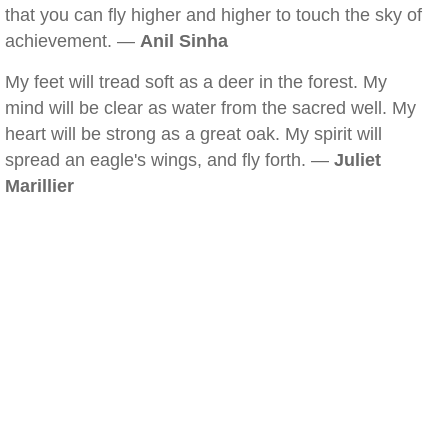
that you can fly higher and higher to touch the sky of
achievement. —
Anil Sinha
My feet will tread soft as a deer in the forest. My
mind will be clear as water from the sacred well. My
heart will be strong as a great oak. My spirit will
spread an eagle's wings, and fly forth. —
Juliet
Marillier