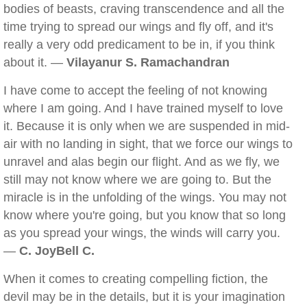
bodies of beasts, craving transcendence and all the
time trying to spread our wings and fly off, and it's
really a very odd predicament to be in, if you think
about it. —
Vilayanur S. Ramachandran
I have come to accept the feeling of not knowing
where I am going. And I have trained myself to love
it. Because it is only when we are suspended in mid-
air with no landing in sight, that we force our wings to
unravel and alas begin our flight. And as we fly, we
still may not know where we are going to. But the
miracle is in the unfolding of the wings. You may not
know where you're going, but you know that so long
as you spread your wings, the winds will carry you.
—
C. JoyBell C.
When it comes to creating compelling fiction, the
devil may be in the details, but it is your imagination