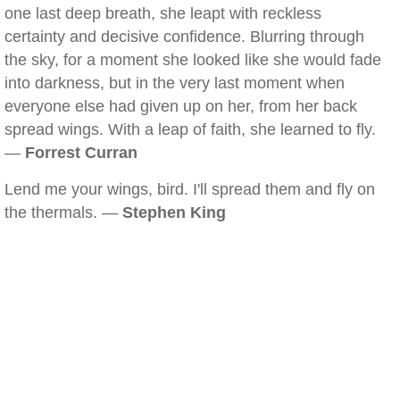
one last deep breath, she leapt with reckless
certainty and decisive confidence. Blurring through
the sky, for a moment she looked like she would fade
into darkness, but in the very last moment when
everyone else had given up on her, from her back
spread wings. With a leap of faith, she learned to fly.
—
Forrest Curran
Lend me your wings, bird. I'll spread them and fly on
the thermals. —
Stephen King