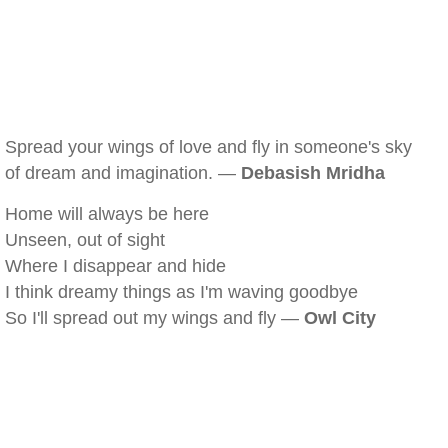
Spread your wings of love and fly in someone's sky
of dream and imagination. —
Debasish Mridha
Home will always be here
Unseen, out of sight
Where I disappear and hide
I think dreamy things as I'm waving goodbye
So I'll spread out my wings and fly —
Owl City