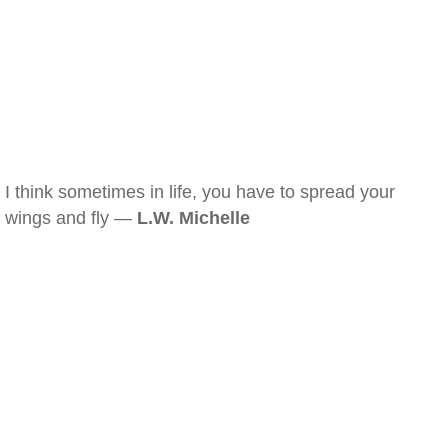
I think sometimes in life, you have to spread your
wings and fly —
L.W. Michelle