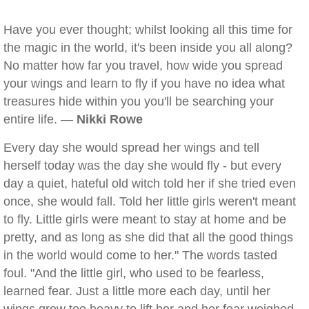
Have you ever thought; whilst looking all this time for
the magic in the world, it's been inside you all along?
No matter how far you travel, how wide you spread
your wings and learn to fly if you have no idea what
treasures hide within you you'll be searching your
entire life. —
Nikki Rowe
Every day she would spread her wings and tell
herself today was the day she would fly - but every
day a quiet, hateful old witch told her if she tried even
once, she would fall. Told her little girls weren't meant
to fly. Little girls were meant to stay at home and be
pretty, and as long as she did that all the good things
in the world would come to her." The words tasted
foul. "And the little girl, who used to be fearless,
learned fear. Just a little more each day, until her