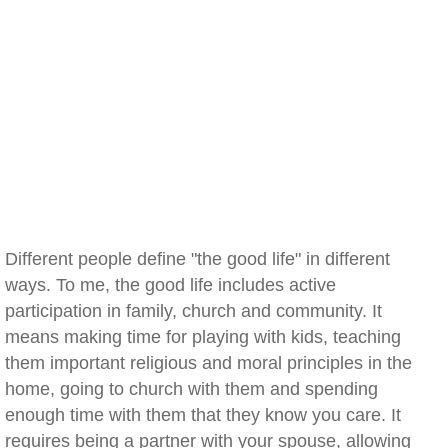
Different people define "the good life" in different
ways. To me, the good life includes active
participation in family, church and community. It
means making time for playing with kids, teaching
them important religious and moral principles in the
home, going to church with them and spending
enough time with them that they know you care. It
requires being a partner with your spouse, allowing