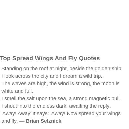
Top Spread Wings And Fly Quotes
Standing on the roof at night, beside the golden ship
I look across the city and I dream a wild trip.
The waves are high, the wind is strong, the moon is
white and full.
I smell the salt upon the sea, a strong magnetic pull.
I shout into the endless dark, awaiting the reply:
'Away! Away' It says: 'Away! Now spread your wings
and fly. —
Brian Selznick