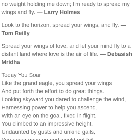
no weight holding me down; I'm ready to spread my
wings and fly. —
Larry Holmes
Look to the horizon, spread your wings, and fly. —
Tom Reilly
Spread your wings of love, and let your mind fly to a
distant land where love is the air of life. —
Debasish
Mridha
Today You Soar
Like the grand eagle, you spread your wings
And put forth the effort to do great things.
Looking skyward you dared to challenge the wind,
Harnessing power to help you ascend.
With an eye on the goal, fixed in flight,
You climbed to an impressive height.
Undaunted by gusts and unkind gails,