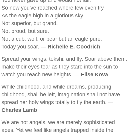
You never gave up and would not fail.
So now you've reached where few even try
As the eagle high in a glorious sky.
Not superior, but grand.
Not proud, but sure.
Not a cub, wolf, or bear but an eagle pure.
Today you soar. —
Richelle E. Goodrich
Spread your wings, tokshi, and fly. Soar above them,
make their eyes tear as they stare into the sun to
watch you reach new heights. —
Elise Kova
While childhood, and while dreams, producing
childhood, shall be left, imagination shall not have
spread her holy wings totally to fly the earth. —
Charles Lamb
We are not angels, we are merely sophisticated
apes. Yet we feel like angels trapped inside the