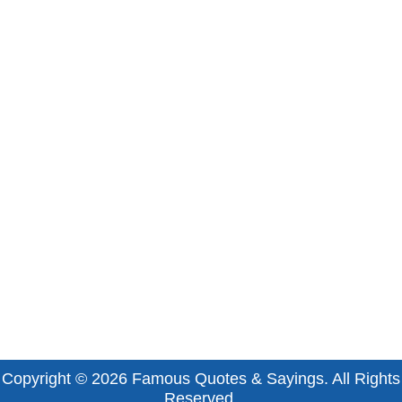
Copyright © 2026
Famous Quotes & Sayings
. All Rights
Reserved.