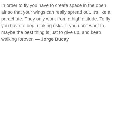
In order to fly you have to create space in the open
air so that your wings can really spread out. It's like a
parachute. They only work from a high altitude. To fly
you have to begin taking risks. If you don't want to,
maybe the best thing is just to give up, and keep
walking forever. —
Jorge Bucay