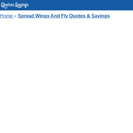
Home
»
Spread Wings And Fly Quotes & Sayings