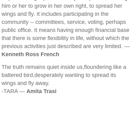
him or her to grow in her own right, to spread her
wings and fly. It includes participating in the
community -- committees, service, voting, perhaps
public office. It means having enough financial base
that there is some flexibility in life, without which the
previous activities just described are very limited. —
Kenneth Ross French
The truth remains quiet inside us,floundering like a
battered bird,desperately wanting to spread its
wings and fly away.
-TARA —
Amita Trasi