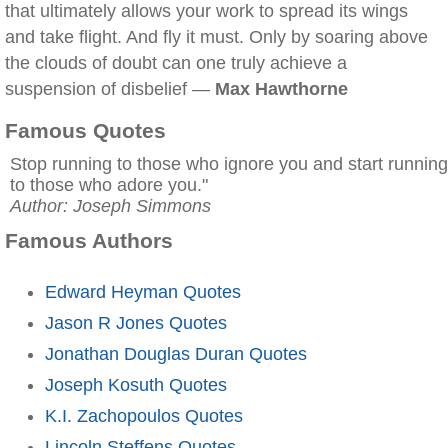
that ultimately allows your work to spread its wings
and take flight. And fly it must. Only by soaring above
the clouds of doubt can one truly achieve a
suspension of disbelief —
Max Hawthorne
Famous Quotes
Stop running to those who ignore you and start running
to those who adore you."
Author: Joseph Simmons
Famous Authors
Edward Heyman Quotes
Jason R Jones Quotes
Jonathan Douglas Duran Quotes
Joseph Kosuth Quotes
K.I. Zachopoulos Quotes
Lincoln Steffens Quotes