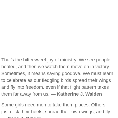
That's the bittersweet joy of ministry. We see people
healed, and then we watch them move on in victory.
Sometimes, it means saying goodbye. We must learn
to celebrate as our fledgling birds spread their wings
and fly into freedom, even if that flight pattern takes
them far away from us. —
Katherine J. Walden
Some girls need men to take them places. Others
just click their heels, spread their own wings, and fly.