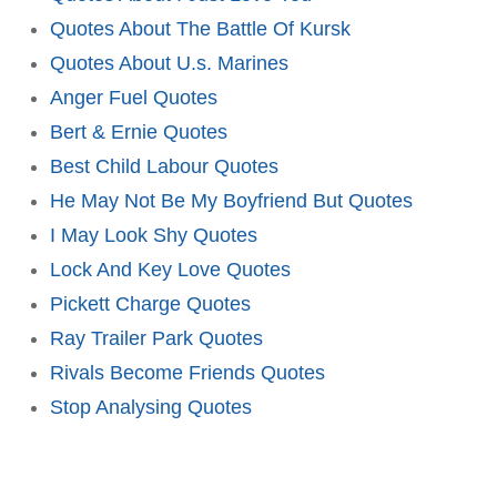
Quotes About The Battle Of Kursk
Quotes About U.s. Marines
Anger Fuel Quotes
Bert & Ernie Quotes
Best Child Labour Quotes
He May Not Be My Boyfriend But Quotes
I May Look Shy Quotes
Lock And Key Love Quotes
Pickett Charge Quotes
Ray Trailer Park Quotes
Rivals Become Friends Quotes
Stop Analysing Quotes