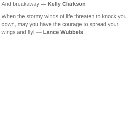
And breakaway —
Kelly Clarkson
When the stormy winds of life threaten to knock you
down, may you have the courage to spread your
wings and fly! —
Lance Wubbels