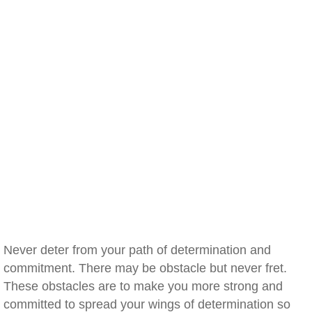
Never deter from your path of determination and
commitment. There may be obstacle but never fret.
These obstacles are to make you more strong and
committed to spread your wings of determination so