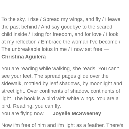
To the sky, I rise / Spread my wings, and fly / I leave
the past behind / And say goodbye to the scared
child inside / I sing for freedom, and for love / I look
at my reflection / Embrace the woman I've become /
The unbreakable lotus in me / I now set free —
Christina Aguilera
You are reading while walking, she reads. You can't
see your feet. The spread pages glide over the
sidewalk, mottled by leaf shadows, by moonlight and
streetlight. Over continents of shadow, continents of
light. The book is a bird with white wings. You are a
bird. Reading, you can fly.
You are flying now. —
Joyelle McSweeney
Now I'm free of him and I'm light as a feather. There's