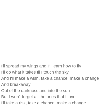
I'll spread my wings and I'll learn how to fly
I'll do what it takes til I touch the sky
And I'll make a wish, take a chance, make a change
And breakaway
Out of the darkness and into the sun
But I won't forget all the ones that I love
I'll take a risk, take a chance, make a change