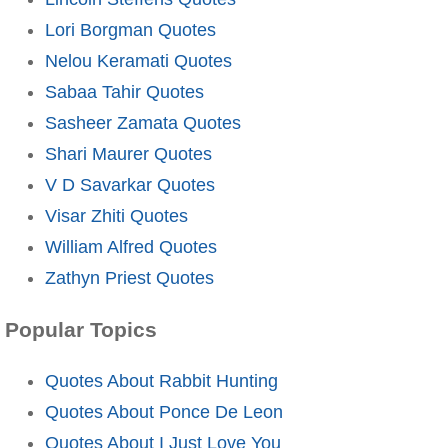
Lori Borgman Quotes
Nelou Keramati Quotes
Sabaa Tahir Quotes
Sasheer Zamata Quotes
Shari Maurer Quotes
V D Savarkar Quotes
Visar Zhiti Quotes
William Alfred Quotes
Zathyn Priest Quotes
Popular Topics
Quotes About Rabbit Hunting
Quotes About Ponce De Leon
Quotes About I Just Love You