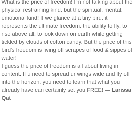
What is the price of freedom! I'm not talking about the
physical restraining kind, but the spiritual, mental,
emotional kind! If we glance at a tiny bird, it
represents the ultimate freedom, the ability to fly, to
rise above all, to look down on earth while getting
tickled by clouds of cotton candy. But the price of this
bird's freedom is living off scrapes of food & sippes of
water!
I guess the price of freedom is all about living in
content. If u need to spread ur wings wide and fly off
into the horizon, you need to learn that what you
already have can certainly set you FREE! —
Larissa
Qat