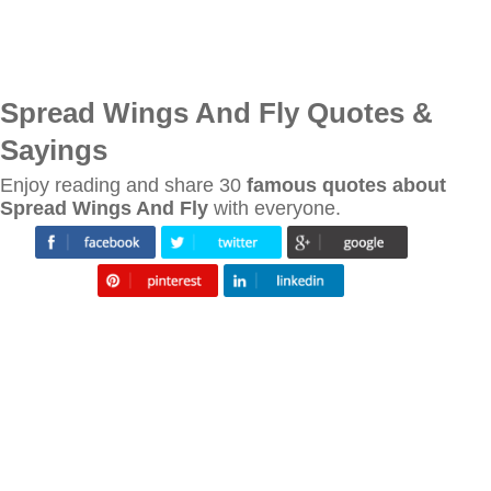
Spread Wings And Fly Quotes &
Sayings
Enjoy reading and share 30
famous quotes about
Spread Wings And Fly
with everyone.