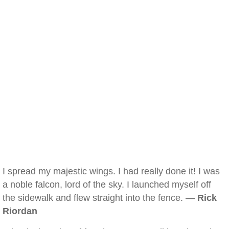
I spread my majestic wings. I had really done it! I was
a noble falcon, lord of the sky. I launched myself off
the sidewalk and flew straight into the fence. —
Rick
Riordan