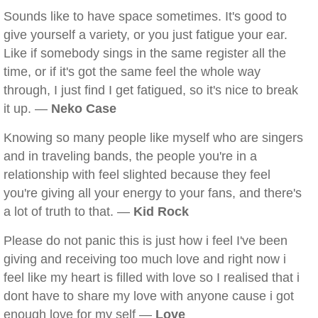
Sounds like to have space sometimes. It's good to
give yourself a variety, or you just fatigue your ear.
Like if somebody sings in the same register all the
time, or if it's got the same feel the whole way
through, I just find I get fatigued, so it's nice to break
it up. —
Neko Case
Knowing so many people like myself who are singers
and in traveling bands, the people you're in a
relationship with feel slighted because they feel
you're giving all your energy to your fans, and there's
a lot of truth to that. —
Kid Rock
Please do not panic this is just how i feel I've been
giving and receiving too much love and right now i
feel like my heart is filled with love so I realised that i
dont have to share my love with anyone cause i got
enough love for my self —
Love