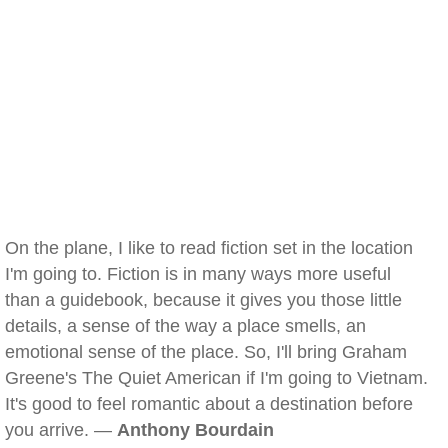
On the plane, I like to read fiction set in the location
I'm going to. Fiction is in many ways more useful
than a guidebook, because it gives you those little
details, a sense of the way a place smells, an
emotional sense of the place. So, I'll bring Graham
Greene's The Quiet American if I'm going to Vietnam.
It's good to feel romantic about a destination before
you arrive. —
Anthony Bourdain