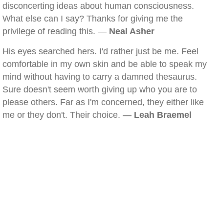
disconcerting ideas about human consciousness.
What else can I say? Thanks for giving me the
privilege of reading this. —
Neal Asher
His eyes searched hers. I'd rather just be me. Feel
comfortable in my own skin and be able to speak my
mind without having to carry a damned thesaurus.
Sure doesn't seem worth giving up who you are to
please others. Far as I'm concerned, they either like
me or they don't. Their choice. —
Leah Braemel