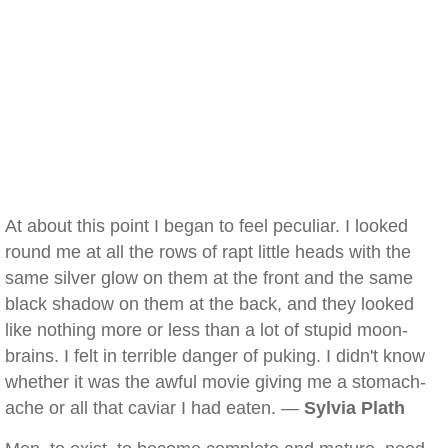
At about this point I began to feel peculiar. I looked
round me at all the rows of rapt little heads with the
same silver glow on them at the front and the same
black shadow on them at the back, and they looked
like nothing more or less than a lot of stupid moon-
brains. I felt in terrible danger of puking. I didn't know
whether it was the awful movie giving me a stomach-
ache or all that caviar I had eaten. —
Sylvia Plath