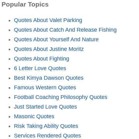
Popular Topics
Quotes About Valet Parking
Quotes About Catch And Release Fishing
Quotes About Yourself And Nature
Quotes About Justine Moritz
Quotes About Fighting
6 Letter Love Quotes
Best Kimya Dawson Quotes
Famous Western Quotes
Football Coaching Philosophy Quotes
Just Started Love Quotes
Masonic Quotes
Risk Taking Ability Quotes
Services Rendered Quotes