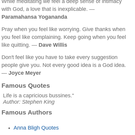
While meditating we feel a deep sense of intimacy
with God, a love that is inexplicable. —
Paramahansa Yogananda
Pray when you feel like worrying. Give thanks when
you feel like complaining. Keep going when you feel
like quitting. —
Dave Willis
Don't feel like you have to take every suggestion
people give you. Not every good idea is a God idea.
—
Joyce Meyer
Famous Quotes
Life is a capricious bussines."
Author: Stephen King
Famous Authors
Anna Bligh Quotes