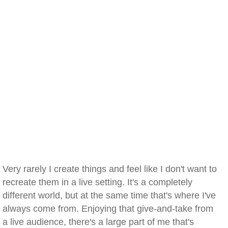
Very rarely I create things and feel like I don't want to
recreate them in a live setting. It's a completely
different world, but at the same time that's where I've
always come from. Enjoying that give-and-take from
a live audience, there's a large part of me that's