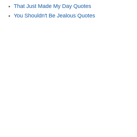
That Just Made My Day Quotes
You Shouldn't Be Jealous Quotes