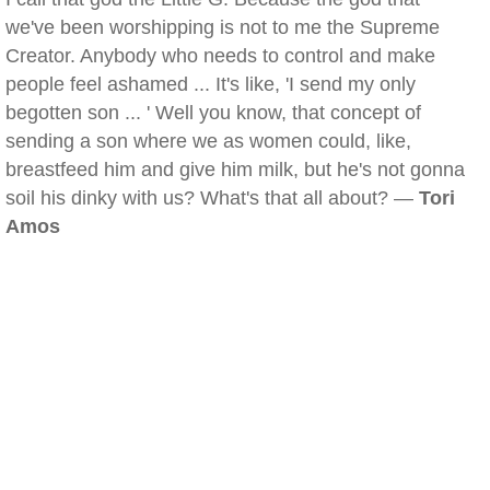
we've been worshipping is not to me the Supreme
Creator. Anybody who needs to control and make
people feel ashamed ... It's like, 'I send my only
begotten son ... ' Well you know, that concept of
sending a son where we as women could, like,
breastfeed him and give him milk, but he's not gonna
soil his dinky with us? What's that all about? —
Tori
Amos