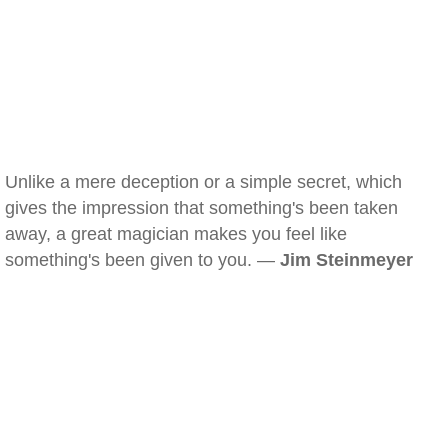
Unlike a mere deception or a simple secret, which
gives the impression that something's been taken
away, a great magician makes you feel like
something's been given to you. —
Jim Steinmeyer