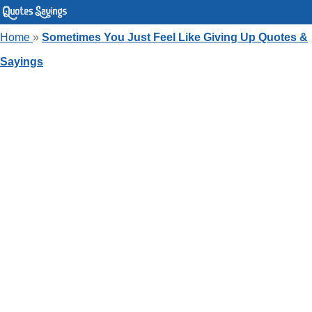
Home
»
Sometimes You Just Feel Like Giving Up Quotes &
Sayings