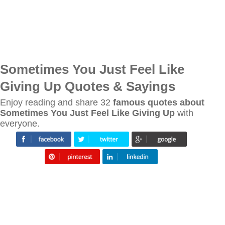
Sometimes You Just Feel Like
Giving Up Quotes & Sayings
Enjoy reading and share 32
famous quotes about
Sometimes You Just Feel Like Giving Up
with
everyone.