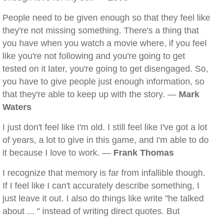
People need to be given enough so that they feel like
they're not missing something. There's a thing that
you have when you watch a movie where, if you feel
like you're not following and you're going to get
tested on it later, you're going to get disengaged. So,
you have to give people just enough information, so
that they're able to keep up with the story. —
Mark
Waters
I just don't feel like I'm old. I still feel like I've got a lot
of years, a lot to give in this game, and I'm able to do
it because I love to work. —
Frank Thomas
I recognize that memory is far from infallible though.
If I feel like I can't accurately describe something, I
just leave it out. I also do things like write "he talked
about ... " instead of writing direct quotes. But