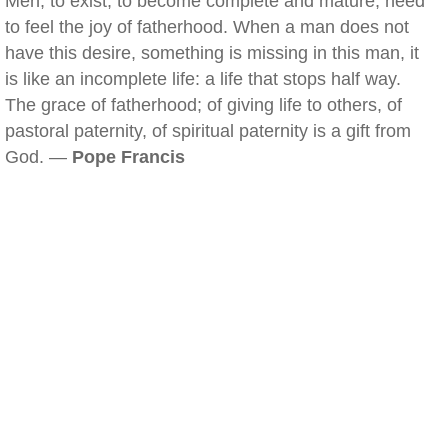
Men, to exist, to become complete and mature, need
to feel the joy of fatherhood. When a man does not
have this desire, something is missing in this man, it
is like an incomplete life: a life that stops half way.
The grace of fatherhood; of giving life to others, of
pastoral paternity, of spiritual paternity is a gift from
God. —
Pope Francis