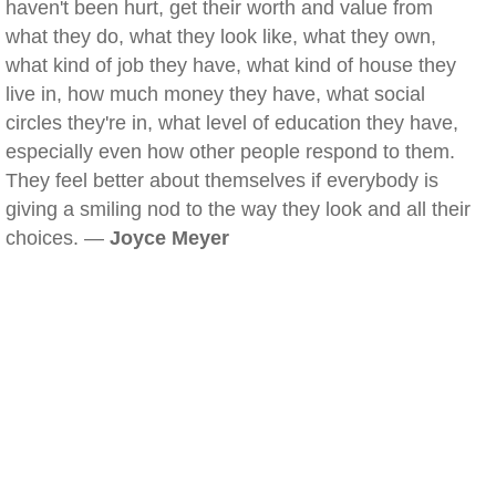
haven't been hurt, get their worth and value from
what they do, what they look like, what they own,
what kind of job they have, what kind of house they
live in, how much money they have, what social
circles they're in, what level of education they have,
especially even how other people respond to them.
They feel better about themselves if everybody is
giving a smiling nod to the way they look and all their
choices. —
Joyce Meyer