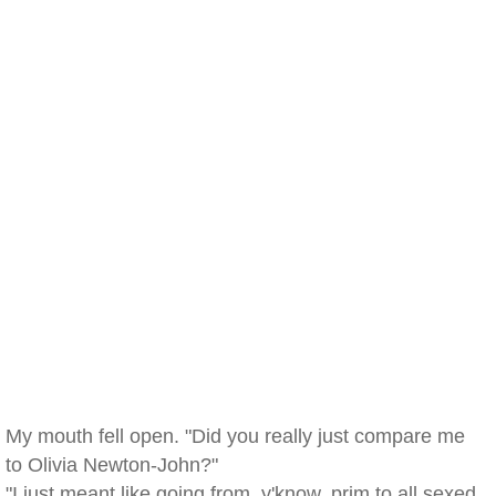
My mouth fell open. "Did you really just compare me
to Olivia Newton-John?"
"I just meant like going from, y'know, prim to all sexed