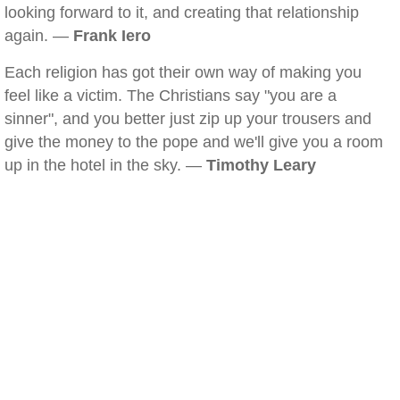
looking forward to it, and creating that relationship
again. —
Frank Iero
Each religion has got their own way of making you
feel like a victim. The Christians say "you are a
sinner", and you better just zip up your trousers and
give the money to the pope and we'll give you a room
up in the hotel in the sky. —
Timothy Leary