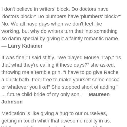
I don't believe in writers' block. Do doctors have
'doctors block?' Do plumbers have 'plumbers' block?"
No. We all have days when we don't feel like
working, but why do writers turn that into something
so damn special by giving it a faintly romantic name.
—
Larry Kahaner
It was fine," I said stiffly. "We played Mouse Trap." "Is
that what they're calling it these days?" she asked,
throwing me a terrible grin. "I have to go give Rachel
a quick bath. Feel free to make yourself some cocoa
or whatever you like!" She stopped short of adding "
... future child-bride of my only son. —
Maureen
Johnson
Meditation is like giving a hug to our ourselves,
getting in touch whith that awesome reality in us.