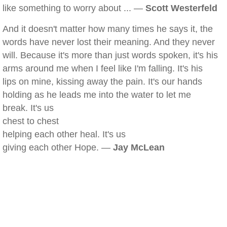
like something to worry about ... —
Scott Westerfeld
And it doesn't matter how many times he says it, the
words have never lost their meaning. And they never
will. Because it's more than just words spoken, it's his
arms around me when I feel like I'm falling. It's his
lips on mine, kissing away the pain. It's our hands
holding as he leads me into the water to let me
break. It's us
chest to chest
helping each other heal. It's us
giving each other Hope. —
Jay McLean