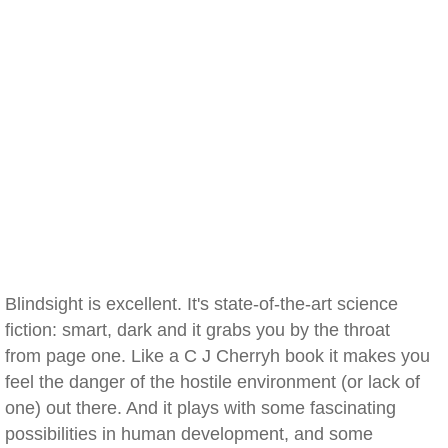
Blindsight is excellent. It's state-of-the-art science
fiction: smart, dark and it grabs you by the throat
from page one. Like a C J Cherryh book it makes you
feel the danger of the hostile environment (or lack of
one) out there. And it plays with some fascinating
possibilities in human development, and some