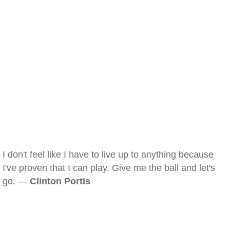
I don't feel like I have to live up to anything because
I've proven that I can play. Give me the ball and let's
go. —
Clinton Portis