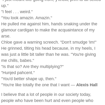
up."
"I feel . . . weird."
"You look amazin. Amazin."
He pulled me against him, hands snaking under the
glamour cardigan to make the acquaintance of my
arse.
Chloe gave a warning screech. "Don't smudge 'im!"
He grinned, tilting his head because, in my heels, I
was just a little bit taller than he was. "You're giving
me chills, babes."
"Is that so? Are they multiplying?"
"Hunjed pahcent."
"You'd better shape up, then."
"You're like totally the one that I want —
Alexis Hall
I believe that a lot of people in our society today,
people who have been hurt and even people who