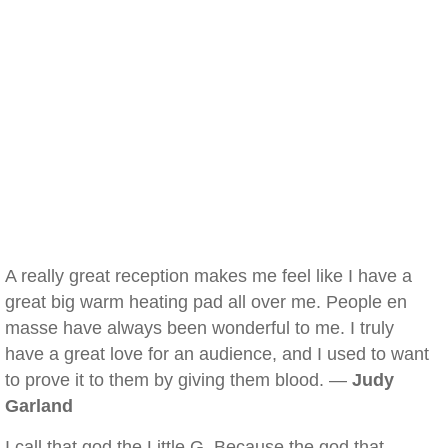
A really great reception makes me feel like I have a
great big warm heating pad all over me. People en
masse have always been wonderful to me. I truly
have a great love for an audience, and I used to want
to prove it to them by giving them blood. —
Judy
Garland
I call that god the Little G. Because the god that