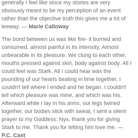
generally I feel like since my stories are very
obviously meant to be my perception of an event
rather than the objective truth this gives me a lot of
leeway. —
Marie Calloway
The bond between us was like fire- it burned and
consumed, almost painful in its intensity. Almost
unbearable in its pleasure. We clung to each other,
mouths pressed against skin, body against body. All I
could feel was Stark. All I could hear was the
pounding of our hearts beating in time together. I
couldn't tell where I ended and he began. I couldn't
tell which pleasure was mine, and which was his.
Afterward while I lay in his arms, our legs twined
together, our bodies slick with sweat, I sent a silent
prayer to my Goddess: Nyx, thank you for giving
Stark to me. Thank you for letting him love me. —
P.C. Cast