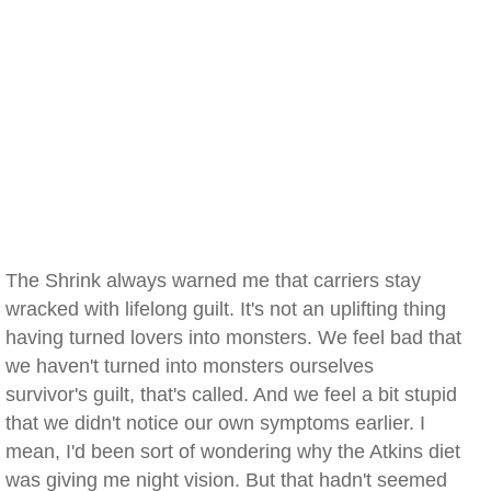
The Shrink always warned me that carriers stay
wracked with lifelong guilt. It's not an uplifting thing
having turned lovers into monsters. We feel bad that
we haven't turned into monsters ourselves
survivor's guilt, that's called. And we feel a bit stupid
that we didn't notice our own symptoms earlier. I
mean, I'd been sort of wondering why the Atkins diet
was giving me night vision. But that hadn't seemed