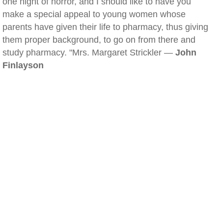
one night of horror, and I should like to have you
make a special appeal to young women whose
parents have given their life to pharmacy, thus giving
them proper background, to go on from there and
study pharmacy. "Mrs. Margaret Strickler —
John
Finlayson