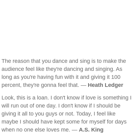
The reason that you dance and sing is to make the
audience feel like they're dancing and singing. As
long as you're having fun with it and giving it 100
percent, they're gonna feel that. —
Heath Ledger
Look, this is a loan. I don't know if love is something I
will run out of one day. I don't know if I should be
giving it all to you guys or not. Today, I feel like
maybe I should have kept some for myself for days
when no one else loves me. —
A.S. King