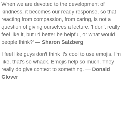
When we are devoted to the development of
kindness, it becomes our ready response, so that
reacting from compassion, from caring, is not a
question of giving ourselves a lecture: 'I don't really
feel like it, but I'd better be helpful, or what would
people think?' —
Sharon Salzberg
I feel like guys don't think it's cool to use emojis. I'm
like, that's so whack. Emojis help so much. They
really do give context to something. —
Donald
Glover