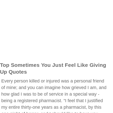
Top Sometimes You Just Feel Like Giving
Up Quotes
Every person killed or injured was a personal friend
of mine; and you can imagine how grieved I am, and
how glad I was to be of service in a special way -
being a registered pharmacist. "I feel that I justified
my entire thirty-one years as a pharmacist, by this