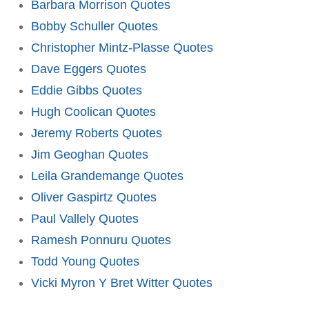
Barbara Morrison Quotes
Bobby Schuller Quotes
Christopher Mintz-Plasse Quotes
Dave Eggers Quotes
Eddie Gibbs Quotes
Hugh Coolican Quotes
Jeremy Roberts Quotes
Jim Geoghan Quotes
Leila Grandemange Quotes
Oliver Gaspirtz Quotes
Paul Vallely Quotes
Ramesh Ponnuru Quotes
Todd Young Quotes
Vicki Myron Y Bret Witter Quotes