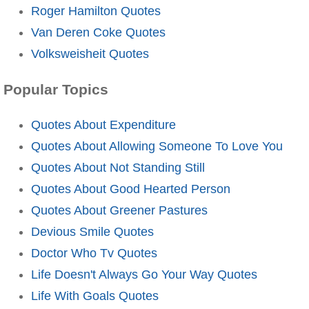
Roger Hamilton Quotes
Van Deren Coke Quotes
Volksweisheit Quotes
Popular Topics
Quotes About Expenditure
Quotes About Allowing Someone To Love You
Quotes About Not Standing Still
Quotes About Good Hearted Person
Quotes About Greener Pastures
Devious Smile Quotes
Doctor Who Tv Quotes
Life Doesn't Always Go Your Way Quotes
Life With Goals Quotes