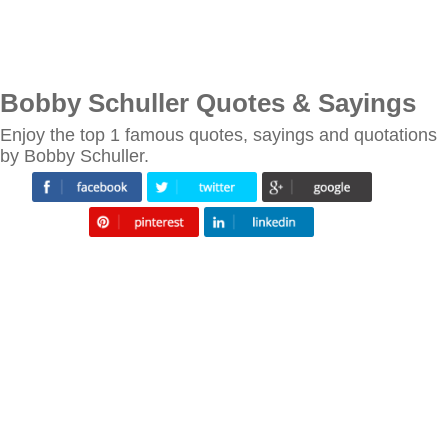
Bobby Schuller Quotes & Sayings
Enjoy the top 1 famous quotes, sayings and quotations
by Bobby Schuller.