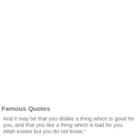
Famous Quotes
And it may be that you dislike a thing which is good for
you, and that you like a thing which is bad for you.
Allah knows but you do not know."