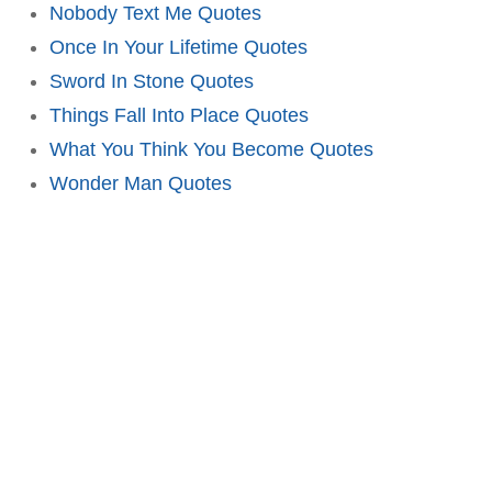
Nobody Text Me Quotes
Once In Your Lifetime Quotes
Sword In Stone Quotes
Things Fall Into Place Quotes
What You Think You Become Quotes
Wonder Man Quotes