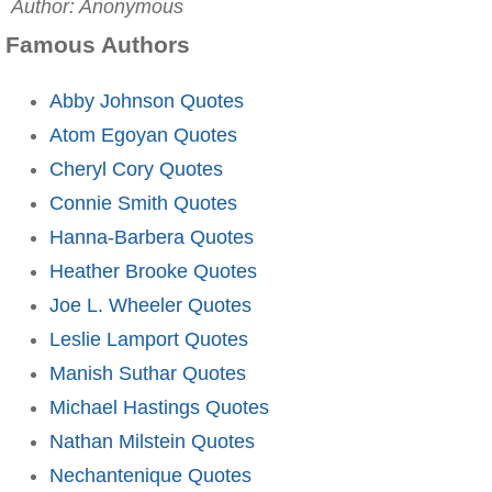
Author: Anonymous
Famous Authors
Abby Johnson Quotes
Atom Egoyan Quotes
Cheryl Cory Quotes
Connie Smith Quotes
Hanna-Barbera Quotes
Heather Brooke Quotes
Joe L. Wheeler Quotes
Leslie Lamport Quotes
Manish Suthar Quotes
Michael Hastings Quotes
Nathan Milstein Quotes
Nechantenique Quotes