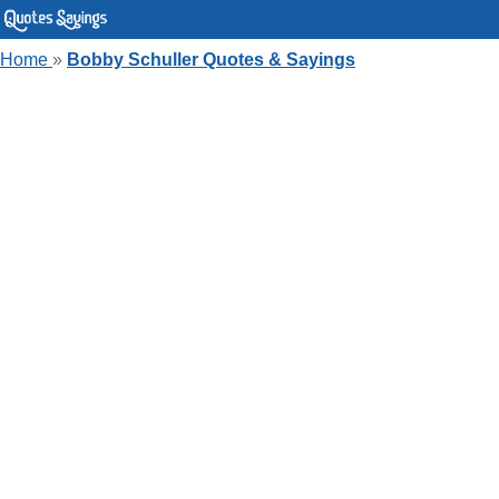
Home
»
Bobby Schuller Quotes & Sayings