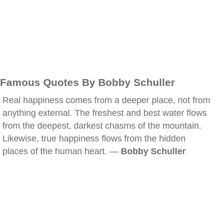
Famous Quotes By Bobby Schuller
Real happiness comes from a deeper place, not from
anything external. The freshest and best water flows
from the deepest, darkest chasms of the mountain.
Likewise, true happiness flows from the hidden
places of the human heart. —
Bobby Schuller