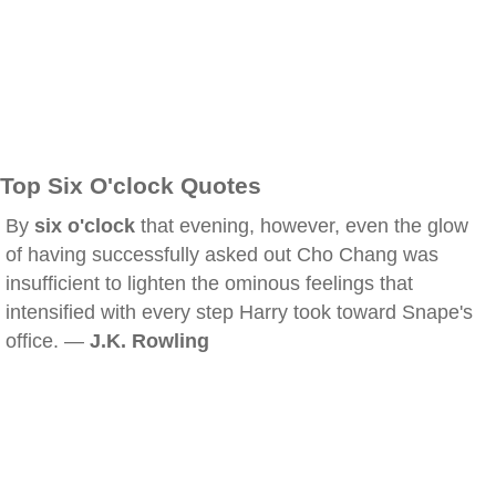
Top Six O'clock Quotes
By
six o'clock
that evening, however, even the glow
of having successfully asked out Cho Chang was
insufficient to lighten the ominous feelings that
intensified with every step Harry took toward Snape's
office. —
J.K. Rowling