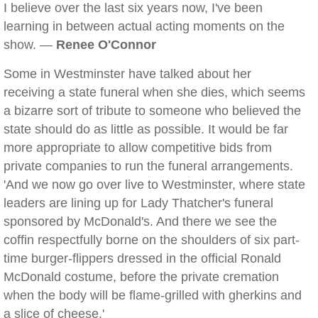
I believe over the last six years now, I've been
learning in between actual acting moments on the
show. —
Renee O'Connor
Some in Westminster have talked about her
receiving a state funeral when she dies, which seems
a bizarre sort of tribute to someone who believed the
state should do as little as possible. It would be far
more appropriate to allow competitive bids from
private companies to run the funeral arrangements.
'And we now go over live to Westminster, where state
leaders are lining up for Lady Thatcher's funeral
sponsored by McDonald's. And there we see the
coffin respectfully borne on the shoulders of six part-
time burger-flippers dressed in the official Ronald
McDonald costume, before the private cremation
when the body will be flame-grilled with gherkins and
a slice of cheese.'