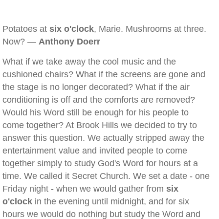
Potatoes at
six o'clock
, Marie. Mushrooms at three.
Now? —
Anthony Doerr
What if we take away the cool music and the
cushioned chairs? What if the screens are gone and
the stage is no longer decorated? What if the air
conditioning is off and the comforts are removed?
Would his Word still be enough for his people to
come together? At Brook Hills we decided to try to
answer this question. We actually stripped away the
entertainment value and invited people to come
together simply to study God's Word for hours at a
time. We called it Secret Church. We set a date - one
Friday night - when we would gather from
six
o'clock
in the evening until midnight, and for six
hours we would do nothing but study the Word and