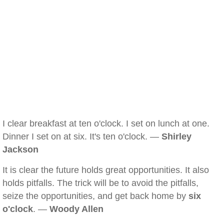
I clear breakfast at ten o'clock. I set on lunch at one.
Dinner I set on at six. It's ten o'clock. —
Shirley
Jackson
It is clear the future holds great opportunities. It also
holds pitfalls. The trick will be to avoid the pitfalls,
seize the opportunities, and get back home by
six
o'clock
. —
Woody Allen