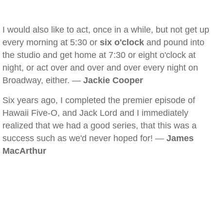
I would also like to act, once in a while, but not get up
every morning at 5:30 or
six o'clock
and pound into
the studio and get home at 7:30 or eight o'clock at
night, or act over and over and over every night on
Broadway, either. —
Jackie Cooper
Six years ago, I completed the premier episode of
Hawaii Five-O, and Jack Lord and I immediately
realized that we had a good series, that this was a
success such as we'd never hoped for! —
James
MacArthur