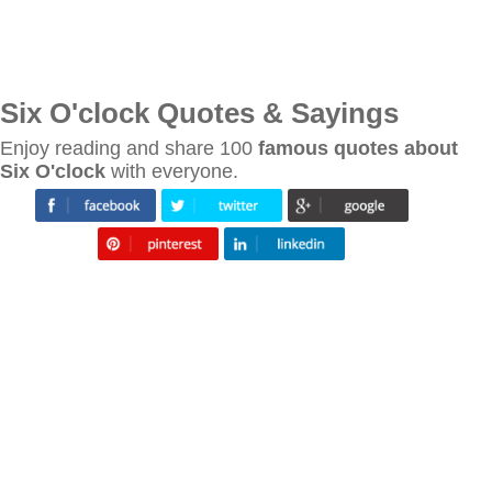
Six O'clock Quotes & Sayings
Enjoy reading and share 100
famous quotes about
Six O'clock
with everyone.