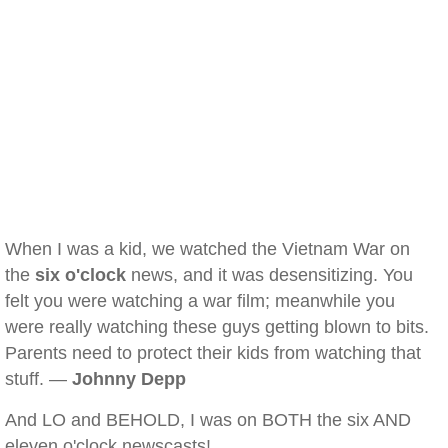
When I was a kid, we watched the Vietnam War on
the
six o'clock
news, and it was desensitizing. You
felt you were watching a war film; meanwhile you
were really watching these guys getting blown to bits.
Parents need to protect their kids from watching that
stuff. —
Johnny Depp
And LO and BEHOLD, I was on BOTH the six AND
eleven o'clock newscasts!