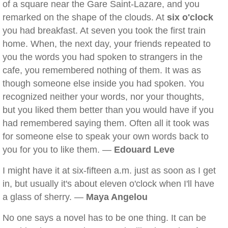
of a square near the Gare Saint-Lazare, and you
remarked on the shape of the clouds. At
six o'clock
you had breakfast. At seven you took the first train
home. When, the next day, your friends repeated to
you the words you had spoken to strangers in the
cafe, you remembered nothing of them. It was as
though someone else inside you had spoken. You
recognized neither your words, nor your thoughts,
but you liked them better than you would have if you
had remembered saying them. Often all it took was
for someone else to speak your own words back to
you for you to like them. —
Edouard Leve
I might have it at six-fifteen a.m. just as soon as I get
in, but usually it's about eleven o'clock when I'll have
a glass of sherry. —
Maya Angelou
No one says a novel has to be one thing. It can be