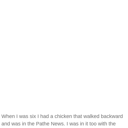
When I was six I had a chicken that walked backward
and was in the Pathe News. I was in it too with the