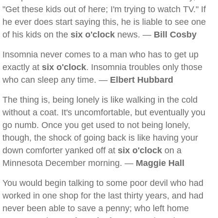
"Get these kids out of here; I'm trying to watch TV." If
he ever does start saying this, he is liable to see one
of his kids on the
six o'clock
news. —
Bill Cosby
Insomnia never comes to a man who has to get up
exactly at
six o'clock
. Insomnia troubles only those
who can sleep any time. —
Elbert Hubbard
The thing is, being lonely is like walking in the cold
without a coat. It's uncomfortable, but eventually you
go numb. Once you get used to not being lonely,
though, the shock of going back is like having your
down comforter yanked off at
six o'clock
on a
Minnesota December morning. —
Maggie Hall
You would begin talking to some poor devil who had
worked in one shop for the last thirty years, and had
never been able to save a penny; who left home