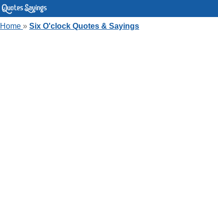
Home
»
Six O'clock Quotes & Sayings