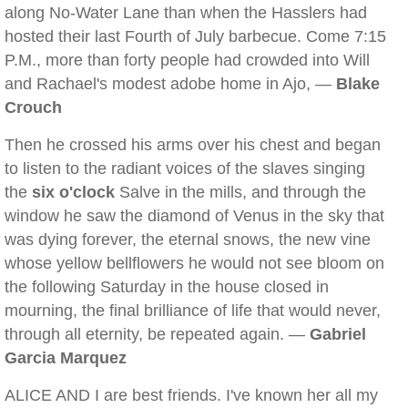
along No-Water Lane than when the Hasslers had
hosted their last Fourth of July barbecue. Come 7:15
P.M., more than forty people had crowded into Will
and Rachael's modest adobe home in Ajo, —
Blake
Crouch
Then he crossed his arms over his chest and began
to listen to the radiant voices of the slaves singing
the
six o'clock
Salve in the mills, and through the
window he saw the diamond of Venus in the sky that
was dying forever, the eternal snows, the new vine
whose yellow bellflowers he would not see bloom on
the following Saturday in the house closed in
mourning, the final brilliance of life that would never,
through all eternity, be repeated again. —
Gabriel
Garcia Marquez
ALICE AND I are best friends. I've known her all my