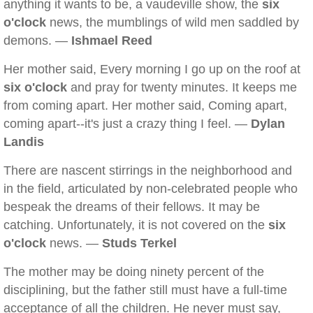
anything it wants to be, a vaudeville show, the
six
o'clock
news, the mumblings of wild men saddled by
demons. —
Ishmael Reed
Her mother said, Every morning I go up on the roof at
six o'clock
and pray for twenty minutes. It keeps me
from coming apart. Her mother said, Coming apart,
coming apart--it's just a crazy thing I feel. —
Dylan
Landis
There are nascent stirrings in the neighborhood and
in the field, articulated by non-celebrated people who
bespeak the dreams of their fellows. It may be
catching. Unfortunately, it is not covered on the
six
o'clock
news. —
Studs Terkel
The mother may be doing ninety percent of the
disciplining, but the father still must have a full-time
acceptance of all the children. He never must say,