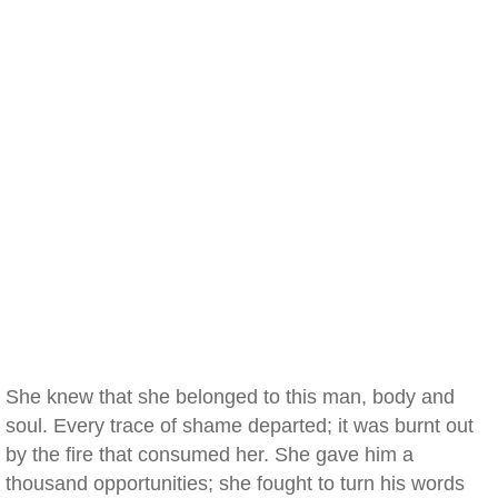
She knew that she belonged to this man, body and
soul. Every trace of shame departed; it was burnt out
by the fire that consumed her. She gave him a
thousand opportunities; she fought to turn his words