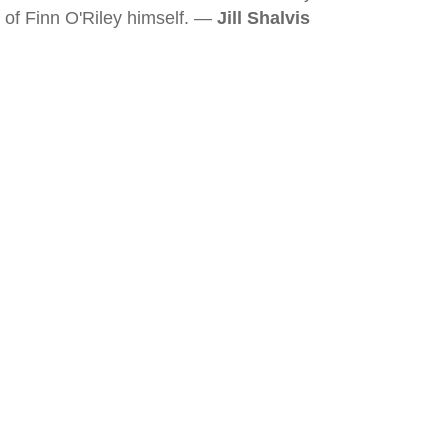
of Finn O'Riley himself. —
Jill Shalvis