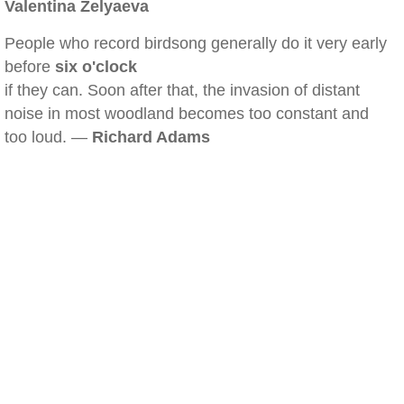
Valentina Zelyaeva
People who record birdsong generally do it very early
before
six o'clock
if they can. Soon after that, the invasion of distant
noise in most woodland becomes too constant and
too loud. —
Richard Adams