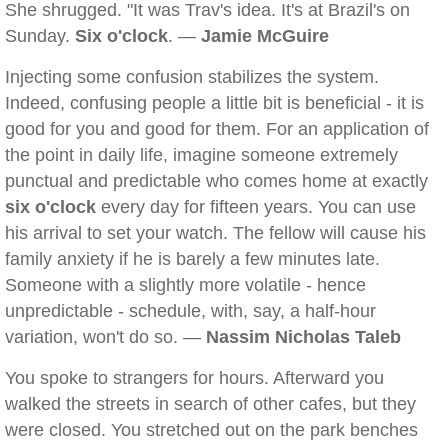
She shrugged. "It was Trav's idea. It's at Brazil's on
Sunday.
Six o'clock
. —
Jamie McGuire
Injecting some confusion stabilizes the system.
Indeed, confusing people a little bit is beneficial - it is
good for you and good for them. For an application of
the point in daily life, imagine someone extremely
punctual and predictable who comes home at exactly
six o'clock
every day for fifteen years. You can use
his arrival to set your watch. The fellow will cause his
family anxiety if he is barely a few minutes late.
Someone with a slightly more volatile - hence
unpredictable - schedule, with, say, a half-hour
variation, won't do so. —
Nassim Nicholas Taleb
You spoke to strangers for hours. Afterward you
walked the streets in search of other cafes, but they
were closed. You stretched out on the park benches