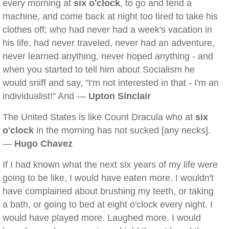
every morning at
six o'clock
, to go and tend a
machine, and come back at night too tired to take his
clothes off; who had never had a week's vacation in
his life, had never traveled, never had an adventure,
never learned anything, never hoped anything - and
when you started to tell him about Socialism he
would sniff and say, "I'm not interested in that - I'm an
individualist!" And —
Upton Sinclair
The United States is like Count Dracula who at
six
o'clock
in the morning has not sucked [any necks].
—
Hugo Chavez
If I had known what the next six years of my life were
going to be like, I would have eaten more. I wouldn't
have complained about brushing my teeth, or taking
a bath, or going to bed at eight o'clock every night. I
would have played more. Laughed more. I would