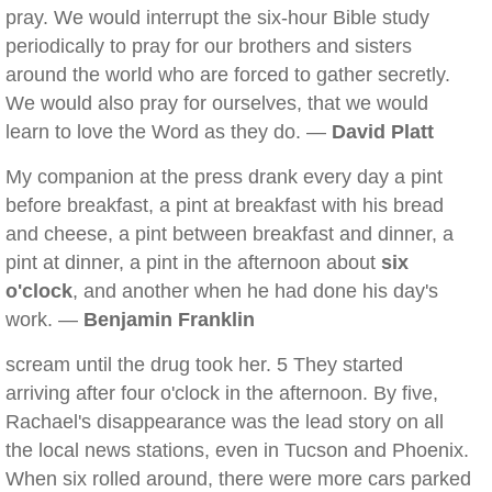
pray. We would interrupt the six-hour Bible study
periodically to pray for our brothers and sisters
around the world who are forced to gather secretly.
We would also pray for ourselves, that we would
learn to love the Word as they do. —
David Platt
My companion at the press drank every day a pint
before breakfast, a pint at breakfast with his bread
and cheese, a pint between breakfast and dinner, a
pint at dinner, a pint in the afternoon about
six
o'clock
, and another when he had done his day's
work. —
Benjamin Franklin
scream until the drug took her. 5 They started
arriving after four o'clock in the afternoon. By five,
Rachael's disappearance was the lead story on all
the local news stations, even in Tucson and Phoenix.
When six rolled around, there were more cars parked