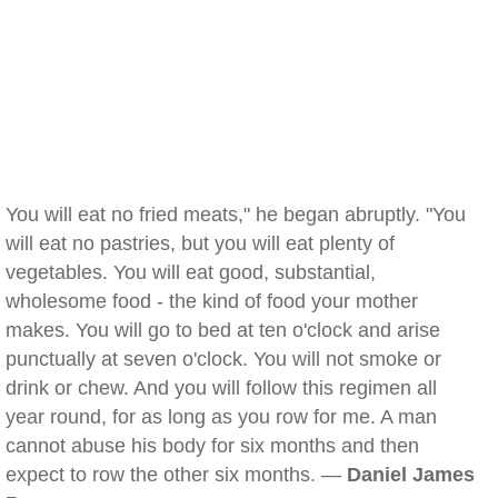
You will eat no fried meats," he began abruptly. "You
will eat no pastries, but you will eat plenty of
vegetables. You will eat good, substantial,
wholesome food - the kind of food your mother
makes. You will go to bed at ten o'clock and arise
punctually at seven o'clock. You will not smoke or
drink or chew. And you will follow this regimen all
year round, for as long as you row for me. A man
cannot abuse his body for six months and then
expect to row the other six months. —
Daniel James