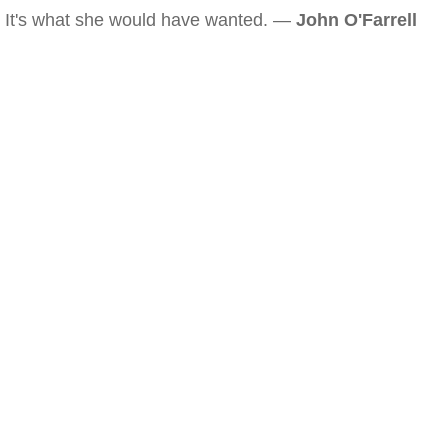
It's what she would have wanted. —
John O'Farrell