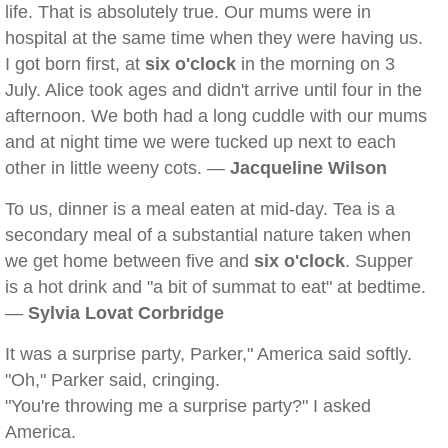
life. That is absolutely true. Our mums were in
hospital at the same time when they were having us.
I got born first, at
six o'clock
in the morning on 3
July. Alice took ages and didn't arrive until four in the
afternoon. We both had a long cuddle with our mums
and at night time we were tucked up next to each
other in little weeny cots. —
Jacqueline Wilson
To us, dinner is a meal eaten at mid-day. Tea is a
secondary meal of a substantial nature taken when
we get home between five and
six o'clock
. Supper
is a hot drink and "a bit of summat to eat" at bedtime.
—
Sylvia Lovat Corbridge
It was a surprise party, Parker," America said softly.
"Oh," Parker said, cringing.
"You're throwing me a surprise party?" I asked
America.