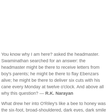
You know why I am here? asked the headmaster.
Swaminathan searched for an answer: the
headmaster might be there to receive letters from
boy's parents; he might be there to flay Ebenzars
alive; he might be there to deliver six cuts with his
cane every Monday at twelve o'clock. And above all
why this question? —
R.K. Narayan
What drew her into O'Riley's like a bee to honey was
the six-foot, broad-shouldered, dark eyes, dark smile