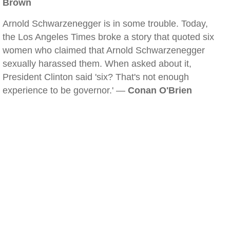
Brown
Arnold Schwarzenegger is in some trouble. Today,
the Los Angeles Times broke a story that quoted six
women who claimed that Arnold Schwarzenegger
sexually harassed them. When asked about it,
President Clinton said 'six? That's not enough
experience to be governor.' —
Conan O'Brien