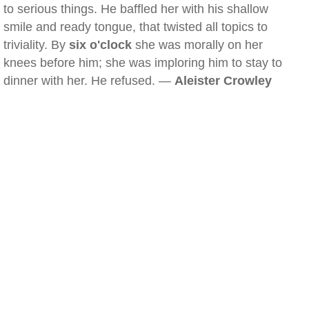
to serious things. He baffled her with his shallow
smile and ready tongue, that twisted all topics to
triviality. By
six o'clock
she was morally on her
knees before him; she was imploring him to stay to
dinner with her. He refused. —
Aleister Crowley