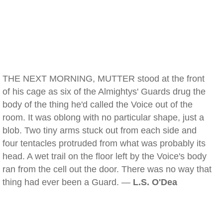
THE NEXT MORNING, MUTTER stood at the front
of his cage as six of the Almightys' Guards drug the
body of the thing he'd called the Voice out of the
room. It was oblong with no particular shape, just a
blob. Two tiny arms stuck out from each side and
four tentacles protruded from what was probably its
head. A wet trail on the floor left by the Voice's body
ran from the cell out the door. There was no way that
thing had ever been a Guard. —
L.S. O'Dea