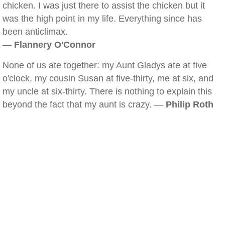
chicken. I was just there to assist the chicken but it
was the high point in my life. Everything since has
been anticlimax.
—
Flannery O'Connor
None of us ate together: my Aunt Gladys ate at five
o'clock, my cousin Susan at five-thirty, me at six, and
my uncle at six-thirty. There is nothing to explain this
beyond the fact that my aunt is crazy. —
Philip Roth