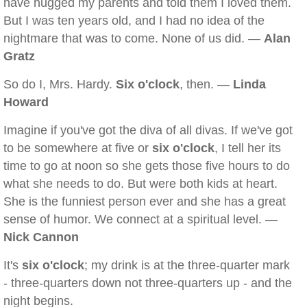
have hugged my parents and told them I loved them.
But I was ten years old, and I had no idea of the
nightmare that was to come. None of us did. —
Alan
Gratz
So do I, Mrs. Hardy.
Six o'clock
, then. —
Linda
Howard
Imagine if you've got the diva of all divas. If we've got
to be somewhere at five or
six o'clock
, I tell her its
time to go at noon so she gets those five hours to do
what she needs to do. But were both kids at heart.
She is the funniest person ever and she has a great
sense of humor. We connect at a spiritual level. —
Nick Cannon
It's
six o'clock
; my drink is at the three-quarter mark
- three-quarters down not three-quarters up - and the
night begins.