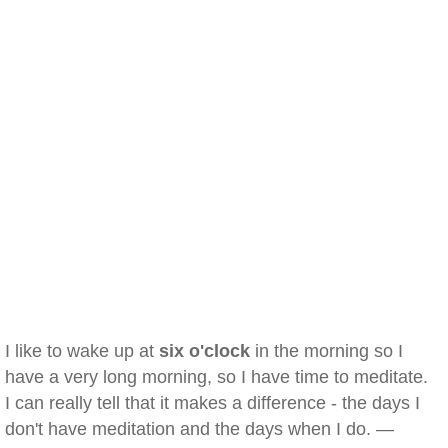
I like to wake up at
six o'clock
in the morning so I
have a very long morning, so I have time to meditate.
I can really tell that it makes a difference - the days I
don't have meditation and the days when I do. —