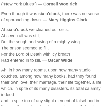
("New York Blues") —
Cornell Woolrich
Even though it was
six o'clock
, there was no sense
of approaching dawn. —
Mary Higgins Clark
At
six o'clock
we cleaned our cells,
At seven all was still,
But the sough and swing of a mighty wing
The prison seemed to fill,
For the Lord of Death with icy breath
Had entered in to kill. —
Oscar Wilde
Ah, in how many rooms, upon how many studio
couches, among how many books, had they found
their own love, their marriage, their life together, a life
which, in spite of its many disasters, its total calamity
indeed
and in spite too of any slight element of falsehood in