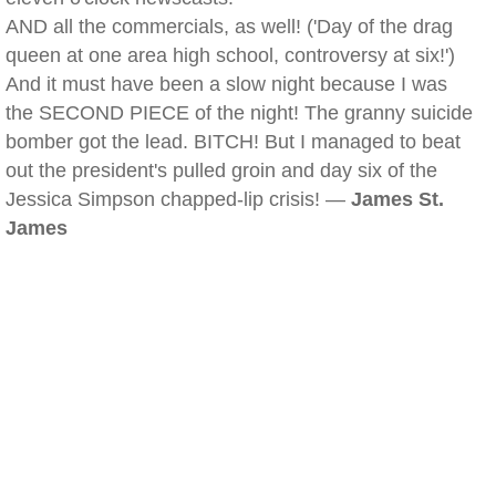
AND all the commercials, as well! ('Day of the drag
queen at one area high school, controversy at six!')
And it must have been a slow night because I was
the SECOND PIECE of the night! The granny suicide
bomber got the lead. BITCH! But I managed to beat
out the president's pulled groin and day six of the
Jessica Simpson chapped-lip crisis! —
James St.
James