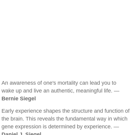
An awareness of one's mortality can lead you to
wake up and live an authentic, meaningful life. —
Bernie Siegel
Early experience shapes the structure and function of
the brain. This reveals the fundamental way in which
gene expression is determined by experience. —
Daniel J. Siegel