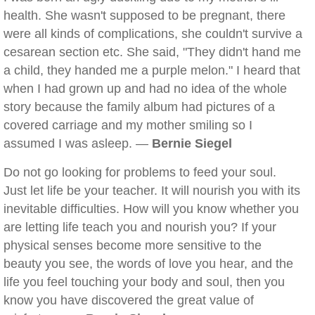
health. She wasn't supposed to be pregnant, there
were all kinds of complications, she couldn't survive a
cesarean section etc. She said, "They didn't hand me
a child, they handed me a purple melon." I heard that
when I had grown up and had no idea of the whole
story because the family album had pictures of a
covered carriage and my mother smiling so I
assumed I was asleep. —
Bernie Siegel
Do not go looking for problems to feed your soul.
Just let life be your teacher. It will nourish you with its
inevitable difficulties. How will you know whether you
are letting life teach you and nourish you? If your
physical senses become more sensitive to the
beauty you see, the words of love you hear, and the
life you feel touching your body and soul, then you
know you have discovered the great value of