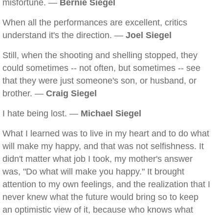
misfortune. —
Bernie Siegel
When all the performances are excellent, critics
understand it's the direction. —
Joel Siegel
Still, when the shooting and shelling stopped, they
could sometimes -- not often, but sometimes -- see
that they were just someone's son, or husband, or
brother. —
Craig Siegel
I hate being lost. —
Michael Siegel
What I learned was to live in my heart and to do what
will make my happy, and that was not selfishness. It
didn't matter what job I took, my mother's answer
was, "Do what will make you happy." It brought
attention to my own feelings, and the realization that I
never knew what the future would bring so to keep
an optimistic view of it, because who knows what