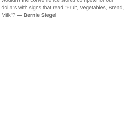
wouldn't the convenience stores compete for our
dollars with signs that read "Fruit, Vegetables, Bread,
Milk"? —
Bernie Siegel