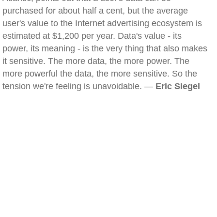
purchased for about half a cent, but the average
user's value to the Internet advertising ecosystem is
estimated at $1,200 per year. Data's value - its
power, its meaning - is the very thing that also makes
it sensitive. The more data, the more power. The
more powerful the data, the more sensitive. So the
tension we're feeling is unavoidable. —
Eric Siegel