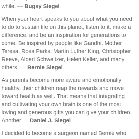
while. —
Bugsy Siegel
When your heart speaks to you about what you need
to do to sustain life on this planet, listen to it, make a
difference, and be an inspiration for generations to
come. Be inspired by people like Gandhi, Mother
Teresa, Rosa Parks, Martin Luther King, Christopher
Reeve, Albert Schweitzer, Helen Keller, and many
others. —
Bernie Siegel
As parents become more aware and emotionally
healthy, their children reap the rewards and move
toward health as well. That means that integrating
and cultivating your own brain is one of the most
loving and generous gifts you can give your children.
Another —
Daniel J. Siegel
I decided to become a surgeon named Bernie who