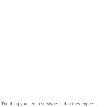
The thing you see in survivors is that they express