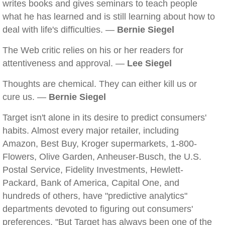
writes books and gives seminars to teach people
what he has learned and is still learning about how to
deal with life's difficulties. —
Bernie Siegel
The Web critic relies on his or her readers for
attentiveness and approval. —
Lee Siegel
Thoughts are chemical. They can either kill us or
cure us. —
Bernie Siegel
Target isn't alone in its desire to predict consumers'
habits. Almost every major retailer, including
Amazon, Best Buy, Kroger supermarkets, 1-800-
Flowers, Olive Garden, Anheuser-Busch, the U.S.
Postal Service, Fidelity Investments, Hewlett-
Packard, Bank of America, Capital One, and
hundreds of others, have "predictive analytics"
departments devoted to figuring out consumers'
preferences. "But Target has always been one of the