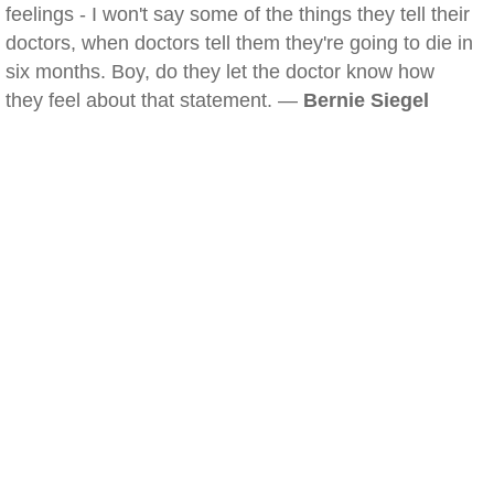
feelings - I won't say some of the things they tell their
doctors, when doctors tell them they're going to die in
six months. Boy, do they let the doctor know how
they feel about that statement. —
Bernie Siegel