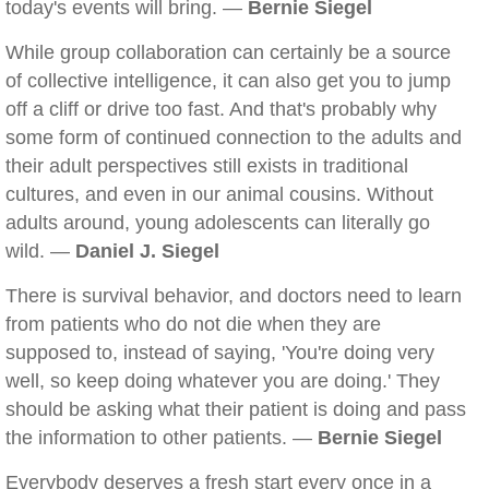
today's events will bring. —
Bernie Siegel
While group collaboration can certainly be a source
of collective intelligence, it can also get you to jump
off a cliff or drive too fast. And that's probably why
some form of continued connection to the adults and
their adult perspectives still exists in traditional
cultures, and even in our animal cousins. Without
adults around, young adolescents can literally go
wild. —
Daniel J. Siegel
There is survival behavior, and doctors need to learn
from patients who do not die when they are
supposed to, instead of saying, 'You're doing very
well, so keep doing whatever you are doing.' They
should be asking what their patient is doing and pass
the information to other patients. —
Bernie Siegel
Everybody deserves a fresh start every once in a