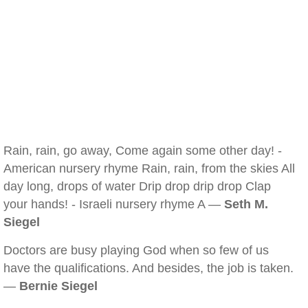
Rain, rain, go away, Come again some other day! -
American nursery rhyme Rain, rain, from the skies All
day long, drops of water Drip drop drip drop Clap
your hands! - Israeli nursery rhyme A —
Seth M.
Siegel
Doctors are busy playing God when so few of us
have the qualifications. And besides, the job is taken.
—
Bernie Siegel