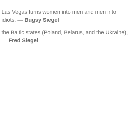
Las Vegas turns women into men and men into
idiots. —
Bugsy Siegel
the Baltic states (Poland, Belarus, and the Ukraine),
—
Fred Siegel