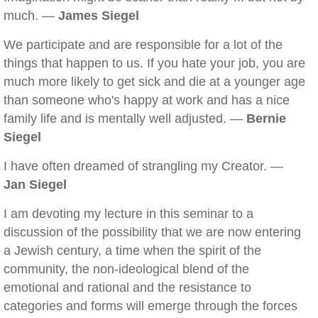
much. —
James Siegel
We participate and are responsible for a lot of the
things that happen to us. If you hate your job, you are
much more likely to get sick and die at a younger age
than someone who's happy at work and has a nice
family life and is mentally well adjusted. —
Bernie
Siegel
I have often dreamed of strangling my Creator. —
Jan Siegel
I am devoting my lecture in this seminar to a
discussion of the possibility that we are now entering
a Jewish century, a time when the spirit of the
community, the non-ideological blend of the
emotional and rational and the resistance to
categories and forms will emerge through the forces