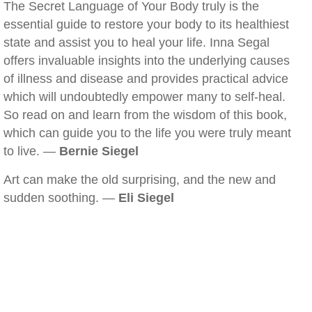
The Secret Language of Your Body truly is the
essential guide to restore your body to its healthiest
state and assist you to heal your life. Inna Segal
offers invaluable insights into the underlying causes
of illness and disease and provides practical advice
which will undoubtedly empower many to self-heal.
So read on and learn from the wisdom of this book,
which can guide you to the life you were truly meant
to live. —
Bernie Siegel
Art can make the old surprising, and the new and
sudden soothing. —
Eli Siegel