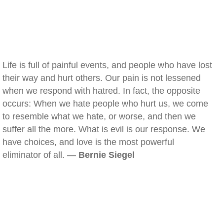
Life is full of painful events, and people who have lost
their way and hurt others. Our pain is not lessened
when we respond with hatred. In fact, the opposite
occurs: When we hate people who hurt us, we come
to resemble what we hate, or worse, and then we
suffer all the more. What is evil is our response. We
have choices, and love is the most powerful
eliminator of all. —
Bernie Siegel