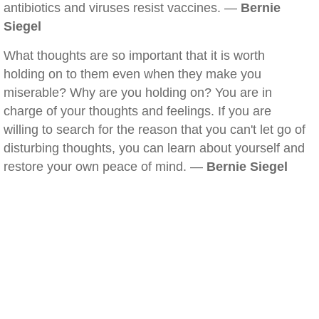
antibiotics and viruses resist vaccines. —
Bernie
Siegel
What thoughts are so important that it is worth
holding on to them even when they make you
miserable? Why are you holding on? You are in
charge of your thoughts and feelings. If you are
willing to search for the reason that you can't let go of
disturbing thoughts, you can learn about yourself and
restore your own peace of mind. —
Bernie Siegel