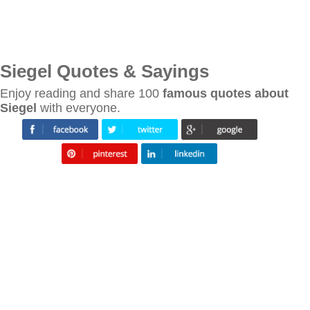
Siegel Quotes & Sayings
Enjoy reading and share 100
famous quotes about
Siegel
with everyone.