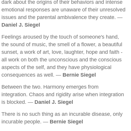
dark about the origins of their behaviors and intense
emotional responses are unaware of their unresolved
issues and the parental ambivalence they create. —
Daniel J. Siegel
Feelings aroused by the touch of someone's hand,
the sound of music, the smell of a flower, a beautiful
sunset, a work of art, love, laughter, hope and faith -
all work on both the unconscious and the conscious
aspects of the self, and they have physiological
consequences as well. —
Bernie Siegel
Between the two. Harmony emerges from
integration. Chaos and rigidity arise when integration
is blocked. —
Daniel J. Siegel
There is no such thing as an incurable disease, only
incurable people. —
Bernie Siegel