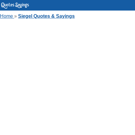
Home
»
Siegel Quotes & Sayings