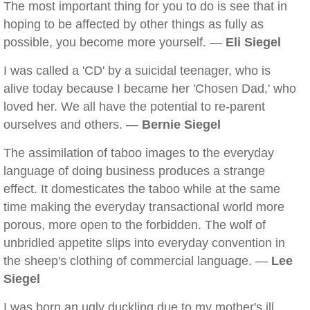
The most important thing for you to do is see that in
hoping to be affected by other things as fully as
possible, you become more yourself. —
Eli Siegel
I was called a 'CD' by a suicidal teenager, who is
alive today because I became her 'Chosen Dad,' who
loved her. We all have the potential to re-parent
ourselves and others. —
Bernie Siegel
The assimilation of taboo images to the everyday
language of doing business produces a strange
effect. It domesticates the taboo while at the same
time making the everyday transactional world more
porous, more open to the forbidden. The wolf of
unbridled appetite slips into everyday convention in
the sheep's clothing of commercial language. —
Lee
Siegel
I was born an ugly duckling due to my mother's ill