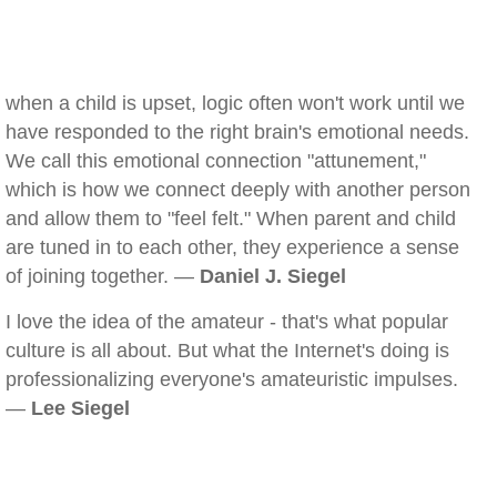
when a child is upset, logic often won't work until we
have responded to the right brain's emotional needs.
We call this emotional connection "attunement,"
which is how we connect deeply with another person
and allow them to "feel felt." When parent and child
are tuned in to each other, they experience a sense
of joining together. —
Daniel J. Siegel
I love the idea of the amateur - that's what popular
culture is all about. But what the Internet's doing is
professionalizing everyone's amateuristic impulses.
—
Lee Siegel