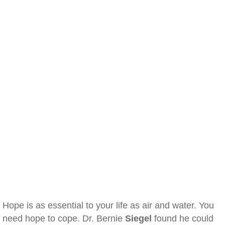
Hope is as essential to your life as air and water. You
need hope to cope. Dr. Bernie
Siegel
found he could