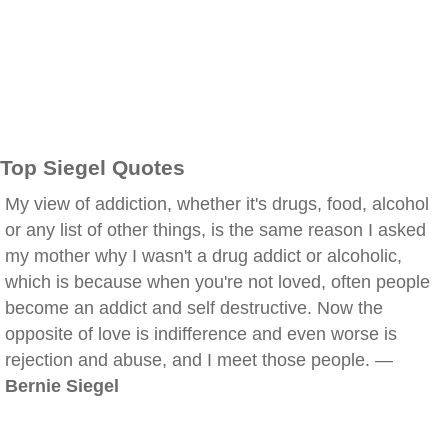
Top Siegel Quotes
My view of addiction, whether it's drugs, food, alcohol
or any list of other things, is the same reason I asked
my mother why I wasn't a drug addict or alcoholic,
which is because when you're not loved, often people
become an addict and self destructive. Now the
opposite of love is indifference and even worse is
rejection and abuse, and I meet those people. —
Bernie Siegel