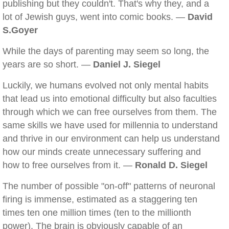
publishing but they couldn't. That's why they, and a
lot of Jewish guys, went into comic books. —
David
S.Goyer
While the days of parenting may seem so long, the
years are so short. —
Daniel J. Siegel
Luckily, we humans evolved not only mental habits
that lead us into emotional difficulty but also faculties
through which we can free ourselves from them. The
same skills we have used for millennia to understand
and thrive in our environment can help us understand
how our minds create unnecessary suffering and
how to free ourselves from it. —
Ronald D. Siegel
The number of possible "on-off" patterns of neuronal
firing is immense, estimated as a staggering ten
times ten one million times (ten to the millionth
power). The brain is obviously capable of an