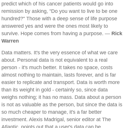
predict which of his cancer patients would go into
remission by asking, "Do you want to live to be one
hundred?" Those with a deep sense of life purpose
answered yes and were the ones most likely to
survive. Hope comes from having a purpose. —
Rick
Warren
Data matters. It's the very essence of what we care
about. Personal data is not equivalent to a real
person - it's much better. It takes no space, costs
almost nothing to maintain, lasts forever, and is far
easier to replicate and transport. Data is worth more
than its weight in gold - certainly so, since data
weighs nothing; it has no mass. Data about a person
is not as valuable as the person, but since the data is
so much cheaper to manage, it's a far better
investment. Alexis Madrigal, senior editor at The
Atlantic, points out that a user's data can be