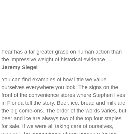
Fear has a far greater grasp on human action than
the impressive weight of historical evidence. —
Jeremy Siegel
You can find examples of how little we value
ourselves everywhere you look. The signs on the
front of the convenience stores where Stephen lives
in Florida tell the story. Beer, ice, bread and milk are
the big come-ons. The order of the words varies, but
beer and ice are always two of the top four staples
for sale. If we were all taking care of ourselves,