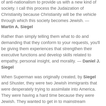
of anti-nationalism to provide us with a new kind of
society. I call this process the Judaization of
Christianity because Christianity will be the vehicle
through which this society becomes Jewish. —
Martin A. Siegel
Rather than simply telling them what to do and
demanding that they conform to your requests, you'll
be giving them experiences that strengthen their
executive functions and develop skills related to
empathy, personal insight, and morality. —
Daniel J.
Siegel
When Superman was originally created, by
Siegel
and Shuster, they were two Jewish immigrants that
were desperately trying to assimilate into America.
They were having a hard time because they were
Jewish. They wanted to get in to mainstream