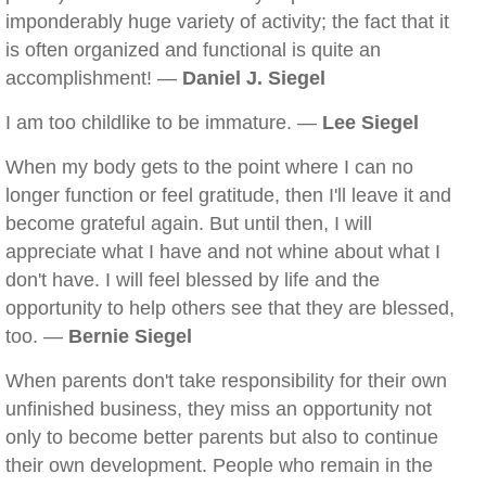
imponderably huge variety of activity; the fact that it
is often organized and functional is quite an
accomplishment! —
Daniel J. Siegel
I am too childlike to be immature. —
Lee Siegel
When my body gets to the point where I can no
longer function or feel gratitude, then I'll leave it and
become grateful again. But until then, I will
appreciate what I have and not whine about what I
don't have. I will feel blessed by life and the
opportunity to help others see that they are blessed,
too. —
Bernie Siegel
When parents don't take responsibility for their own
unfinished business, they miss an opportunity not
only to become better parents but also to continue
their own development. People who remain in the