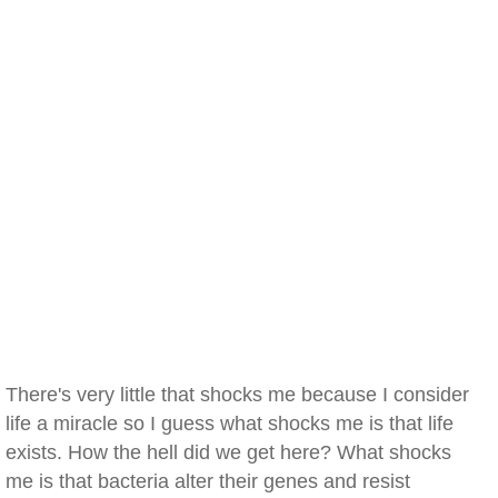
There's very little that shocks me because I consider
life a miracle so I guess what shocks me is that life
exists. How the hell did we get here? What shocks
me is that bacteria alter their genes and resist