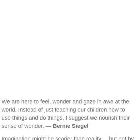
We are here to feel, wonder and gaze in awe at the
world. Instead of just teaching our children how to
use things and do things, I suggest we nourish their
sense of wonder. —
Bernie Siegel
Imagination might be scarier than reality ... but not by