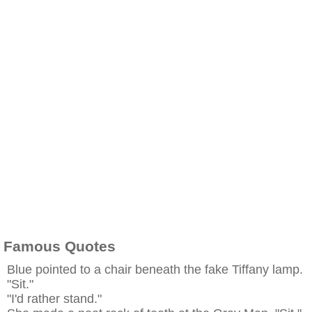
Famous Quotes
Blue pointed to a chair beneath the fake Tiffany lamp.
"Sit."
"I'd rather stand."