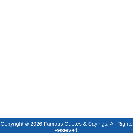
Copyright © 2026
Famous Quotes & Sayings
. All Rights
Reserved.