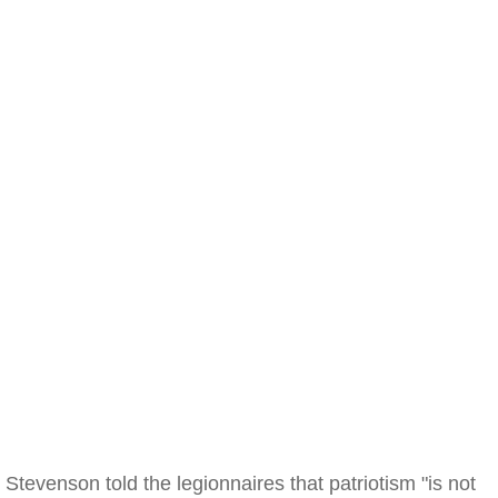
Stevenson told the legionnaires that patriotism "is not