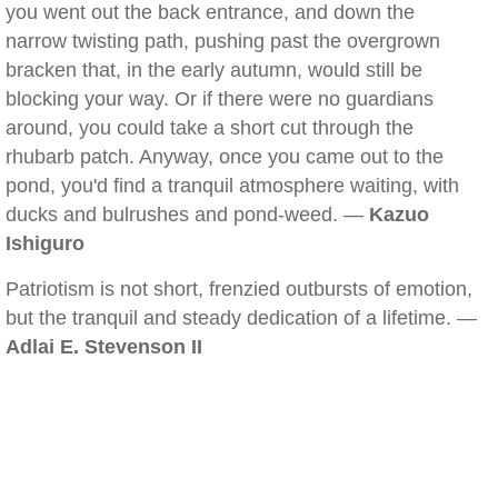
you went out the back entrance, and down the
narrow twisting path, pushing past the overgrown
bracken that, in the early autumn, would still be
blocking your way. Or if there were no guardians
around, you could take a short cut through the
rhubarb patch. Anyway, once you came out to the
pond, you'd find a tranquil atmosphere waiting, with
ducks and bulrushes and pond-weed. —
Kazuo
Ishiguro
Patriotism is not short, frenzied outbursts of emotion,
but the tranquil and steady dedication of a lifetime. —
Adlai E. Stevenson II