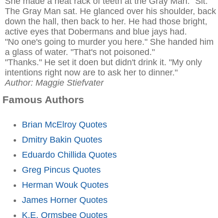
She made a neat rack of teeth at the Gray Man. "Sit."
The Gray Man sat. He glanced over his shoulder, back
down the hall, then back to her. He had those bright,
active eyes that Dobermans and blue jays had.
"No one's going to murder you here." She handed him
a glass of water. "That's not poisoned."
"Thanks." He set it doen but didn't drink it. "My only
intentions right now are to ask her to dinner."
Author: Maggie Stiefvater
Famous Authors
Brian McElroy Quotes
Dmitry Bakin Quotes
Eduardo Chillida Quotes
Greg Pincus Quotes
Herman Wouk Quotes
James Horner Quotes
K.E. Ormsbee Quotes