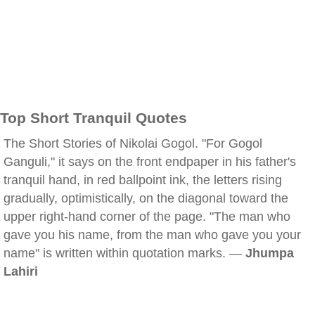
Top Short Tranquil Quotes
The Short Stories of Nikolai Gogol. "For Gogol
Ganguli," it says on the front endpaper in his father's
tranquil hand, in red ballpoint ink, the letters rising
gradually, optimistically, on the diagonal toward the
upper right-hand corner of the page. "The man who
gave you his name, from the man who gave you your
name" is written within quotation marks. —
Jhumpa
Lahiri