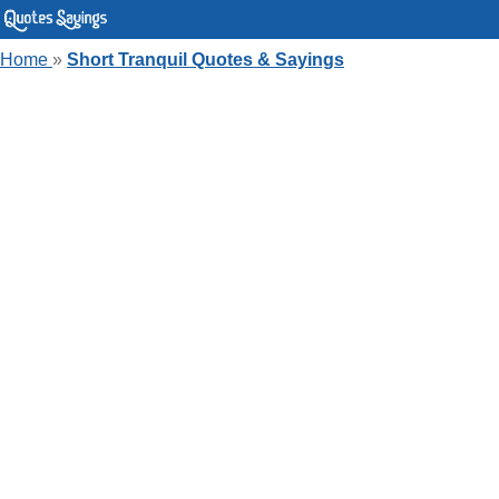
Home
»
Short Tranquil Quotes & Sayings