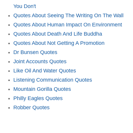
You Don't
Quotes About Seeing The Writing On The Wall
Quotes About Human Impact On Environment
Quotes About Death And Life Buddha
Quotes About Not Getting A Promotion
Dr Bunsen Quotes
Joint Accounts Quotes
Like Oil And Water Quotes
Listening Communication Quotes
Mountain Gorilla Quotes
Philly Eagles Quotes
Robber Quotes