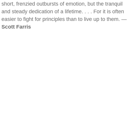
short, frenzied outbursts of emotion, but the tranquil
and steady dedication of a lifetime. . . . For it is often
easier to fight for principles than to live up to them. —
Scott Farris