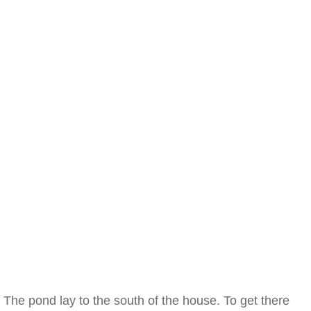
The pond lay to the south of the house. To get there