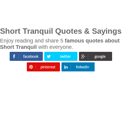
Short Tranquil Quotes & Sayings
Enjoy reading and share 5
famous quotes about
Short Tranquil
with everyone.