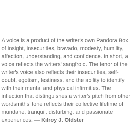
A voice is a product of the writer's own Pandora Box
of insight, insecurities, bravado, modesty, humility,
affection, understanding, and confidence. In short, a
voice reflects the writers' sangfroid. The tenor of the
writer's voice also reflects their insecurities, self-
doubt, egotism, testiness, and the ability to identify
with their mental and physical infirmities. The
inflection that distinguishes a writer's pitch from other
wordsmiths' tone reflects their collective lifetime of
mundane, tranquil, disturbing, and passionate
experiences. —
Kilroy J. Oldster