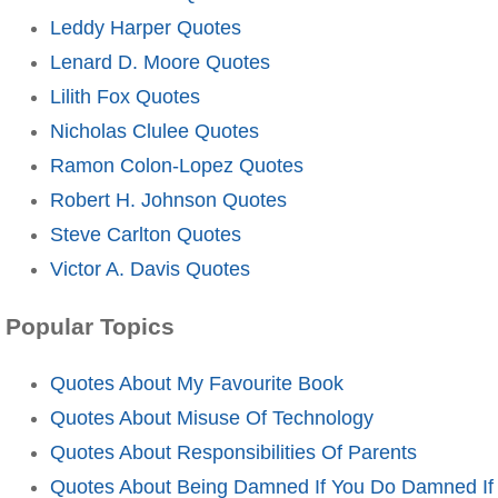
Leddy Harper Quotes
Lenard D. Moore Quotes
Lilith Fox Quotes
Nicholas Clulee Quotes
Ramon Colon-Lopez Quotes
Robert H. Johnson Quotes
Steve Carlton Quotes
Victor A. Davis Quotes
Popular Topics
Quotes About My Favourite Book
Quotes About Misuse Of Technology
Quotes About Responsibilities Of Parents
Quotes About Being Damned If You Do Damned If