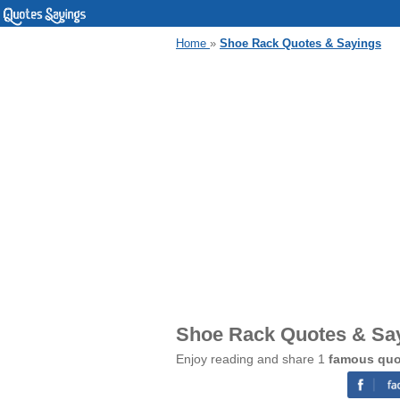
Home
»
Shoe Rack Quotes & Sayings
Shoe Rack Quotes & Sa
Enjoy reading and share 1
famous quo