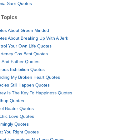
nia Sarri Quotes
 Topics
tes About Green Minded
tes About Breaking Up With A Jerk
trol Your Own Life Quotes
rteney Cox Best Quotes
 And Father Quotes
ous Exhibition Quotes
ding My Broken Heart Quotes
acles Still Happen Quotes
ey Is The Key To Happiness Quotes
thup Quotes
el Beater Quotes
chic Love Quotes
mingly Quotes
at You Right Quotes
ont Understand My Love Quotes