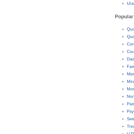
Ura
Popular
Quo
Quo
Con
Cou
Dad
Fam
Men
Mir
Mon
Nor
Pan
Psy
See
Tre
U D