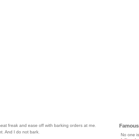
Famous
at freak and ease off with barking orders at me.
t. And I do not bark.
No one is