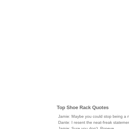
Top Shoe Rack Quotes
Jamie: Maybe you could stop being a ne
Dante: I resent the neat-freak statemen
Jamie: Sure you don't, Popeye.