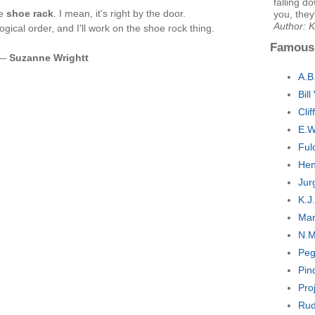
falling d
he
shoe rack
. I mean, it's right by the door.
you, they
Author: 
gical order, and I'll work on the shoe rock thing.
Famous
 —
Suzanne Wrightt
A.B
Bil
Cli
E.W
Ful
Hen
Jur
K.J
Mar
N.M
Peg
Pin
Pro
Rud