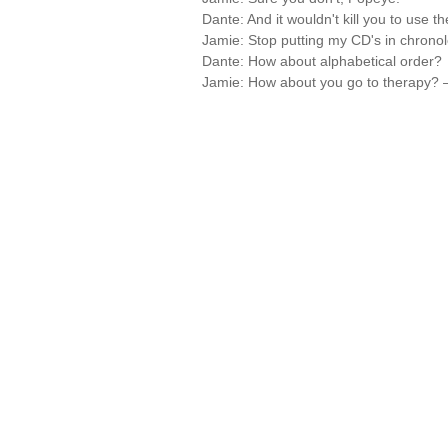
Dante: And it wouldn't kill you to use t
Jamie: Stop putting my CD's in chronolo
Dante: How about alphabetical order?
Jamie: How about you go to therapy?