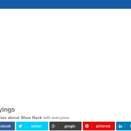
yings
tes about Shoe Rack
with everyone.