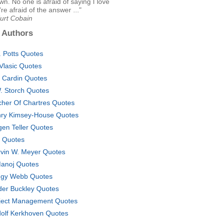
own. No one is afraid of saying I love
're afraid of the answer ..."
Kurt Cobain
 Authors
. Potts Quotes
l Vlasic Quotes
ff Cardin Quotes
. Storch Quotes
cher Of Chartres Quotes
ry Kimsey-House Quotes
gen Teller Quotes
. Quotes
vin W. Meyer Quotes
anoj Quotes
gy Webb Quotes
der Buckley Quotes
ject Management Quotes
olf Kerkhoven Quotes