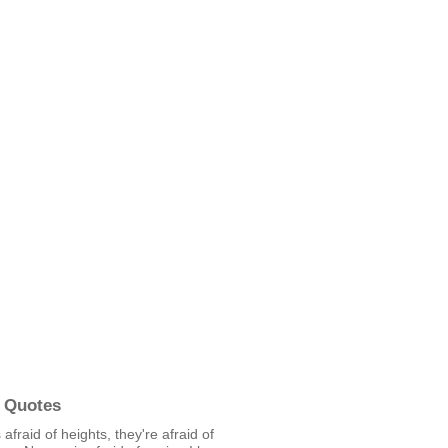
 Quotes
 afraid of heights, they're afraid of