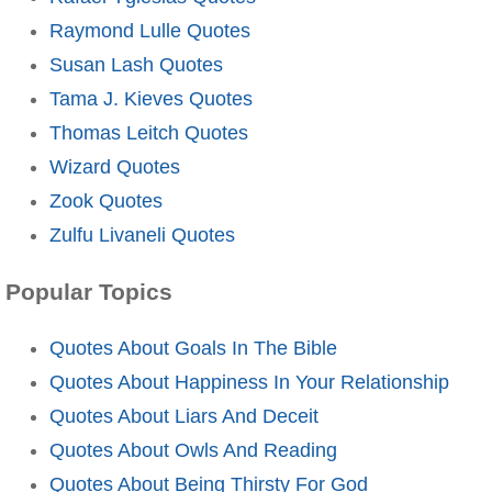
Raymond Lulle Quotes
Susan Lash Quotes
Tama J. Kieves Quotes
Thomas Leitch Quotes
Wizard Quotes
Zook Quotes
Zulfu Livaneli Quotes
Popular Topics
Quotes About Goals In The Bible
Quotes About Happiness In Your Relationship
Quotes About Liars And Deceit
Quotes About Owls And Reading
Quotes About Being Thirsty For God