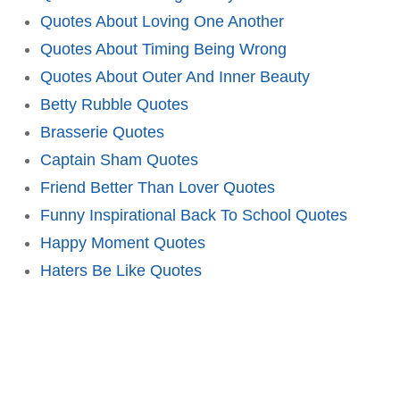
Quotes About Loving One Another
Quotes About Timing Being Wrong
Quotes About Outer And Inner Beauty
Betty Rubble Quotes
Brasserie Quotes
Captain Sham Quotes
Friend Better Than Lover Quotes
Funny Inspirational Back To School Quotes
Happy Moment Quotes
Haters Be Like Quotes