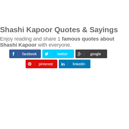
Shashi Kapoor Quotes & Sayings
Enjoy reading and share 1
famous quotes about
Shashi Kapoor
with everyone.