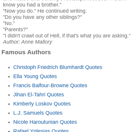
know you had a brother."
"Now you do." He continued writing.
"Do you have any other siblings?"
"No."
"Parents?"
"I didn't crawl out of Hell, if that's what you are asking."
Author: Anne Mallory
Famous Authors
Christoph Friedrich Blumhardt Quotes
Ella Young Quotes
Francis Balfour-Browne Quotes
Jihan El-Tahri Quotes
Kimberly Loskov Quotes
L.J. Samuels Quotes
Nicole Haroutunian Quotes
Rafael Yglesias Quotes