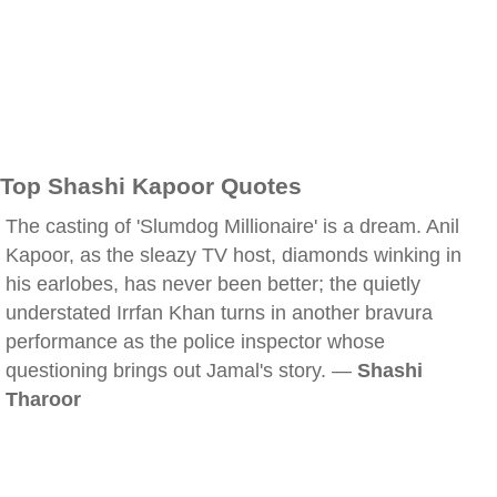
Top Shashi Kapoor Quotes
The casting of 'Slumdog Millionaire' is a dream. Anil
Kapoor, as the sleazy TV host, diamonds winking in
his earlobes, has never been better; the quietly
understated Irrfan Khan turns in another bravura
performance as the police inspector whose
questioning brings out Jamal's story. —
Shashi
Tharoor