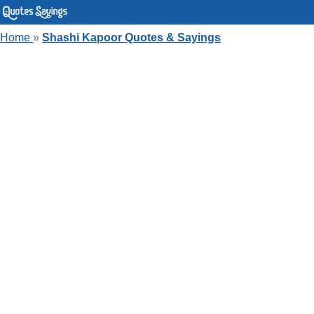
Home
»
Shashi Kapoor Quotes & Sayings