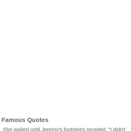
Famous Quotes
She waited until Jeremy's footsteps receded. "I didn't