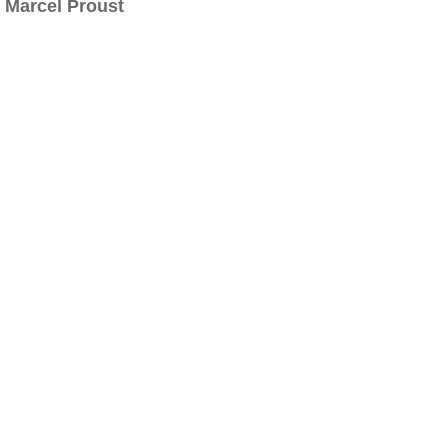
Marcel Proust