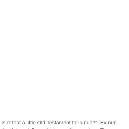
Isn't that a little Old Testament for a nun?" "Ex-nun.