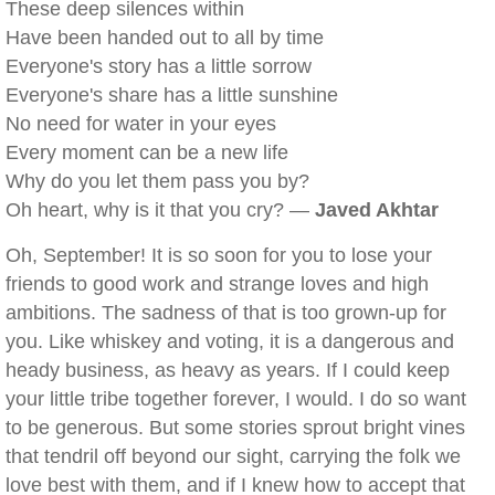
These deep silences within
Have been handed out to all by time
Everyone's story has a little sorrow
Everyone's share has a little sunshine
No need for water in your eyes
Every moment can be a new life
Why do you let them pass you by?
Oh heart, why is it that you cry? —
Javed Akhtar
Oh, September! It is so soon for you to lose your
friends to good work and strange loves and high
ambitions. The sadness of that is too grown-up for
you. Like whiskey and voting, it is a dangerous and
heady business, as heavy as years. If I could keep
your little tribe together forever, I would. I do so want
to be generous. But some stories sprout bright vines
that tendril off beyond our sight, carrying the folk we
love best with them, and if I knew how to accept that