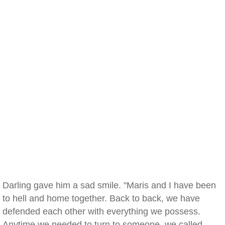
Darling gave him a sad smile. "Maris and I have been
to hell and home together. Back to back, we have
defended each other with everything we possess.
Anytime we needed to turn to someone, we called