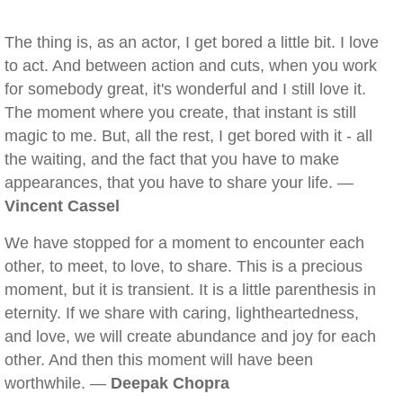
The thing is, as an actor, I get bored a little bit. I love
to act. And between action and cuts, when you work
for somebody great, it's wonderful and I still love it.
The moment where you create, that instant is still
magic to me. But, all the rest, I get bored with it - all
the waiting, and the fact that you have to make
appearances, that you have to share your life. —
Vincent Cassel
We have stopped for a moment to encounter each
other, to meet, to love, to share. This is a precious
moment, but it is transient. It is a little parenthesis in
eternity. If we share with caring, lightheartedness,
and love, we will create abundance and joy for each
other. And then this moment will have been
worthwhile. —
Deepak Chopra