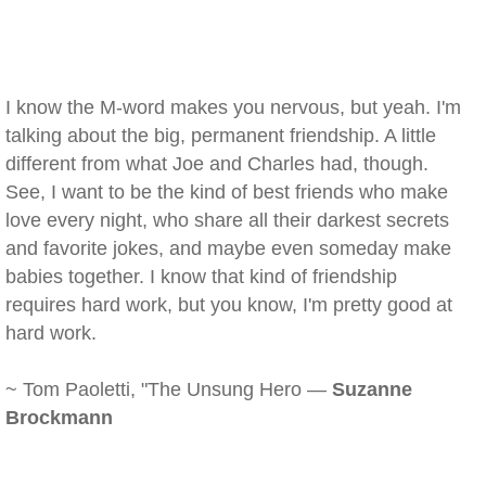
I know the M-word makes you nervous, but yeah. I'm
talking about the big, permanent friendship. A little
different from what Joe and Charles had, though.
See, I want to be the kind of best friends who make
love every night, who share all their darkest secrets
and favorite jokes, and maybe even someday make
babies together. I know that kind of friendship
requires hard work, but you know, I'm pretty good at
hard work.
~ Tom Paoletti, "The Unsung Hero —
Suzanne
Brockmann