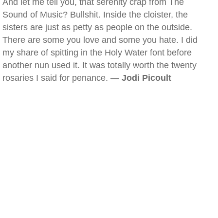
And let me tell you, that serenity crap from The
Sound of Music? Bullshit. Inside the cloister, the
sisters are just as petty as people on the outside.
There are some you love and some you hate. I did
my share of spitting in the Holy Water font before
another nun used it. It was totally worth the twenty
rosaries I said for penance. —
Jodi Picoult