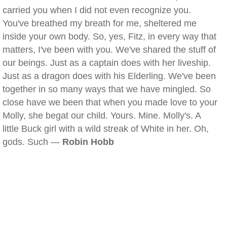
carried you when I did not even recognize you.
You've breathed my breath for me, sheltered me
inside your own body. So, yes, Fitz, in every way that
matters, I've been with you. We've shared the stuff of
our beings. Just as a captain does with her liveship.
Just as a dragon does with his Elderling. We've been
together in so many ways that we have mingled. So
close have we been that when you made love to your
Molly, she begat our child. Yours. Mine. Molly's. A
little Buck girl with a wild streak of White in her. Oh,
gods. Such —
Robin Hobb