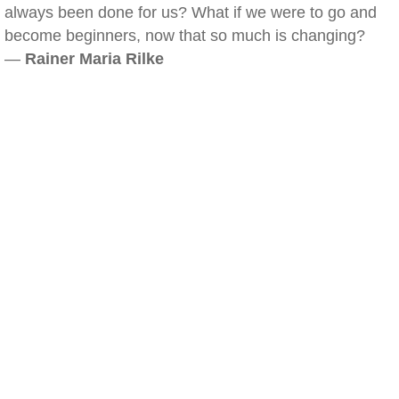
always been done for us? What if we were to go and
become beginners, now that so much is changing?
—
Rainer Maria Rilke