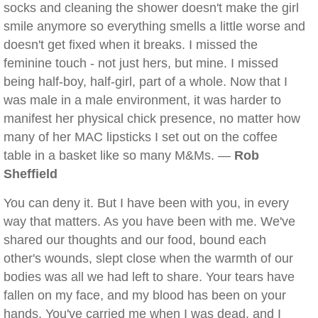
socks and cleaning the shower doesn't make the girl
smile anymore so everything smells a little worse and
doesn't get fixed when it breaks. I missed the
feminine touch - not just hers, but mine. I missed
being half-boy, half-girl, part of a whole. Now that I
was male in a male environment, it was harder to
manifest her physical chick presence, no matter how
many of her MAC lipsticks I set out on the coffee
table in a basket like so many M&Ms. —
Rob
Sheffield
You can deny it. But I have been with you, in every
way that matters. As you have been with me. We've
shared our thoughts and our food, bound each
other's wounds, slept close when the warmth of our
bodies was all we had left to share. Your tears have
fallen on my face, and my blood has been on your
hands. You've carried me when I was dead, and I