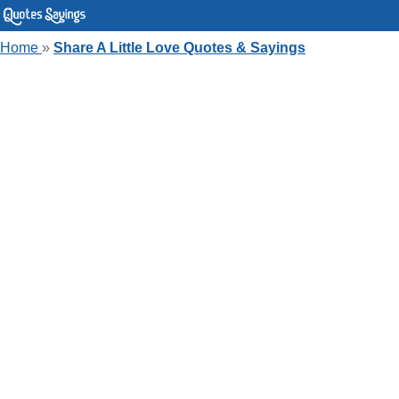
Home
»
Share A Little Love Quotes & Sayings