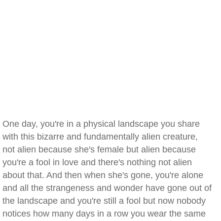
One day, you're in a physical landscape you share
with this bizarre and fundamentally alien creature,
not alien because she's female but alien because
you're a fool in love and there's nothing not alien
about that. And then when she's gone, you're alone
and all the strangeness and wonder have gone out of
the landscape and you're still a fool but now nobody
notices how many days in a row you wear the same