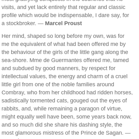
visits, and yet lack entirely that regular and classic
profile which would be indispensable, I dare say, for
a stockbroker. —
Marcel Proust
Her mind, shaped so long before my own, was for
me the equivalent of what had been offered me by
the behaviour of the girls of the little gang along the
sea-shore. Mme de Guermantes offered me, tamed
and subdued by good manners, by respect for
intellectual values, the energy and charm of a cruel
little girl from one of the noble families around
Combray, who from her childhood had ridden horses,
sadistically tormented cats, gouged out the eyes of
rabbits, and, while remaining a paragon of virtue,
might equally well have been, some years back now,
and so much did she share his dashing style, the
most glamorous mistress of the Prince de Sagan. —