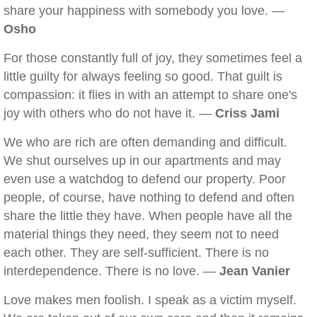
share your happiness with somebody you love. —
Osho
For those constantly full of joy, they sometimes feel a
little guilty for always feeling so good. That guilt is
compassion: it flies in with an attempt to share one's
joy with others who do not have it. —
Criss Jami
We who are rich are often demanding and difficult.
We shut ourselves up in our apartments and may
even use a watchdog to defend our property. Poor
people, of course, have nothing to defend and often
share the little they have. When people have all the
material things they need, they seem not to need
each other. They are self-sufficient. There is no
interdependence. There is no love. —
Jean Vanier
Love makes men foolish. I speak as a victim myself.