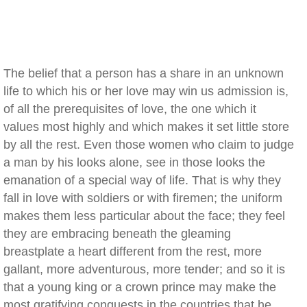
The belief that a person has a share in an unknown
life to which his or her love may win us admission is,
of all the prerequisites of love, the one which it
values most highly and which makes it set little store
by all the rest. Even those women who claim to judge
a man by his looks alone, see in those looks the
emanation of a special way of life. That is why they
fall in love with soldiers or with firemen; the uniform
makes them less particular about the face; they feel
they are embracing beneath the gleaming
breastplate a heart different from the rest, more
gallant, more adventurous, more tender; and so it is
that a young king or a crown prince may make the
most gratifying conquests in the countries that he