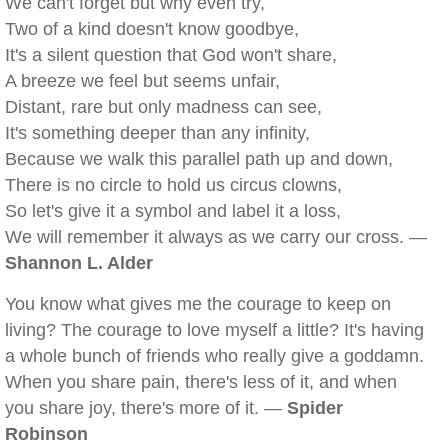
We can't forget but why even try,
Two of a kind doesn't know goodbye,
It's a silent question that God won't share,
A breeze we feel but seems unfair,
Distant, rare but only madness can see,
It's something deeper than any infinity,
Because we walk this parallel path up and down,
There is no circle to hold us circus clowns,
So let's give it a symbol and label it a loss,
We will remember it always as we carry our cross. —
Shannon L. Alder
You know what gives me the courage to keep on
living? The courage to love myself a little? It's having
a whole bunch of friends who really give a goddamn.
When you share pain, there's less of it, and when
you share joy, there's more of it. —
Spider
Robinson