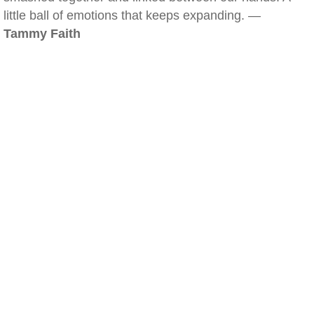
little ball of emotions that keeps expanding. —
Tammy Faith