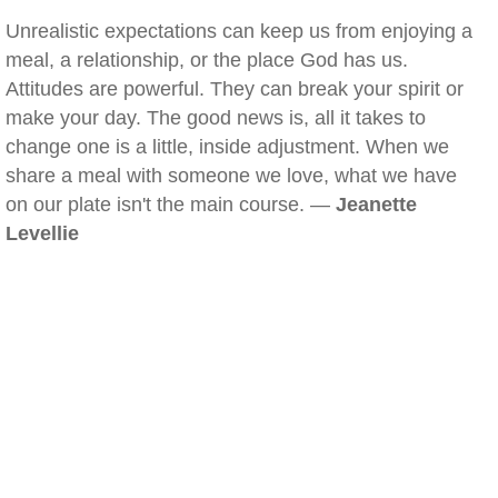
Unrealistic expectations can keep us from enjoying a
meal, a relationship, or the place God has us.
Attitudes are powerful. They can break your spirit or
make your day. The good news is, all it takes to
change one is a little, inside adjustment. When we
share a meal with someone we love, what we have
on our plate isn't the main course. —
Jeanette
Levellie