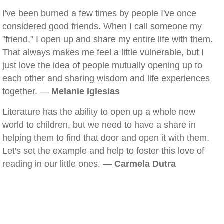
I've been burned a few times by people I've once
considered good friends. When I call someone my
"friend," I open up and share my entire life with them.
That always makes me feel a little vulnerable, but I
just love the idea of people mutually opening up to
each other and sharing wisdom and life experiences
together. —
Melanie Iglesias
Literature has the ability to open up a whole new
world to children, but we need to have a share in
helping them to find that door and open it with them.
Let's set the example and help to foster this love of
reading in our little ones. —
Carmela Dutra