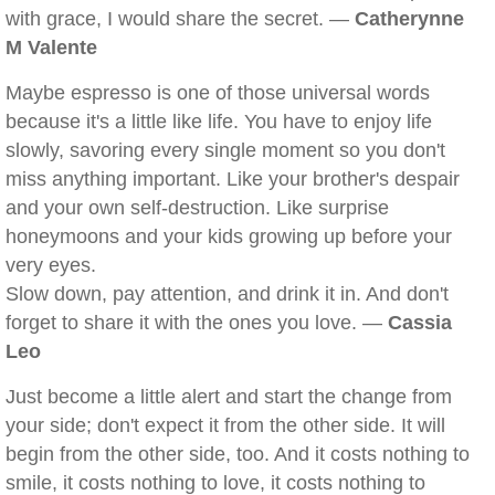
with grace, I would share the secret. —
Catherynne
M Valente
Maybe espresso is one of those universal words
because it's a little like life. You have to enjoy life
slowly, savoring every single moment so you don't
miss anything important. Like your brother's despair
and your own self-destruction. Like surprise
honeymoons and your kids growing up before your
very eyes.
Slow down, pay attention, and drink it in. And don't
forget to share it with the ones you love. —
Cassia
Leo
Just become a little alert and start the change from
your side; don't expect it from the other side. It will
begin from the other side, too. And it costs nothing to
smile, it costs nothing to love, it costs nothing to