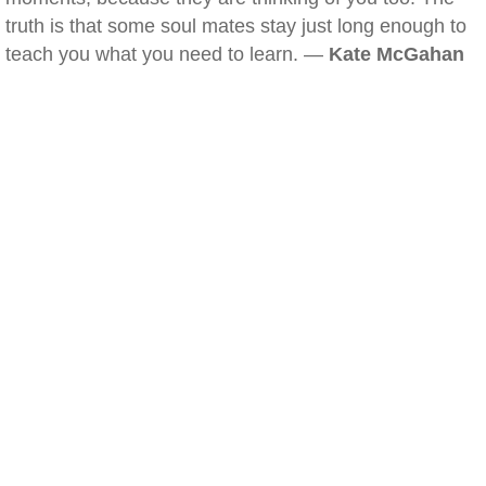
truth is that some soul mates stay just long enough to
teach you what you need to learn. —
Kate McGahan