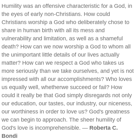
Humility was an offensive characteristic for a God, in
the eyes of early non-Christians. How could
Christians worship a God who deliberately chose to
share in human birth with all its mess and
vulnerability and limitation, as well as a shameful
death? How can we now worship a God to whom all
the unimportant little details of our lives actually
matter? How can we respect a God who takes us
more seriously than we take ourselves, and yet is not
impressed with all our accomplishments? Who loves
us equally well, whetherwe succeed or fail? How
could it really be that God simply disregards not only
our education, our tastes, our industry, our niceness,
our worthiness in order to love us? God's greatness
we can begin to approach. The sheer humility of
God's love is incomprehensible. —
Roberta C.
Bondi