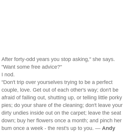
After forty-odd years you stop asking," she says.
"Want some free advice?"
I nod.
"Don't trip over yourselves trying to be a perfect
couple, love. Get out of each other's way; don't be
afraid of falling out, shutting up, or telling little porky
pies; do your share of the cleaning; don't leave your
dirty undies inside out on the carpet; leave the seat
down; buy her flowers once a month; and pinch her
bum once a week - the rest's up to you. —
Andy