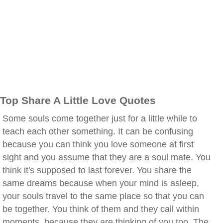
Top Share A Little Love Quotes
Some souls come together just for a little while to
teach each other something. It can be confusing
because you can think you love someone at first
sight and you assume that they are a soul mate. You
think it's supposed to last forever. You share the
same dreams because when your mind is asleep,
your souls travel to the same place so that you can
be together. You think of them and they call within
moments, because they are thinking of you too. The