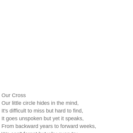
Our Cross
Our little circle hides in the mind,
It's difficult to miss but hard to find,
It goes unspoken but yet it speaks,
From backward years to forward weeks,