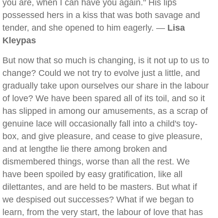
you are, when I can have you again." His lips
possessed hers in a kiss that was both savage and
tender, and she opened to him eagerly. —
Lisa
Kleypas
But now that so much is changing, is it not up to us to
change? Could we not try to evolve just a little, and
gradually take upon ourselves our share in the labour
of love? We have been spared all of its toil, and so it
has slipped in among our amusements, as a scrap of
genuine lace will occasionally fall into a child's toy-
box, and give pleasure, and cease to give pleasure,
and at lengthe lie there among broken and
dismembered things, worse than all the rest. We
have been spoiled by easy gratification, like all
dilettantes, and are held to be masters. But what if
we despised out successes? What if we began to
learn, from the very start, the labour of love that has