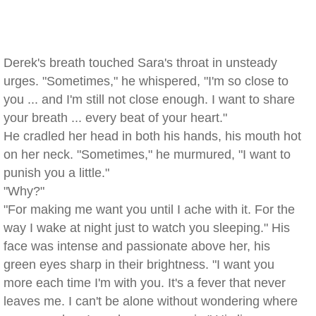
Derek's breath touched Sara's throat in unsteady
urges. "Sometimes," he whispered, "I'm so close to
you ... and I'm still not close enough. I want to share
your breath ... every beat of your heart."
He cradled her head in both his hands, his mouth hot
on her neck. "Sometimes," he murmured, "I want to
punish you a little."
"Why?"
"For making me want you until I ache with it. For the
way I wake at night just to watch you sleeping." His
face was intense and passionate above her, his
green eyes sharp in their brightness. "I want you
more each time I'm with you. It's a fever that never
leaves me. I can't be alone without wondering where