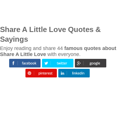
Share A Little Love Quotes &
Sayings
Enjoy reading and share 44
famous quotes about
Share A Little Love
with everyone.