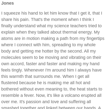
Jones
I squeeze his hand to let him know that I get it, that I
share his pain. That's the moment when I think I
finally understand what my science teachers tried to
explain when they talked about thermal energy. My
atoms are in motion making a path from my fingertips
where I connect with him, spreading to my whole
body and getting me hotter by the second. All my
molecules seem to be moving and vibrating on their
own accord, faster and faster and making my hand
feels tingly. Whenever I'm around him I always have
this warmth that surrounds me. When I get all
flustered because he is making me all hot and
bothered without even meaning to, the heat starts to
resemble a fever. Now, it's like a volcano erupted all
over me. It's passion and love and suffering all
smashed together and linked between our hands. A