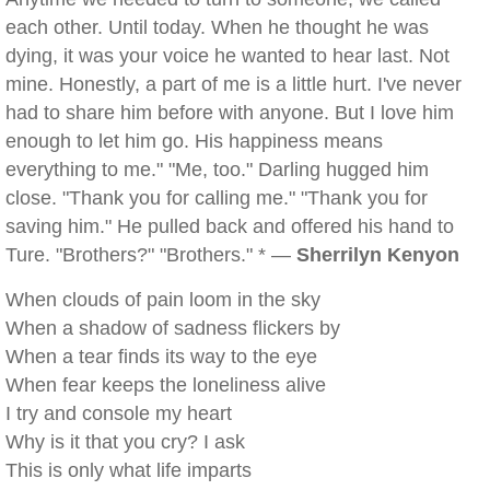
each other. Until today. When he thought he was
dying, it was your voice he wanted to hear last. Not
mine. Honestly, a part of me is a little hurt. I've never
had to share him before with anyone. But I love him
enough to let him go. His happiness means
everything to me." "Me, too." Darling hugged him
close. "Thank you for calling me." "Thank you for
saving him." He pulled back and offered his hand to
Ture. "Brothers?" "Brothers." * —
Sherrilyn Kenyon
When clouds of pain loom in the sky
When a shadow of sadness flickers by
When a tear finds its way to the eye
When fear keeps the loneliness alive
I try and console my heart
Why is it that you cry? I ask
This is only what life imparts