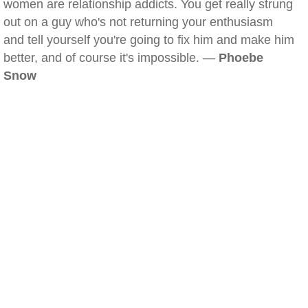
women are relationship addicts. You get really strung
out on a guy who's not returning your enthusiasm
and tell yourself you're going to fix him and make him
better, and of course it's impossible. —
Phoebe
Snow