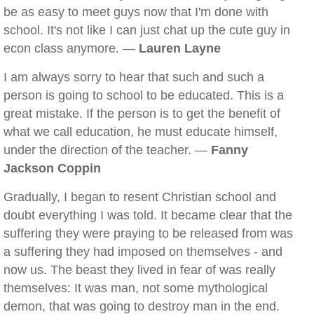
be as easy to meet guys now that I'm done with
school. It's not like I can just chat up the cute guy in
econ class anymore. —
Lauren Layne
I am always sorry to hear that such and such a
person is going to school to be educated. This is a
great mistake. If the person is to get the benefit of
what we call education, he must educate himself,
under the direction of the teacher. —
Fanny
Jackson Coppin
Gradually, I began to resent Christian school and
doubt everything I was told. It became clear that the
suffering they were praying to be released from was
a suffering they had imposed on themselves - and
now us. The beast they lived in fear of was really
themselves: It was man, not some mythological
demon, that was going to destroy man in the end.