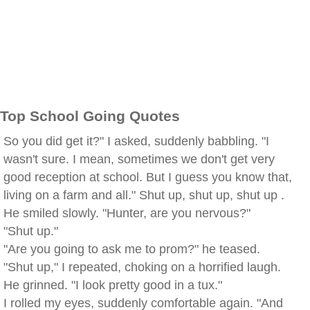
Top School Going Quotes
So you did get it?" I asked, suddenly babbling. "I
wasn't sure. I mean, sometimes we don't get very
good reception at school. But I guess you know that,
living on a farm and all." Shut up, shut up, shut up .
He smiled slowly. "Hunter, are you nervous?"
"Shut up."
"Are you going to ask me to prom?" he teased.
"Shut up," I repeated, choking on a horrified laugh.
He grinned. "I look pretty good in a tux."
I rolled my eyes, suddenly comfortable again. "And