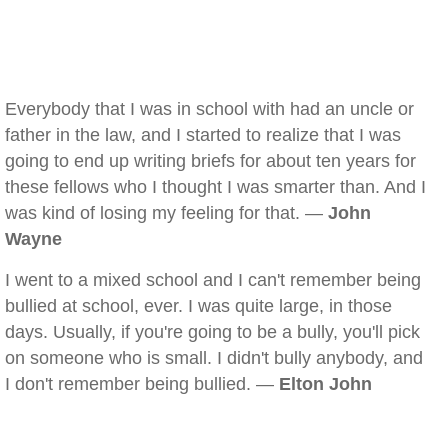
Everybody that I was in school with had an uncle or
father in the law, and I started to realize that I was
going to end up writing briefs for about ten years for
these fellows who I thought I was smarter than. And I
was kind of losing my feeling for that. —
John
Wayne
I went to a mixed school and I can't remember being
bullied at school, ever. I was quite large, in those
days. Usually, if you're going to be a bully, you'll pick
on someone who is small. I didn't bully anybody, and
I don't remember being bullied. —
Elton John