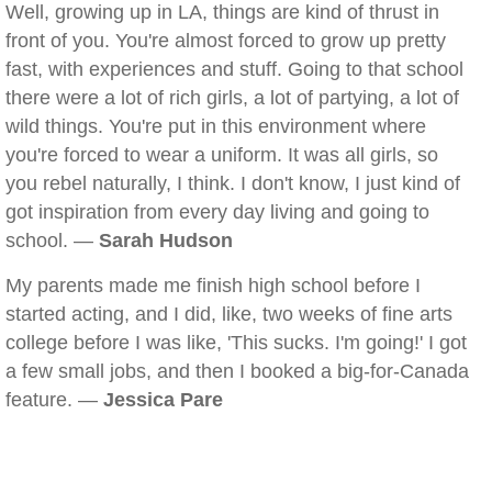
Well, growing up in LA, things are kind of thrust in
front of you. You're almost forced to grow up pretty
fast, with experiences and stuff. Going to that school
there were a lot of rich girls, a lot of partying, a lot of
wild things. You're put in this environment where
you're forced to wear a uniform. It was all girls, so
you rebel naturally, I think. I don't know, I just kind of
got inspiration from every day living and going to
school. —
Sarah Hudson
My parents made me finish high school before I
started acting, and I did, like, two weeks of fine arts
college before I was like, 'This sucks. I'm going!' I got
a few small jobs, and then I booked a big-for-Canada
feature. —
Jessica Pare