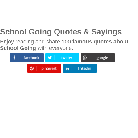
School Going Quotes & Sayings
Enjoy reading and share 100
famous quotes about
School Going
with everyone.