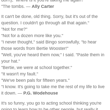
don't), "where is it you're taking me again?"
"The tombs. —
Ally Carter
It can't be done, old thing. Sorry, but it's out of the
question. I couldn't go through all that again."
"Not for me?"
"Not for a dozen more like you."
"I never thought," said Bingo sorrowfully, "to hear
those words from Bertie Wooster!"
"Well, you've heard them now," I said. "Paste them in
your hat."
"Bertie, we were at school together."
"It wasn't my fault."
"We've been pals for fifteen years."
"I know. It's going to take me the rest of my life to live
it down. —
P.G. Wodehouse
It's so funny, you go to acting school thinking you're
going to learn how to be other people, but really it