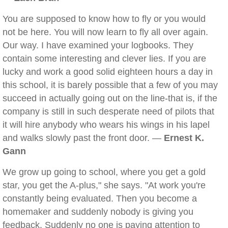
You are supposed to know how to fly or you would
not be here. You will now learn to fly all over again.
Our way. I have examined your logbooks. They
contain some interesting and clever lies. If you are
lucky and work a good solid eighteen hours a day in
this school, it is barely possible that a few of you may
succeed in actually going out on the line-that is, if the
company is still in such desperate need of pilots that
it will hire anybody who wears his wings in his lapel
and walks slowly past the front door. —
Ernest K.
Gann
We grow up going to school, where you get a gold
star, you get the A-plus," she says. "At work you're
constantly being evaluated. Then you become a
homemaker and suddenly nobody is giving you
feedback. Suddenly no one is paying attention to