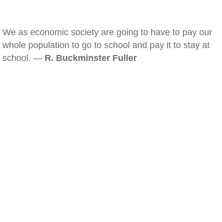
We as economic society are going to have to pay our
whole population to go to school and pay it to stay at
school. —
R. Buckminster Fuller