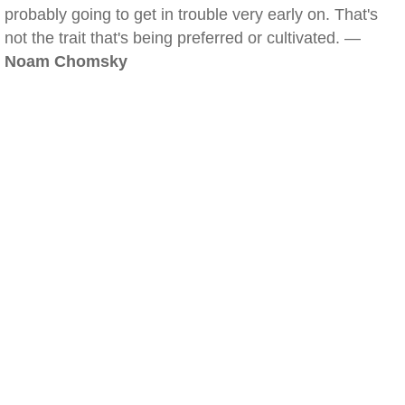
probably going to get in trouble very early on. That's
not the trait that's being preferred or cultivated. —
Noam Chomsky