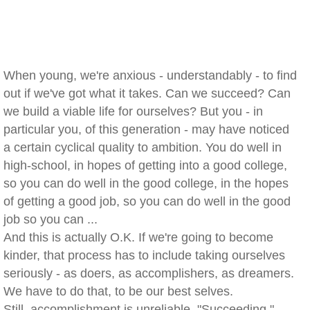
When young, we're anxious - understandably - to find
out if we've got what it takes. Can we succeed? Can
we build a viable life for ourselves? But you - in
particular you, of this generation - may have noticed
a certain cyclical quality to ambition. You do well in
high-school, in hopes of getting into a good college,
so you can do well in the good college, in the hopes
of getting a good job, so you can do well in the good
job so you can ...
And this is actually O.K. If we're going to become
kinder, that process has to include taking ourselves
seriously - as doers, as accomplishers, as dreamers.
We have to do that, to be our best selves.
Still, accomplishment is unreliable. "Succeeding,"