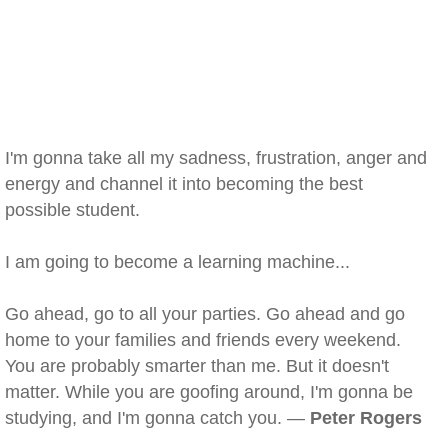
I'm gonna take all my sadness, frustration, anger and
energy and channel it into becoming the best
possible student.
I am going to become a learning machine...
Go ahead, go to all your parties. Go ahead and go
home to your families and friends every weekend.
You are probably smarter than me. But it doesn't
matter. While you are goofing around, I'm gonna be
studying, and I'm gonna catch you. —
Peter Rogers