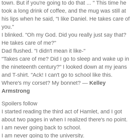
town. But if you're going to do that ... " This time he
took a long drink of coffee, and the mug was still at
his lips when he said, "I like Daniel. He takes care of
you."
I blinked. "Oh my God. Did you really just say that?
He takes care of me?"
Dad flushed. "I didn't mean it like-"
"Takes care of me? Did I go to sleep and wake up in
the nineteenth century?" I looked down at my jeans
and T-shirt. "Ack! I can't go to school like this.
Where's my corset? My bonnet? —
Kelley
Armstrong
Spoilers follow
I started reading the third act of Hamlet, and I got
about two pages in when I realized there's no point.
I am never going back to school.
I am never going to the university.