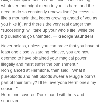
whatever that might mean to you, is hard, and the
need to do so constantly renews itself (success is
like a mountain that keeps growing ahead of you as
you hike it), and there's the very real danger that
"succeeding" will take up your whole life, while the
big questions go untended. —
George Saunders
Nevertheless, unless you can prove that you have at
least one close Wizarding relative, you are now
deemed to have obtained your magical power
illegally and must suffer the punishment."
Ron glanced at Hermione, then said, "What if
purebloods and half-bloods swear a Muggle-born's
part of their family? I'll tell everyone Hermione's my
cousin--"
Hermione covered Ron's hand with hers and
squeezed it.