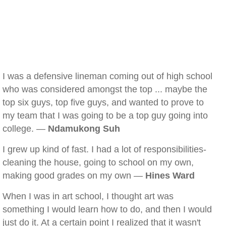
I was a defensive lineman coming out of high school
who was considered amongst the top ... maybe the
top six guys, top five guys, and wanted to prove to
my team that I was going to be a top guy going into
college. —
Ndamukong Suh
I grew up kind of fast. I had a lot of responsibilities-
cleaning the house, going to school on my own,
making good grades on my own —
Hines Ward
When I was in art school, I thought art was
something I would learn how to do, and then I would
just do it. At a certain point I realized that it wasn't