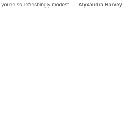
you're so refreshingly modest. —
Alyxandra Harvey