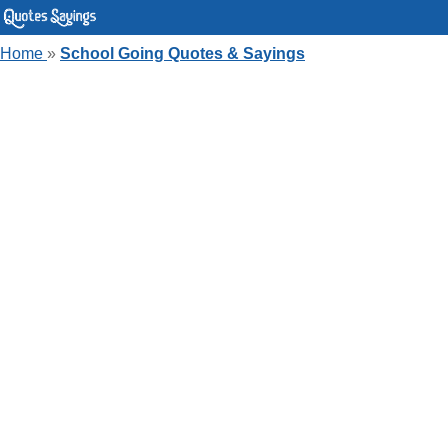
Home
»
School Going Quotes & Sayings