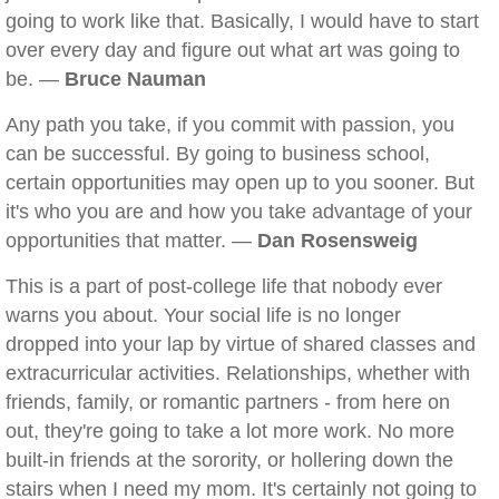
going to work like that. Basically, I would have to start
over every day and figure out what art was going to
be. —
Bruce Nauman
Any path you take, if you commit with passion, you
can be successful. By going to business school,
certain opportunities may open up to you sooner. But
it's who you are and how you take advantage of your
opportunities that matter. —
Dan Rosensweig
This is a part of post-college life that nobody ever
warns you about. Your social life is no longer
dropped into your lap by virtue of shared classes and
extracurricular activities. Relationships, whether with
friends, family, or romantic partners - from here on
out, they're going to take a lot more work. No more
built-in friends at the sorority, or hollering down the
stairs when I need my mom. It's certainly not going to