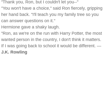
"Thank you, Ron, but I couldn't let you--"
"You won't have a choice," said Ron fiercely, gripping
her hand back. "I'll teach you my family tree so you
can answer questions on it."
Hermione gave a shaky laugh.
"Ron, as we're on the run with Harry Potter, the most
wanted person in the country, I don't think it matters.
If I was going back to school it would be different. —
J.K. Rowling