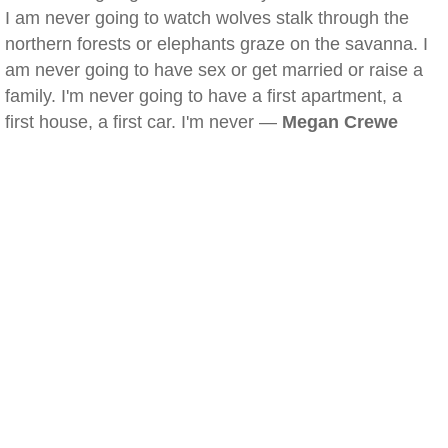
I am never going to watch wolves stalk through the
northern forests or elephants graze on the savanna. I
am never going to have sex or get married or raise a
family. I'm never going to have a first apartment, a
first house, a first car. I'm never —
Megan Crewe