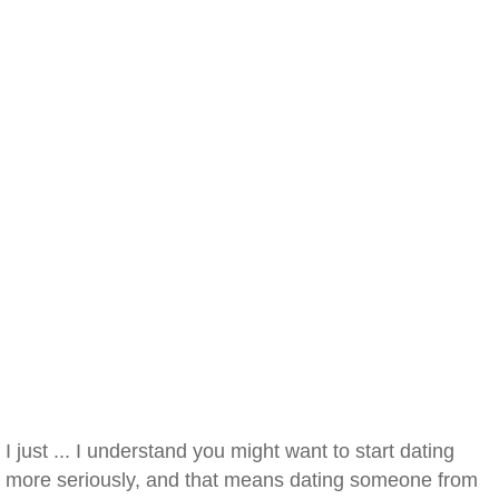
I just ... I understand you might want to start dating
more seriously, and that means dating someone from