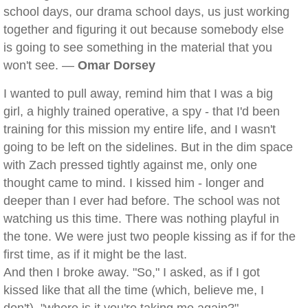
school days, our drama school days, us just working
together and figuring it out because somebody else
is going to see something in the material that you
won't see. —
Omar Dorsey
I wanted to pull away, remind him that I was a big
girl, a highly trained operative, a spy - that I'd been
training for this mission my entire life, and I wasn't
going to be left on the sidelines. But in the dim space
with Zach pressed tightly against me, only one
thought came to mind. I kissed him - longer and
deeper than I ever had before. The school was not
watching us this time. There was nothing playful in
the tone. We were just two people kissing as if for the
first time, as if it might be the last.
And then I broke away. "So," I asked, as if I got
kissed like that all the time (which, believe me, I