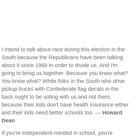
I intend to talk about race during this election in the
South because the Republicans have been talking
about it since 1968 in order to divide us. And I'm
going to bring us together. Because you know what?
You know what? White folks in the South who drive
pickup trucks with Confederate flag decals in the
back ought to be voting with us and not them,
because their kids don't have health insurance either
and their kids need better schools too. —
Howard
Dean
If you're independent-minded in school, you're