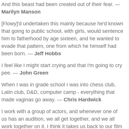
And this beast had been created out of their fear. —
Marilyn Manson
[Flowy]'d undertaken this mainly because he'd known
that going to public school, with girls, would sentence
him to fatherhood by age sixteen, and he wanted to
evade that pattern, one from which he himself had
been born. —
Jeff Hobbs
I feel like I might start crying and that I'm going to cry
pee. —
John Green
When I was in grade school I was into chess club,
Latin club, D&D, computer camp - everything that
made vaginas go away. —
Chris Hardwick
I work with a group of actors, and whenever one of
us has an audition, we all get together, and we all
work together on it. I think it takes us back to our film