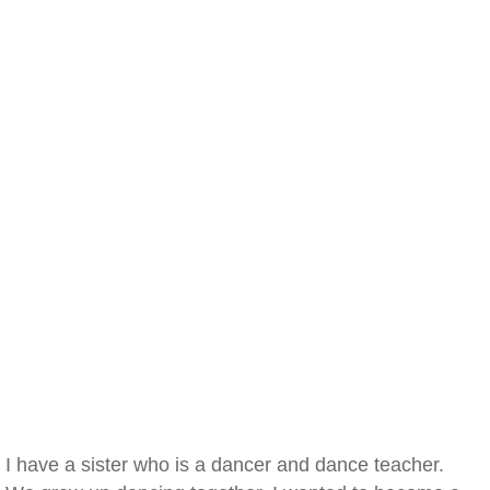
I have a sister who is a dancer and dance teacher.