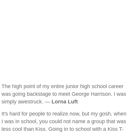
The high point of my entire junior high school career
was going backstage to meet George Harrison. I was
simply awestruck. —
Lorna Luft
It's hard for people to realize now, but my gosh, when
I was in school, you could not name a group that was
less cool than Kiss. Going in to school with a Kiss T-