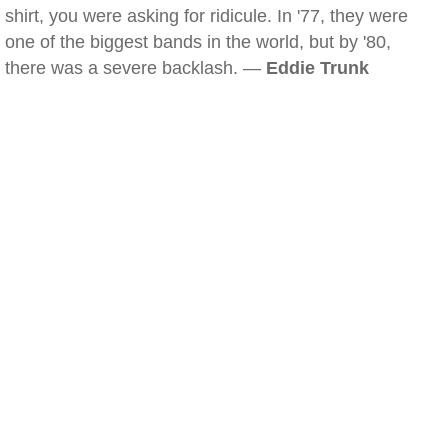
shirt, you were asking for ridicule. In '77, they were
one of the biggest bands in the world, but by '80,
there was a severe backlash. —
Eddie Trunk