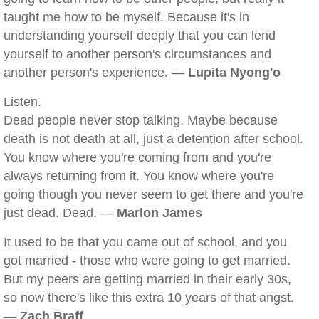
taught me how to be myself. Because it's in
understanding yourself deeply that you can lend
yourself to another person's circumstances and
another person's experience. —
Lupita Nyong'o
Listen.
Dead people never stop talking. Maybe because
death is not death at all, just a detention after school.
You know where you're coming from and you're
always returning from it. You know where you're
going though you never seem to get there and you're
just dead. Dead. —
Marlon James
It used to be that you came out of school, and you
got married - those who were going to get married.
But my peers are getting married in their early 30s,
so now there's like this extra 10 years of that angst.
—
Zach Braff