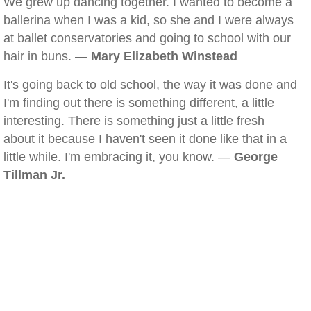
We grew up dancing together. I wanted to become a
ballerina when I was a kid, so she and I were always
at ballet conservatories and going to school with our
hair in buns. —
Mary Elizabeth Winstead
It's going back to old school, the way it was done and
I'm finding out there is something different, a little
interesting. There is something just a little fresh
about it because I haven't seen it done like that in a
little while. I'm embracing it, you know. —
George
Tillman Jr.