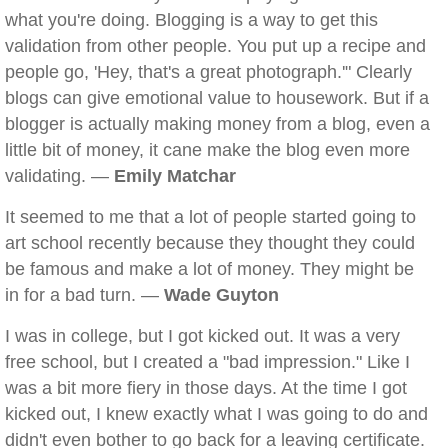
what you're doing. Blogging is a way to get this
validation from other people. You put up a recipe and
people go, 'Hey, that's a great photograph.'" Clearly
blogs can give emotional value to housework. But if a
blogger is actually making money from a blog, even a
little bit of money, it cane make the blog even more
validating. —
Emily Matchar
It seemed to me that a lot of people started going to
art school recently because they thought they could
be famous and make a lot of money. They might be
in for a bad turn. —
Wade Guyton
I was in college, but I got kicked out. It was a very
free school, but I created a "bad impression." Like I
was a bit more fiery in those days. At the time I got
kicked out, I knew exactly what I was going to do and
didn't even bother to go back for a leaving certificate.