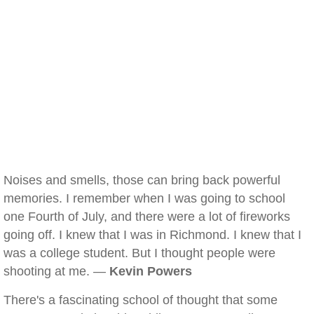
Noises and smells, those can bring back powerful
memories. I remember when I was going to school
one Fourth of July, and there were a lot of fireworks
going off. I knew that I was in Richmond. I knew that I
was a college student. But I thought people were
shooting at me. —
Kevin Powers
There's a fascinating school of thought that some