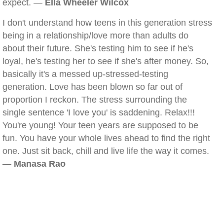
expect. —
Ella Wheeler Wilcox
I don't understand how teens in this generation stress
being in a relationship/love more than adults do
about their future. She's testing him to see if he's
loyal, he's testing her to see if she's after money. So,
basically it's a messed up-stressed-testing
generation. Love has been blown so far out of
proportion I reckon. The stress surrounding the
single sentence 'I love you' is saddening. Relax!!!
You're young! Your teen years are supposed to be
fun. You have your whole lives ahead to find the right
one. Just sit back, chill and live life the way it comes.
—
Manasa Rao