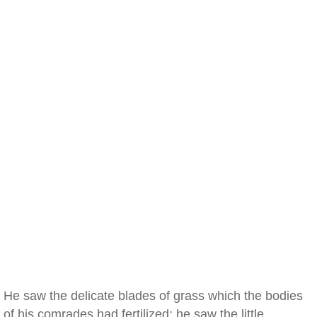
He saw the delicate blades of grass which the bodies
of his comrades had fertilized; he saw the little