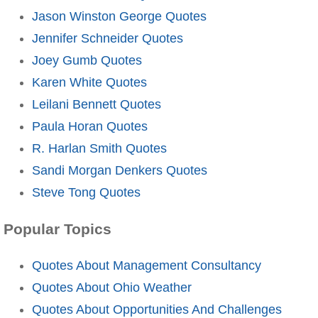
Jason Winston George Quotes
Jennifer Schneider Quotes
Joey Gumb Quotes
Karen White Quotes
Leilani Bennett Quotes
Paula Horan Quotes
R. Harlan Smith Quotes
Sandi Morgan Denkers Quotes
Steve Tong Quotes
Popular Topics
Quotes About Management Consultancy
Quotes About Ohio Weather
Quotes About Opportunities And Challenges