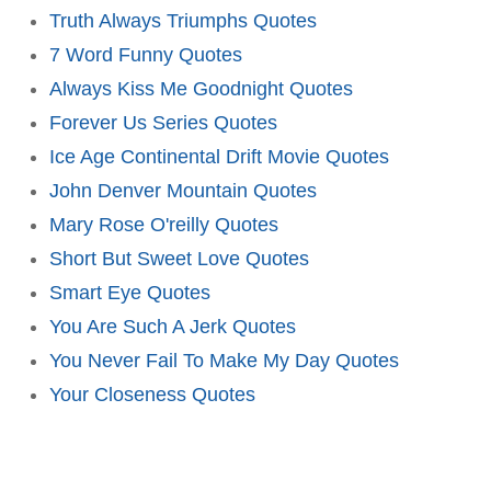
Truth Always Triumphs Quotes
7 Word Funny Quotes
Always Kiss Me Goodnight Quotes
Forever Us Series Quotes
Ice Age Continental Drift Movie Quotes
John Denver Mountain Quotes
Mary Rose O'reilly Quotes
Short But Sweet Love Quotes
Smart Eye Quotes
You Are Such A Jerk Quotes
You Never Fail To Make My Day Quotes
Your Closeness Quotes