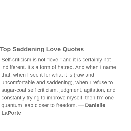
Top Saddening Love Quotes
Self-criticism is not "love," and it is certainly not
indifferent. It's a form of hatred. And when I name
that, when I see it for what it is (raw and
uncomfortable and saddening), when I refuse to
sugar-coat self criticism, judgment, agitation, and
constantly trying to improve myself, then I'm one
quantum leap closer to freedom. —
Danielle
LaPorte