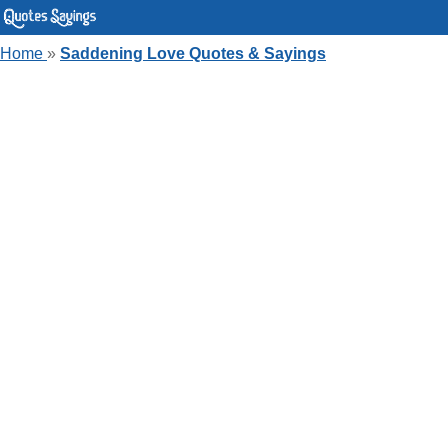
Home
»
Saddening Love Quotes & Sayings