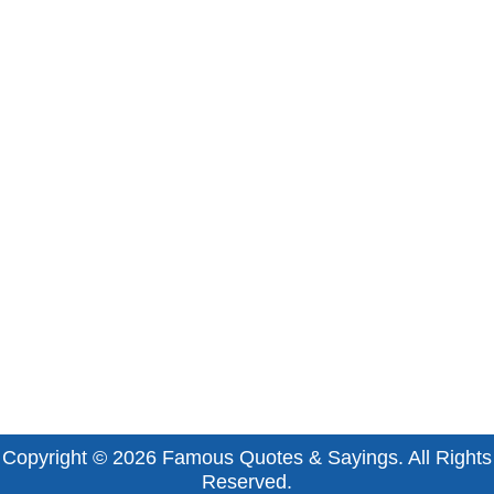
Copyright © 2026
Famous Quotes & Sayings
. All Rights
Reserved.