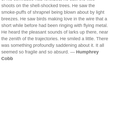
shoots on the shell-shocked trees. He saw the
smoke-puffs of shrapnel being blown about by light
breezes. He saw birds making love in the wire that a
short while before had been ringing with flying metal.
He heard the pleasant sounds of larks up there, near
the zenith of the trajectories. He smiled a little. There
was something profoundly saddening about it. It all
seemed so fragile and so absurd. —
Humphrey
Cobb