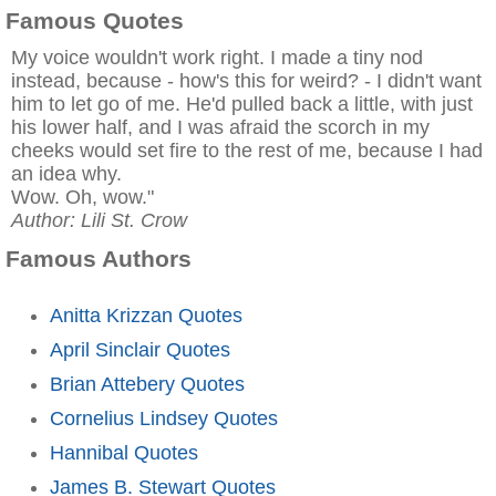
Famous Quotes
My voice wouldn't work right. I made a tiny nod
instead, because - how's this for weird? - I didn't want
him to let go of me. He'd pulled back a little, with just
his lower half, and I was afraid the scorch in my
cheeks would set fire to the rest of me, because I had
an idea why.
Wow. Oh, wow."
Author: Lili St. Crow
Famous Authors
Anitta Krizzan Quotes
April Sinclair Quotes
Brian Attebery Quotes
Cornelius Lindsey Quotes
Hannibal Quotes
James B. Stewart Quotes