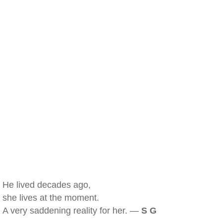
He lived decades ago,
she lives at the moment.
A very saddening reality for her. —
S G