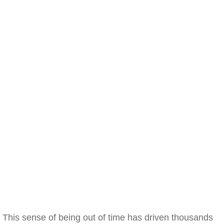
This sense of being out of time has driven thousands