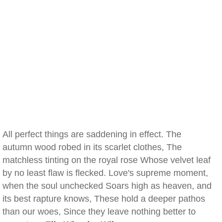
All perfect things are saddening in effect. The
autumn wood robed in its scarlet clothes, The
matchless tinting on the royal rose Whose velvet leaf
by no least flaw is flecked. Love's supreme moment,
when the soul unchecked Soars high as heaven, and
its best rapture knows, These hold a deeper pathos
than our woes, Since they leave nothing better to