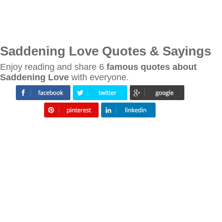
Saddening Love Quotes & Sayings
Enjoy reading and share 6
famous quotes about
Saddening Love
with everyone.