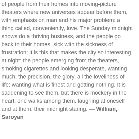
of people from their homes into moving-picture
theaters where new universes appear before them,
with emphasis on man and his major problem: a
thing called, conveniently, love. The Sunday midnight
shows do a thriving business, and the people go
back to their homes, sick with the sickness of
frustration; it is this that makes the city so interesting
at night: the people emerging from the theaters,
smoking cigarettes and looking desperate, wanting
much, the precision, the glory, all the loveliness of
life: wanting what is finest and getting nothing. It is
saddening to see them, but there is mockery in the
heart: one walks among them, laughing at oneself
and at them, their midnight staring. —
William,
Saroyan