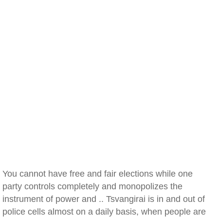
You cannot have free and fair elections while one
party controls completely and monopolizes the
instrument of power and .. Tsvangirai is in and out of
police cells almost on a daily basis, when people are