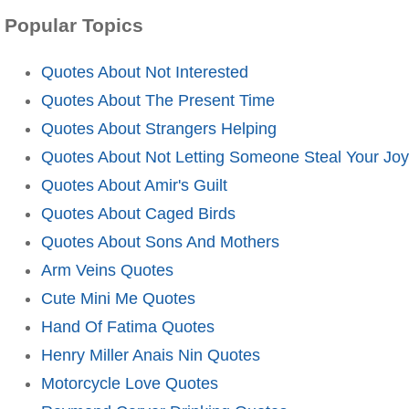
Popular Topics
Quotes About Not Interested
Quotes About The Present Time
Quotes About Strangers Helping
Quotes About Not Letting Someone Steal Your Joy
Quotes About Amir's Guilt
Quotes About Caged Birds
Quotes About Sons And Mothers
Arm Veins Quotes
Cute Mini Me Quotes
Hand Of Fatima Quotes
Henry Miller Anais Nin Quotes
Motorcycle Love Quotes