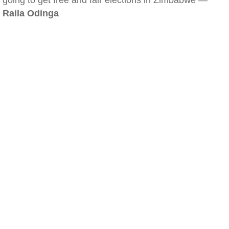
going to get free and fair elections in Zimbabwe —
Raila Odinga