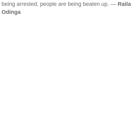
being arrested, people are being beaten up. —
Raila
Odinga