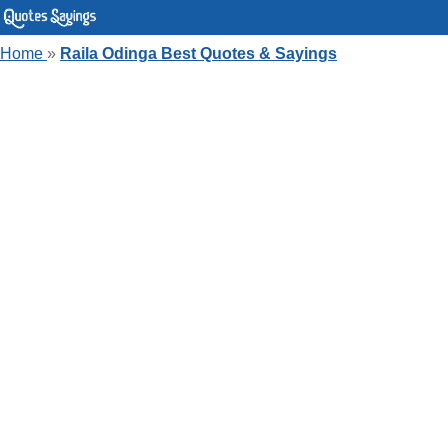
Home
»
Raila Odinga Best Quotes & Sayings