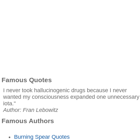
Famous Quotes
I never took hallucinogenic drugs because I never
wanted my consciousness expanded one unnecessary
iota."
Author: Fran Lebowitz
Famous Authors
Burning Spear Quotes