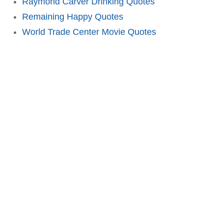
Raymond Carver Drinking Quotes
Remaining Happy Quotes
World Trade Center Movie Quotes