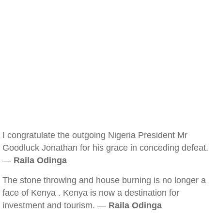
I congratulate the outgoing Nigeria President Mr
Goodluck Jonathan for his grace in conceding defeat.
—
Raila Odinga
The stone throwing and house burning is no longer a
face of Kenya . Kenya is now a destination for
investment and tourism. —
Raila Odinga