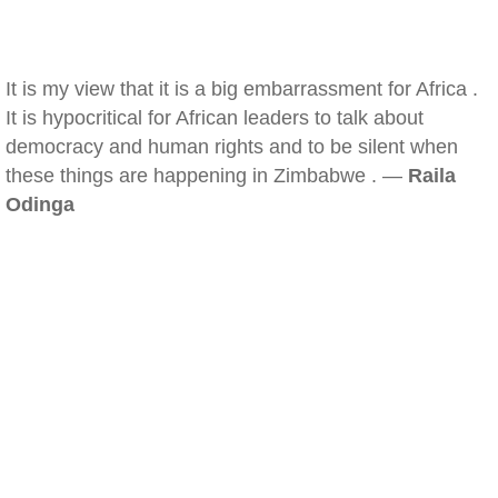
It is my view that it is a big embarrassment for Africa .
It is hypocritical for African leaders to talk about
democracy and human rights and to be silent when
these things are happening in Zimbabwe . —
Raila
Odinga