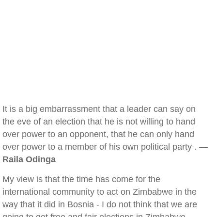
It is a big embarrassment that a leader can say on
the eve of an election that he is not willing to hand
over power to an opponent, that he can only hand
over power to a member of his own political party . —
Raila Odinga
My view is that the time has come for the
international community to act on Zimbabwe in the
way that it did in Bosnia - I do not think that we are