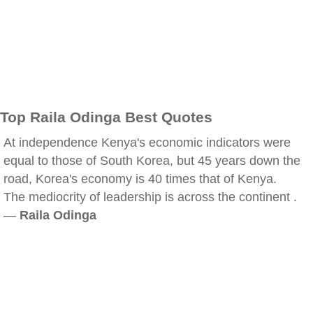
Top Raila Odinga Best Quotes
At independence Kenya's economic indicators were
equal to those of South Korea, but 45 years down the
road, Korea's economy is 40 times that of Kenya.
The mediocrity of leadership is across the continent .
—
Raila Odinga