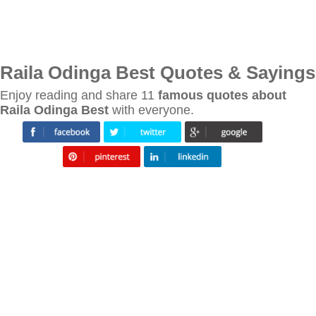
Raila Odinga Best Quotes & Sayings
Enjoy reading and share 11
famous quotes about
Raila Odinga Best
with everyone.