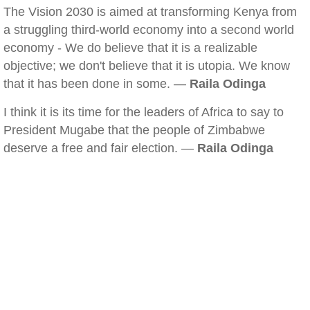
The Vision 2030 is aimed at transforming Kenya from
a struggling third-world economy into a second world
economy - We do believe that it is a realizable
objective; we don't believe that it is utopia. We know
that it has been done in some. —
Raila Odinga
I think it is its time for the leaders of Africa to say to
President Mugabe that the people of Zimbabwe
deserve a free and fair election. —
Raila Odinga