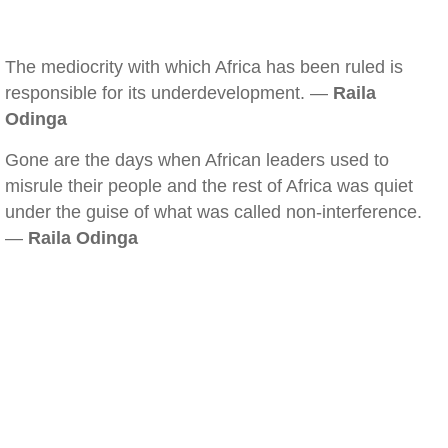
The mediocrity with which Africa has been ruled is
responsible for its underdevelopment. —
Raila
Odinga
Gone are the days when African leaders used to
misrule their people and the rest of Africa was quiet
under the guise of what was called non-interference.
—
Raila Odinga