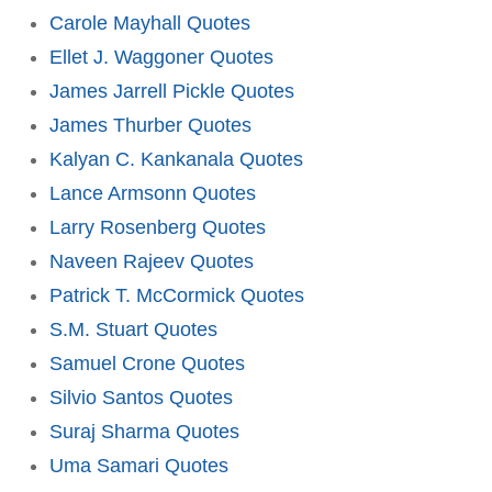
Carole Mayhall Quotes
Ellet J. Waggoner Quotes
James Jarrell Pickle Quotes
James Thurber Quotes
Kalyan C. Kankanala Quotes
Lance Armsonn Quotes
Larry Rosenberg Quotes
Naveen Rajeev Quotes
Patrick T. McCormick Quotes
S.M. Stuart Quotes
Samuel Crone Quotes
Silvio Santos Quotes
Suraj Sharma Quotes
Uma Samari Quotes