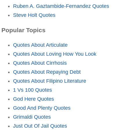
Ruben A. Gaztambide-Fernandez Quotes
Steve Holt Quotes
Popular Topics
Quotes About Articulate
Quotes About Loving How You Look
Quotes About Cirrhosis
Quotes About Repaying Debt
Quotes About Filipino Literature
1 Vs 100 Quotes
God Here Quotes
Good And Plenty Quotes
Grimaldi Quotes
Just Out Of Jail Quotes