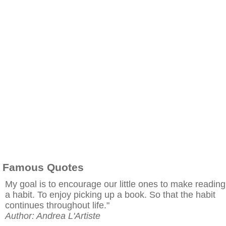
Famous Quotes
My goal is to encourage our little ones to make reading
a habit. To enjoy picking up a book. So that the habit
continues throughout life."
Author: Andrea L'Artiste