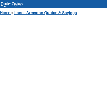
Home
»
Lance Armsonn Quotes & Sayings