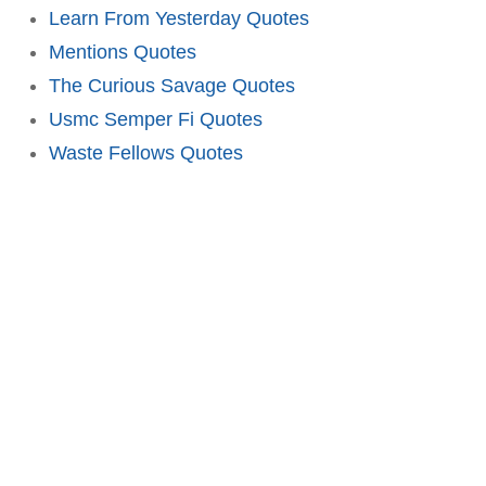
Learn From Yesterday Quotes
Mentions Quotes
The Curious Savage Quotes
Usmc Semper Fi Quotes
Waste Fellows Quotes