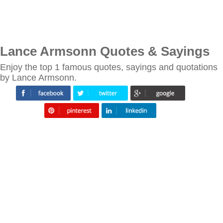
Lance Armsonn Quotes & Sayings
Enjoy the top 1 famous quotes, sayings and quotations
by Lance Armsonn.