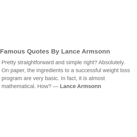
Famous Quotes By Lance Armsonn
Pretty straightforward and simple right? Absolutely.
On paper, the ingredients to a successful weight loss
program are very basic. In fact, it is almost
mathematical. How? —
Lance Armsonn