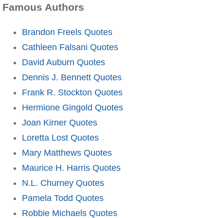
Famous Authors
Brandon Freels Quotes
Cathleen Falsani Quotes
David Auburn Quotes
Dennis J. Bennett Quotes
Frank R. Stockton Quotes
Hermione Gingold Quotes
Joan Kirner Quotes
Loretta Lost Quotes
Mary Matthews Quotes
Maurice H. Harris Quotes
N.L. Churney Quotes
Pamela Todd Quotes
Robbie Michaels Quotes