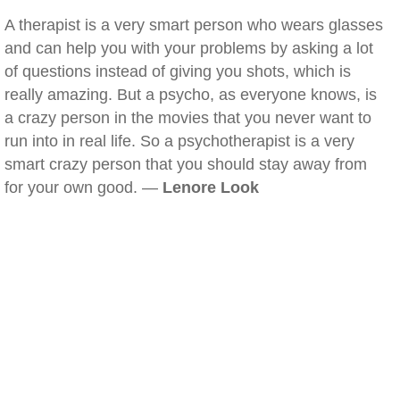
A therapist is a very smart person who wears glasses
and can help you with your problems by asking a lot
of questions instead of giving you shots, which is
really amazing. But a psycho, as everyone knows, is
a crazy person in the movies that you never want to
run into in real life. So a psychotherapist is a very
smart crazy person that you should stay away from
for your own good. —
Lenore Look