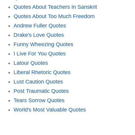
Quotes About Teachers In Sanskrit
Quotes About Too Much Freedom
Andrew Fuller Quotes
Drake's Love Quotes
Funny Wheezing Quotes
I Live For You Quotes
Latour Quotes
Liberal Rhetoric Quotes
Lust Caution Quotes
Post Traumatic Quotes
Tears Sorrow Quotes
World's Most Valuable Quotes