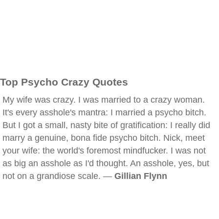
Top Psycho Crazy Quotes
My wife was crazy. I was married to a crazy woman.
It's every asshole's mantra: I married a psycho bitch.
But I got a small, nasty bite of gratification: I really did
marry a genuine, bona fide psycho bitch. Nick, meet
your wife: the world's foremost mindfucker. I was not
as big an asshole as I'd thought. An asshole, yes, but
not on a grandiose scale. —
Gillian Flynn