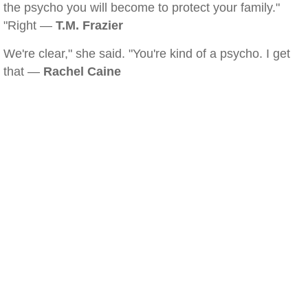
the psycho you will become to protect your family."
"Right —
T.M. Frazier
We're clear," she said. "You're kind of a psycho. I get
that —
Rachel Caine