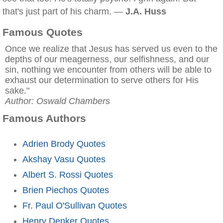
that's just part of his charm. —
J.A. Huss
Famous Quotes
Once we realize that Jesus has served us even to the
depths of our meagerness, our selfishness, and our
sin, nothing we encounter from others will be able to
exhaust our determination to serve others for His
sake."
Author: Oswald Chambers
Famous Authors
Adrien Brody Quotes
Akshay Vasu Quotes
Albert S. Rossi Quotes
Brien Piechos Quotes
Fr. Paul O'Sullivan Quotes
Henry Denker Quotes