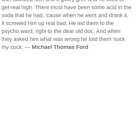
get real high. There must have been some acid in the
soda that he had, 'cause when he went and drank it,
it screwed him up real bad. He led them to the
psycho ward, right to the dear old doc. And when
they asked him what was wrong he told them 'suck
my cock. —
Michael Thomas Ford