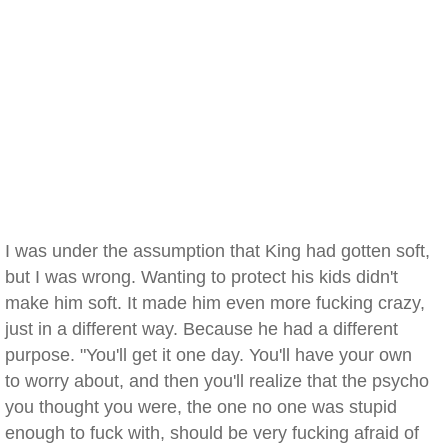
I was under the assumption that King had gotten soft,
but I was wrong. Wanting to protect his kids didn't
make him soft. It made him even more fucking crazy,
just in a different way. Because he had a different
purpose. "You'll get it one day. You'll have your own
to worry about, and then you'll realize that the psycho
you thought you were, the one no one was stupid
enough to fuck with, should be very fucking afraid of