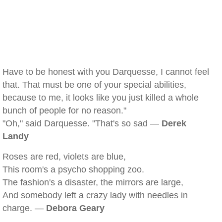
Have to be honest with you Darquesse, I cannot feel
that. That must be one of your special abilities,
because to me, it looks like you just killed a whole
bunch of people for no reason."
"Oh," said Darquesse. "That's so sad —
Derek
Landy
Roses are red, violets are blue,
This room's a psycho shopping zoo.
The fashion's a disaster, the mirrors are large,
And somebody left a crazy lady with needles in
charge. —
Debora Geary