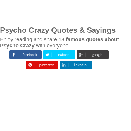
Psycho Crazy Quotes & Sayings
Enjoy reading and share 18
famous quotes about
Psycho Crazy
with everyone.