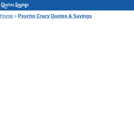
Home
»
Psycho Crazy Quotes & Sayings