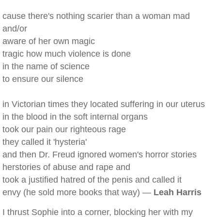
cause there's nothing scarier than a woman mad
and/or
aware of her own magic
tragic how much violence is done
in the name of science
to ensure our silence
in Victorian times they located suffering in our uterus
in the blood in the soft internal organs
took our pain our righteous rage
they called it 'hysteria'
and then Dr. Freud ignored women's horror stories
herstories of abuse and rape and
took a justified hatred of the penis and called it
envy (he sold more books that way) —
Leah Harris
I thrust Sophie into a corner, blocking her with my