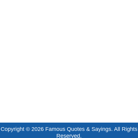
Copyright © 2026
Famous Quotes & Sayings
. All Rights
Reserved.