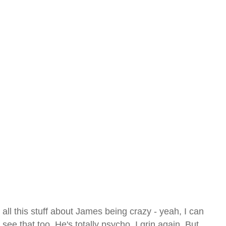
all this stuff about James being crazy - yeah, I can
see that too. He's totally psycho. I grin again. But