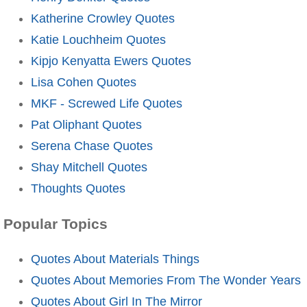
Katherine Crowley Quotes
Katie Louchheim Quotes
Kipjo Kenyatta Ewers Quotes
Lisa Cohen Quotes
MKF - Screwed Life Quotes
Pat Oliphant Quotes
Serena Chase Quotes
Shay Mitchell Quotes
Thoughts Quotes
Popular Topics
Quotes About Materials Things
Quotes About Memories From The Wonder Years
Quotes About Girl In The Mirror