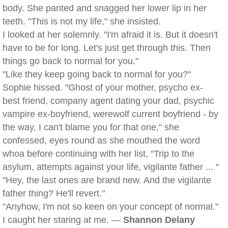
body. She panted and snagged her lower lip in her
teeth. "This is not my life," she insisted.
I looked at her solemnly. "I'm afraid it is. But it doesn't
have to be for long. Let's just get through this. Then
things go back to normal for you."
"Like they keep going back to normal for you?"
Sophie hissed. "Ghost of your mother, psycho ex-
best friend, company agent dating your dad, psychic
vampire ex-boyfriend, werewolf current boyfriend - by
the way, I can't blame you for that one," she
confessed, eyes round as she mouthed the word
whoa before continuing with her list, "Trip to the
asylum, attempts against your life, vigilante father ... "
"Hey, the last ones are brand new. And the vigilante
father thing? He'll revert."
"Anyhow, I'm not so keen on your concept of normal."
I caught her staring at me. —
Shannon Delany