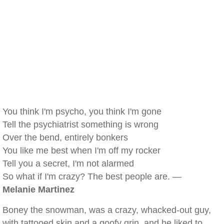
You think I'm psycho, you think I'm gone
Tell the psychiatrist something is wrong
Over the bend, entirely bonkers
You like me best when I'm off my rocker
Tell you a secret, I'm not alarmed
So what if I'm crazy? The best people are. —
Melanie Martinez
Boney the snowman, was a crazy, whacked-out guy,
with tattooed skin and a goofy grin, and he liked to