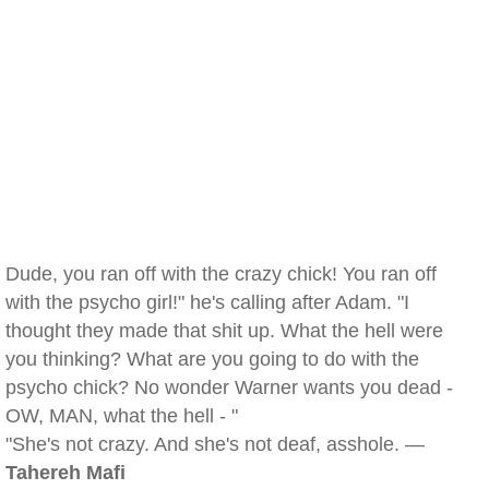
Dude, you ran off with the crazy chick! You ran off
with the psycho girl!" he's calling after Adam. "I
thought they made that shit up. What the hell were
you thinking? What are you going to do with the
psycho chick? No wonder Warner wants you dead -
OW, MAN, what the hell - "
"She's not crazy. And she's not deaf, asshole. —
Tahereh Mafi