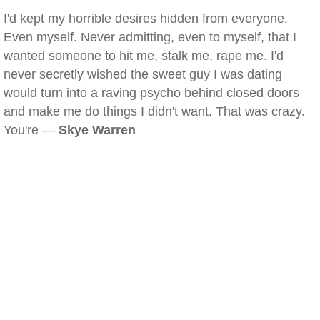
I'd kept my horrible desires hidden from everyone.
Even myself. Never admitting, even to myself, that I
wanted someone to hit me, stalk me, rape me. I'd
never secretly wished the sweet guy I was dating
would turn into a raving psycho behind closed doors
and make me do things I didn't want. That was crazy.
You're —
Skye Warren