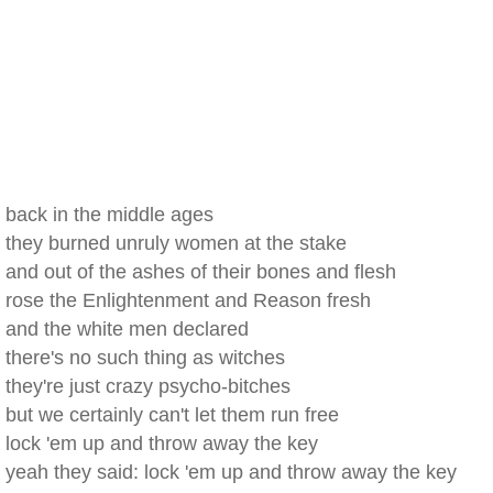
back in the middle ages
they burned unruly women at the stake
and out of the ashes of their bones and flesh
rose the Enlightenment and Reason fresh
and the white men declared
there's no such thing as witches
they're just crazy psycho-bitches
but we certainly can't let them run free
lock 'em up and throw away the key
yeah they said: lock 'em up and throw away the key