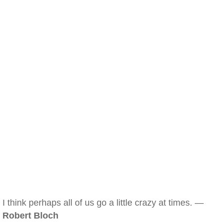
I think perhaps all of us go a little crazy at times. —
Robert Bloch