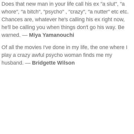
Does that new man in your life call his ex "a slut", "a
whore", "a bitch", "psycho" , "crazy", "a nutter" etc etc.
Chances are, whatever he's calling his ex right now,
he'll be calling you when things don't go his way. Be
warned. —
Miya Yamanouchi
Of all the movies I've done in my life, the one where I
play a crazy awful psycho woman finds me my
husband. —
Bridgette Wilson