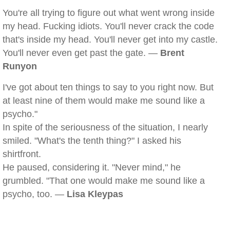
You're all trying to figure out what went wrong inside
my head. Fucking idiots. You'll never crack the code
that's inside my head. You'll never get into my castle.
You'll never even get past the gate. —
Brent
Runyon
I've got about ten things to say to you right now. But
at least nine of them would make me sound like a
psycho."
In spite of the seriousness of the situation, I nearly
smiled. "What's the tenth thing?" I asked his
shirtfront.
He paused, considering it. "Never mind," he
grumbled. "That one would make me sound like a
psycho, too. —
Lisa Kleypas