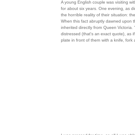
A young English couple was visiting 
for about six years. One evening, as 
the horrible reality of their situation:
When this fact abruptly dawned upon the
inherited directly from Queen Victoria.
distressed (that's an exact quote), as if
plate in front of them with a knife, for