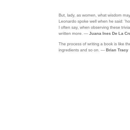
But, lady, as women, what wisdom may b
Leonardo spoke well when he said: 'h
I often say, when observing these trivia
written more. —
Juana Ines De La Cr
The process of writing a book is like t
ingredients and so on. —
Brian Tracy