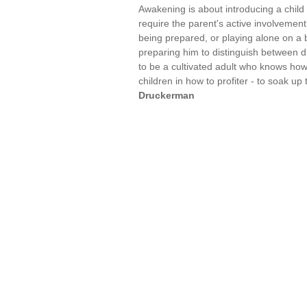
Awakening is about introducing a child 
require the parent's active involvement.
being prepared, or playing alone on a b
preparing him to distinguish between di
to be a cultivated adult who knows how 
children in how to profiter - to soak 
Druckerman