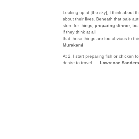
Looking up at [the sky], I think about
about their lives. Beneath that pale au
store for things,
preparing dinner
, bo
if they think at all
that these things are too obvious to thi
Murakami
At 2, I start preparing fish or chicken f
desire to travel. —
Lawrence Sanders