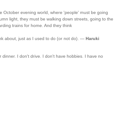
 the October evening world, where 'people' must be going
tumn light, they must be walking down streets, going to the
arding trains for home. And they think
nk about, just as I used to do (or not do). —
Haruki
or dinner. I don't drive. I don't have hobbies. I have no