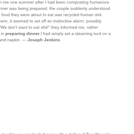
with me one summer after I had been composting humanure
dinner was being prepared, the couple suddenly understood
 the food they were about to eat was recycled human shit.
m, it seemed to set off an instinctive alarm, possibly
 "We don't want to eat shit!" they informed me, rather
 in
preparing dinner
I had simply set a steaming turd on a
k and napkin. —
Joseph Jenkins