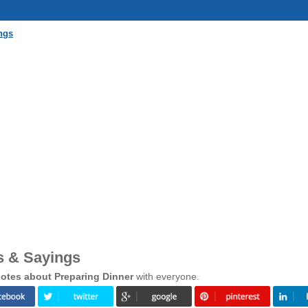
ngs
s & Sayings
otes about Preparing Dinner
with everyone.