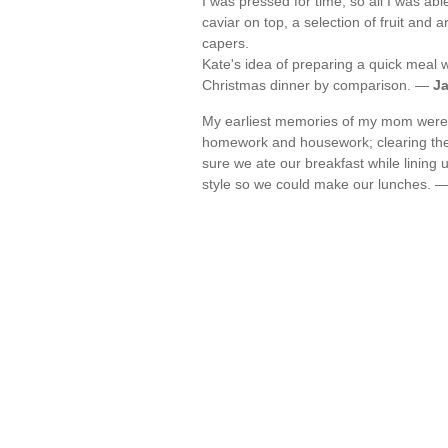
I was pressed for time, so all I was abl
caviar on top, a selection of fruit and
capers.
Kate's idea of preparing a quick meal 
Christmas dinner by comparison. —
J
My earliest memories of my mom were o
homework and housework; clearing the d
sure we ate our breakfast while lining
style so we could make our lunches. 