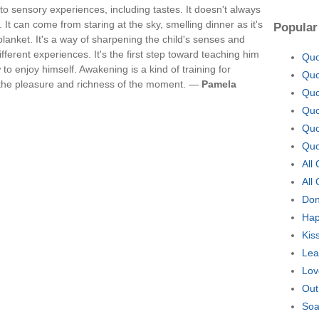
to sensory experiences, including tastes. It doesn't always
 It can come from staring at the sky, smelling dinner as it's
Popular
lanket. It's a way of sharpening the child's senses and
fferent experiences. It's the first step toward teaching him
Quo
to enjoy himself. Awakening is a kind of training for
Quo
up the pleasure and richness of the moment. —
Pamela
Quo
Quo
Quo
Quo
All
All
Don
Hap
Kis
Lea
Lov
Out
Soa