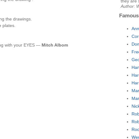
they are 
Author: W
Famous
ng the drawings.
e plates.
Ann
Cor
Dom
ning with your EYES —
Mitch Albom
Fre
Geo
Han
Har
Har
Mar
Mar
Nic
Rob
Rob
Roc
Wen