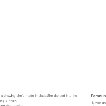
Famous
th a drawing she'd made in class.She danced into the
ing dinner
.
Never und
ng the drawing .