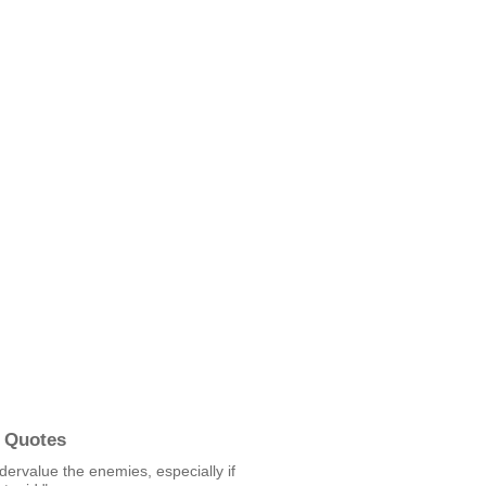
 Quotes
ervalue the enemies, especially if