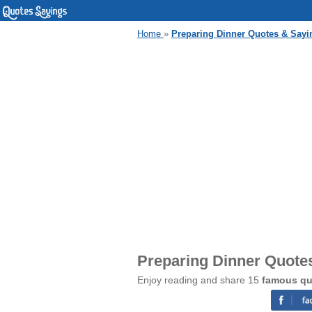
Home
»
Preparing Dinner Quotes & Sayi
Preparing Dinner Quote
Enjoy reading and share 15
famous qu