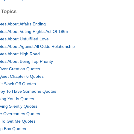
 Topics
tes About Affairs Ending
tes About Voting Rights Act Of 1965
tes About Unfulfilled Love
tes About Against All Odds Relationship
tes About High Road
tes About Being Top Priority
 Over Creation Quotes
 Quiet Chapter 6 Quotes
't Slack Off Quotes
py To Have Someone Quotes
sing You Is Quotes
ving Silently Quotes
e Overcomes Quotes
 To Get Me Quotes
p Box Quotes