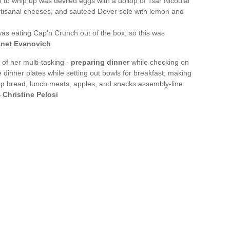
e to whip up was deviled eggs with a dollop of Tsar Nicoulai
 artisanal cheeses, and sauteed Dover sole with lemon and
was eating Cap'n Crunch out of the box, so this was
anet Evanovich
f her multi-tasking -
preparing dinner
while checking on
inner plates while setting out bowls for breakfast; making
 up bread, lunch meats, apples, and snacks assembly-line
—
Christine Pelosi