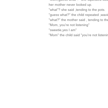
her mother never looked up.
"what"? she said ,tending to the pots.
"guess what?" the child repeated ,wavi
"what?" the mother said , tending to th
"Mom, you're not listening"
"sweetie,yes I am"
"Mom" the child said "you're not liste