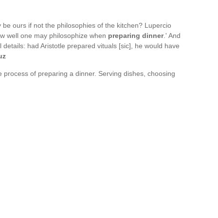
e ours if not the philosophies of the kitchen? Lupercio
ow well one may philosophize when
preparing dinner
.' And
l details: had Aristotle prepared vituals [sic], he would have
uz
he process of preparing a dinner. Serving dishes, choosing