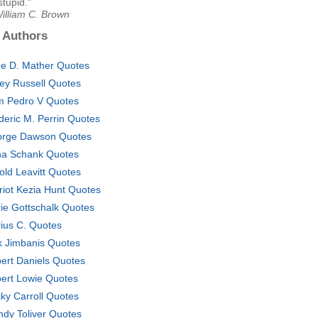
stupid."
illiam C. Brown
 Authors
e D. Mather Quotes
ey Russell Quotes
 Pedro V Quotes
deric M. Perrin Quotes
rge Dawson Quotes
a Schank Quotes
old Leavitt Quotes
riot Kezia Hunt Quotes
ie Gottschalk Quotes
ius C. Quotes
k Jimbanis Quotes
ert Daniels Quotes
ert Lowie Quotes
ky Carroll Quotes
dy Toliver Quotes