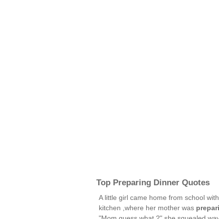
Top Preparing Dinner Quotes
A little girl came home from school wi
kitchen ,where her mother was
prepar
"Mom,guess what ?" she squealed wavi