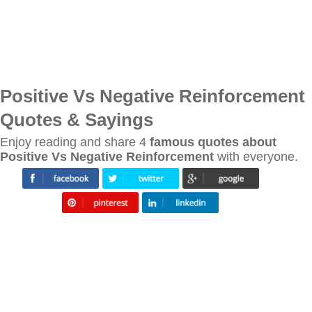
Positive Vs Negative Reinforcement
Quotes & Sayings
Enjoy reading and share 4
famous quotes about
Positive Vs Negative Reinforcement
with everyone.