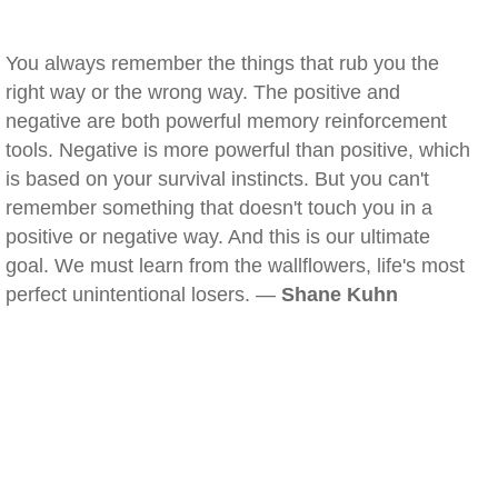
You always remember the things that rub you the
right way or the wrong way. The positive and
negative are both powerful memory reinforcement
tools. Negative is more powerful than positive, which
is based on your survival instincts. But you can't
remember something that doesn't touch you in a
positive or negative way. And this is our ultimate
goal. We must learn from the wallflowers, life's most
perfect unintentional losers. —
Shane Kuhn