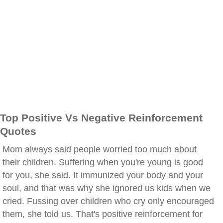
Top Positive Vs Negative Reinforcement
Quotes
Mom always said people worried too much about
their children. Suffering when you're young is good
for you, she said. It immunized your body and your
soul, and that was why she ignored us kids when we
cried. Fussing over children who cry only encouraged
them, she told us. That's positive reinforcement for