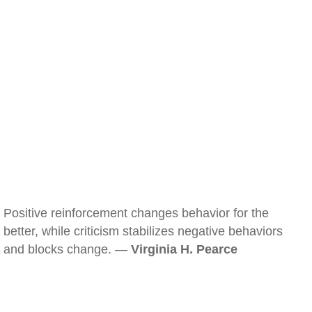
Positive reinforcement changes behavior for the
better, while criticism stabilizes negative behaviors
and blocks change. —
Virginia H. Pearce