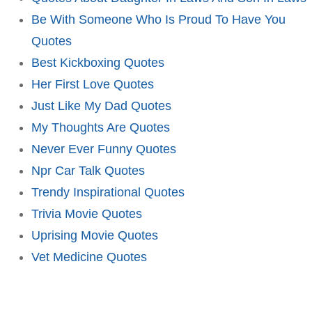
Be With Someone Who Is Proud To Have You
Quotes
Best Kickboxing Quotes
Her First Love Quotes
Just Like My Dad Quotes
My Thoughts Are Quotes
Never Ever Funny Quotes
Npr Car Talk Quotes
Trendy Inspirational Quotes
Trivia Movie Quotes
Uprising Movie Quotes
Vet Medicine Quotes