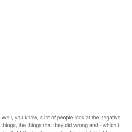
Well, you know, a lot of people look at the negative
things, the things that they did wrong and - which I