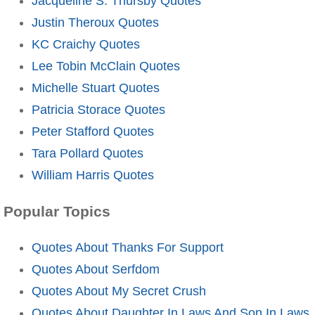
Jacqueline S. Thursby Quotes
Justin Theroux Quotes
KC Craichy Quotes
Lee Tobin McClain Quotes
Michelle Stuart Quotes
Patricia Storace Quotes
Peter Stafford Quotes
Tara Pollard Quotes
William Harris Quotes
Popular Topics
Quotes About Thanks For Support
Quotes About Serfdom
Quotes About My Secret Crush
Quotes About Daughter In Laws And Son In Laws