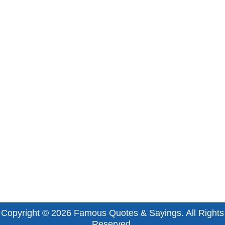
Copyright © 2026
Famous Quotes & Sayings
. All Rights
Reserved.