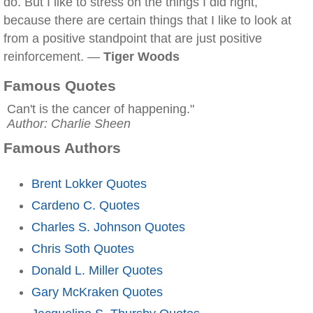
do. But I like to stress on the things I did right,
because there are certain things that I like to look at
from a positive standpoint that are just positive
reinforcement. —
Tiger Woods
Famous Quotes
Can't is the cancer of happening."
Author: Charlie Sheen
Famous Authors
Brent Lokker Quotes
Cardeno C. Quotes
Charles S. Johnson Quotes
Chris Soth Quotes
Donald L. Miller Quotes
Gary McKraken Quotes