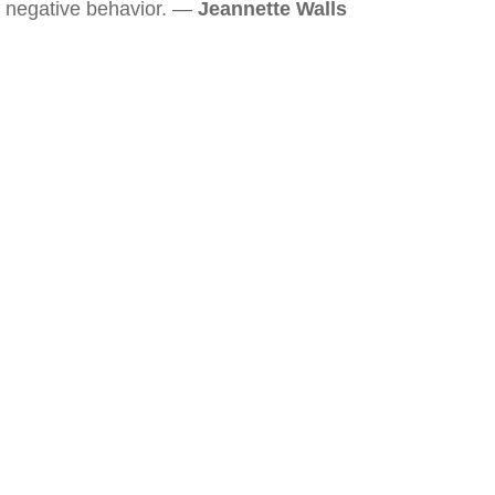
negative behavior. —
Jeannette Walls