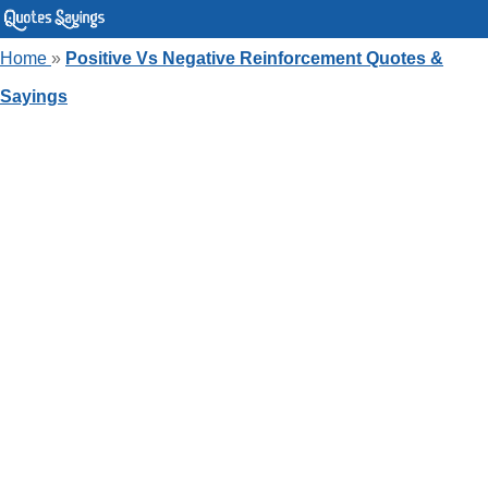
Home
»
Positive Vs Negative Reinforcement Quotes &
Sayings