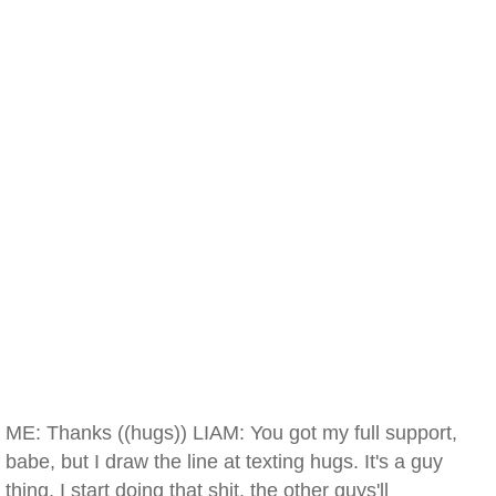
ME: Thanks ((hugs)) LIAM: You got my full support,
babe, but I draw the line at texting hugs. It's a guy
thing. I start doing that shit, the other guys'll