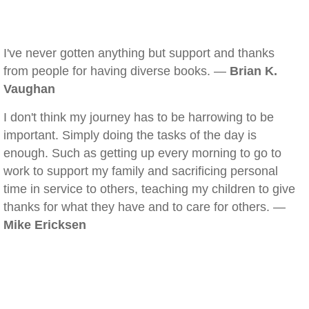
I've never gotten anything but support and thanks
from people for having diverse books. —
Brian K.
Vaughan
I don't think my journey has to be harrowing to be
important. Simply doing the tasks of the day is
enough. Such as getting up every morning to go to
work to support my family and sacrificing personal
time in service to others, teaching my children to give
thanks for what they have and to care for others. —
Mike Ericksen