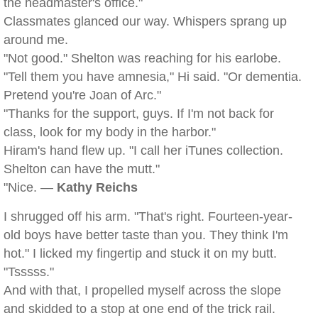
the headmaster's office."
Classmates glanced our way. Whispers sprang up
around me.
"Not good." Shelton was reaching for his earlobe.
"Tell them you have amnesia," Hi said. "Or dementia.
Pretend you're Joan of Arc."
"Thanks for the support, guys. If I'm not back for
class, look for my body in the harbor."
Hiram's hand flew up. "I call her iTunes collection.
Shelton can have the mutt."
"Nice. —
Kathy Reichs
I shrugged off his arm. "That's right. Fourteen-year-
old boys have better taste than you. They think I'm
hot." I licked my fingertip and stuck it on my butt.
"Tsssss."
And with that, I propelled myself across the slope
and skidded to a stop at one end of the trick rail.