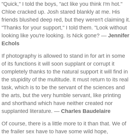
"Quick," I told the boys, "act like you think I'm hot."
Chloe cracked up. Josh stared blankly at me. His
friends blushed deep red, but they weren't claiming it.
"Thanks for your support," I told them. "Look without
looking like you're looking. Is Nick gone? —
Jennifer
Echols
If photography is allowed to stand in for art in some
of its functions it will soon supplant or corrupt it
completely thanks to the natural support it will find in
the stupidity of the multitude. It must return to its real
task, which is to be the servant of the sciences and
the arts, but the very humble servant, like printing
and shorthand which have neither created nor
supplanted literature. —
Charles Baudelaire
Of course, there is a little more to it than that. We of
the frailer sex have to have some wild hope,