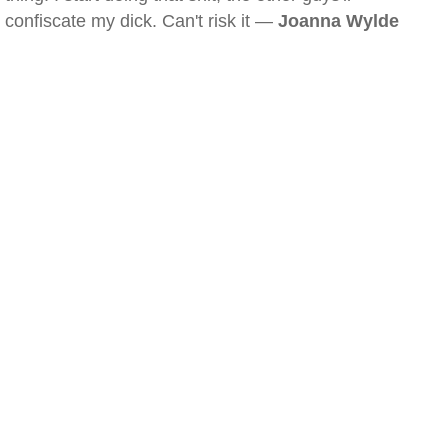
confiscate my dick. Can't risk it —
Joanna Wylde