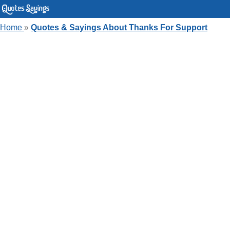
Home
»
Quotes & Sayings About Thanks For Support