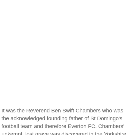
It was the Reverend Ben Swift Chambers who was
the acknowledged founding father of St Domingo's
football team and therefore Everton FC. Chambers'
unkempt, lost grave was discovered in the Yorkshire