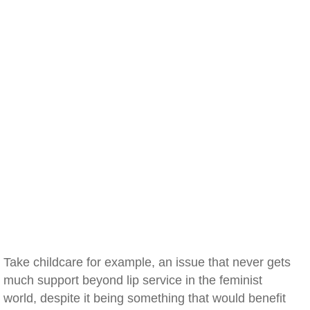
Take childcare for example, an issue that never gets
much support beyond lip service in the feminist
world, despite it being something that would benefit