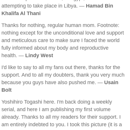
attempting to take place in Libya. —
Hamad Bin
Khalifa Al Thani
Thanks for nothing, regular human mom. Footnote:
nothing except for the unconditional love and support
and meticulous care to make sure I faced the world
fully informed about my body and reproductive
health. —
Lindy West
I'd like to say to all my fans out there, thanks for the
support. And to all my doubters, thank you very much
because you guys have also pushed me. —
Usain
Bolt
Yoshihiro Togashi here. I'm back doing a weekly
serial, and here I am publishing my first volume
already. Thanks to all my readers for their support. I
am entirely indebted to you. I took this picture (it is a