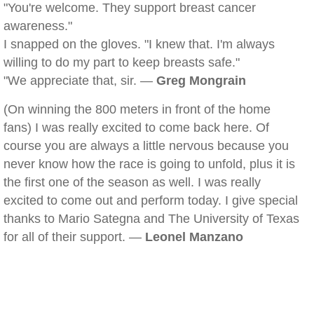
"You're welcome. They support breast cancer
awareness."
I snapped on the gloves. "I knew that. I'm always
willing to do my part to keep breasts safe."
"We appreciate that, sir. —
Greg Mongrain
(On winning the 800 meters in front of the home
fans) I was really excited to come back here. Of
course you are always a little nervous because you
never know how the race is going to unfold, plus it is
the first one of the season as well. I was really
excited to come out and perform today. I give special
thanks to Mario Sategna and The University of Texas
for all of their support. —
Leonel Manzano