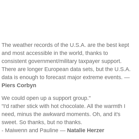
The weather records of the U.S.A. are the best kept
and most accessible in the world, thanks to
consistent government/military taxpayer support.
There are longer European data sets, but the U.S.A.
data is enough to forecast major extreme events. —
Piers Corbyn
We could open up a support group."
"I'd rather stick with hot chocolate. All the warmth I
need, minus the awkward moments. Oh, and it's
sweet. So thanks, but no thanks.
- Maiwenn and Pauline —
Natalie Herzer