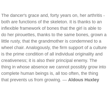
The dancer's grace and, forty years on, her arthritis -
both are functions of the skeleton. It is thanks to an
inflexible framework of bones that the girl is able to
do her pirouettes, thanks to the same bones, grown a
little rusty, that the grandmother is condemned to a
wheel chair. Analogously, the firm support of a culture
is the prime condition of all individual originality and
creativeness; it is also their principal enemy. The
thing in whose absence we cannot possibly grow into
complete human beings is, all too often, the thing
that prevents us from growing. —
Aldous Huxley