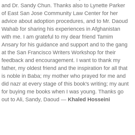
and Dr. Sandy Chun. Thanks also to Lynette Parker
of East San Jose Community Law Center for her
advice about adoption procedures, and to Mr. Daoud
Wahab for sharing his experiences in Afghanistan
with me. I am grateful to my dear friend Tamim
Ansary for his guidance and support and to the gang
at the San Francisco Writers Workshop for their
feedback and encouragement. I want to thank my
father, my oldest friend and the inspiration for all that
is noble in Baba; my mother who prayed for me and
did nazr at every stage of this book's writing; my aunt
for buying me books when I was young. Thanks go
out to Ali, Sandy, Daoud —
Khaled Hosseini