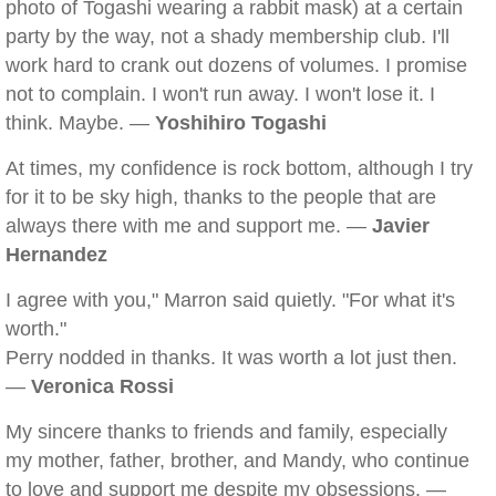
photo of Togashi wearing a rabbit mask) at a certain
party by the way, not a shady membership club. I'll
work hard to crank out dozens of volumes. I promise
not to complain. I won't run away. I won't lose it. I
think. Maybe. —
Yoshihiro Togashi
At times, my confidence is rock bottom, although I try
for it to be sky high, thanks to the people that are
always there with me and support me. —
Javier
Hernandez
I agree with you," Marron said quietly. "For what it's
worth."
Perry nodded in thanks. It was worth a lot just then.
—
Veronica Rossi
My sincere thanks to friends and family, especially
my mother, father, brother, and Mandy, who continue
to love and support me despite my obsessions. —