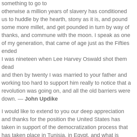
something to go to
otherwise a million years of slavery has conditioned
us to huddle by the hearth, stony as it is, and pound
some more millet, and get pounded in turn by way of
thanks, and commune with the moon. I speak as one
of my generation, that came of age just as the Fifties
ended
I was nineteen when Lee Harvey Oswald shot them
dead
and then by twenty I was married to your father and
working too hard to support him really to notice that a
revolution was going on, and all the old barriers were
down. —
John Updike
I would like to extend to you our deep appreciation
and thanks for the position the United States has
taken in support of the democratization process that
has taken place in Tunisia, in Egypt, and what is