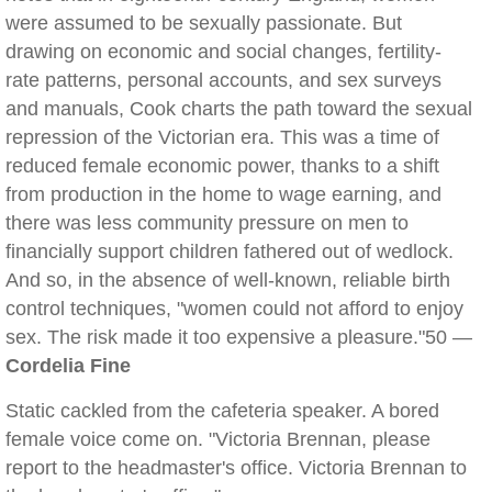
were assumed to be sexually passionate. But
drawing on economic and social changes, fertility-
rate patterns, personal accounts, and sex surveys
and manuals, Cook charts the path toward the sexual
repression of the Victorian era. This was a time of
reduced female economic power, thanks to a shift
from production in the home to wage earning, and
there was less community pressure on men to
financially support children fathered out of wedlock.
And so, in the absence of well-known, reliable birth
control techniques, "women could not afford to enjoy
sex. The risk made it too expensive a pleasure."50 —
Cordelia Fine
Static cackled from the cafeteria speaker. A bored
female voice come on. "Victoria Brennan, please
report to the headmaster's office. Victoria Brennan to