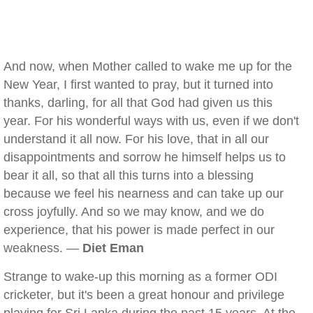
And now, when Mother called to wake me up for the
New Year, I first wanted to pray, but it turned into
thanks, darling, for all that God had given us this
year. For his wonderful ways with us, even if we don't
understand it all now. For his love, that in all our
disappointments and sorrow he himself helps us to
bear it all, so that all this turns into a blessing
because we feel his nearness and can take up our
cross joyfully. And so we may know, and we do
experience, that his power is made perfect in our
weakness. —
Diet Eman
Strange to wake-up this morning as a former ODI
cricketer, but it's been a great honour and privilege