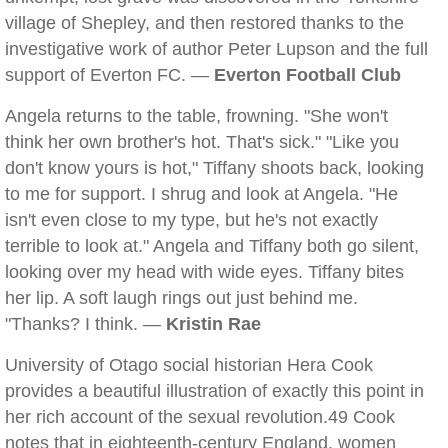
village of Shepley, and then restored thanks to the
investigative work of author Peter Lupson and the full
support of Everton FC. —
Everton Football Club
Angela returns to the table, frowning. "She won't
think her own brother's hot. That's sick." "Like you
don't know yours is hot," Tiffany shoots back, looking
to me for support. I shrug and look at Angela. "He
isn't even close to my type, but he's not exactly
terrible to look at." Angela and Tiffany both go silent,
looking over my head with wide eyes. Tiffany bites
her lip. A soft laugh rings out just behind me.
"Thanks? I think. —
Kristin Rae
University of Otago social historian Hera Cook
provides a beautiful illustration of exactly this point in
her rich account of the sexual revolution.49 Cook
notes that in eighteenth-century England, women