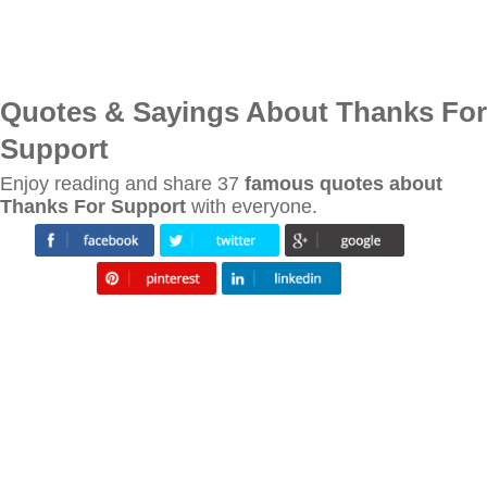
Quotes & Sayings About Thanks For
Support
Enjoy reading and share 37
famous quotes about
Thanks For Support
with everyone.