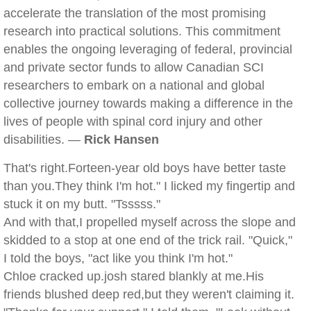
accelerate the translation of the most promising
research into practical solutions. This commitment
enables the ongoing leveraging of federal, provincial
and private sector funds to allow Canadian SCI
researchers to embark on a national and global
collective journey towards making a difference in the
lives of people with spinal cord injury and other
disabilities. —
Rick Hansen
That's right.Forteen-year old boys have better taste
than you.They think I'm hot." I licked my fingertip and
stuck it on my butt. "Tsssss."
And with that,I propelled myself across the slope and
skidded to a stop at one end of the trick rail. "Quick,"
I told the boys, "act like you think I'm hot."
Chloe cracked up.josh stared blankly at me.His
friends blushed deep red,but they weren't claiming it.