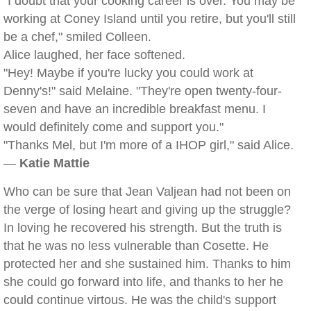
"I doubt that your cooking career is over. You may be
working at Coney Island until you retire, but you'll still
be a chef," smiled Colleen.
Alice laughed, her face softened.
"Hey! Maybe if you're lucky you could work at
Denny's!" said Melaine. "They're open twenty-four-
seven and have an incredible breakfast menu. I
would definitely come and support you."
"Thanks Mel, but I'm more of a IHOP girl," said Alice.
—
Katie Mattie
Who can be sure that Jean Valjean had not been on
the verge of losing heart and giving up the struggle?
In loving he recovered his strength. But the truth is
that he was no less vulnerable than Cosette. He
protected her and she sustained him. Thanks to him
she could go forward into life, and thanks to her he
could continue virtous. He was the child's support