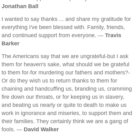
Jonathan Ball
I wanted to say thanks ... and share my gratitude for
everything I've been blessed with. Family, friends,
and continued support from everyone. —
Travis
Barker
The Americans say that we are ungrateful-but I ask
them for heaven's sake, what should we be grateful
to them for-for murdering our fathers and mothers?-
Or do they wish us to return thanks to them for
chaining and handcuffing us, branding us, cramming
fire down our throats, or for keeping us in slavery,
and beating us nearly or quite to death to make us
work in ignorance and miseries, to support them and
their families. They certainly think we are a gang of
fools. —
David Walker