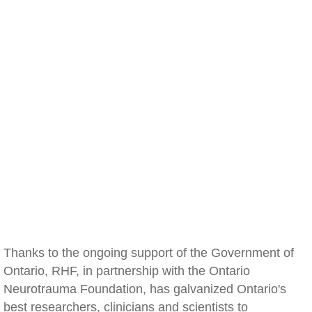
Thanks to the ongoing support of the Government of
Ontario, RHF, in partnership with the Ontario
Neurotrauma Foundation, has galvanized Ontario's
best researchers, clinicians and scientists to