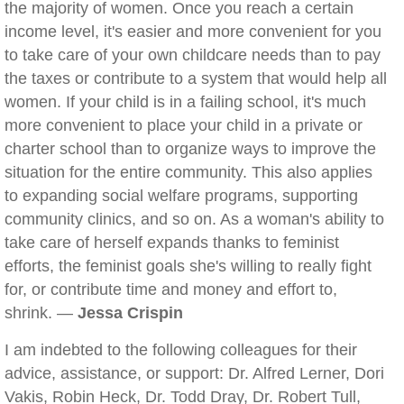
the majority of women. Once you reach a certain
income level, it's easier and more convenient for you
to take care of your own childcare needs than to pay
the taxes or contribute to a system that would help all
women. If your child is in a failing school, it's much
more convenient to place your child in a private or
charter school than to organize ways to improve the
situation for the entire community. This also applies
to expanding social welfare programs, supporting
community clinics, and so on. As a woman's ability to
take care of herself expands thanks to feminist
efforts, the feminist goals she's willing to really fight
for, or contribute time and money and effort to,
shrink. —
Jessa Crispin
I am indebted to the following colleagues for their
advice, assistance, or support: Dr. Alfred Lerner, Dori
Vakis, Robin Heck, Dr. Todd Dray, Dr. Robert Tull,