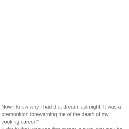
Now I know why I had that dream last night. It was a
premonition forewarning me of the death of my
cooking career!"