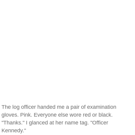
The log officer handed me a pair of examination
gloves. Pink. Everyone else wore red or black.
"Thanks." I glanced at her name tag. "Officer
Kennedy."