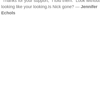
"Thanks for your support," I told them. "Look without
looking like your looking.Is Nick gone? —
Jennifer
Echols