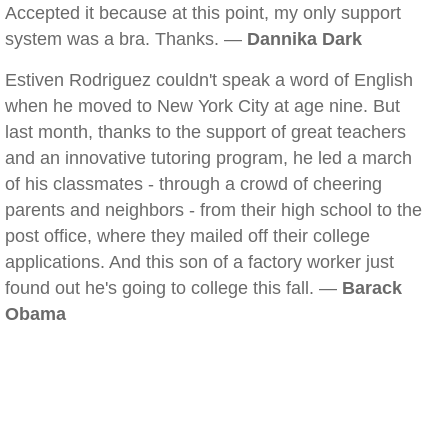
Accepted it because at this point, my only support
system was a bra. Thanks. —
Dannika Dark
Estiven Rodriguez couldn't speak a word of English
when he moved to New York City at age nine. But
last month, thanks to the support of great teachers
and an innovative tutoring program, he led a march
of his classmates - through a crowd of cheering
parents and neighbors - from their high school to the
post office, where they mailed off their college
applications. And this son of a factory worker just
found out he's going to college this fall. —
Barack
Obama