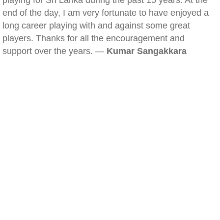
playing for Sri Lanka during the past 15 years. At the
end of the day, I am very fortunate to have enjoyed a
long career playing with and against some great
players. Thanks for all the encouragement and
support over the years. —
Kumar Sangakkara