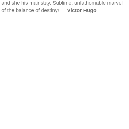
and she his mainstay. Sublime, unfathomable marvel
of the balance of destiny! —
Victor Hugo