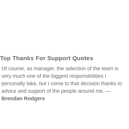
Top Thanks For Support Quotes
Of course, as manager, the selection of the team is
very much one of the biggest responsibilities I
personally take, but I come to that decision thanks to
advice and support of the people around me. —
Brendan Rodgers