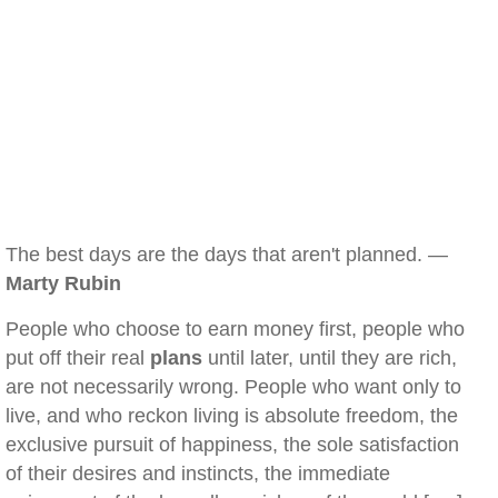
The best days are the days that aren't planned. —
Marty Rubin
People who choose to earn money first, people who
put off their real
plans
until later, until they are rich,
are not necessarily wrong. People who want only to
live, and who reckon living is absolute freedom, the
exclusive pursuit of happiness, the sole satisfaction
of their desires and instincts, the immediate