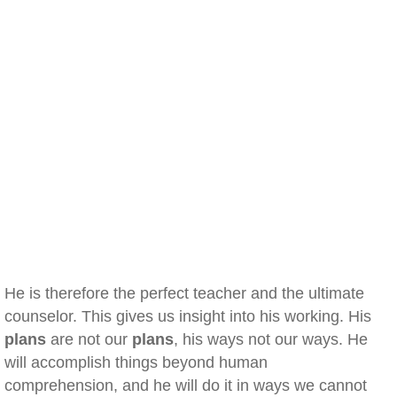
He is therefore the perfect teacher and the ultimate
counselor. This gives us insight into his working. His
plans
are not our
plans
, his ways not our ways. He
will accomplish things beyond human
comprehension, and he will do it in ways we cannot