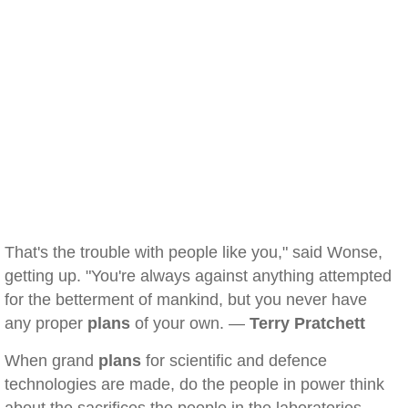
That's the trouble with people like you," said Wonse,
getting up. "You're always against anything attempted
for the betterment of mankind, but you never have
any proper
plans
of your own. —
Terry Pratchett
When grand
plans
for scientific and defence
technologies are made, do the people in power think