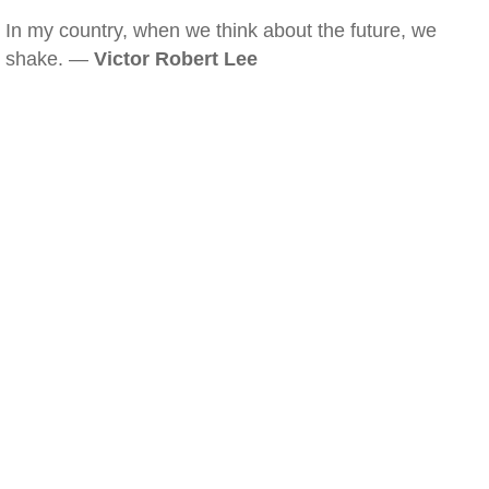
In my country, when we think about the future, we
shake. —
Victor Robert Lee