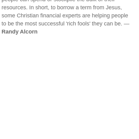
resources. In short, to borrow a term from Jesus,
some Christian financial experts are helping people
to be the most successful 'rich fools' they can be. —
Randy Alcorn