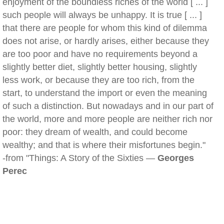
enjoyment of the boundless riches of the world [ ... ]
such people will always be unhappy. It is true [ ... ]
that there are people for whom this kind of dilemma
does not arise, or hardly arises, either because they
are too poor and have no requirements beyond a
slightly better diet, slightly better housing, slightly
less work, or because they are too rich, from the
start, to understand the import or even the meaning
of such a distinction. But nowadays and in our part of
the world, more and more people are neither rich nor
poor: they dream of wealth, and could become
wealthy; and that is where their misfortunes begin."
-from "Things: A Story of the Sixties —
Georges
Perec