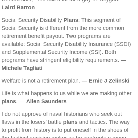
Laird Barron
Social Security Disability
Plans
: This segment of
Social Security is different from the more common
retirement benefit payout. Two programs are
available: Social Security Disability Insurance (SSDI)
and Supplemental Security Income (SSI). Both
programs have stringent eligibility requirements. —
Michele Tagliati
Welfare is not a retirement plan. —
Ernie J Zelinski
Life is what happens to us while we are making other
plans
. —
Allen Saunders
I do not approve of naval historians who seek out
flaws in the losers' battle
plans
and tactics. The way
to profit from history is to put oneself in the shoes of