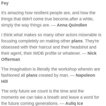
Fey
It's amazing how resilient people are, and how the
things that didn't come true become,after a while,
simply the way things are. —
Anna Quindlen
I think what makes so many other actors miserable is
focusing completely on making other
plans
. They're
obsessed with their haircut and their headshot and
their agent, their IMDB profile or whatever. —
Nick
Offerman
The imagination is literally the workshop wherein are
fashioned all
plans
created by man. —
Napoleon
Hill
The only future we count is the time and the
moments we can take a breath and leave a word for
the future coming generations. —
Auliq Ice