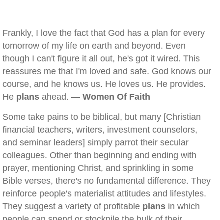
Frankly, I love the fact that God has a plan for every
tomorrow of my life on earth and beyond. Even
though I can't figure it all out, he's got it wired. This
reassures me that I'm loved and safe. God knows our
course, and he knows us. He loves us. He provides.
He
plans
ahead. —
Women Of Faith
Some take pains to be biblical, but many [Christian
financial teachers, writers, investment counselors,
and seminar leaders] simply parrot their secular
colleagues. Other than beginning and ending with
prayer, mentioning Christ, and sprinkling in some
Bible verses, there's no fundamental difference. They
reinforce people's materialist attitudes and lifestyles.
They suggest a variety of profitable
plans
in which
people can spend or stockpile the bulk of their