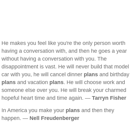
He makes you feel like you're the only person worth
having a conversation with, and then he goes a year
without having a conversation with you. The
disappointment is vast. He will never build that model
car with you, he will cancel dinner
plans
and birthday
plans
and vacation
plans
. He will choose work and
someone else over you. He will break your charmed
hopeful heart time and time again. —
Tarryn Fisher
In America you make your
plans
and then they
happen. —
Nell Freudenberger