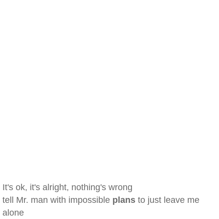
It's ok, it's alright, nothing's wrong
tell Mr. man with impossible
plans
to just leave me
alone