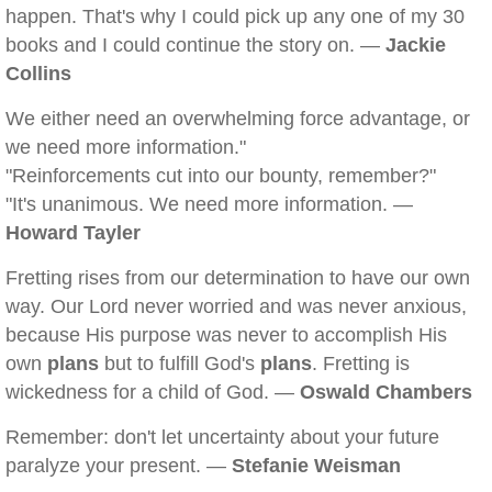
happen. That's why I could pick up any one of my 30
books and I could continue the story on. —
Jackie
Collins
We either need an overwhelming force advantage, or
we need more information."
"Reinforcements cut into our bounty, remember?"
"It's unanimous. We need more information. —
Howard Tayler
Fretting rises from our determination to have our own
way. Our Lord never worried and was never anxious,
because His purpose was never to accomplish His
own
plans
but to fulfill God's
plans
. Fretting is
wickedness for a child of God. —
Oswald Chambers
Remember: don't let uncertainty about your future
paralyze your present. —
Stefanie Weisman