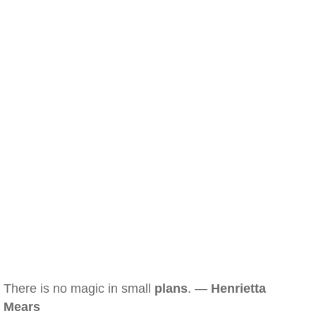
There is no magic in small
plans
. —
Henrietta
Mears