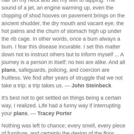
hair on my neck and set my feet to tapping. The
sound of a jet, an engine warming up, even the
clopping of shod hooves on pavement brings on the
ancient shudder, the dry mouth and vacant eye, the
hot palms and the churn of stomach high up under
the rib cage. In other words, once a bum always a
bum. I fear this disease incurable. I set this matter
down not to instruct others but to inform myself ... A
journey is a person in itself; no two are alike. And all
plans
, safeguards, policing, and coercion are
fruitless. We find after years of struggle that we not
take a trip; a trip takes us. —
John Steinbeck
It's best not to get settled on things being a certain
way, I realized. Life had a funny way if interrupting
your
plans
. —
Tracey Porter
Nothing was left to chance; every smell, every piece
of furniture, and certainly the design of the floor