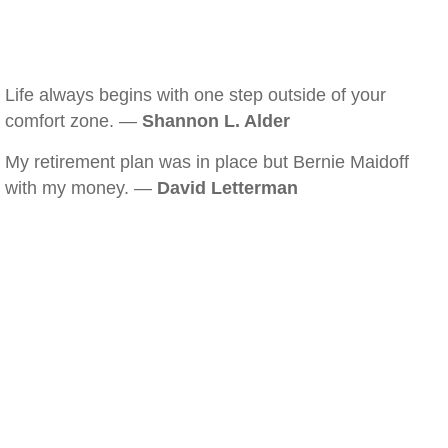
Life always begins with one step outside of your
comfort zone. —
Shannon L. Alder
My retirement plan was in place but Bernie Maidoff
with my money. —
David Letterman