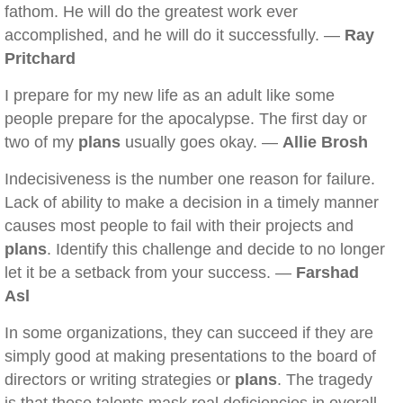
fathom. He will do the greatest work ever
accomplished, and he will do it successfully. —
Ray
Pritchard
I prepare for my new life as an adult like some
people prepare for the apocalypse. The first day or
two of my
plans
usually goes okay. —
Allie Brosh
Indecisiveness is the number one reason for failure.
Lack of ability to make a decision in a timely manner
causes most people to fail with their projects and
plans
. Identify this challenge and decide to no longer
let it be a setback from your success. —
Farshad
Asl
In some organizations, they can succeed if they are
simply good at making presentations to the board of
directors or writing strategies or
plans
. The tragedy