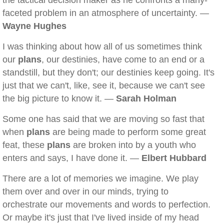
the tactical decision maker as he confronts a many-
faceted problem in an atmosphere of uncertainty. —
Wayne Hughes
I was thinking about how all of us sometimes think
our
plans
, our destinies, have come to an end or a
standstill, but they don't; our destinies keep going. It's
just that we can't, like, see it, because we can't see
the big picture to know it. —
Sarah Holman
Some one has said that we are moving so fast that
when
plans
are being made to perform some great
feat, these
plans
are broken into by a youth who
enters and says, I have done it. —
Elbert Hubbard
There are a lot of memories we imagine. We play
them over and over in our minds, trying to
orchestrate our movements and words to perfection.
Or maybe it's just that I've lived inside of my head