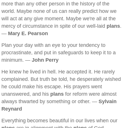
more than any other person in the history of the
world. Maybe none of us can really predict how we
will act at any give moment. Maybe we're all at the
mercy of circumstance in spite of our well-laid
plans
.
—
Mary E. Pearson
Plan your day with an eye to your tendency to
procrastinate, and put in safeguards to keep it to a
minimum. —
John Perry
He knew he lived in hell. He accepted it. He rarely
complained. But truth be told, he desperately wished
he could make his escape. His prayers went
unanswered, and his
plans
for reform were almost
always thwarted by something or other. —
Sylvain
Reynard
Everything becomes beautiful in our lives when our