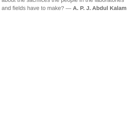
about the sacrifices the people in the laboratories
and fields have to make? —
A. P. J. Abdul Kalam