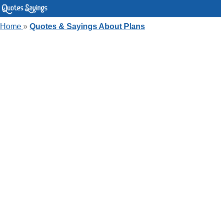
Home
»
Quotes & Sayings About Plans