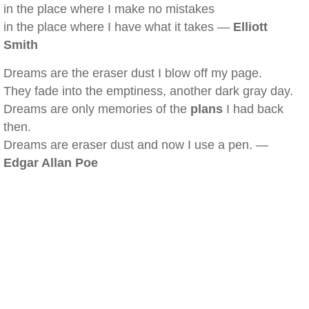
in the place where I make no mistakes
in the place where I have what it takes —
Elliott
Smith
Dreams are the eraser dust I blow off my page.
They fade into the emptiness, another dark gray day.
Dreams are only memories of the
plans
I had back
then.
Dreams are eraser dust and now I use a pen. —
Edgar Allan Poe