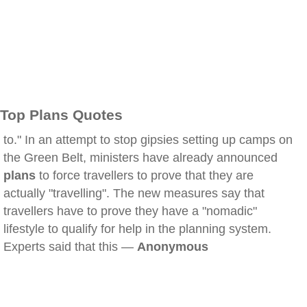
Top Plans Quotes
to." In an attempt to stop gipsies setting up camps on
the Green Belt, ministers have already announced
plans
to force travellers to prove that they are
actually "travelling". The new measures say that
travellers have to prove they have a "nomadic"
lifestyle to qualify for help in the planning system.
Experts said that this —
Anonymous