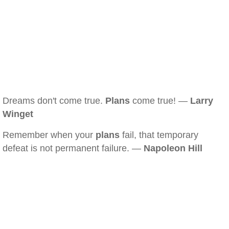
Dreams don't come true.
Plans
come true! —
Larry
Winget
Remember when your
plans
fail, that temporary
defeat is not permanent failure. —
Napoleon Hill