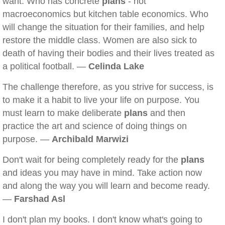
want. Who has concrete
plans
- not
macroeconomics but kitchen table economics. Who
will change the situation for their families, and help
restore the middle class. Women are also sick to
death of having their bodies and their lives treated as
a political football. —
Celinda Lake
The challenge therefore, as you strive for success, is
to make it a habit to live your life on purpose. You
must learn to make deliberate
plans
and then
practice the art and science of doing things on
purpose. —
Archibald Marwizi
Don't wait for being completely ready for the
plans
and ideas you may have in mind. Take action now
and along the way you will learn and become ready.
—
Farshad Asl
I don't plan my books. I don't know what's going to