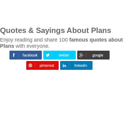
Quotes & Sayings About Plans
Enjoy reading and share 100
famous quotes about
Plans
with everyone.