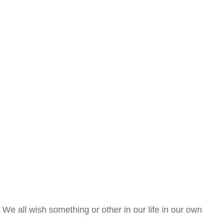
We all wish something or other in our life in our own