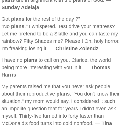
plans
are in alignment with the
plans
of God. —
Sunday Adelaja
Got
plans
for the rest of the day ?"
"No
plans
," I whispered. Test drive your mattress?
Let me pretend to be a Skittle and you can taste my
rainbow? Fifty Shades me? Please ! Oh, holy horror,
I'm freaking losing it. —
Christine Zolendz
I have no
plans
to call on you, Clarice, the world
being more interesting with you in it. —
Thomas
Harris
My parents raised me that you never ask people
about their reproductive
plans
. "You don't know their
situation," my mom would say. I considered it such
an impolite question that for years I didn't even ask
myself. Thirty-five turned into forty faster than
McDonald's food turns into cold nonfood. —
Tina