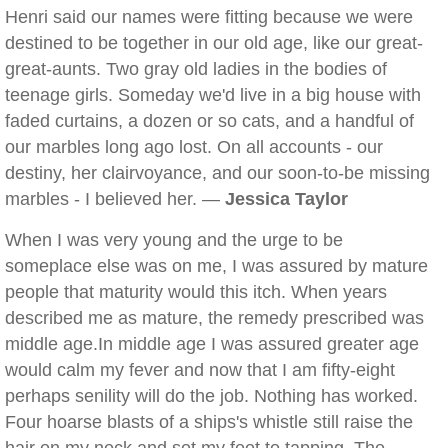
Henri said our names were fitting because we were
destined to be together in our old age, like our great-
great-aunts. Two gray old ladies in the bodies of
teenage girls. Someday we'd live in a big house with
faded curtains, a dozen or so cats, and a handful of
our marbles long ago lost. On all accounts - our
destiny, her clairvoyance, and our soon-to-be missing
marbles - I believed her. —
Jessica Taylor
When I was very young and the urge to be
someplace else was on me, I was assured by mature
people that maturity would this itch. When years
described me as mature, the remedy prescribed was
middle age.In middle age I was assured greater age
would calm my fever and now that I am fifty-eight
perhaps senility will do the job. Nothing has worked.
Four hoarse blasts of a ships's whistle still raise the