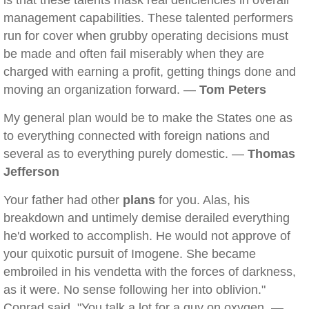
is that these talents mask real deficiencies in overall
management capabilities. These talented performers
run for cover when grubby operating decisions must
be made and often fail miserably when they are
charged with earning a profit, getting things done and
moving an organization forward. —
Tom Peters
My general plan would be to make the States one as
to everything connected with foreign nations and
several as to everything purely domestic. —
Thomas
Jefferson
Your father had other
plans
for you. Alas, his
breakdown and untimely demise derailed everything
he'd worked to accomplish. He would not approve of
your quixotic pursuit of Imogene. She became
embroiled in his vendetta with the forces of darkness,
as it were. No sense following her into oblivion."
Conrad said, "You talk a lot for a guy on oxygen. —