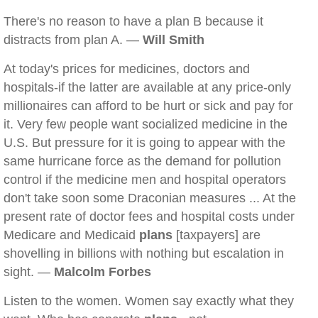
There's no reason to have a plan B because it
distracts from plan A. —
Will Smith
At today's prices for medicines, doctors and
hospitals-if the latter are available at any price-only
millionaires can afford to be hurt or sick and pay for
it. Very few people want socialized medicine in the
U.S. But pressure for it is going to appear with the
same hurricane force as the demand for pollution
control if the medicine men and hospital operators
don't take soon some Draconian measures ... At the
present rate of doctor fees and hospital costs under
Medicare and Medicaid
plans
[taxpayers] are
shovelling in billions with nothing but escalation in
sight. —
Malcolm Forbes
Listen to the women. Women say exactly what they