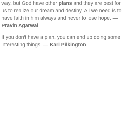
way, but God have other
plans
and they are best for
us to realize our dream and destiny. All we need is to
have faith in him always and never to lose hope. —
Pravin Agarwal
If you don't have a plan, you can end up doing some
interesting things. —
Karl Pilkington