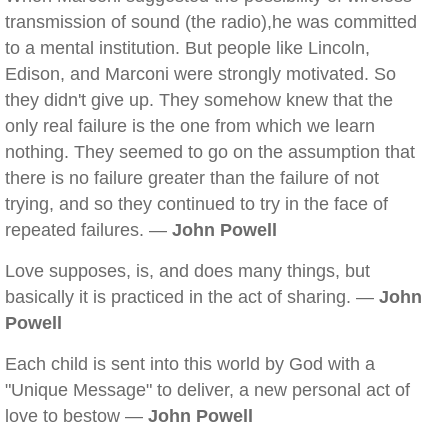
transmission of sound (the radio),he was committed
to a mental institution. But people like Lincoln,
Edison, and Marconi were strongly motivated. So
they didn't give up. They somehow knew that the
only real failure is the one from which we learn
nothing. They seemed to go on the assumption that
there is no failure greater than the failure of not
trying, and so they continued to try in the face of
repeated failures. —
John Powell
Love supposes, is, and does many things, but
basically it is practiced in the act of sharing. —
John
Powell
Each child is sent into this world by God with a
"Unique Message" to deliver, a new personal act of
love to bestow —
John Powell