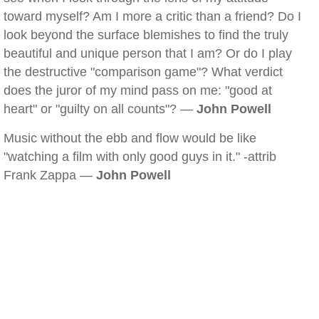
toward myself? Am I more a critic than a friend? Do I
look beyond the surface blemishes to find the truly
beautiful and unique person that I am? Or do I play
the destructive "comparison game"? What verdict
does the juror of my mind pass on me: "good at
heart" or "guilty on all counts"? —
John Powell
Music without the ebb and flow would be like
"watching a film with only good guys in it." -attrib
Frank Zappa —
John Powell