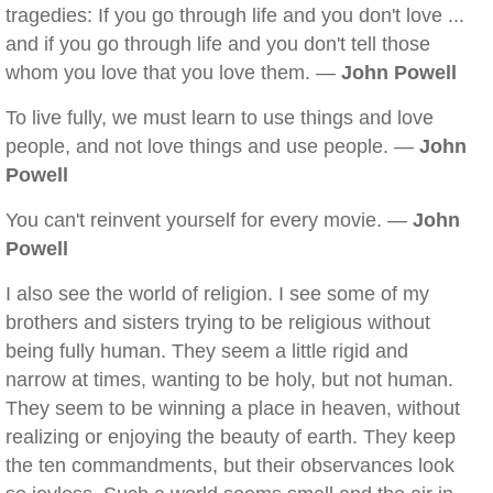
tragedies: If you go through life and you don't love ...
and if you go through life and you don't tell those
whom you love that you love them. —
John Powell
To live fully, we must learn to use things and love
people, and not love things and use people. —
John
Powell
You can't reinvent yourself for every movie. —
John
Powell
I also see the world of religion. I see some of my
brothers and sisters trying to be religious without
being fully human. They seem a little rigid and
narrow at times, wanting to be holy, but not human.
They seem to be winning a place in heaven, without
realizing or enjoying the beauty of earth. They keep
the ten commandments, but their observances look