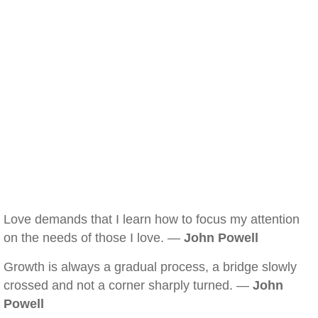
Love demands that I learn how to focus my attention
on the needs of those I love. —
John Powell
Growth is always a gradual process, a bridge slowly
crossed and not a corner sharply turned. —
John
Powell