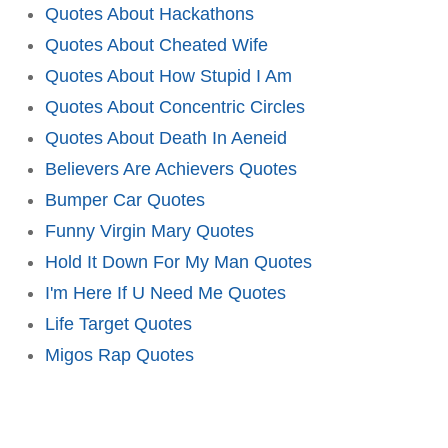
Quotes About Hackathons
Quotes About Cheated Wife
Quotes About How Stupid I Am
Quotes About Concentric Circles
Quotes About Death In Aeneid
Believers Are Achievers Quotes
Bumper Car Quotes
Funny Virgin Mary Quotes
Hold It Down For My Man Quotes
I'm Here If U Need Me Quotes
Life Target Quotes
Migos Rap Quotes