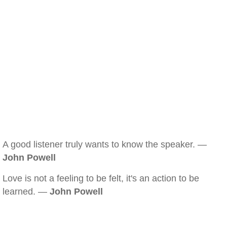
A good listener truly wants to know the speaker. —
John Powell
Love is not a feeling to be felt, it's an action to be
learned. —
John Powell