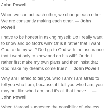
John Powell
When we contact each other, we change each other.
We are constantly making each other. —
John
Powell
I have to be honest in asking myself: Do I really want
to know and do God's will? Or is it rather that I want
God to do my will? Do I go to God with the assurance
that I want only to know and do his will? Or do I
rather first make my own plans and then insist that
God make my dreams come true? —
John Powell
Why am I afraid to tell you who I am? I am afraid to
tell you who I am, because, if I tell you who I am, you
may not like who I am, and it's all that I have ... —
John Powell
When Marconi suggested the possibility of wireless