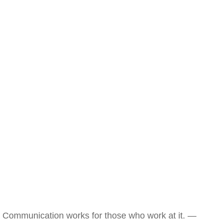
Communication works for those who work at it. —