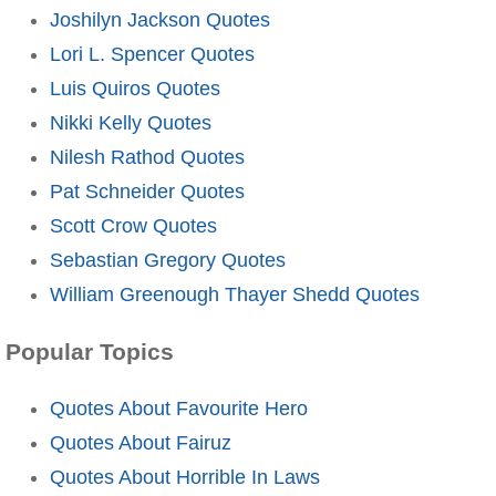
Joshilyn Jackson Quotes
Lori L. Spencer Quotes
Luis Quiros Quotes
Nikki Kelly Quotes
Nilesh Rathod Quotes
Pat Schneider Quotes
Scott Crow Quotes
Sebastian Gregory Quotes
William Greenough Thayer Shedd Quotes
Popular Topics
Quotes About Favourite Hero
Quotes About Fairuz
Quotes About Horrible In Laws