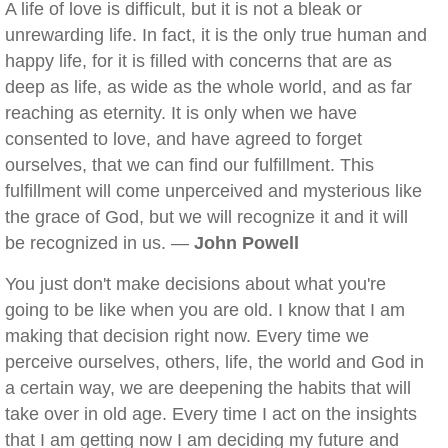
A life of love is difficult, but it is not a bleak or
unrewarding life. In fact, it is the only true human and
happy life, for it is filled with concerns that are as
deep as life, as wide as the whole world, and as far
reaching as eternity. It is only when we have
consented to love, and have agreed to forget
ourselves, that we can find our fulfillment. This
fulfillment will come unperceived and mysterious like
the grace of God, but we will recognize it and it will
be recognized in us. —
John Powell
You just don't make decisions about what you're
going to be like when you are old. I know that I am
making that decision right now. Every time we
perceive ourselves, others, life, the world and God in
a certain way, we are deepening the habits that will
take over in old age. Every time I act on the insights
that I am getting now I am deciding my future and