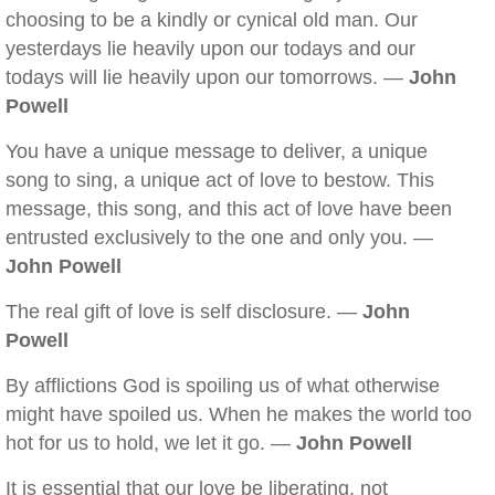
choosing to be a kindly or cynical old man. Our
yesterdays lie heavily upon our todays and our
todays will lie heavily upon our tomorrows. —
John
Powell
You have a unique message to deliver, a unique
song to sing, a unique act of love to bestow. This
message, this song, and this act of love have been
entrusted exclusively to the one and only you. —
John Powell
The real gift of love is self disclosure. —
John
Powell
By afflictions God is spoiling us of what otherwise
might have spoiled us. When he makes the world too
hot for us to hold, we let it go. —
John Powell
It is essential that our love be liberating, not