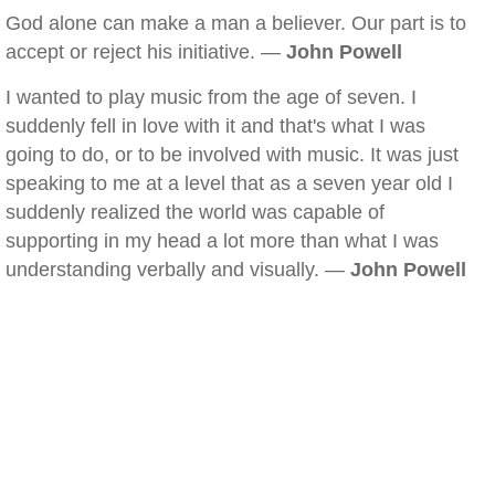
God alone can make a man a believer. Our part is to
accept or reject his initiative. —
John Powell
I wanted to play music from the age of seven. I
suddenly fell in love with it and that's what I was
going to do, or to be involved with music. It was just
speaking to me at a level that as a seven year old I
suddenly realized the world was capable of
supporting in my head a lot more than what I was
understanding verbally and visually. —
John Powell