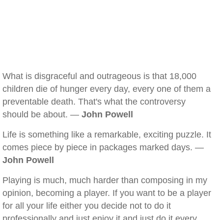
What is disgraceful and outrageous is that 18,000
children die of hunger every day, every one of them a
preventable death. That's what the controversy
should be about. —
John Powell
Life is something like a remarkable, exciting puzzle. It
comes piece by piece in packages marked days. —
John Powell
Playing is much, much harder than composing in my
opinion, becoming a player. If you want to be a player
for all your life either you decide not to do it
professionally and just enjoy it and just do it every