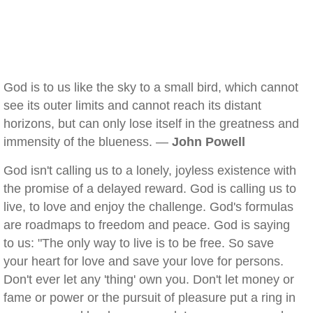
God is to us like the sky to a small bird, which cannot
see its outer limits and cannot reach its distant
horizons, but can only lose itself in the greatness and
immensity of the blueness. —
John Powell
God isn't calling us to a lonely, joyless existence with
the promise of a delayed reward. God is calling us to
live, to love and enjoy the challenge. God's formulas
are roadmaps to freedom and peace. God is saying
to us: "The only way to live is to be free. So save
your heart for love and save your love for persons.
Don't ever let any 'thing' own you. Don't let money or
fame or power or the pursuit of pleasure put a ring in