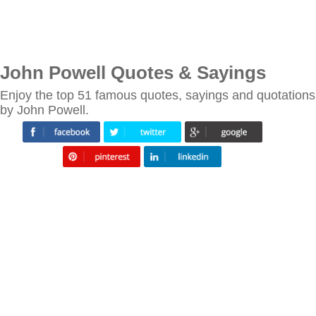
John Powell Quotes & Sayings
Enjoy the top 51 famous quotes, sayings and quotations
by John Powell.