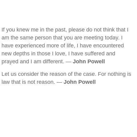
If you knew me in the past, please do not think that I
am the same person that you are meeting today. I
have experienced more of life, I have encountered
new depths in those I love, I have suffered and
prayed and I am different. —
John Powell
Let us consider the reason of the case. For nothing is
law that is not reason. —
John Powell