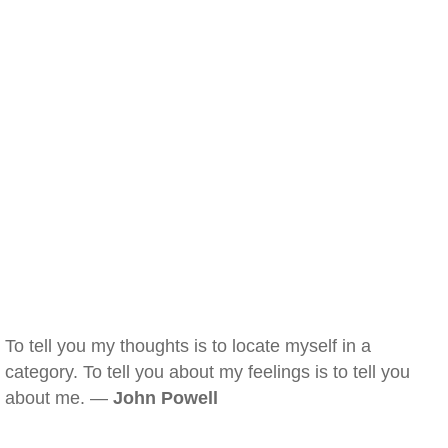
To tell you my thoughts is to locate myself in a
category. To tell you about my feelings is to tell you
about me. —
John Powell