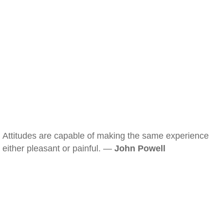
Attitudes are capable of making the same experience
either pleasant or painful. —
John Powell