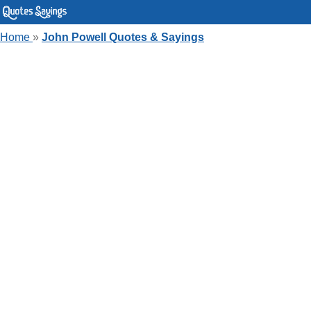
Home
»
John Powell Quotes & Sayings