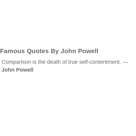
Famous Quotes By John Powell
Comparison is the death of true self-contentment. —
John Powell