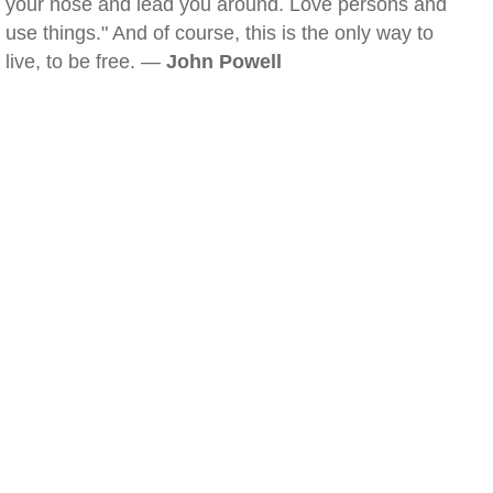
your nose and lead you around. Love persons and
use things." And of course, this is the only way to
live, to be free. —
John Powell