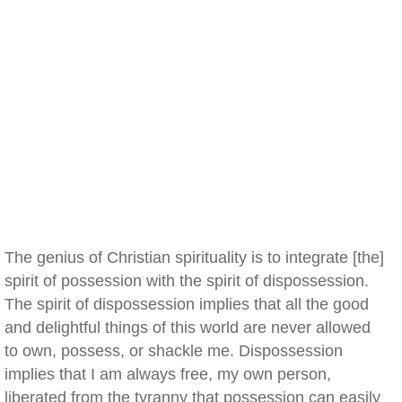
The genius of Christian spirituality is to integrate [the]
spirit of possession with the spirit of dispossession.
The spirit of dispossession implies that all the good
and delightful things of this world are never allowed
to own, possess, or shackle me. Dispossession
implies that I am always free, my own person,
liberated from the tyranny that possession can easily