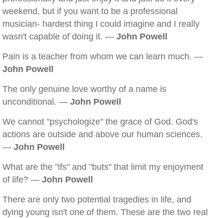
weekend, but if you want to be a professional
musician- hardest thing I could imagine and I really
wasn't capable of doing it. —
John Powell
Pain is a teacher from whom we can learn much. —
John Powell
The only genuine love worthy of a name is
unconditional. —
John Powell
We cannot "psychologize" the grace of God. God's
actions are outside and above our human sciences.
—
John Powell
What are the "ifs" and "buts" that limit my enjoyment
of life? —
John Powell
There are only two potential tragedies in life, and
dying young isn't one of them. These are the two real