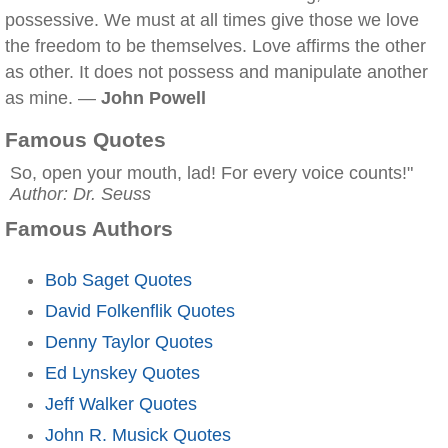
possessive. We must at all times give those we love
the freedom to be themselves. Love affirms the other
as other. It does not possess and manipulate another
as mine. —
John Powell
Famous Quotes
So, open your mouth, lad! For every voice counts!"
Author: Dr. Seuss
Famous Authors
Bob Saget Quotes
David Folkenflik Quotes
Denny Taylor Quotes
Ed Lynskey Quotes
Jeff Walker Quotes
John R. Musick Quotes