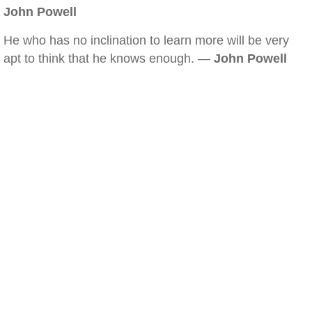
John Powell
He who has no inclination to learn more will be very
apt to think that he knows enough. —
John Powell