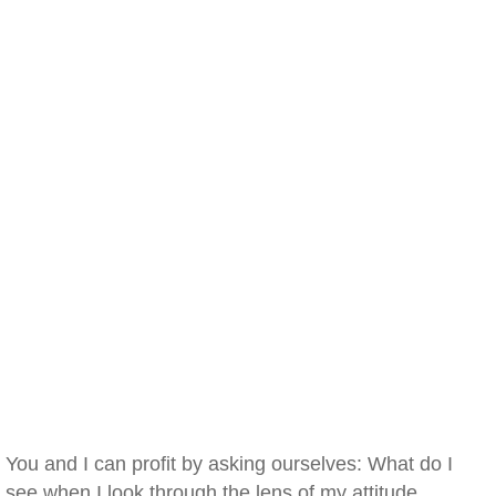
You and I can profit by asking ourselves: What do I
see when I look through the lens of my attitude