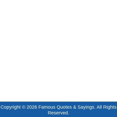
Copyright © 2026
Famous Quotes & Sayings
. All Rights
Reserved.