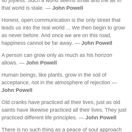
so joyless. Such a world seems small and the air in
that world is stale. —
John Powell
Honest, open communication is the only street that
leads us into the real world ... We then begin to grow
as never before. And once we are on this road,
happiness cannot be far away. —
John Powell
A person can grow only as much as his horizon
allows. —
John Powell
Human beings, like plants, grow in the soil of
acceptance, not in the atmosphere of rejection —
John Powell
Old cranks have practiced all their lives, just as old
saints have likewise practiced all their lives. They just
practiced different life principles. —
John Powell
There is no such thing as a peace of soul approach