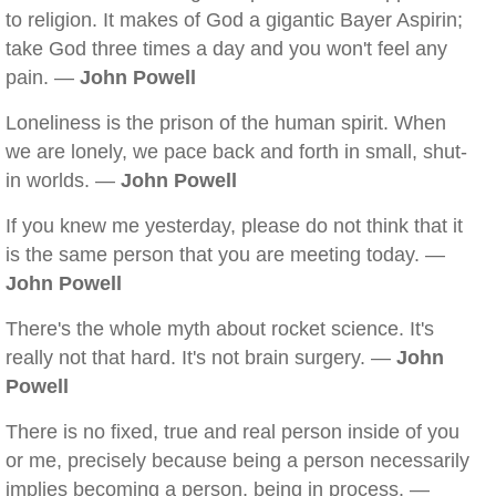
to religion. It makes of God a gigantic Bayer Aspirin;
take God three times a day and you won't feel any
pain. —
John Powell
Loneliness is the prison of the human spirit. When
we are lonely, we pace back and forth in small, shut-
in worlds. —
John Powell
If you knew me yesterday, please do not think that it
is the same person that you are meeting today. —
John Powell
There's the whole myth about rocket science. It's
really not that hard. It's not brain surgery. —
John
Powell
There is no fixed, true and real person inside of you
or me, precisely because being a person necessarily
implies becoming a person, being in process. —