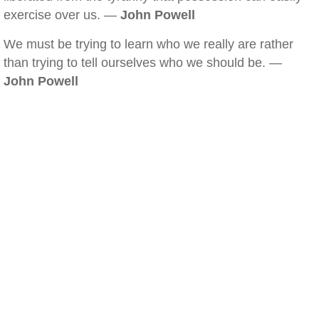
exercise over us. —
John Powell
We must be trying to learn who we really are rather
than trying to tell ourselves who we should be. —
John Powell