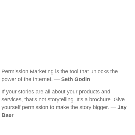
Permission Marketing is the tool that unlocks the
power of the Internet. —
Seth Godin
If your stories are all about your products and
services, that's not storytelling. It's a brochure. Give
yourself permission to make the story bigger. —
Jay
Baer