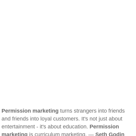
Permission marketing
turns strangers into friends
and friends into loyal customers. It's not just about
entertainment - it's about education.
Permission
marketing
is curriculum marketing. —
Seth Godin