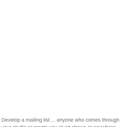
Develop a mailing list ... anyone who comes through