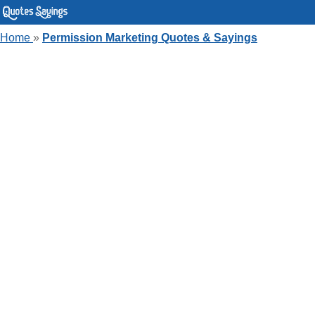
Home
»
Permission Marketing Quotes & Sayings