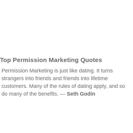
Top Permission Marketing Quotes
Permission Marketing is just like dating. It turns
strangers into friends and friends into lifetime
customers. Many of the rules of dating apply, and so
do many of the benefits. —
Seth Godin