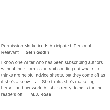
Permission Marketing Is Anticipated, Personal,
Relevant —
Seth Godin
I know one writer who has been subscribing authors
without their permission and sending out what she
thinks are helpful advice sheets, but they come off as
if she's a know-it-all. She thinks she's marketing
herself and her work. All she's really doing is turning
readers off. —
M.J. Rose