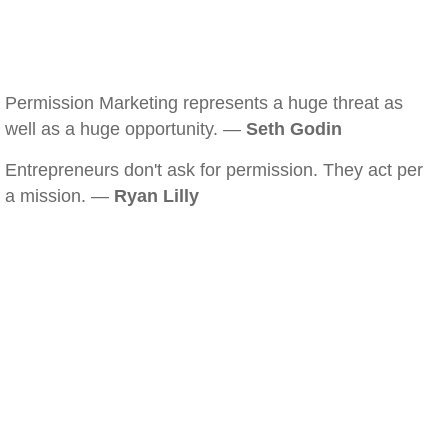
Permission Marketing represents a huge threat as
well as a huge opportunity. —
Seth Godin
Entrepreneurs don't ask for permission. They act per
a mission. —
Ryan Lilly