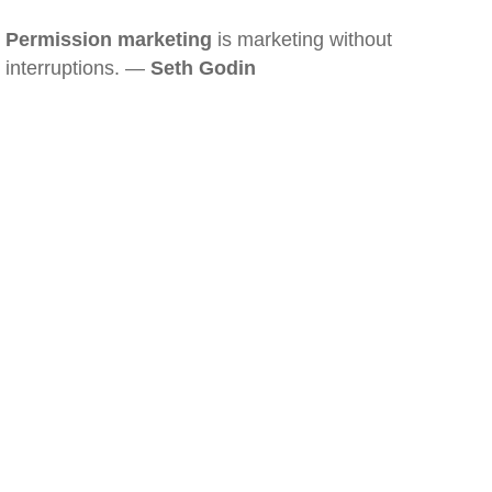
Permission marketing
is marketing without
interruptions. —
Seth Godin