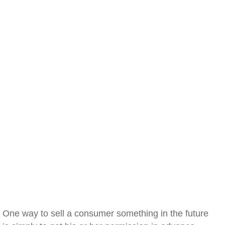
One way to sell a consumer something in the future