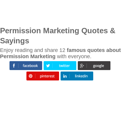
Permission Marketing Quotes &
Sayings
Enjoy reading and share 12
famous quotes about
Permission Marketing
with everyone.