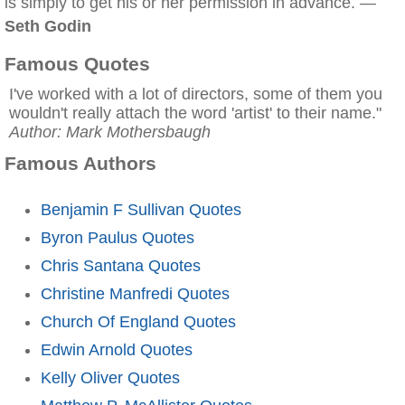
is simply to get his or her permission in advance. —
Seth Godin
Famous Quotes
I've worked with a lot of directors, some of them you
wouldn't really attach the word 'artist' to their name."
Author: Mark Mothersbaugh
Famous Authors
Benjamin F Sullivan Quotes
Byron Paulus Quotes
Chris Santana Quotes
Christine Manfredi Quotes
Church Of England Quotes
Edwin Arnold Quotes
Kelly Oliver Quotes