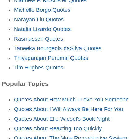
Matthew P. McAllister Quotes
Michello Borgo Quotes
Narayan Liu Quotes
Natalia Lizardo Quotes
Rasmussen Quotes
Taneeka Bourgeois-daSilva Quotes
Thiyagarajan Perumal Quotes
Tim Hughes Quotes
Popular Topics
Quotes About How Much I Love You Someone
Quotes About I Will Always Be Here For You
Quotes About Elie Wiesel's Book Night
Quotes About Reacting Too Quickly
Quotes About The Male Reproductive System