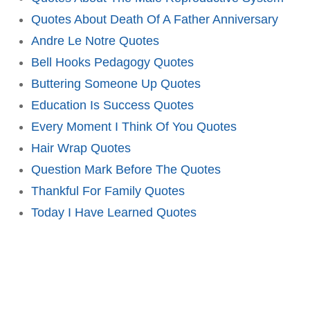
Quotes About Death Of A Father Anniversary
Andre Le Notre Quotes
Bell Hooks Pedagogy Quotes
Buttering Someone Up Quotes
Education Is Success Quotes
Every Moment I Think Of You Quotes
Hair Wrap Quotes
Question Mark Before The Quotes
Thankful For Family Quotes
Today I Have Learned Quotes