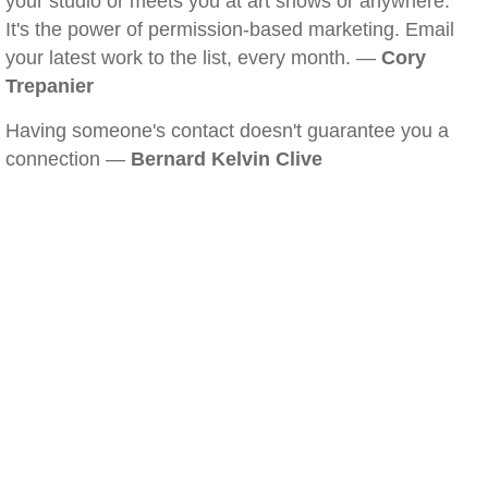
your studio or meets you at art shows or anywhere.
It's the power of permission-based marketing. Email
your latest work to the list, every month. —
Cory
Trepanier
Having someone's contact doesn't guarantee you a
connection —
Bernard Kelvin Clive