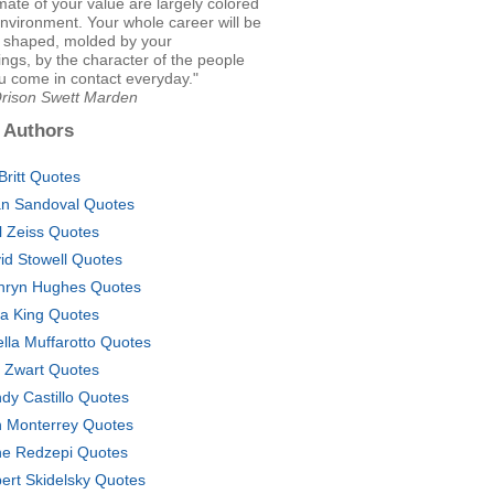
mate of your value are largely colored
nvironment. Your whole career will be
, shaped, molded by your
ngs, by the character of the people
 come in contact everyday."
Orison Swett Marden
 Authors
 Britt Quotes
an Sandoval Quotes
l Zeiss Quotes
id Stowell Quotes
hryn Hughes Quotes
a King Quotes
ella Muffarotto Quotes
t Zwart Quotes
dy Castillo Quotes
 Monterrey Quotes
e Redzepi Quotes
ert Skidelsky Quotes