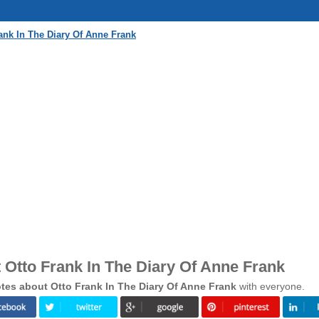
ank In The Diary Of Anne Frank
Otto Frank In The Diary Of Anne Frank
es about Otto Frank In The Diary Of Anne Frank
with everyone.