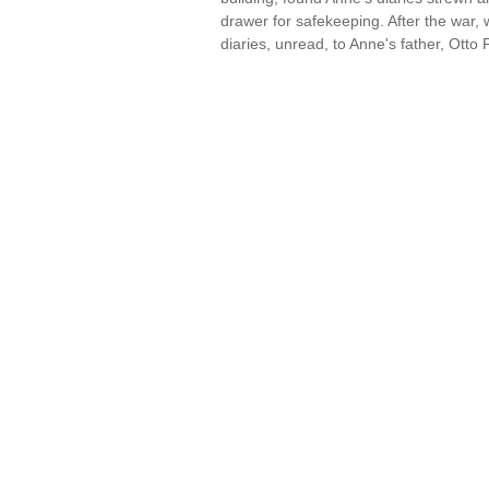
drawer for safekeeping. After the war,
diaries, unread, to Anne's father, Ott