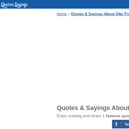
Home
»
Quotes & Sayings About Otto Fr
Quotes & Sayings About 
Enjoy reading and share 1
famous quot