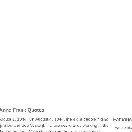
 Anne Frank Quotes
Famous
 August 1, 1944. On August 4, 1944, the eight people hiding
p Gies and Bep Voskuijl, the two secretaries working in the
Your outl
ll over the floor. Miep Gies tucked them away in a desk