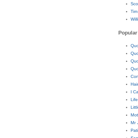
Sco
Tim
Wil
Popular
Quo
Quo
Quo
Quo
Con
Hai
I C
Lif
Lit
Mot
Mr 
Pat