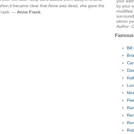
your esti
 when it became clear that Anne was dead, she gave the
by your e
modified
o Frank. —
Anne Frank
surroundi
whom you
Author: 
Famous
Bill
Bri
Car
Dav
Kat
Lun
Mir
Pie
Ran
Ren
Ren
Rob