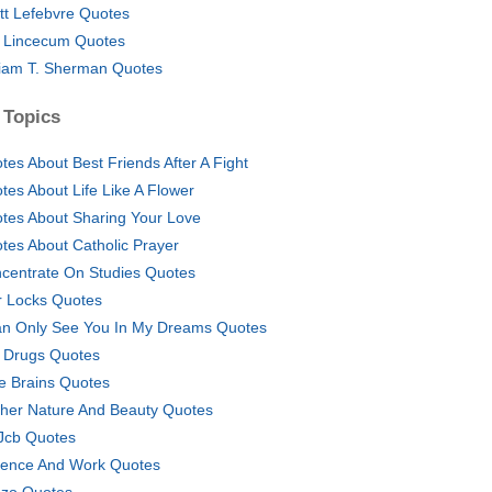
tt Lefebvre Quotes
 Lincecum Quotes
liam T. Sherman Quotes
 Topics
tes About Best Friends After A Fight
tes About Life Like A Flower
tes About Sharing Your Love
tes About Catholic Prayer
centrate On Studies Quotes
r Locks Quotes
an Only See You In My Dreams Quotes
e Drugs Quotes
tle Brains Quotes
her Nature And Beauty Quotes
Jcb Quotes
ience And Work Quotes