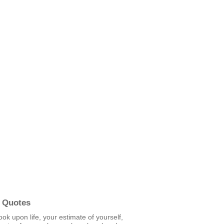
 Quotes
ook upon life, your estimate of yourself,