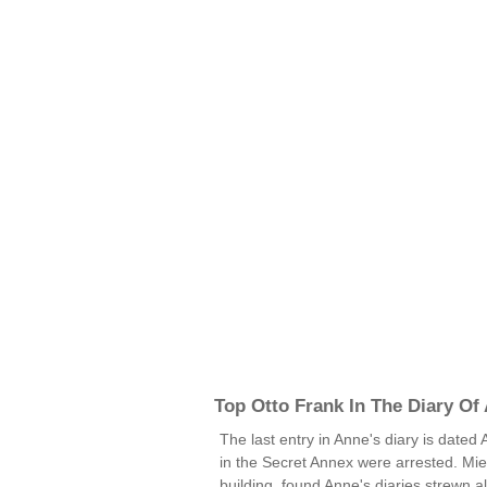
Top Otto Frank In The Diary Of
The last entry in Anne's diary is dated
in the Secret Annex were arrested. Mie
building, found Anne's diaries strewn a