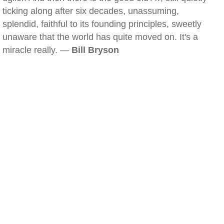
ticking along after six decades, unassuming,
splendid, faithful to its founding principles, sweetly
unaware that the world has quite moved on. It's a
miracle really. —
Bill Bryson