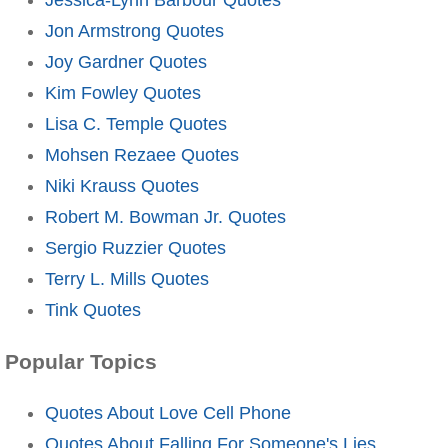
Jon Armstrong Quotes
Joy Gardner Quotes
Kim Fowley Quotes
Lisa C. Temple Quotes
Mohsen Rezaee Quotes
Niki Krauss Quotes
Robert M. Bowman Jr. Quotes
Sergio Ruzzier Quotes
Terry L. Mills Quotes
Tink Quotes
Popular Topics
Quotes About Love Cell Phone
Quotes About Falling For Someone's Lies