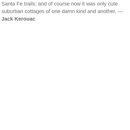
Santa Fe trails; and of course now it was only cute
suburban cottages of one damn kind and another, —
Jack Kerouac