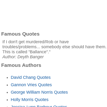
Famous Quotes
If I don't get murdered/Rob or have
troubles/problems... somebody else should have them.
This is called "Ballance"."
Author: Deyth Banger
Famous Authors
David Chang Quotes
Gannon Vries Quotes
George William Norris Quotes
Holly Morris Quotes
Jessica-Lynn Barbour Quotes