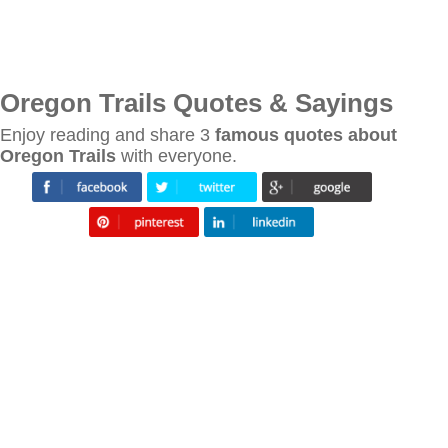
Oregon Trails Quotes & Sayings
Enjoy reading and share 3
famous quotes about
Oregon Trails
with everyone.