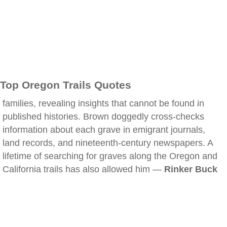
Top Oregon Trails Quotes
families, revealing insights that cannot be found in
published histories. Brown doggedly cross-checks
information about each grave in emigrant journals,
land records, and nineteenth-century newspapers. A
lifetime of searching for graves along the Oregon and
California trails has also allowed him —
Rinker Buck