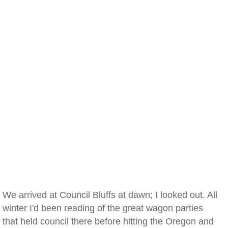
We arrived at Council Bluffs at dawn; I looked out. All
winter I'd been reading of the great wagon parties
that held council there before hitting the Oregon and