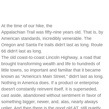
At the time of our hike, the
Appalachian Trail was fifty-nine years old. That is, by
American standards, incredibly venerable. The
Oregon and Santa Fe trails didn't last as long. Route
66 didn't last as long.
The old coast-to-coast Lincoln Highway, a road that
brought transforming wealth and life to hundreds of
little towns, so important and familiar that it became
known as "America's Main Street," didn't last as long.
Nothing in America does. If a product or enterprise
doesn't constantly reinvent itself, it is superseded,
cast aside, abandoned without sentiment in favor of
something bigger, newer, and, alas, nearly always
uglier. And then there is the good old AT, still quietly