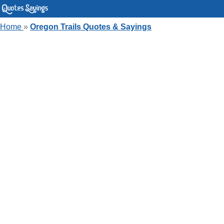
Home
»
Oregon Trails Quotes & Sayings