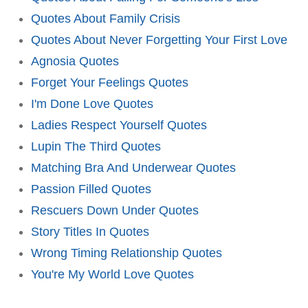
Quotes About Family Crisis
Quotes About Never Forgetting Your First Love
Agnosia Quotes
Forget Your Feelings Quotes
I'm Done Love Quotes
Ladies Respect Yourself Quotes
Lupin The Third Quotes
Matching Bra And Underwear Quotes
Passion Filled Quotes
Rescuers Down Under Quotes
Story Titles In Quotes
Wrong Timing Relationship Quotes
You're My World Love Quotes