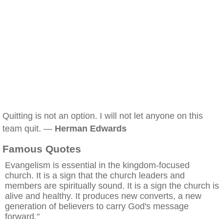
Quitting is not an option. I will not let anyone on this
team quit. —
Herman Edwards
Famous Quotes
Evangelism is essential in the kingdom-focused
church. It is a sign that the church leaders and
members are spiritually sound. It is a sign the church is
alive and healthy. It produces new converts, a new
generation of believers to carry God's message
forward."