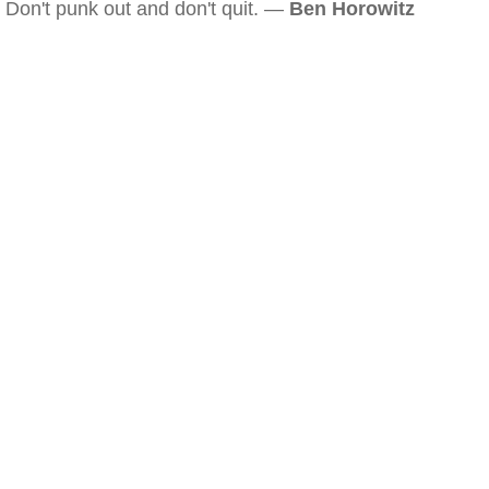
Don't punk out and don't quit. —
Ben Horowitz