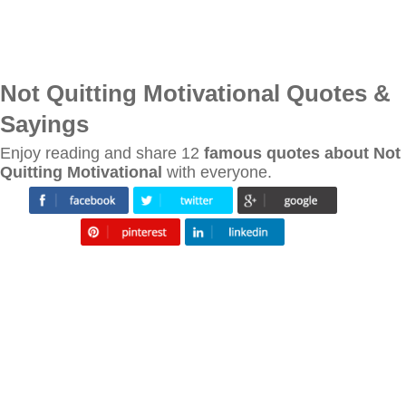
Not Quitting Motivational Quotes &
Sayings
Enjoy reading and share 12
famous quotes about Not
Quitting Motivational
with everyone.