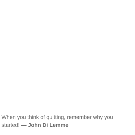
When you think of quitting, remember why you
started! —
John Di Lemme