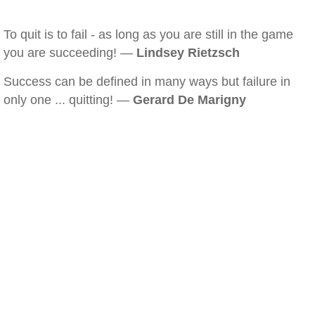
To quit is to fail - as long as you are still in the game
you are succeeding! —
Lindsey Rietzsch
Success can be defined in many ways but failure in
only one ... quitting! —
Gerard De Marigny