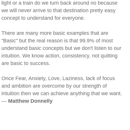
light or a train do we turn back around no because
we will never arrive to that destination pretty easy
concept to understand for everyone.
There are many more basic examples that are
"Basic" but the real reason is that 99.9% of most
understand basic concepts but we don't listen to our
intuition. We know action, consistency, not quitting
are basic to success.
Once Fear, Anxiety, Love, Laziness, lack of focus
and ambition are overcome by our strength of
intuition then we can achieve anything that we want.
—
Matthew Donnelly