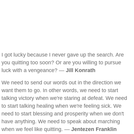
I got lucky because I never gave up the search. Are
you quitting too soon? Or are you willing to pursue
luck with a vengeance? —
Jill Konrath
We need to send our words out in the direction we
want them to go. In other words, we need to start
talking victory when we're staring at defeat. We need
to start talking healing when we're feeling sick. We
need to start blessing and prosperity when we don't
have anything. We need to speak about marching
when we feel like quitting. —
Jentezen Franklin