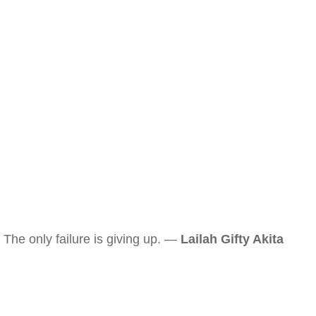
The only failure is giving up. —
Lailah Gifty Akita