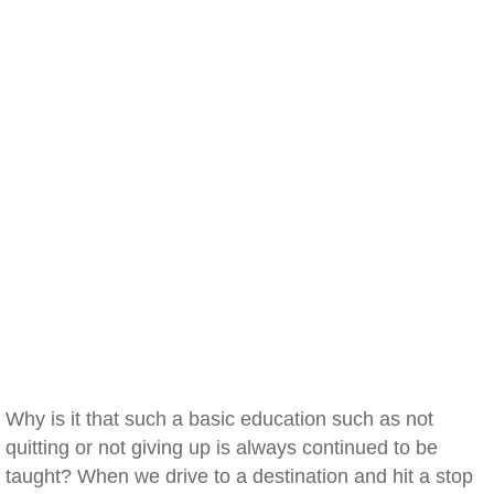
Why is it that such a basic education such as not
quitting or not giving up is always continued to be
taught? When we drive to a destination and hit a stop