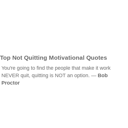
Top Not Quitting Motivational Quotes
You're going to find the people that make it work
NEVER quit, quitting is NOT an option. —
Bob
Proctor