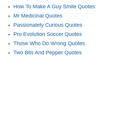
How To Make A Guy Smile Quotes
Mr Medicinal Quotes
Passionately Curious Quotes
Pro Evolution Soccer Quotes
Those Who Do Wrong Quotes
Two Bits And Pepper Quotes