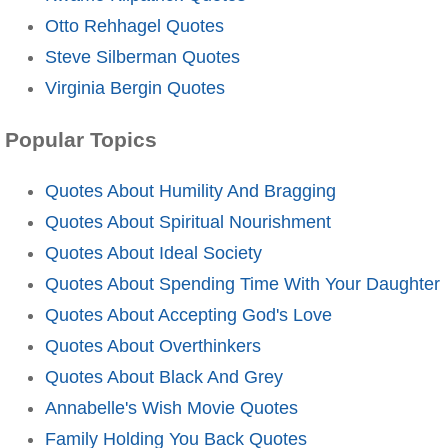
Otto Rehhagel Quotes
Steve Silberman Quotes
Virginia Bergin Quotes
Popular Topics
Quotes About Humility And Bragging
Quotes About Spiritual Nourishment
Quotes About Ideal Society
Quotes About Spending Time With Your Daughter
Quotes About Accepting God's Love
Quotes About Overthinkers
Quotes About Black And Grey
Annabelle's Wish Movie Quotes
Family Holding You Back Quotes