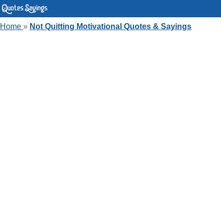
Home
»
Not Quitting Motivational Quotes & Sayings