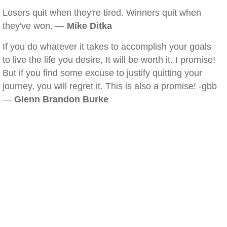
Losers quit when they're tired. Winners quit when
they've won. —
Mike Ditka
If you do whatever it takes to accomplish your goals
to live the life you desire, It will be worth it. I promise!
But if you find some excuse to justify quitting your
journey, you will regret it. This is also a promise! -gbb
—
Glenn Brandon Burke