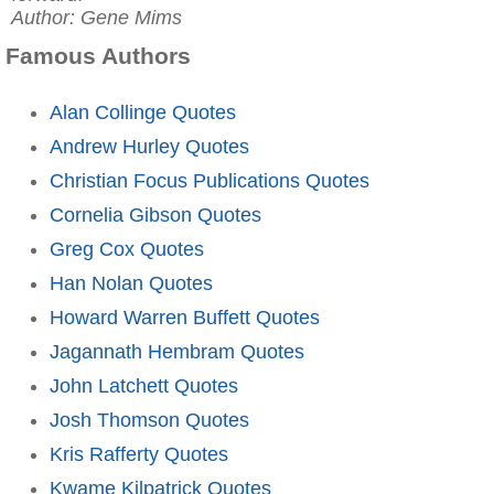
Author: Gene Mims
Famous Authors
Alan Collinge Quotes
Andrew Hurley Quotes
Christian Focus Publications Quotes
Cornelia Gibson Quotes
Greg Cox Quotes
Han Nolan Quotes
Howard Warren Buffett Quotes
Jagannath Hembram Quotes
John Latchett Quotes
Josh Thomson Quotes
Kris Rafferty Quotes
Kwame Kilpatrick Quotes