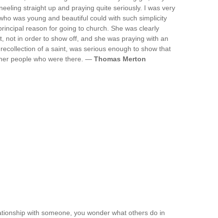
kneeling straight up and praying quite seriously. I was very
o was young and beautiful could with such simplicity
rincipal reason for going to church. She was clearly
, not in order to show off, and she was praying with an
recollection of a saint, was serious enough to show that
other people who were there. —
Thomas Merton
lationship with someone, you wonder what others do in