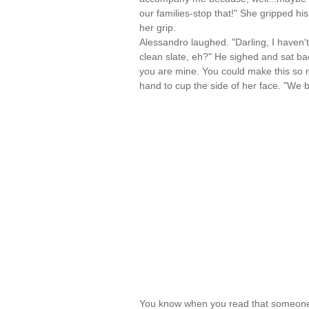
our families-stop that!" She gripped his 
her grip.
Alessandro laughed. "Darling, I haven't
clean slate, eh?" He sighed and sat bac
you are mine. You could make this so mu
hand to cup the side of her face. "We 
You know when you read that someone 