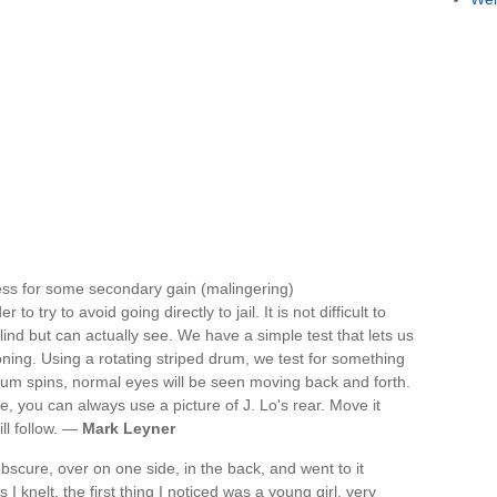
ess for some secondary gain (malingering)
o try to avoid going directly to jail. It is not difficult to
lind but can actually see. We have a simple test that lets us
ning. Using a rotating striped drum, we test for something
rum spins, normal eyes will be seen moving back and forth.
ble, you can always use a picture of J. Lo's rear. Move it
ll follow. —
Mark Leyner
bscure, over on one side, in the back, and went to it
I knelt, the first thing I noticed was a young girl, very