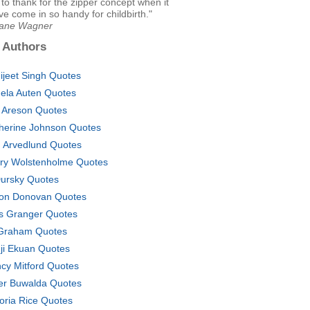
 to thank for the zipper concept when it
e come in so handy for childbirth."
Jane Wagner
 Authors
ijeet Singh Quotes
ela Auten Quotes
 Areson Quotes
herine Johnson Quotes
n Arvedlund Quotes
ry Wolstenholme Quotes
Dursky Quotes
on Donovan Quotes
s Granger Quotes
Graham Quotes
ji Ekuan Quotes
cy Mitford Quotes
er Buwalda Quotes
toria Rice Quotes