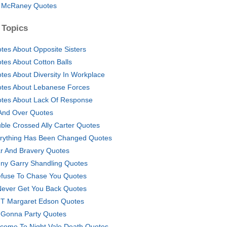
l McRaney Quotes
 Topics
tes About Opposite Sisters
tes About Cotton Balls
tes About Diversity In Workplace
tes About Lebanese Forces
tes About Lack Of Response
And Over Quotes
ble Crossed Ally Carter Quotes
rything Has Been Changed Quotes
r And Bravery Quotes
ny Garry Shandling Quotes
efuse To Chase You Quotes
l Never Get You Back Quotes
 T Margaret Edson Quotes
Gonna Party Quotes
come To Night Vale Death Quotes