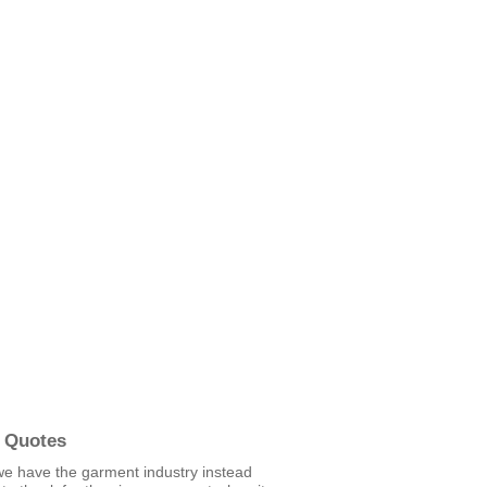
 Quotes
we have the garment industry instead