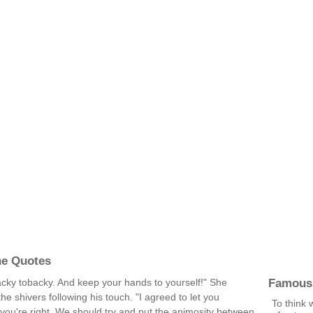
ne Quotes
Famous
ky tobacky. And keep your hands to yourself!" She
the shivers following his touch. "I agreed to let you
To think 
u're right. We should try and put the animosity between