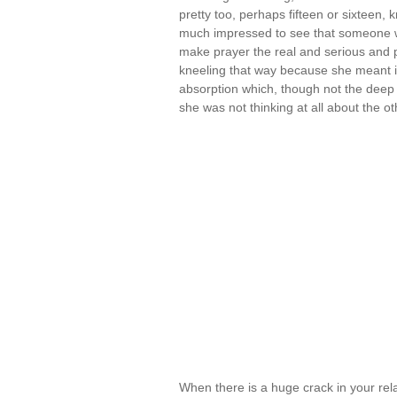
pretty too, perhaps fifteen or sixteen, 
much impressed to see that someone wh
make prayer the real and serious and p
kneeling that way because she meant it
absorption which, though not the deep 
she was not thinking at all about the 
When there is a huge crack in your re