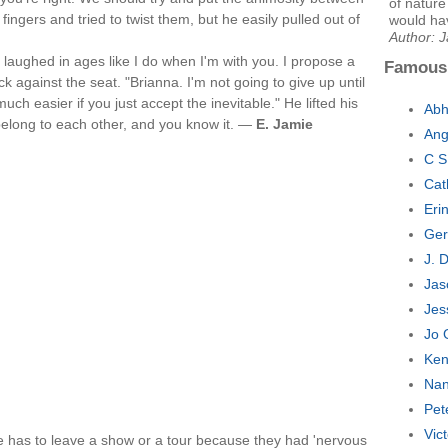
of nature
fingers and tried to twist them, but he easily pulled out of
would hav
Author: 
 laughed in ages like I do when I'm with you. I propose a
Famous
k against the seat. "Brianna. I'm not going to give up until
ch easier if you just accept the inevitable." He lifted his
Abh
belong to each other, and you know it. —
E. Jamie
Ang
C S
Cat
Eri
Ger
J. 
Jas
Jes
Jo 
Ken
Nan
Pet
Vic
has to leave a show or a tour because they had 'nervous