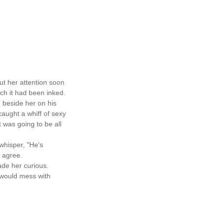
ut her attention soon
ch it had been inked.
 beside her on his
aught a whiff of sexy
t was going to be all
hisper, "He's
y agree.
ade her curious.
d would mess with