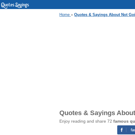
Home
»
Quotes & Sayings About Not G
Quotes & Sayings Abou
Enjoy reading and share 72
famous qu