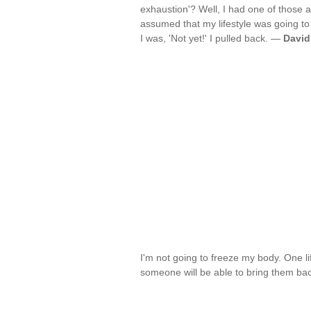
exhaustion'? Well, I had one of those a
assumed that my lifestyle was going to
I was, 'Not yet!' I pulled back. —
David
I'm not going to freeze my body. One l
someone will be able to bring them back