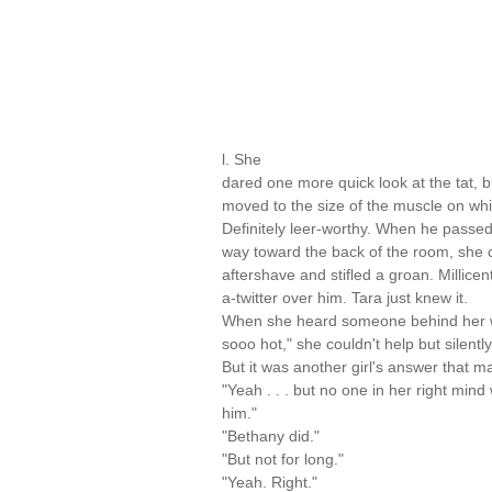
l. She
dared one more quick look at the tat, b
moved to the size of the muscle on whi
Definitely leer-worthy. When he passed
way toward the back of the room, she c
aftershave and stifled a groan. Millicen
a-twitter over him. Tara just knew it.
When she heard someone behind her w
sooo hot," she couldn't help but silentl
But it was another girl's answer that m
"Yeah . . . but no one in her right min
him."
"Bethany did."
"But not for long."
"Yeah. Right."