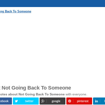
oing Back To Someone
t Not Going Back To Someone
otes about Not Going Back To Someone
with everyone.