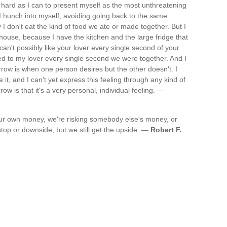
 as hard as I can to present myself as the most unthreatening
. I hunch into myself, avoiding going back to the same
 I don't eat the kind of food we ate or made together. But I
house, because I have the kitchen and the large fridge that
can't possibly like your lover every single second of your
ooked to my lover every single second we were together. And I
orrow is when one person desires but the other doesn't. I
it, and I can't yet express this feeling through any kind of
w is that it's a very personal, individual feeling. —
 our own money, we're risking somebody else's money, or
op or downside, but we still get the upside. —
Robert F.