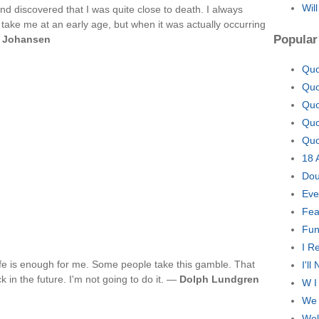
Wil
nd discovered that I was quite close to death. I always
 take me at an early age, but when it was actually occurring
Popular
 Johansen
Quo
Quo
Quo
Quo
Quo
18 
Dou
Eve
Fea
Fun
I R
ife is enough for me. Some people take this gamble. That
I'l
 in the future. I'm not going to do it. —
Dolph Lundgren
W I
We 
Wel