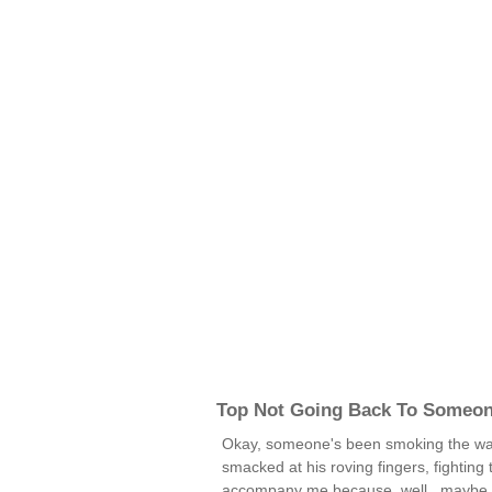
Top Not Going Back To Someo
Okay, someone's been smoking the wac
smacked at his roving fingers, fighting 
accompany me because, well...maybe yo