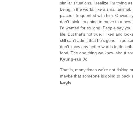
similar situations. I realize I'm trying
being in the world, like a small animal
places I frequented with him. Obviously
don't think I'm going to move to a new 
I'd wanted for so long. People say you 
life. But that's not true. I liked and l
still can't admit that he's gone. True s
don't know any better words to describe 
food. The one thing we know about sorro
Kyung-ran Jo
That is, many times we're not risking
maybe that someone is going to back st
Engle