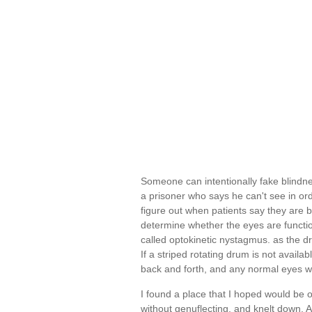
Someone can intentionally fake blindn
a prisoner who says he can't see in order t
figure out when patients say they are b
determine whether the eyes are functio
called optokinetic nystagmus. as the d
If a striped rotating drum is not availa
back and forth, and any normal eyes wi
I found a place that I hoped would be o
without genuflecting, and knelt down. As 