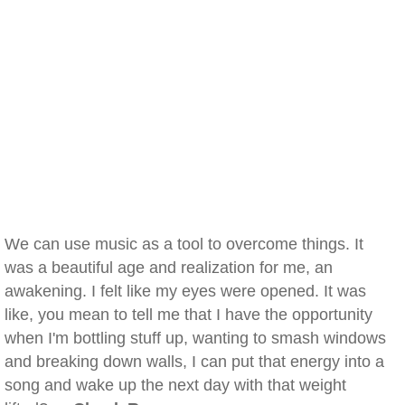
We can use music as a tool to overcome things. It
was a beautiful age and realization for me, an
awakening. I felt like my eyes were opened. It was
like, you mean to tell me that I have the opportunity
when I'm bottling stuff up, wanting to smash windows
and breaking down walls, I can put that energy into a
song and wake up the next day with that weight