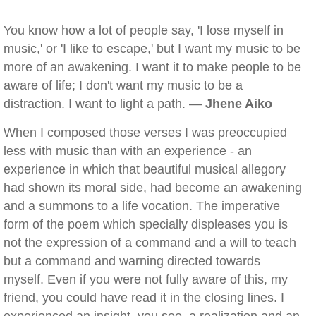
You know how a lot of people say, 'I lose myself in
music,' or 'I like to escape,' but I want my music to be
more of an awakening. I want it to make people to be
aware of life; I don't want my music to be a
distraction. I want to light a path. —
Jhene Aiko
When I composed those verses I was preoccupied
less with music than with an experience - an
experience in which that beautiful musical allegory
had shown its moral side, had become an awakening
and a summons to a life vocation. The imperative
form of the poem which specially displeases you is
not the expression of a command and a will to teach
but a command and warning directed towards
myself. Even if you were not fully aware of this, my
friend, you could have read it in the closing lines. I