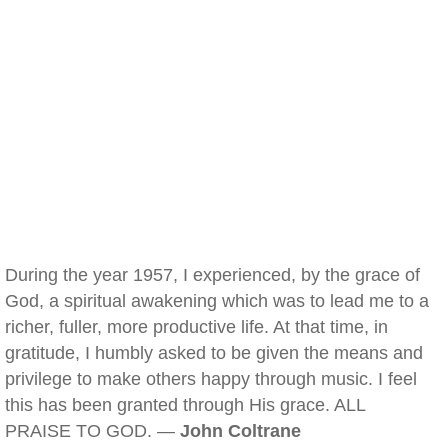
During the year 1957, I experienced, by the grace of
God, a spiritual awakening which was to lead me to a
richer, fuller, more productive life. At that time, in
gratitude, I humbly asked to be given the means and
privilege to make others happy through music. I feel
this has been granted through His grace. ALL
PRAISE TO GOD. —
John Coltrane