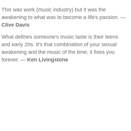
This was work (music industry) but it was the
awakening to what was to become a life's passion. —
Clive Davis
What defines someone's music taste is their teens
and early 20s. It's that combination of your sexual
awakening and the music of the time, it fixes you
forever. —
Ken Livingstone