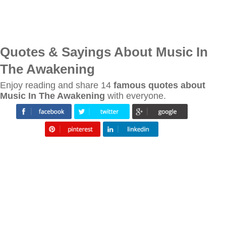
Quotes & Sayings About Music In
The Awakening
Enjoy reading and share 14
famous quotes about
Music In The Awakening
with everyone.