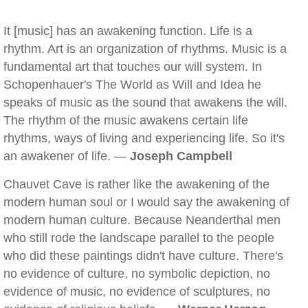
It [music] has an awakening function. Life is a
rhythm. Art is an organization of rhythms. Music is a
fundamental art that touches our will system. In
Schopenhauer's The World as Will and Idea he
speaks of music as the sound that awakens the will.
The rhythm of the music awakens certain life
rhythms, ways of living and experiencing life. So it's
an awakener of life. —
Joseph Campbell
Chauvet Cave is rather like the awakening of the
modern human soul or I would say the awakening of
modern human culture. Because Neanderthal men
who still rode the landscape parallel to the people
who did these paintings didn't have culture. There's
no evidence of culture, no symbolic depiction, no
evidence of music, no evidence of sculptures, no