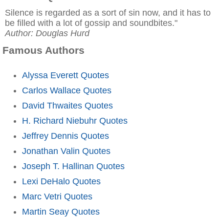
Silence is regarded as a sort of sin now, and it has to
be filled with a lot of gossip and soundbites."
Author: Douglas Hurd
Famous Authors
Alyssa Everett Quotes
Carlos Wallace Quotes
David Thwaites Quotes
H. Richard Niebuhr Quotes
Jeffrey Dennis Quotes
Jonathan Valin Quotes
Joseph T. Hallinan Quotes
Lexi DeHalo Quotes
Marc Vetri Quotes
Martin Seay Quotes