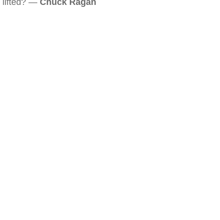
lifted? —
Chuck Ragan