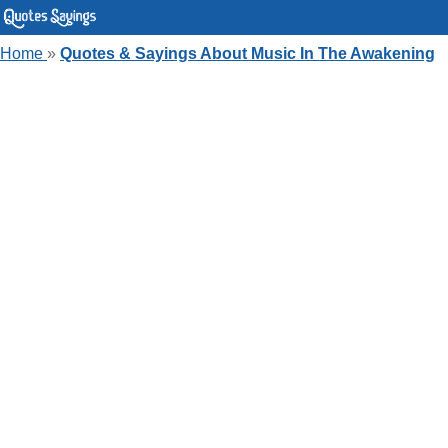
Home
»
Quotes & Sayings About Music In The Awakening