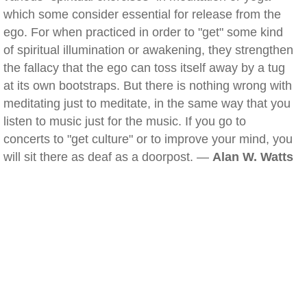
which some consider essential for release from the
ego. For when practiced in order to "get" some kind
of spiritual illumination or awakening, they strengthen
the fallacy that the ego can toss itself away by a tug
at its own bootstraps. But there is nothing wrong with
meditating just to meditate, in the same way that you
listen to music just for the music. If you go to
concerts to "get culture" or to improve your mind, you
will sit there as deaf as a doorpost. —
Alan W. Watts