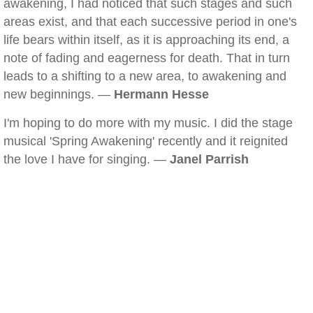
awakening, I had noticed that such stages and such
areas exist, and that each successive period in one's
life bears within itself, as it is approaching its end, a
note of fading and eagerness for death. That in turn
leads to a shifting to a new area, to awakening and
new beginnings. —
Hermann Hesse
I'm hoping to do more with my music. I did the stage
musical 'Spring Awakening' recently and it reignited
the love I have for singing. —
Janel Parrish