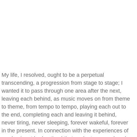
My life, I resolved, ought to be a perpetual
transcending, a progression from stage to stage; I
wanted it to pass through one area after the next,
leaving each behind, as music moves on from theme
to theme, from tempo to tempo, playing each out to
the end, completing each and leaving it behind,
never tiring, never sleeping, forever wakeful, forever
in the present. In connection with the experiences of