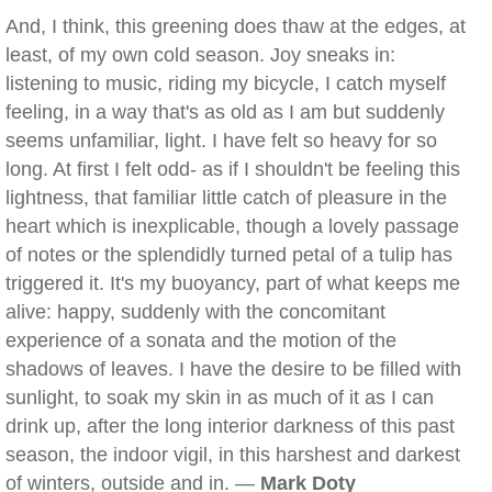
And, I think, this greening does thaw at the edges, at
least, of my own cold season. Joy sneaks in:
listening to music, riding my bicycle, I catch myself
feeling, in a way that's as old as I am but suddenly
seems unfamiliar, light. I have felt so heavy for so
long. At first I felt odd- as if I shouldn't be feeling this
lightness, that familiar little catch of pleasure in the
heart which is inexplicable, though a lovely passage
of notes or the splendidly turned petal of a tulip has
triggered it. It's my buoyancy, part of what keeps me
alive: happy, suddenly with the concomitant
experience of a sonata and the motion of the
shadows of leaves. I have the desire to be filled with
sunlight, to soak my skin in as much of it as I can
drink up, after the long interior darkness of this past
season, the indoor vigil, in this harshest and darkest
of winters, outside and in. —
Mark Doty