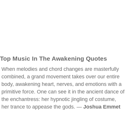
Top Music In The Awakening Quotes
When melodies and chord changes are masterfully
combined, a grand movement takes over our entire
body, awakening heart, nerves, and emotions with a
primitive force. One can see it in the ancient dance of
the enchantress: her hypnotic jingling of costume,
her trance to appease the gods. —
Joshua Emmet