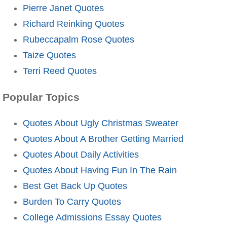
Pierre Janet Quotes
Richard Reinking Quotes
Rubeccapalm Rose Quotes
Taize Quotes
Terri Reed Quotes
Popular Topics
Quotes About Ugly Christmas Sweater
Quotes About A Brother Getting Married
Quotes About Daily Activities
Quotes About Having Fun In The Rain
Best Get Back Up Quotes
Burden To Carry Quotes
College Admissions Essay Quotes