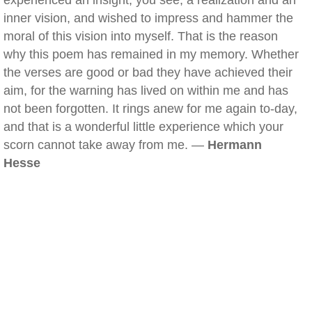
experienced an insight, you see, a realization and an
inner vision, and wished to impress and hammer the
moral of this vision into myself. That is the reason
why this poem has remained in my memory. Whether
the verses are good or bad they have achieved their
aim, for the warning has lived on within me and has
not been forgotten. It rings anew for me again to-day,
and that is a wonderful little experience which your
scorn cannot take away from me. —
Hermann
Hesse