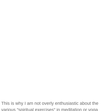
This is why I am not overly enthusiastic about the
various "spiritual exercises" in meditation or yoga