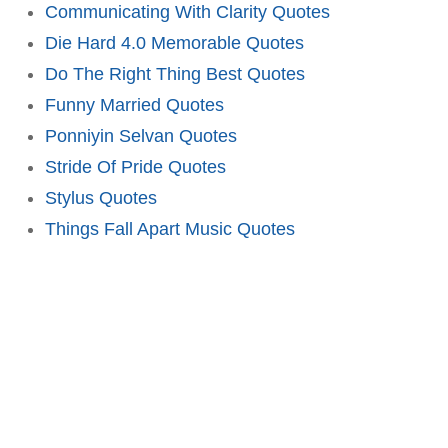
Communicating With Clarity Quotes
Die Hard 4.0 Memorable Quotes
Do The Right Thing Best Quotes
Funny Married Quotes
Ponniyin Selvan Quotes
Stride Of Pride Quotes
Stylus Quotes
Things Fall Apart Music Quotes