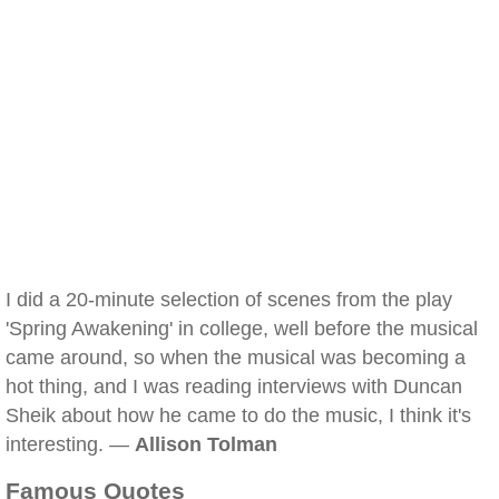
I did a 20-minute selection of scenes from the play
'Spring Awakening' in college, well before the musical
came around, so when the musical was becoming a
hot thing, and I was reading interviews with Duncan
Sheik about how he came to do the music, I think it's
interesting. —
Allison Tolman
Famous Quotes