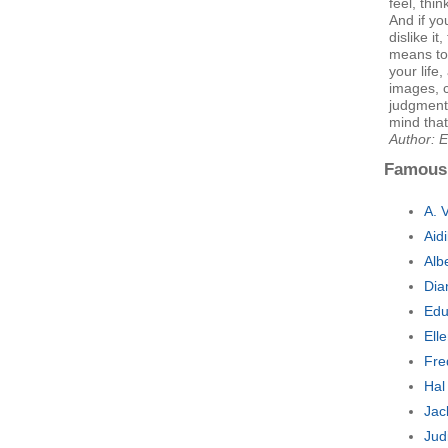
feel, thin
And if yo
dislike it
means to
your life
images, c
judgments
mind that
Author: E
Famous
A. 
Aid
Alb
Dia
Edu
Ell
Fre
Hal
Jac
Jud