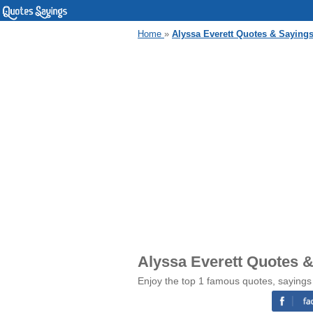
Home
»
Alyssa Everett Quotes & Saying
Alyssa Everett Quotes 
Enjoy the top 1 famous quotes, sayings 