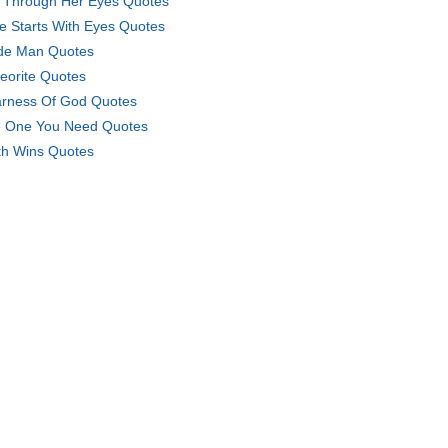
e Through Her Eyes Quotes
e Starts With Eyes Quotes
e Man Quotes
eorite Quotes
rness Of God Quotes
 One You Need Quotes
th Wins Quotes