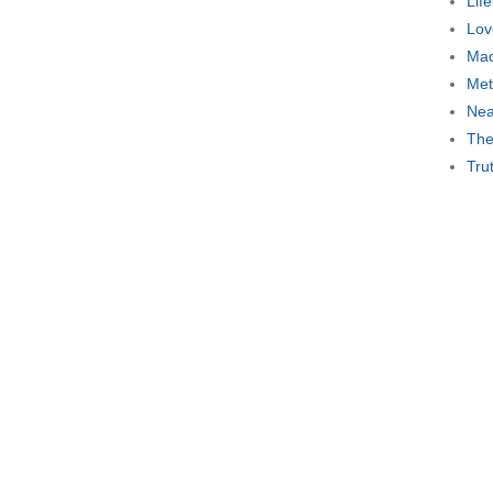
Lif
Lov
Mad
Met
Nea
The
Tru