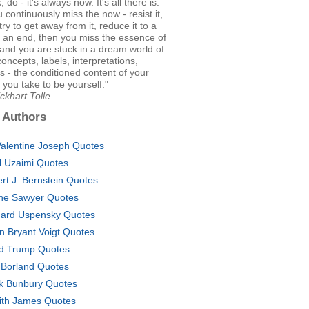
k, do - it's always now. It's all there is.
u continuously miss the now - resist it,
, try to get away from it, reduce it to a
 an end, then you miss the essence of
, and you are stuck in a dream world of
oncepts, labels, interpretations,
 - the conditioned content of your
 you take to be yourself."
ckhart Tolle
 Authors
Valentine Joseph Quotes
il Uzaimi Quotes
ert J. Bernstein Quotes
ne Sawyer Quotes
ard Uspensky Quotes
en Bryant Voigt Quotes
d Trump Quotes
 Borland Quotes
k Bunbury Quotes
ith James Quotes