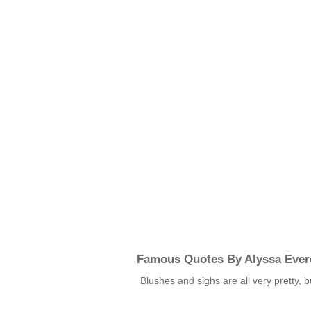
Famous Quotes By Alyssa Ever
Blushes and sighs are all very pretty, 