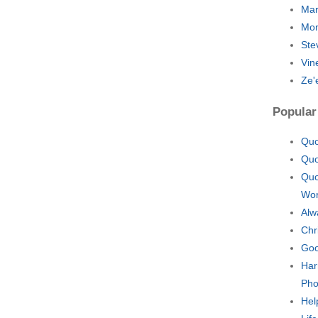
Mar
Mo
Ste
Vin
Ze'
Popular
Quo
Quo
Quo
Wo
Alw
Chr
Goo
Har
Pho
Hel