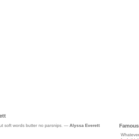
ett
Famous
but soft words butter no parsnips. —
Alyssa Everett
Whatever