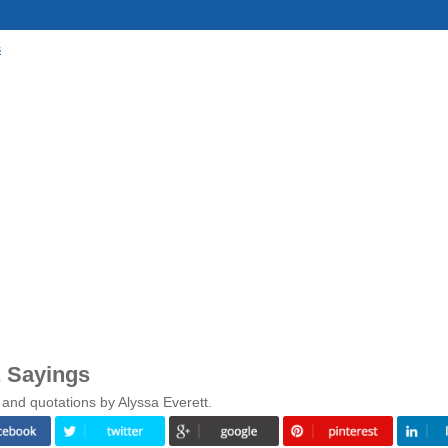
s
& Sayings
and quotations by Alyssa Everett.