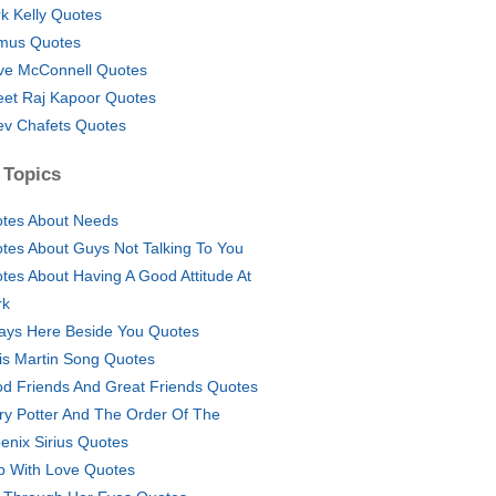
k Kelly Quotes
mus Quotes
ve McConnell Quotes
eet Raj Kapoor Quotes
ev Chafets Quotes
 Topics
tes About Needs
tes About Guys Not Talking To You
tes About Having A Good Attitude At
rk
ays Here Beside You Quotes
is Martin Song Quotes
d Friends And Great Friends Quotes
ry Potter And The Order Of The
enix Sirius Quotes
p With Love Quotes