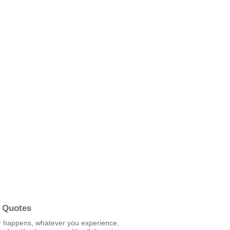
 Quotes
 happens, whatever you experience,