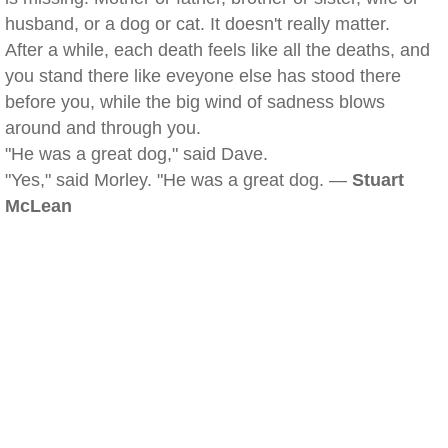
husband, or a dog or cat. It doesn't really matter.
After a while, each death feels like all the deaths, and
you stand there like eveyone else has stood there
before you, while the big wind of sadness blows
around and through you.
"He was a great dog," said Dave.
"Yes," said Morley. "He was a great dog. —
Stuart
McLean