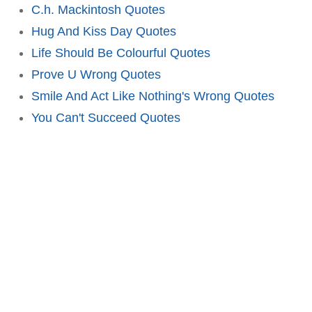
C.h. Mackintosh Quotes
Hug And Kiss Day Quotes
Life Should Be Colourful Quotes
Prove U Wrong Quotes
Smile And Act Like Nothing's Wrong Quotes
You Can't Succeed Quotes