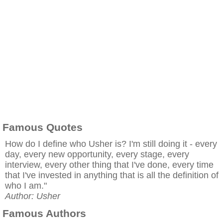
Famous Quotes
How do I define who Usher is? I'm still doing it - every
day, every new opportunity, every stage, every
interview, every other thing that I've done, every time
that I've invested in anything that is all the definition of
who I am."
Author: Usher
Famous Authors