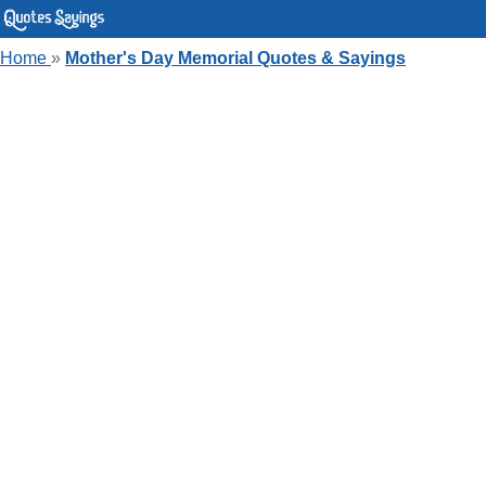
Home
»
Mother's Day Memorial Quotes & Sayings