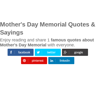
Mother's Day Memorial Quotes &
Sayings
Enjoy reading and share 1
famous quotes about
Mother's Day Memorial
with everyone.