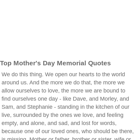
Top Mother's Day Memorial Quotes
We do this thing. We open our hearts to the world
around us. And the more we do that, the more we
allow ourselves to love, the more we are bound to
find ourselves one day - like Dave, and Morley, and
Sam, and Stephanie - standing in the kitchen of our
live, surrounded by the ones we love, and feeling
empty, and alone, and sad, and lost for words,
because one of our loved ones, who should be there,
is missing. Mother or father, brother or sister, wife or