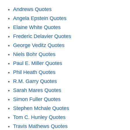
Andrews Quotes
Angela Epstein Quotes
Elaine White Quotes
Frederic Delavier Quotes
George Veditz Quotes
Niels Bohr Quotes
Paul E. Miller Quotes
Phil Heath Quotes
R.M. Garry Quotes
Sarah Mares Quotes
Simon Fuller Quotes
Stephen Mchale Quotes
Tom C. Hunley Quotes
Travis Mathews Quotes