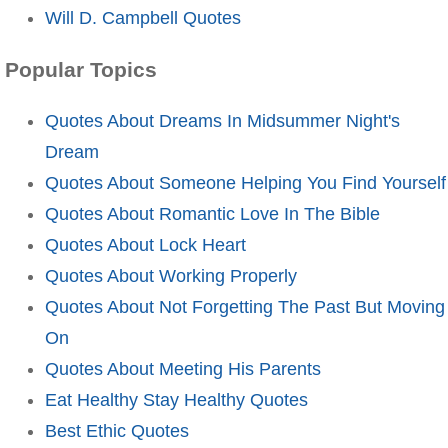
Will D. Campbell Quotes
Popular Topics
Quotes About Dreams In Midsummer Night's
Dream
Quotes About Someone Helping You Find Yourself
Quotes About Romantic Love In The Bible
Quotes About Lock Heart
Quotes About Working Properly
Quotes About Not Forgetting The Past But Moving
On
Quotes About Meeting His Parents
Eat Healthy Stay Healthy Quotes
Best Ethic Quotes