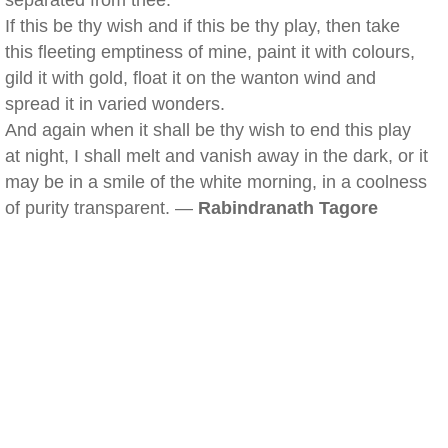
separated from thee.
If this be thy wish and if this be thy play, then take
this fleeting emptiness of mine, paint it with colours,
gild it with gold, float it on the wanton wind and
spread it in varied wonders.
And again when it shall be thy wish to end this play
at night, I shall melt and vanish away in the dark, or it
may be in a smile of the white morning, in a coolness
of purity transparent. —
Rabindranath Tagore