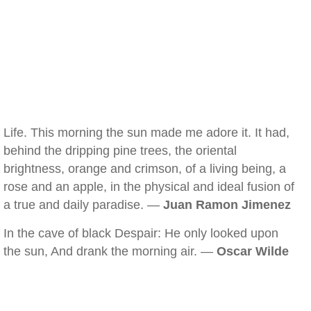
Life. This morning the sun made me adore it. It had,
behind the dripping pine trees, the oriental
brightness, orange and crimson, of a living being, a
rose and an apple, in the physical and ideal fusion of
a true and daily paradise. —
Juan Ramon Jimenez
In the cave of black Despair: He only looked upon
the sun, And drank the morning air. —
Oscar Wilde