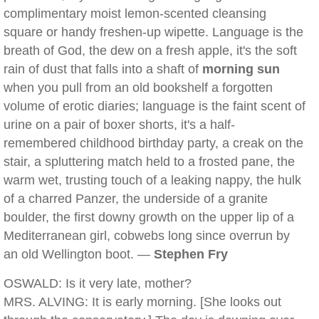
complimentary moist lemon-scented cleansing
square or handy freshen-up wipette. Language is the
breath of God, the dew on a fresh apple, it's the soft
rain of dust that falls into a shaft of
morning sun
when you pull from an old bookshelf a forgotten
volume of erotic diaries; language is the faint scent of
urine on a pair of boxer shorts, it's a half-
remembered childhood birthday party, a creak on the
stair, a spluttering match held to a frosted pane, the
warm wet, trusting touch of a leaking nappy, the hulk
of a charred Panzer, the underside of a granite
boulder, the first downy growth on the upper lip of a
Mediterranean girl, cobwebs long since overrun by
an old Wellington boot. —
Stephen Fry
OSWALD: Is it very late, mother?
MRS. ALVING: It is early morning. [She looks out