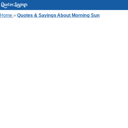
Home
»
Quotes & Sayings About Morning Sun