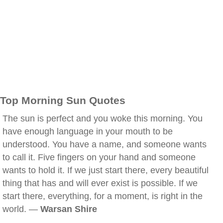
Top Morning Sun Quotes
The sun is perfect and you woke this morning. You
have enough language in your mouth to be
understood. You have a name, and someone wants
to call it. Five fingers on your hand and someone
wants to hold it. If we just start there, every beautiful
thing that has and will ever exist is possible. If we
start there, everything, for a moment, is right in the
world. —
Warsan Shire