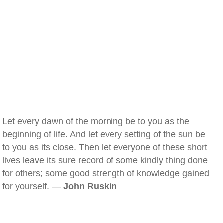
Let every dawn of the morning be to you as the
beginning of life. And let every setting of the sun be
to you as its close. Then let everyone of these short
lives leave its sure record of some kindly thing done
for others; some good strength of knowledge gained
for yourself. —
John Ruskin