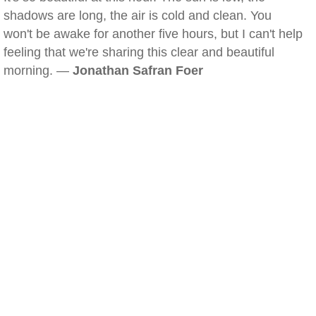
shadows are long, the air is cold and clean. You
won't be awake for another five hours, but I can't help
feeling that we're sharing this clear and beautiful
morning. —
Jonathan Safran Foer