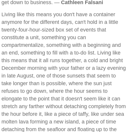
get down to business. —
Cathleen Falsani
Living like this means you don't have a container
anymore for the different days, can't hold in a little
twenty-four-hour-sized box set of events that
constitute a unit, something you can
compartmentalize, something with a beginning and
an end, something to fill with a to-do list. Living like
this means that it all runs together, a cold and bright
December morning with your father or a lazy evening
in late August, one of those sunsets that seem to
take longer than is possible, where the sun just
refuses to go down, where the hour seems to
elongate to the point that it doesn't seem like it can
stretch any farther without detaching completely from
the hour before it, like a piece of taffy, like under sea
molten lava forming a new island, a piece of time
detaching from the seafloor and floating up to the