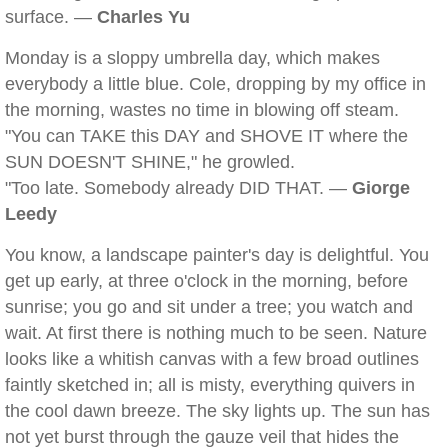
surface. —
Charles Yu
Monday is a sloppy umbrella day, which makes
everybody a little blue. Cole, dropping by my office in
the morning, wastes no time in blowing off steam.
"You can TAKE this DAY and SHOVE IT where the
SUN DOESN'T SHINE," he growled.
"Too late. Somebody already DID THAT. —
Giorge
Leedy
You know, a landscape painter's day is delightful. You
get up early, at three o'clock in the morning, before
sunrise; you go and sit under a tree; you watch and
wait. At first there is nothing much to be seen. Nature
looks like a whitish canvas with a few broad outlines
faintly sketched in; all is misty, everything quivers in
the cool dawn breeze. The sky lights up. The sun has
not yet burst through the gauze veil that hides the