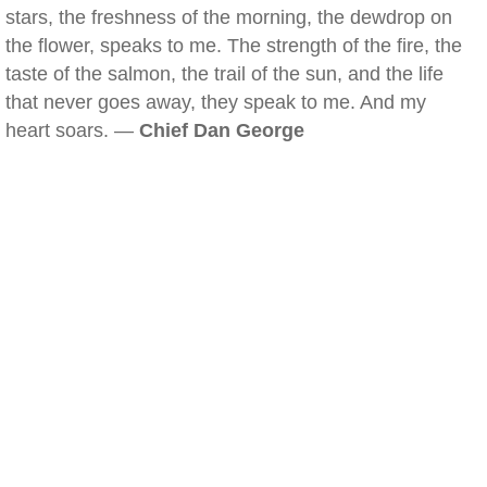
stars, the freshness of the morning, the dewdrop on
the flower, speaks to me. The strength of the fire, the
taste of the salmon, the trail of the sun, and the life
that never goes away, they speak to me. And my
heart soars. —
Chief Dan George