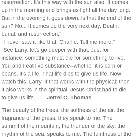
resurrection. It's this way with the sun also. It comes
up in the morning and brings us light all the day long.
But in the evening it goes down. Is that the end of the
sun? No... It comes up the very next day. Death,
burial, and resurrection."
"I never saw it like that, Charlie. Tell me more."
"See Larry, let's go deeper with that. Just for
instance, something must die for something to live.
You and I eat live substance--whether it is corn or
beans, it's a life. That life dies to give us life. Now
watch this, Larry. If that works with the physical; then
it also works in the spiritual. Jesus Christ had to die
to give us life... —
Jerrel C. Thomas
The beauty of the trees, the softness of the air, the
fragrance of the grass, they speak to me. The
summit of the mountain, the thunder of the sky, the
rhythm of the sea, speaks to me. The faintness of the