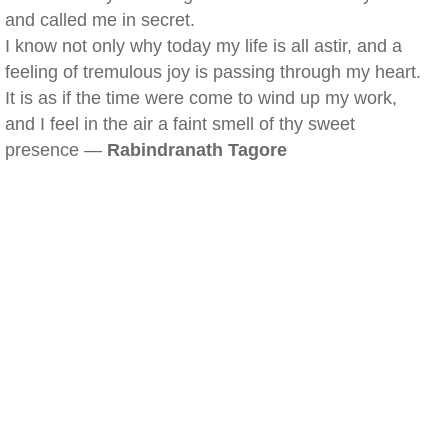
and called me in secret.
I know not only why today my life is all astir, and a
feeling of tremulous joy is passing through my heart.
It is as if the time were come to wind up my work,
and I feel in the air a faint smell of thy sweet
presence —
Rabindranath Tagore