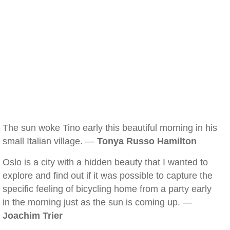
The sun woke Tino early this beautiful morning in his
small Italian village. —
Tonya Russo Hamilton
Oslo is a city with a hidden beauty that I wanted to
explore and find out if it was possible to capture the
specific feeling of bicycling home from a party early
in the morning just as the sun is coming up. —
Joachim Trier