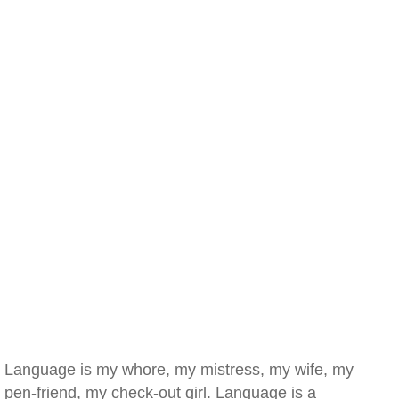
Language is my whore, my mistress, my wife, my
pen-friend, my check-out girl. Language is a