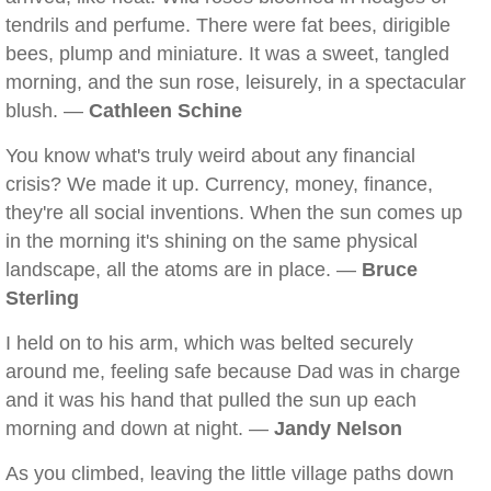
tendrils and perfume. There were fat bees, dirigible
bees, plump and miniature. It was a sweet, tangled
morning, and the sun rose, leisurely, in a spectacular
blush. —
Cathleen Schine
You know what's truly weird about any financial
crisis? We made it up. Currency, money, finance,
they're all social inventions. When the sun comes up
in the morning it's shining on the same physical
landscape, all the atoms are in place. —
Bruce
Sterling
I held on to his arm, which was belted securely
around me, feeling safe because Dad was in charge
and it was his hand that pulled the sun up each
morning and down at night. —
Jandy Nelson
As you climbed, leaving the little village paths down