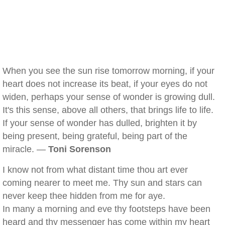
When you see the sun rise tomorrow morning, if your
heart does not increase its beat, if your eyes do not
widen, perhaps your sense of wonder is growing dull.
It's this sense, above all others, that brings life to life.
If your sense of wonder has dulled, brighten it by
being present, being grateful, being part of the
miracle. —
Toni Sorenson
I know not from what distant time thou art ever
coming nearer to meet me. Thy sun and stars can
never keep thee hidden from me for aye.
In many a morning and eve thy footsteps have been
heard and thy messenger has come within my heart