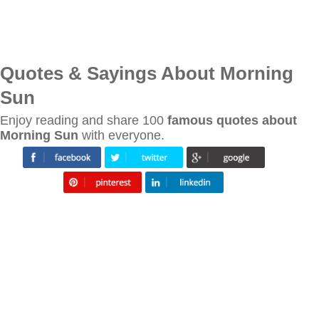
Quotes & Sayings About Morning
Sun
Enjoy reading and share 100
famous quotes about
Morning Sun
with everyone.