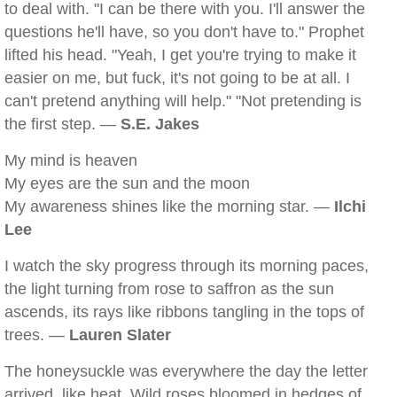
to deal with. "I can be there with you. I'll answer the
questions he'll have, so you don't have to." Prophet
lifted his head. "Yeah, I get you're trying to make it
easier on me, but fuck, it's not going to be at all. I
can't pretend anything will help." "Not pretending is
the first step. —
S.E. Jakes
My mind is heaven
My eyes are the sun and the moon
My awareness shines like the morning star. —
Ilchi
Lee
I watch the sky progress through its morning paces,
the light turning from rose to saffron as the sun
ascends, its rays like ribbons tangling in the tops of
trees. —
Lauren Slater
The honeysuckle was everywhere the day the letter
arrived, like heat. Wild roses bloomed in hedges of