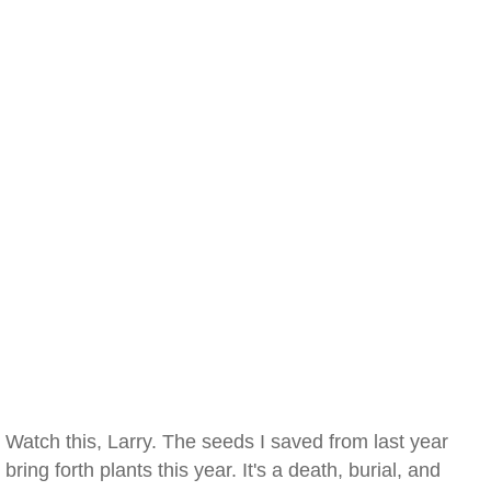
Watch this, Larry. The seeds I saved from last year
bring forth plants this year. It's a death, burial, and