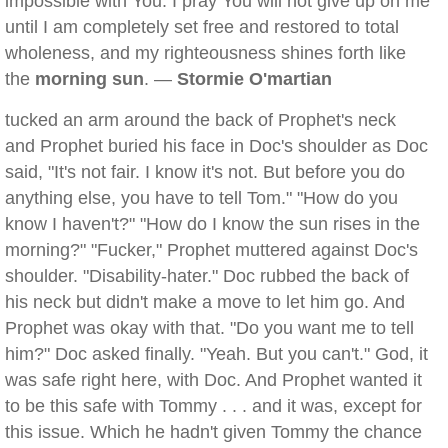
impossible with You. I pray You will not give up on me
until I am completely set free and restored to total
wholeness, and my righteousness shines forth like
the
morning sun
. —
Stormie O'martian
tucked an arm around the back of Prophet's neck
and Prophet buried his face in Doc's shoulder as Doc
said, "It's not fair. I know it's not. But before you do
anything else, you have to tell Tom." "How do you
know I haven't?" "How do I know the sun rises in the
morning?" "Fucker," Prophet muttered against Doc's
shoulder. "Disability-hater." Doc rubbed the back of
his neck but didn't make a move to let him go. And
Prophet was okay with that. "Do you want me to tell
him?" Doc asked finally. "Yeah. But you can't." God, it
was safe right here, with Doc. And Prophet wanted it
to be this safe with Tommy . . . and it was, except for
this issue. Which he hadn't given Tommy the chance