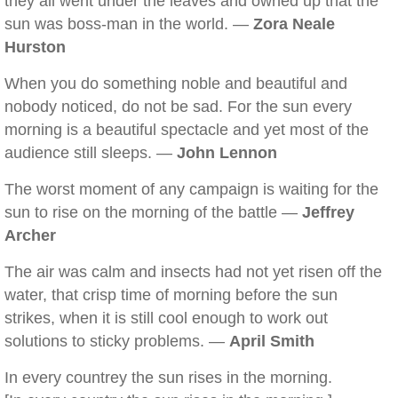
they all went under the leaves and owned up that the
sun was boss-man in the world. —
Zora Neale
Hurston
When you do something noble and beautiful and
nobody noticed, do not be sad. For the sun every
morning is a beautiful spectacle and yet most of the
audience still sleeps. —
John Lennon
The worst moment of any campaign is waiting for the
sun to rise on the morning of the battle —
Jeffrey
Archer
The air was calm and insects had not yet risen off the
water, that crisp time of morning before the sun
strikes, when it is still cool enough to work out
solutions to sticky problems. —
April Smith
In every countrey the sun rises in the morning.