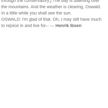
through the conservatory.] The day is dawning over
the mountains. And the weather is clearing, Oswald.
In a little while you shall see the sun.
OSWALD: I'm glad of that. Oh, I may still have much
to rejoice in and live for-- —
Henrik Ibsen