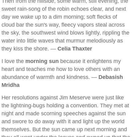
Then from the hillside, some warm, still evening, the
sweet rain-song of the robin echoes clear, and next
day we wake up to a dim morning; soft flecks of
cloud bar the sun's way, fleecy vapors steal across
the sky, the southwest wind blows lightly, rippling the
water into little waves that murmur melodiously as
they kiss the shore. —
Celia Thaxter
I love the
morning sun
because it enlightens my
heart and teaches me how to love others with an
abundance of warmth and kindness. —
Debasish
Mridha
Her resolutions against Jim Meserve were just like
the lightning-bugs holding a convention. They met at
night and made scorning speeches against the sun
and swore to do away with it and light up the world
themselves. But the sun came up next morning and