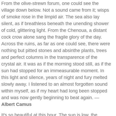
From the olive-strewn forum, one could see the
village down below. Not a sound came from it; wisps
of smoke rose in the limpid air. The sea also lay
silent, as if breathless beneath the unending shower
of cold, glittering light. From the Chenoua, a distant
cock crow alone sang the fragile glory of the day.
Across the ruins, as far as one could see, there were
nothing but pitted stones and absinthe plants, trees
and perfect columns in the transparence of the
crystal air. It was as if the morning stood still, as if the
sun had stopped for an immeasurable moment. In
this light and silence, years of night and fury melted
slowly away. I listened to an almost forgotten sound
within myself, as if my heart had long been stopped
and was now gently beginning to beat again. —
Albert Camus
It's so beautiful at this hour. The sun is low, the