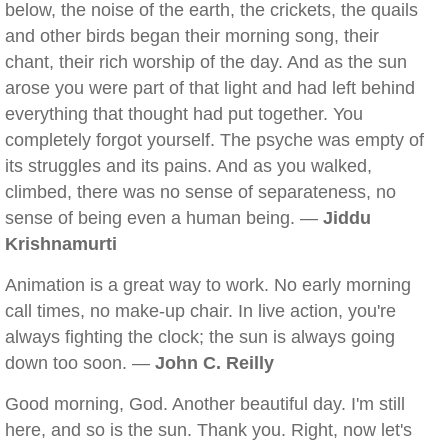
below, the noise of the earth, the crickets, the quails
and other birds began their morning song, their
chant, their rich worship of the day. And as the sun
arose you were part of that light and had left behind
everything that thought had put together. You
completely forgot yourself. The psyche was empty of
its struggles and its pains. And as you walked,
climbed, there was no sense of separateness, no
sense of being even a human being. —
Jiddu
Krishnamurti
Animation is a great way to work. No early morning
call times, no make-up chair. In live action, you're
always fighting the clock; the sun is always going
down too soon. —
John C. Reilly
Good morning, God. Another beautiful day. I'm still
here, and so is the sun. Thank you. Right, now let's