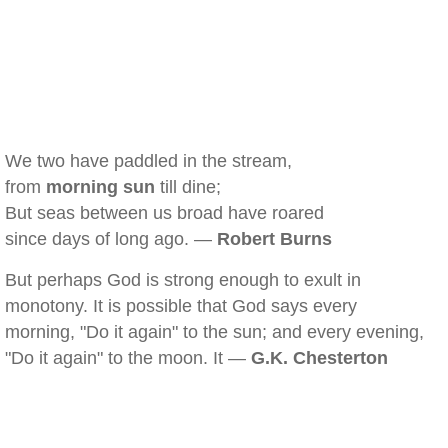
We two have paddled in the stream,
from
morning sun
till dine;
But seas between us broad have roared
since days of long ago. —
Robert Burns
But perhaps God is strong enough to exult in
monotony. It is possible that God says every
morning, "Do it again" to the sun; and every evening,
"Do it again" to the moon. It —
G.K. Chesterton