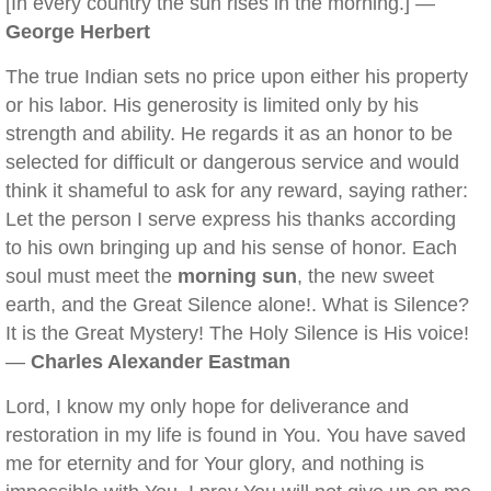
[In every country the sun rises in the morning.] —
George Herbert
The true Indian sets no price upon either his property
or his labor. His generosity is limited only by his
strength and ability. He regards it as an honor to be
selected for difficult or dangerous service and would
think it shameful to ask for any reward, saying rather:
Let the person I serve express his thanks according
to his own bringing up and his sense of honor. Each
soul must meet the
morning sun
, the new sweet
earth, and the Great Silence alone!. What is Silence?
It is the Great Mystery! The Holy Silence is His voice!
—
Charles Alexander Eastman
Lord, I know my only hope for deliverance and
restoration in my life is found in You. You have saved
me for eternity and for Your glory, and nothing is