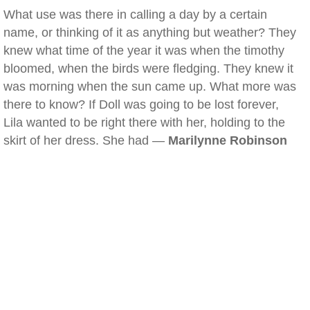
What use was there in calling a day by a certain
name, or thinking of it as anything but weather? They
knew what time of the year it was when the timothy
bloomed, when the birds were fledging. They knew it
was morning when the sun came up. What more was
there to know? If Doll was going to be lost forever,
Lila wanted to be right there with her, holding to the
skirt of her dress. She had —
Marilynne Robinson