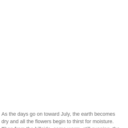
As the days go on toward July, the earth becomes
dry and all the flowers begin to thirst for moisture.