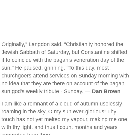
Originally," Langdon said, "Christianity honored the
Jewish Sabbath of Saturday, but Constantine shifted
it to coincide with the pagan's veneration day of the
sun." He paused, grinning. "To this day, most
churchgoers attend services on Sunday morning with
no idea that they are there on account of the pagan
sun god's weekly tribute - Sunday. —
Dan Brown
I am like a remnant of a cloud of autumn uselessly
roaming in the sky, O my sun ever-glorious! Thy
touch has not yet melted my vapour, making me one
with thy light, and thus I count months and years