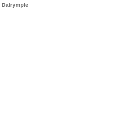
Dalrymple