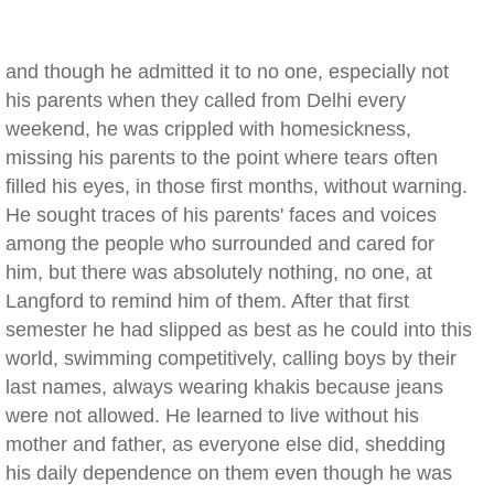
and though he admitted it to no one, especially not
his parents when they called from Delhi every
weekend, he was crippled with homesickness,
missing his parents to the point where tears often
filled his eyes, in those first months, without warning.
He sought traces of his parents' faces and voices
among the people who surrounded and cared for
him, but there was absolutely nothing, no one, at
Langford to remind him of them. After that first
semester he had slipped as best as he could into this
world, swimming competitively, calling boys by their
last names, always wearing khakis because jeans
were not allowed. He learned to live without his
mother and father, as everyone else did, shedding
his daily dependence on them even though he was