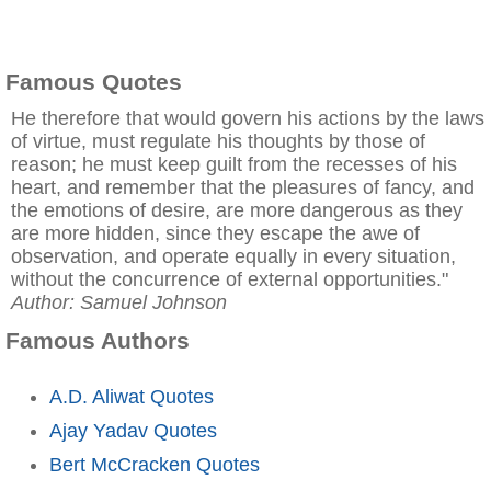
Famous Quotes
He therefore that would govern his actions by the laws
of virtue, must regulate his thoughts by those of
reason; he must keep guilt from the recesses of his
heart, and remember that the pleasures of fancy, and
the emotions of desire, are more dangerous as they
are more hidden, since they escape the awe of
observation, and operate equally in every situation,
without the concurrence of external opportunities."
Author: Samuel Johnson
Famous Authors
A.D. Aliwat Quotes
Ajay Yadav Quotes
Bert McCracken Quotes