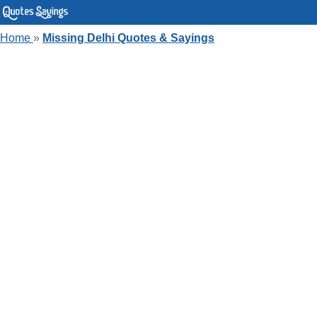
Home
»
Missing Delhi Quotes & Sayings