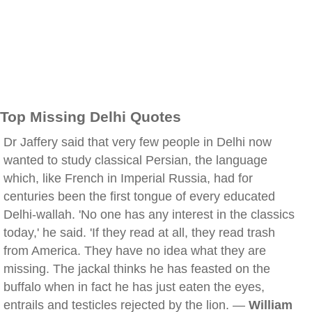
Top Missing Delhi Quotes
Dr Jaffery said that very few people in Delhi now
wanted to study classical Persian, the language
which, like French in Imperial Russia, had for
centuries been the first tongue of every educated
Delhi-wallah. 'No one has any interest in the classics
today,' he said. 'If they read at all, they read trash
from America. They have no idea what they are
missing. The jackal thinks he has feasted on the
buffalo when in fact he has just eaten the eyes,
entrails and testicles rejected by the lion. —
William