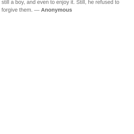
still a boy, and even to enjoy it. Still, he refused to
forgive them. —
Anonymous