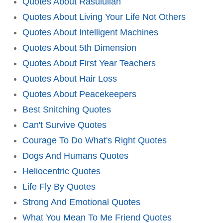
Quotes About Rasulullah
Quotes About Living Your Life Not Others
Quotes About Intelligent Machines
Quotes About 5th Dimension
Quotes About First Year Teachers
Quotes About Hair Loss
Quotes About Peacekeepers
Best Snitching Quotes
Can't Survive Quotes
Courage To Do What's Right Quotes
Dogs And Humans Quotes
Heliocentric Quotes
Life Fly By Quotes
Strong And Emotional Quotes
What You Mean To Me Friend Quotes