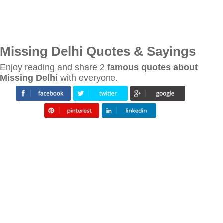
Missing Delhi Quotes & Sayings
Enjoy reading and share 2
famous quotes about
Missing Delhi
with everyone.