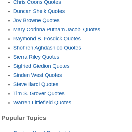
Chris Coons Quotes
Duncan Sheik Quotes
Joy Browne Quotes
Mary Corinna Putnam Jacobi Quotes
Raymond B. Fosdick Quotes
Shohreh Aghdashloo Quotes
Sierra Riley Quotes
Sigfried Giedion Quotes
Sinden West Quotes
Steve Ilardi Quotes
Tim S. Grover Quotes
Warren Littlefield Quotes
Popular Topics