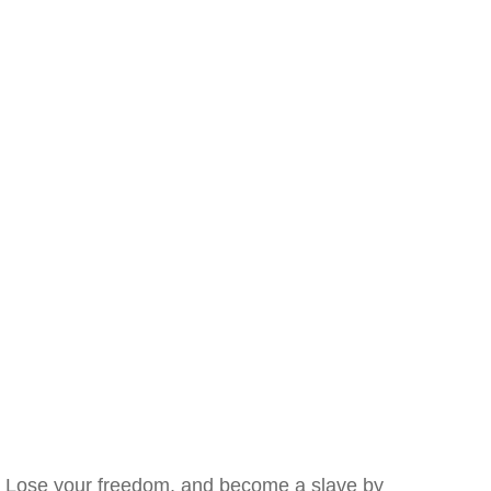
Lose your freedom, and become a slave by