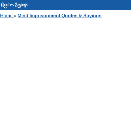
Home
»
Mind Imprisonment Quotes & Sayings