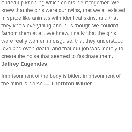
ended up knowing which colors went together. We
knew that the girls were our twins, that we all existed
in space like animals with identical skins, and that
they knew everything about us though we couldn't
fathom them at all. We knew, finally, that the girls
were really women in disguise, that they understood
love and even death, and that our job was merely to
create the noise that seemed to fascinate them. —
Jeffrey Eugenides
Imprisonment of the body is bitter; imprisonment of
the mind is worse —
Thornton Wilder