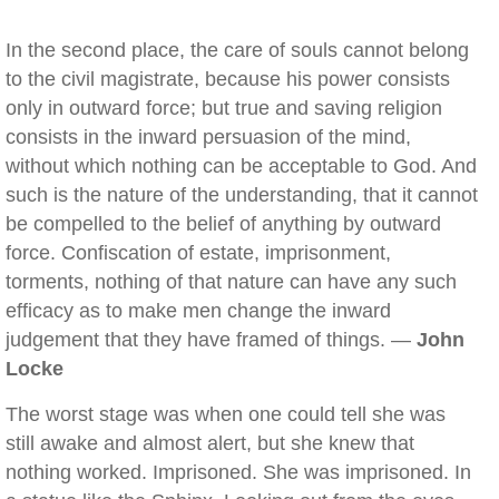
In the second place, the care of souls cannot belong
to the civil magistrate, because his power consists
only in outward force; but true and saving religion
consists in the inward persuasion of the mind,
without which nothing can be acceptable to God. And
such is the nature of the understanding, that it cannot
be compelled to the belief of anything by outward
force. Confiscation of estate, imprisonment,
torments, nothing of that nature can have any such
efficacy as to make men change the inward
judgement that they have framed of things. —
John
Locke
The worst stage was when one could tell she was
still awake and almost alert, but she knew that
nothing worked. Imprisoned. She was imprisoned. In