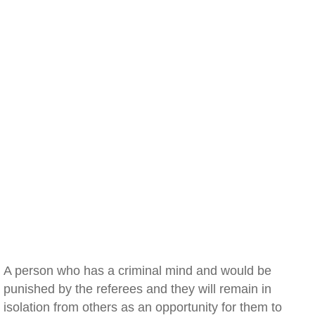
A person who has a criminal mind and would be
punished by the referees and they will remain in
isolation from others as an opportunity for them to