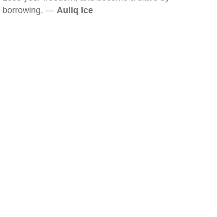
borrowing. —
Auliq Ice