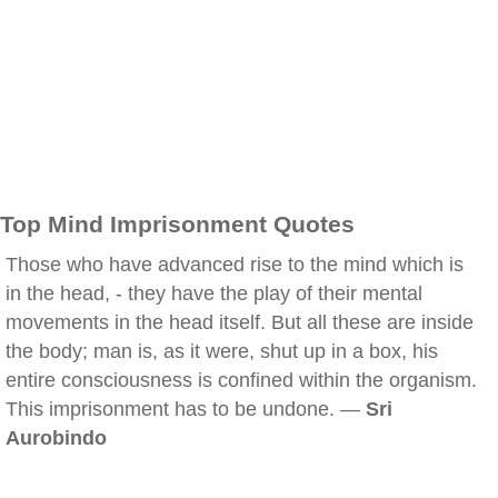
Top Mind Imprisonment Quotes
Those who have advanced rise to the mind which is
in the head, - they have the play of their mental
movements in the head itself. But all these are inside
the body; man is, as it were, shut up in a box, his
entire consciousness is confined within the organism.
This imprisonment has to be undone. —
Sri
Aurobindo