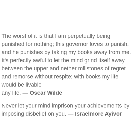
The worst of it is that I am perpetually being
punished for nothing; this governor loves to punish,
and he punishes by taking my books away from me.
It's perfectly awful to let the mind grind itself away
between the upper and nether millstones of regret
and remorse without respite; with books my life
would be livable
any life. —
Oscar Wilde
Never let your mind imprison your achievements by
imposing disbelief on you. —
Israelmore Ayivor