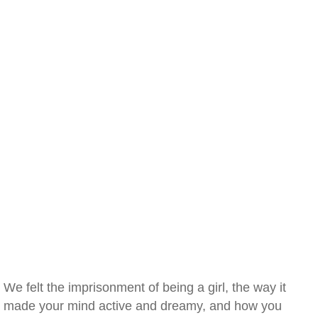
We felt the imprisonment of being a girl, the way it
made your mind active and dreamy, and how you