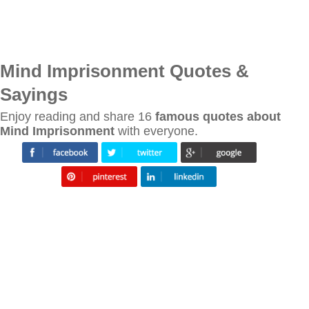
Mind Imprisonment Quotes &
Sayings
Enjoy reading and share 16
famous quotes about
Mind Imprisonment
with everyone.