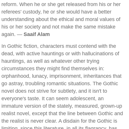
reform. When he or she get released from his or her
referees' custody, he or she would have a better
understanding about the ethical and moral values of
his or her society and not make the same mistake
again. —
Saaif Alam
In Gothic fiction, characters must contend with the
dead, with active hauntings or with hallucinations of
hauntings, as well as whatever other trying
circumstances they might find themselves in:
orphanhood, lunacy, imprisonment, inheritances that
go astray, troubling romantic situations. The Gothic
novel does not strive for subtlety, and it isn't to
everyone's taste. It can seem adolescent, an
immature version of the stately, measured, grown-up
realist novel, except that the line between Gothic and
the realist is never clear. A disdain for the Gothic is
limiting, since this literature, in all its flagrancy, has