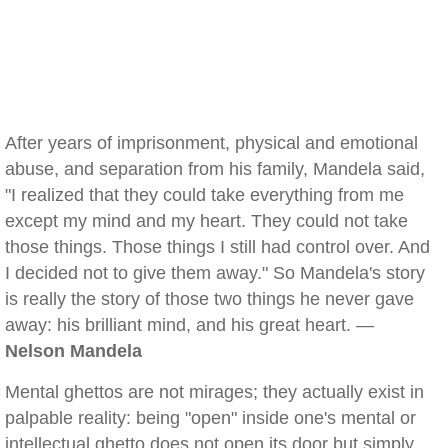
After years of imprisonment, physical and emotional
abuse, and separation from his family, Mandela said,
"I realized that they could take everything from me
except my mind and my heart. They could not take
those things. Those things I still had control over. And
I decided not to give them away." So Mandela's story
is really the story of those two things he never gave
away: his brilliant mind, and his great heart. —
Nelson Mandela
Mental ghettos are not mirages; they actually exist in
palpable reality: being "open" inside one's mental or
intellectual ghetto does not open its door but simply