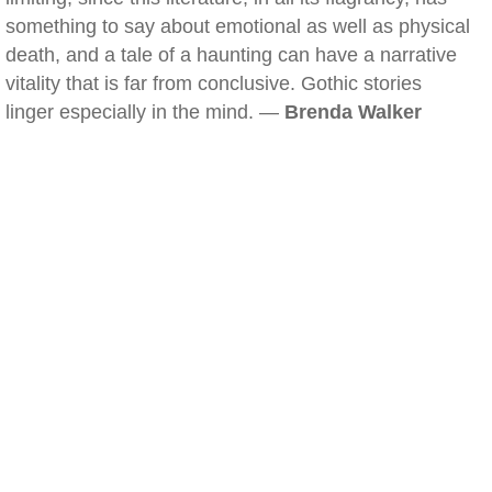
something to say about emotional as well as physical
death, and a tale of a haunting can have a narrative
vitality that is far from conclusive. Gothic stories
linger especially in the mind. —
Brenda Walker