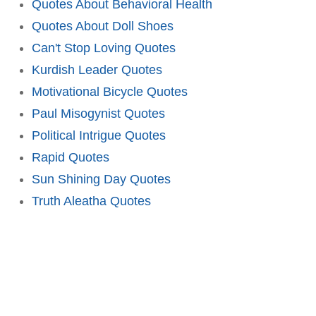
Quotes About Behavioral Health
Quotes About Doll Shoes
Can't Stop Loving Quotes
Kurdish Leader Quotes
Motivational Bicycle Quotes
Paul Misogynist Quotes
Political Intrigue Quotes
Rapid Quotes
Sun Shining Day Quotes
Truth Aleatha Quotes