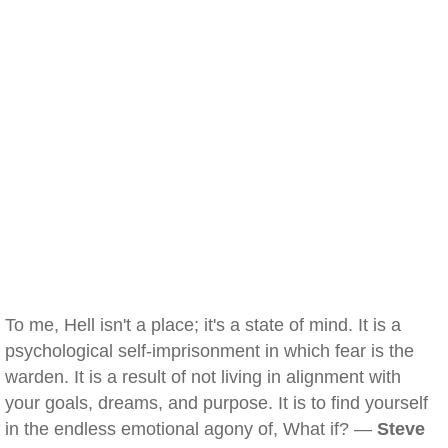
To me, Hell isn't a place; it's a state of mind. It is a
psychological self-imprisonment in which fear is the
warden. It is a result of not living in alignment with
your goals, dreams, and purpose. It is to find yourself
in the endless emotional agony of, What if? —
Steve