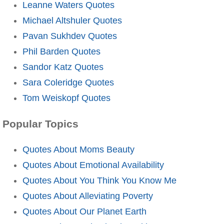
Leanne Waters Quotes
Michael Altshuler Quotes
Pavan Sukhdev Quotes
Phil Barden Quotes
Sandor Katz Quotes
Sara Coleridge Quotes
Tom Weiskopf Quotes
Popular Topics
Quotes About Moms Beauty
Quotes About Emotional Availability
Quotes About You Think You Know Me
Quotes About Alleviating Poverty
Quotes About Our Planet Earth