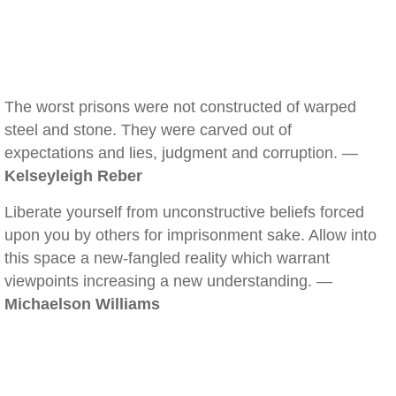
The worst prisons were not constructed of warped
steel and stone. They were carved out of
expectations and lies, judgment and corruption. —
Kelseyleigh Reber
Liberate yourself from unconstructive beliefs forced
upon you by others for imprisonment sake. Allow into
this space a new-fangled reality which warrant
viewpoints increasing a new understanding. —
Michaelson Williams