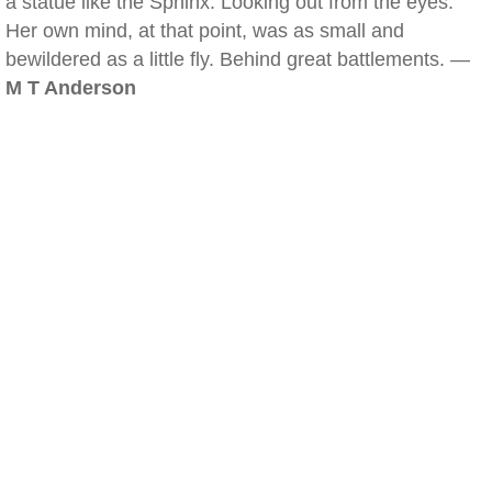
a statue like the Sphinx. Looking out from the eyes.
Her own mind, at that point, was as small and
bewildered as a little fly. Behind great battlements. —
M T Anderson