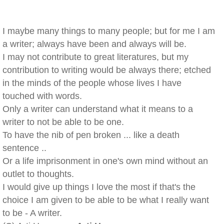
I maybe many things to many people; but for me I am
a writer; always have been and always will be.
I may not contribute to great literatures, but my
contribution to writing would be always there; etched
in the minds of the people whose lives I have
touched with words.
Only a writer can understand what it means to a
writer to not be able to be one.
To have the nib of pen broken ... like a death
sentence ..
Or a life imprisonment in one's own mind without an
outlet to thoughts.
I would give up things I love the most if that's the
choice I am given to be able to be what I really want
to be - A writer.