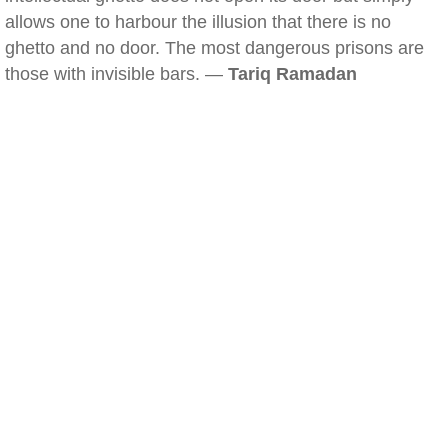
allows one to harbour the illusion that there is no
ghetto and no door. The most dangerous prisons are
those with invisible bars. —
Tariq Ramadan