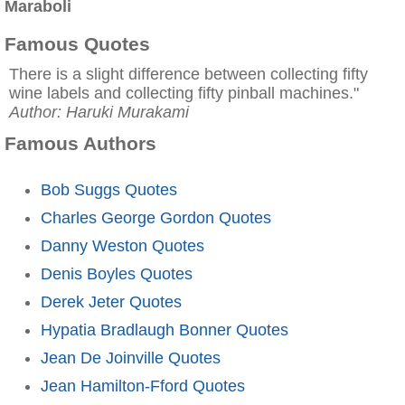
Maraboli
Famous Quotes
There is a slight difference between collecting fifty
wine labels and collecting fifty pinball machines."
Author: Haruki Murakami
Famous Authors
Bob Suggs Quotes
Charles George Gordon Quotes
Danny Weston Quotes
Denis Boyles Quotes
Derek Jeter Quotes
Hypatia Bradlaugh Bonner Quotes
Jean De Joinville Quotes
Jean Hamilton-Fford Quotes