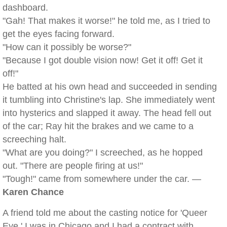
dashboard.
"Gah! That makes it worse!" he told me, as I tried to
get the eyes facing forward.
"How can it possibly be worse?"
"Because I got double vision now! Get it off! Get it
off!"
He batted at his own head and succeeded in sending
it tumbling into Christine's lap. She immediately went
into hysterics and slapped it away. The head fell out
of the car; Ray hit the brakes and we came to a
screeching halt.
"What are you doing?" I screeched, as he hopped
out. "There are people firing at us!"
"Tough!" came from somewhere under the car. —
Karen Chance
A friend told me about the casting notice for 'Queer
Eye.' I was in Chicago and I had a contract with