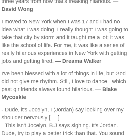
three years from now that's freaking hilarious. —
David Wong
I moved to New York when I was 17 and I had no
idea what I was doing. I really thought I was going to
take that city by storm and it taught me a lot; it was
like the school of life. For me, it was like a series of
really hilarious experiences in New York with getting
jobs and getting fired. —
Dreama Walker
I've been blessed with a lot of things in life, but God
did not give me rhythm. Still, I love to dance - which
past girlfriends always found hilarious. —
Blake
Mycoskie
- Dude, it's Jocelyn, I (Jordan) say looking over my
shoulder nervously [ ... ]
- This isn't Jocelyn, B.J says sighing. It's Jordan.
Dude, try to play a better trick than that. You sound