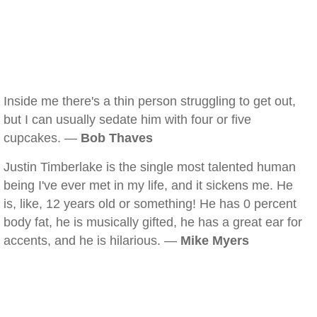
Inside me there's a thin person struggling to get out,
but I can usually sedate him with four or five
cupcakes. —
Bob Thaves
Justin Timberlake is the single most talented human
being I've ever met in my life, and it sickens me. He
is, like, 12 years old or something! He has 0 percent
body fat, he is musically gifted, he has a great ear for
accents, and he is hilarious. —
Mike Myers