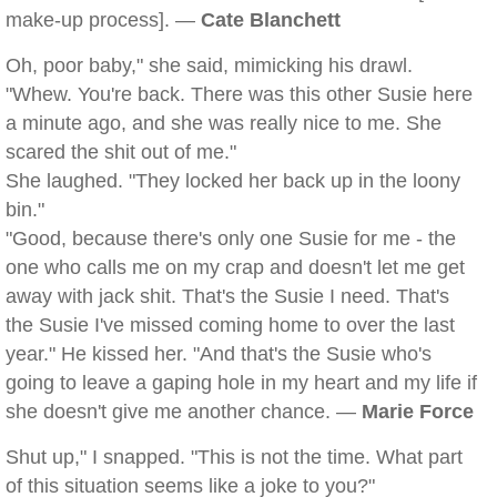
make-up process]. —
Cate Blanchett
Oh, poor baby," she said, mimicking his drawl.
"Whew. You're back. There was this other Susie here
a minute ago, and she was really nice to me. She
scared the shit out of me."
She laughed. "They locked her back up in the loony
bin."
"Good, because there's only one Susie for me - the
one who calls me on my crap and doesn't let me get
away with jack shit. That's the Susie I need. That's
the Susie I've missed coming home to over the last
year." He kissed her. "And that's the Susie who's
going to leave a gaping hole in my heart and my life if
she doesn't give me another chance. —
Marie Force
Shut up," I snapped. "This is not the time. What part
of this situation seems like a joke to you?"