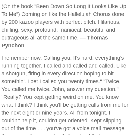
(On the book "Been Down So Long It Looks Like Up
To Me") Coming on like the Hallelujah Chorus done
by 200 kazoo players with perfect pitch. Hilarious,
chilling, sexy, profound, maniacal, beautiful and
outrageous all at the same time. —
Thomas
Pynchon
I remember now. Calling you. It's hard, everything's
running together. I called and called and called. Like
a shotgun, firing in every direction hoping to hit
somethin'. I bet I called you twenty times." "Twice.
You called me twice. John, answer my question."
"Really? You kept getting weird on me. You know
what I think? I think you'll be getting calls from me for
the next eight or nine years. All from tonight. I
couldn't help it, couldn't get oriented. Kept slipping
out of the time . . . you've got a voice mail message