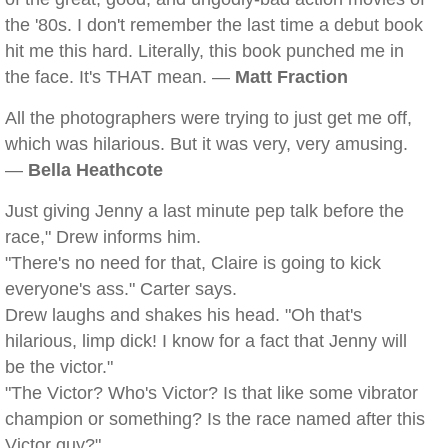
the '80s. I don't remember the last time a debut book
hit me this hard. Literally, this book punched me in
the face. It's THAT mean. —
Matt Fraction
All the photographers were trying to just get me off,
which was hilarious. But it was very, very amusing.
—
Bella Heathcote
Just giving Jenny a last minute pep talk before the
race," Drew informs him.
"There's no need for that, Claire is going to kick
everyone's ass." Carter says.
Drew laughs and shakes his head. "Oh that's
hilarious, limp dick! I know for a fact that Jenny will
be the victor."
"The Victor? Who's Victor? Is that like some vibrator
champion or something? Is the race named after this
Victor guy?"