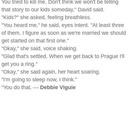
You tried to kill me. Don't think we won't be telling
that story to our kids someday," David said.
"Kids?" she asked, feeling breathless.
"You heard me," he said, eyes intent. "At least three
of them. I figure as soon as we're married we should
get started on that first one."
"Okay," she said, voice shaking.
"Glad that's settled. When we get back to Prague I'll
get you a ring."
"Okay," she said again, her heart soaring.
"I'm going to sleep now, I think."
"You do that. —
Debbie Viguie