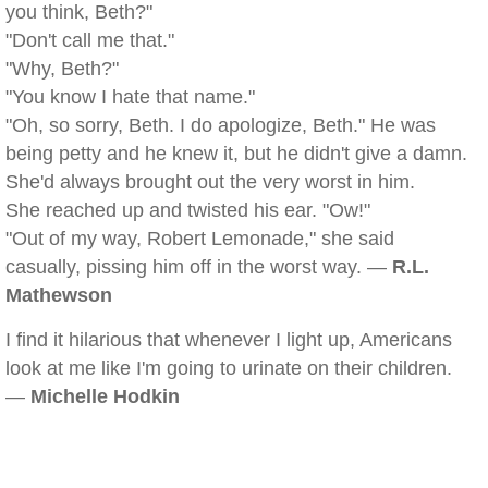
you think, Beth?"
"Don't call me that."
"Why, Beth?"
"You know I hate that name."
"Oh, so sorry, Beth. I do apologize, Beth." He was
being petty and he knew it, but he didn't give a damn.
She'd always brought out the very worst in him.
She reached up and twisted his ear. "Ow!"
"Out of my way, Robert Lemonade," she said
casually, pissing him off in the worst way. —
R.L.
Mathewson
I find it hilarious that whenever I light up, Americans
look at me like I'm going to urinate on their children.
—
Michelle Hodkin