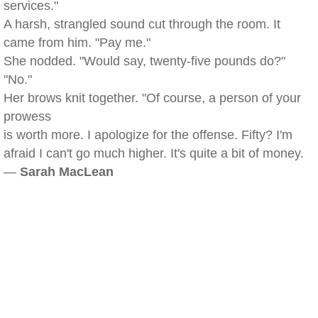
services."
A harsh, strangled sound cut through the room. It
came from him. "Pay me."
She nodded. "Would say, twenty-five pounds do?"
"No."
Her brows knit together. "Of course, a person of your
prowess
is worth more. I apologize for the offense. Fifty? I'm
afraid I can't go much higher. It's quite a bit of money.
—
Sarah MacLean