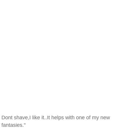
Dont shave,I like it..It helps with one of my new
fantasies."