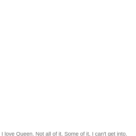
I love Queen. Not all of it. Some of it, I can't get into.