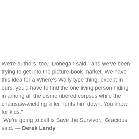
We're authors, too," Donegan said, "and we've been
trying to get into the picture-book market. We have
this idea for a Where's Wally type thing, except in
ours, you'd have to find the one living person hiding
in among all the dismembered corpses while the
chainsaw-wielding killer hunts him down. You know,
for kids."
"We're going to call is Save the Survivor," Gracious
said. —
Derek Landy