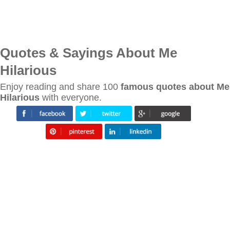
Quotes & Sayings About Me
Hilarious
Enjoy reading and share 100
famous quotes about Me
Hilarious
with everyone.