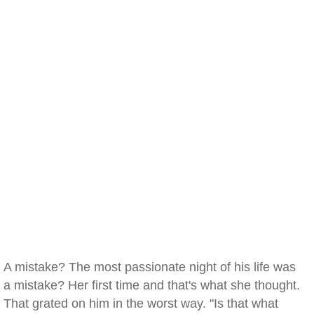
A mistake? The most passionate night of his life was
a mistake? Her first time and that's what she thought.
That grated on him in the worst way. "Is that what