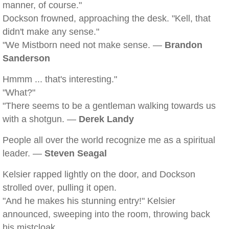
manner, of course."
Dockson frowned, approaching the desk. "Kell, that
didn't make any sense."
"We Mistborn need not make sense. —
Brandon
Sanderson
Hmmm ... that's interesting."
"What?"
"There seems to be a gentleman walking towards us
with a shotgun. —
Derek Landy
People all over the world recognize me as a spiritual
leader. —
Steven Seagal
Kelsier rapped lightly on the door, and Dockson
strolled over, pulling it open.
"And he makes his stunning entry!" Kelsier
announced, sweeping into the room, throwing back
his mistcloak.