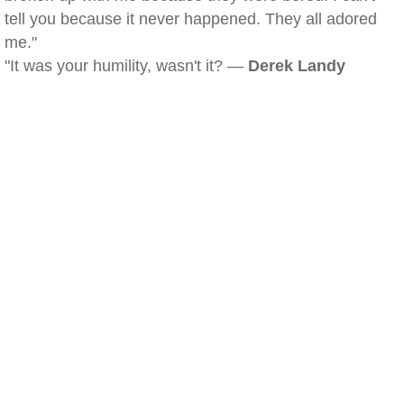
tell you because it never happened. They all adored
me."
"It was your humility, wasn't it? —
Derek Landy