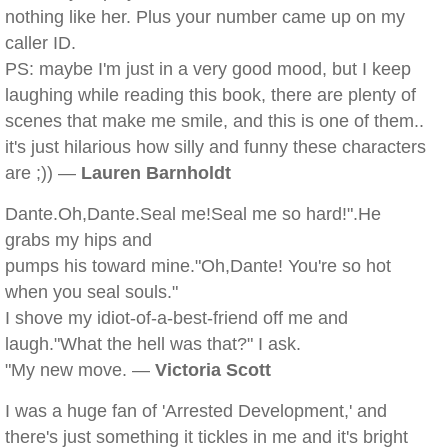
nothing like her. Plus your number came up on my
caller ID.
PS: maybe I'm just in a very good mood, but I keep
laughing while reading this book, there are plenty of
scenes that make me smile, and this is one of them..
it's just hilarious how silly and funny these characters
are ;)) —
Lauren Barnholdt
Dante.Oh,Dante.Seal me!Seal me so hard!".He
grabs my hips and
pumps his toward mine."Oh,Dante! You're so hot
when you seal souls."
I shove my idiot-of-a-best-friend off me and
laugh."What the hell was that?" I ask.
"My new move. —
Victoria Scott
I was a huge fan of 'Arrested Development,' and
there's just something it tickles in me and it's bright