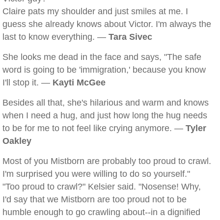
Claire pats my shoulder and just smiles at me. I
guess she already knows about Victor. I'm always the
last to know everything. —
Tara Sivec
She looks me dead in the face and says, "The safe
word is going to be 'immigration,' because you know
I'll stop it. —
Kayti McGee
Besides all that, she's hilarious and warm and knows
when I need a hug, and just how long the hug needs
to be for me to not feel like crying anymore. —
Tyler
Oakley
Most of you Mistborn are probably too proud to crawl.
I'm surprised you were willing to do so yourself."
"Too proud to crawl?" Kelsier said. "Nosense! Why,
I'd say that we Mistborn are too proud not to be
humble enough to go crawling about--in a dignified