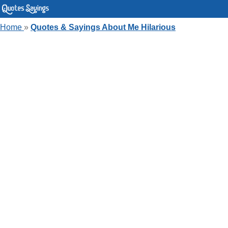
Home
»
Quotes & Sayings About Me Hilarious