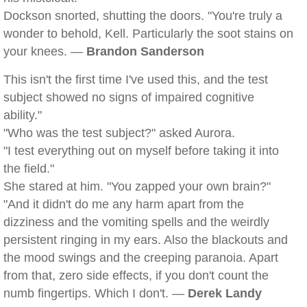
Dockson snorted, shutting the doors. "You're truly a
wonder to behold, Kell. Particularly the soot stains on
your knees. —
Brandon Sanderson
This isn't the first time I've used this, and the test
subject showed no signs of impaired cognitive
ability."
"Who was the test subject?" asked Aurora.
"I test everything out on myself before taking it into
the field."
She stared at him. "You zapped your own brain?"
"And it didn't do me any harm apart from the
dizziness and the vomiting spells and the weirdly
persistent ringing in my ears. Also the blackouts and
the mood swings and the creeping paranoia. Apart
from that, zero side effects, if you don't count the
numb fingertips. Which I don't. —
Derek Landy