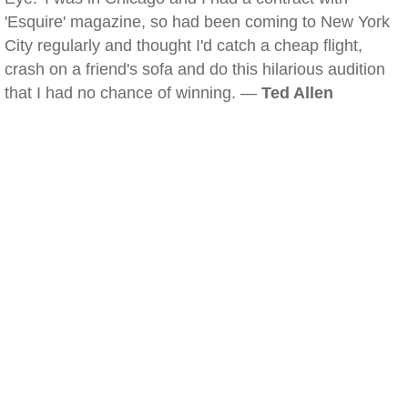
'Esquire' magazine, so had been coming to New York
City regularly and thought I'd catch a cheap flight,
crash on a friend's sofa and do this hilarious audition
that I had no chance of winning. —
Ted Allen