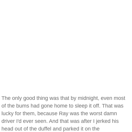
The only good thing was that by midnight, even most
of the bums had gone home to sleep it off. That was
lucky for them, because Ray was the worst damn
driver I'd ever seen. And that was after I jerked his
head out of the duffel and parked it on the