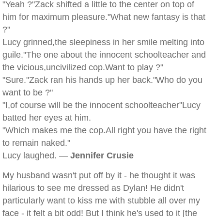
"Yeah ?"Zack shifted a little to the center on top of
him for maximum pleasure."What new fantasy is that
?"
Lucy grinned,the sleepiness in her smile melting into
guile."The one about the innocent schoolteacher and
the vicious,uncivilized cop.Want to play ?"
"Sure."Zack ran his hands up her back."Who do you
want to be ?"
"I,of course will be the innocent schoolteacher"Lucy
batted her eyes at him.
"Which makes me the cop.All right you have the right
to remain naked."
Lucy laughed. —
Jennifer Crusie
My husband wasn't put off by it - he thought it was
hilarious to see me dressed as Dylan! He didn't
particularly want to kiss me with stubble all over my
face - it felt a bit odd! But I think he's used to it [the