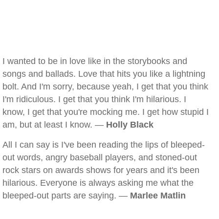
I wanted to be in love like in the storybooks and
songs and ballads. Love that hits you like a lightning
bolt. And I'm sorry, because yeah, I get that you think
I'm ridiculous. I get that you think I'm hilarious. I
know, I get that you're mocking me. I get how stupid I
am, but at least I know. —
Holly Black
All I can say is I've been reading the lips of bleeped-
out words, angry baseball players, and stoned-out
rock stars on awards shows for years and it's been
hilarious. Everyone is always asking me what the
bleeped-out parts are saying. —
Marlee Matlin