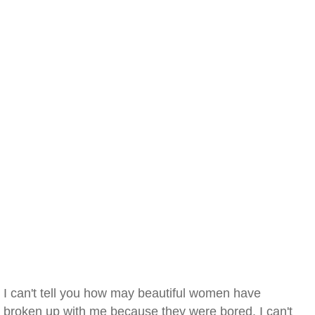
I can't tell you how may beautiful women have
broken up with me because they were bored. I can't