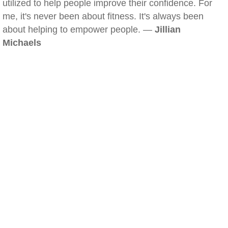
utilized to help people improve their confidence. For
me, it's never been about fitness. It's always been
about helping to empower people. —
Jillian
Michaels