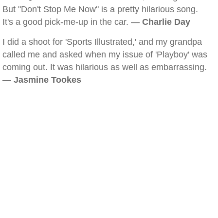
But "Don't Stop Me Now" is a pretty hilarious song.
It's a good pick-me-up in the car. —
Charlie Day
I did a shoot for 'Sports Illustrated,' and my grandpa
called me and asked when my issue of 'Playboy' was
coming out. It was hilarious as well as embarrassing.
—
Jasmine Tookes