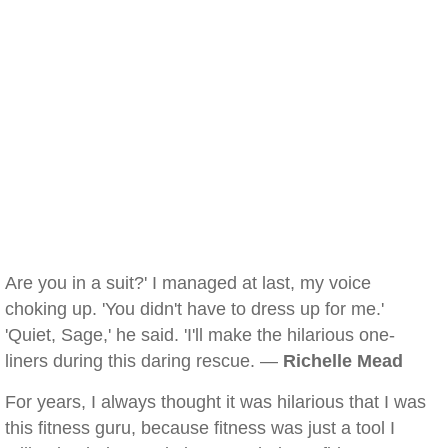
Are you in a suit?' I managed at last, my voice
choking up. 'You didn't have to dress up for me.'
'Quiet, Sage,' he said. 'I'll make the hilarious one-
liners during this daring rescue. —
Richelle Mead
For years, I always thought it was hilarious that I was
this fitness guru, because fitness was just a tool I