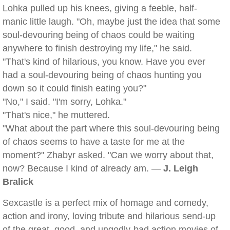
Lohka pulled up his knees, giving a feeble, half-
manic little laugh. "Oh, maybe just the idea that some
soul-devouring being of chaos could be waiting
anywhere to finish destroying my life," he said.
"That's kind of hilarious, you know. Have you ever
had a soul-devouring being of chaos hunting you
down so it could finish eating you?"
"No," I said. "I'm sorry, Lohka."
"That's nice," he muttered.
"What about the part where this soul-devouring being
of chaos seems to have a taste for me at the
moment?" Zhabyr asked. "Can we worry about that,
now? Because I kind of already am. —
J. Leigh
Bralick
Sexcastle is a perfect mix of homage and comedy,
action and irony, loving tribute and hilarious send-up
of the great, good, and ungodly-bad action movies of