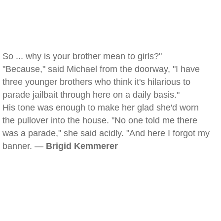
So ... why is your brother mean to girls?"
"Because," said Michael from the doorway, "I have
three younger brothers who think it's hilarious to
parade jailbait through here on a daily basis."
His tone was enough to make her glad she'd worn
the pullover into the house. "No one told me there
was a parade," she said acidly. "And here I forgot my
banner. —
Brigid Kemmerer