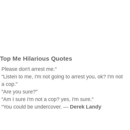
Top Me Hilarious Quotes
Please don't arrest me."
"Listen to me, I'm not going to arrest you, ok? I'm not
a cop."
"Are you sure?"
"Am I sure I'm not a cop? yes, I'm sure."
"You could be undercover. —
Derek Landy