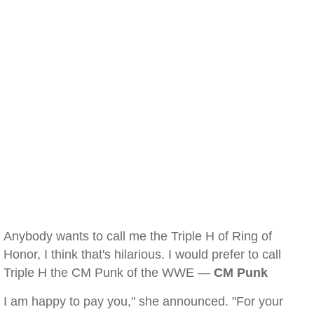
Anybody wants to call me the Triple H of Ring of
Honor, I think that's hilarious. I would prefer to call
Triple H the CM Punk of the WWE —
CM Punk
I am happy to pay you," she announced. "For your