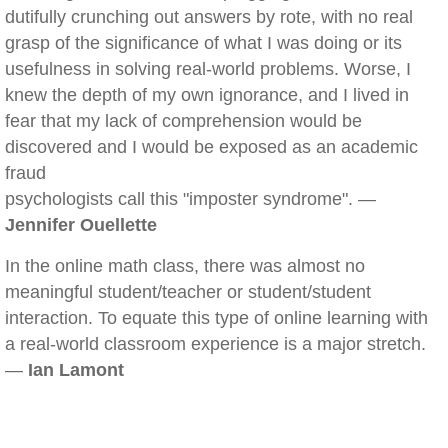
dutifully crunching out answers by rote, with no real
grasp of the significance of what I was doing or its
usefulness in solving real-world problems. Worse, I
knew the depth of my own ignorance, and I lived in
fear that my lack of comprehension would be
discovered and I would be exposed as an academic
fraud
psychologists call this "imposter syndrome". —
Jennifer Ouellette
In the online math class, there was almost no
meaningful student/teacher or student/student
interaction. To equate this type of online learning with
a real-world classroom experience is a major stretch.
—
Ian Lamont