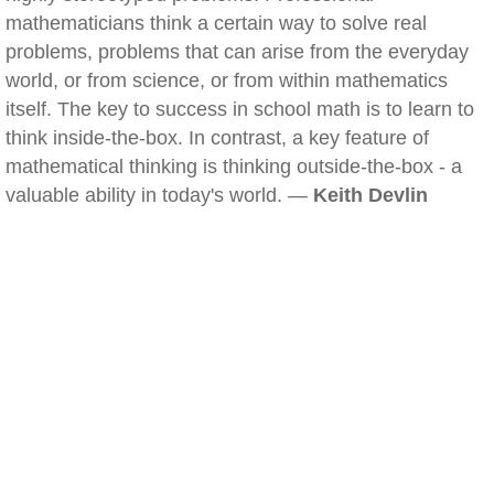
mathematicians think a certain way to solve real
problems, problems that can arise from the everyday
world, or from science, or from within mathematics
itself. The key to success in school math is to learn to
think inside-the-box. In contrast, a key feature of
mathematical thinking is thinking outside-the-box - a
valuable ability in today's world. —
Keith Devlin