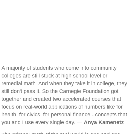
A majority of students who come into community
colleges are still stuck at high school level or
remedial math. And when they take it in college, they
still don't pass it. So the Carnegie Foundation got
together and created two accelerated courses that
focus on real-world applications of numbers like for
health, for civics, for personal finance - concepts that
you and I use every single day. —
Anya Kamenetz