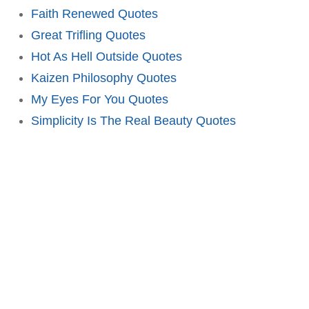
Faith Renewed Quotes
Great Trifling Quotes
Hot As Hell Outside Quotes
Kaizen Philosophy Quotes
My Eyes For You Quotes
Simplicity Is The Real Beauty Quotes