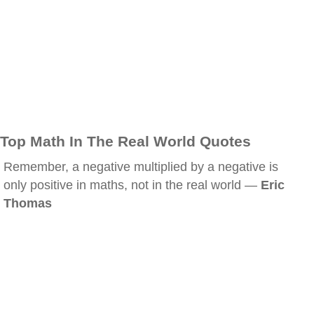
Top Math In The Real World Quotes
Remember, a negative multiplied by a negative is
only positive in maths, not in the real world —
Eric
Thomas