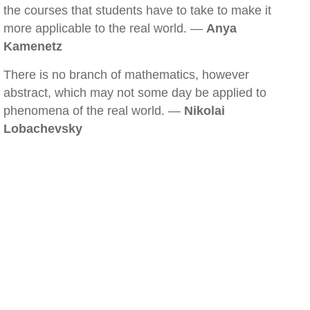
the courses that students have to take to make it
more applicable to the real world. —
Anya
Kamenetz
There is no branch of mathematics, however
abstract, which may not some day be applied to
phenomena of the real world. —
Nikolai
Lobachevsky