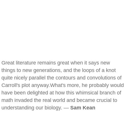
Great literature remains great when it says new
things to new generations, and the loops of a knot
quite nicely parallel the contours and convolutions of
Carroll's plot anyway.What's more, he probably would
have been delighted at how this whimsical branch of
math invaded the real world and became crucial to
understanding our biology. —
Sam Kean