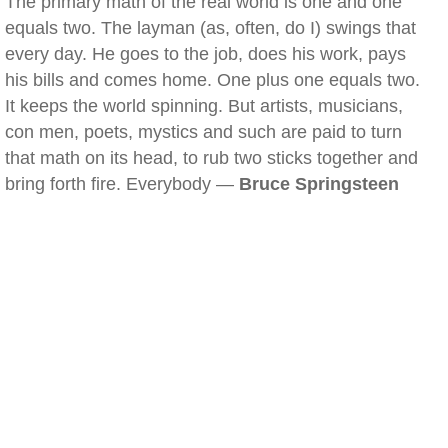
The primary math of the real world is one and one
equals two. The layman (as, often, do I) swings that
every day. He goes to the job, does his work, pays
his bills and comes home. One plus one equals two.
It keeps the world spinning. But artists, musicians,
con men, poets, mystics and such are paid to turn
that math on its head, to rub two sticks together and
bring forth fire. Everybody —
Bruce Springsteen