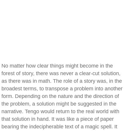
No matter how clear things might become in the
forest of story, there was never a clear-cut solution,
as there was in math. The role of a story was, in the
broadest terms, to transpose a problem into another
form. Depending on the nature and the direction of
the problem, a solution might be suggested in the
narrative. Tengo would return to the real world with
that solution in hand. It was like a piece of paper
bearing the indecipherable text of a magic spell. It