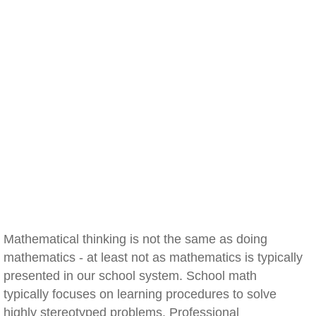
Mathematical thinking is not the same as doing
mathematics - at least not as mathematics is typically
presented in our school system. School math
typically focuses on learning procedures to solve
highly stereotyped problems. Professional