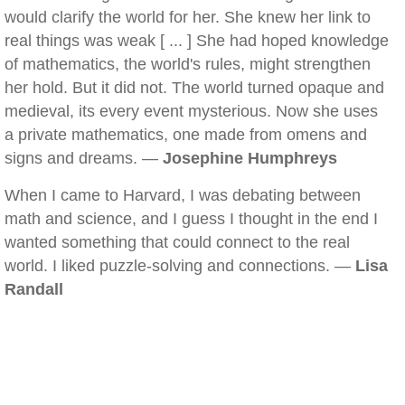
would clarify the world for her. She knew her link to
real things was weak [ ... ] She had hoped knowledge
of mathematics, the world's rules, might strengthen
her hold. But it did not. The world turned opaque and
medieval, its every event mysterious. Now she uses
a private mathematics, one made from omens and
signs and dreams. —
Josephine Humphreys
When I came to Harvard, I was debating between
math and science, and I guess I thought in the end I
wanted something that could connect to the real
world. I liked puzzle-solving and connections. —
Lisa
Randall