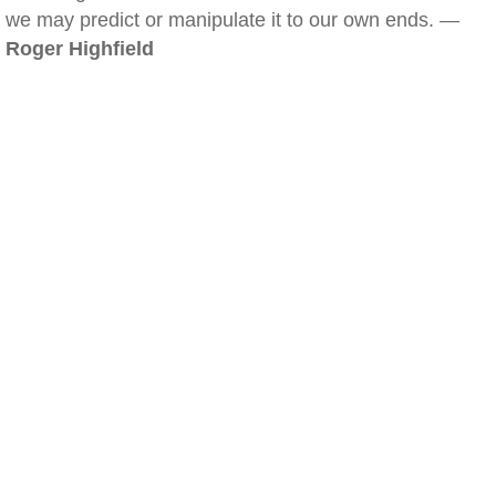
we may predict or manipulate it to our own ends. —
Roger Highfield