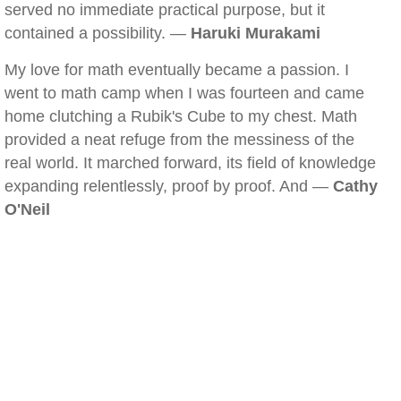
served no immediate practical purpose, but it
contained a possibility. —
Haruki Murakami
My love for math eventually became a passion. I
went to math camp when I was fourteen and came
home clutching a Rubik's Cube to my chest. Math
provided a neat refuge from the messiness of the
real world. It marched forward, its field of knowledge
expanding relentlessly, proof by proof. And —
Cathy
O'Neil