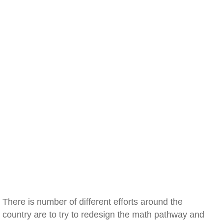
There is number of different efforts around the
country are to try to redesign the math pathway and