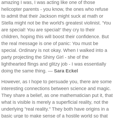
amazing I was, I was acting like one of those
helicopter parents - you know, the ones who refuse
to admit that their Jackson might suck at math or
Stella might not be the world's greatest violinist. 'You
are special! You are special!' they cry to their
children, hoping this will boost their confidence. But
the real message is one of panic: You must be
special. Ordinary is not okay. When I walked into a
party projecting the Shiny Girl - she of the
lighthearted flings and glitzy job - I was essentially
doing the same thing. —
Sara Eckel
However, as I hope to persuade you, there are some
interesting connections between science and magic.
They share a belief, as one mathematician put it, that
what is visible is merely a superficial reality, not the
underlying "real reality." They both have origins in a
basic urge to make sense of a hostile world so that