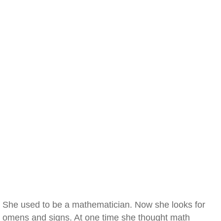
She used to be a mathematician. Now she looks for
omens and signs. At one time she thought math