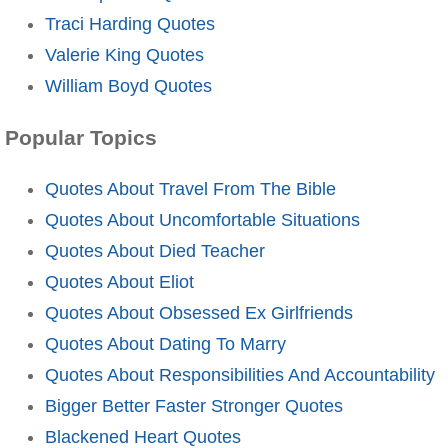
Traci Harding Quotes
Valerie King Quotes
William Boyd Quotes
Popular Topics
Quotes About Travel From The Bible
Quotes About Uncomfortable Situations
Quotes About Died Teacher
Quotes About Eliot
Quotes About Obsessed Ex Girlfriends
Quotes About Dating To Marry
Quotes About Responsibilities And Accountability
Bigger Better Faster Stronger Quotes
Blackened Heart Quotes