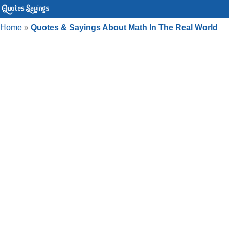
Home
»
Quotes & Sayings About Math In The Real World