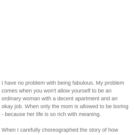
I have no problem with being fabulous. My problem
comes when you won't allow yourself to be an
ordinary woman with a decent apartment and an
okay job. When only the mom is allowed to be boring
- because her life is so rich with meaning.
When I carefully choreographed the story of how