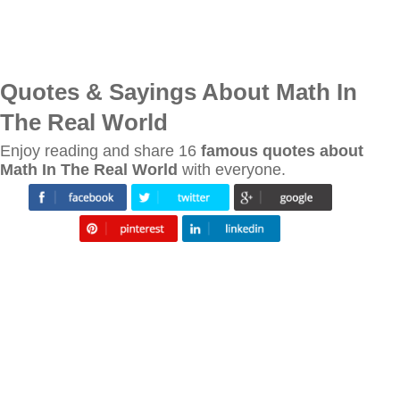
Quotes & Sayings About Math In
The Real World
Enjoy reading and share 16
famous quotes about
Math In The Real World
with everyone.