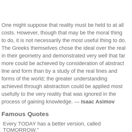
One might suppose that reality must be held to at all
costs. However, though that may be the moral thing
to do, it is not necessarily the most useful thing to do.
The Greeks themselves chose the ideal over the real
in their geometry and demonstrated very well that far
more could be achieved by consideration of abstract
line and form than by a study of the real lines and
forms of the world; the greater understanding
achieved through abstraction could be applied most
usefully to the very reality that was ignored in the
process of gaining knowledge. —
Isaac Asimov
Famous Quotes
Every TODAY has a better version, called
TOMORROW."