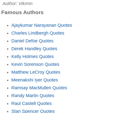
Author: Vikrmn
Famous Authors
Ajaykumar Narayanan Quotes
Charles Lindbergh Quotes
Daniel Defoe Quotes
Derek Handley Quotes
Kelly Holmes Quotes
Kevin Sorenson Quotes
Matthew LeCroy Quotes
Meenakshi Iyer Quotes
Ramsay MacMullen Quotes
Randy Martin Quotes
Raul Castell Quotes
Stan Spencer Quotes