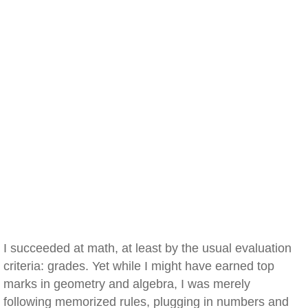
I succeeded at math, at least by the usual evaluation
criteria: grades. Yet while I might have earned top
marks in geometry and algebra, I was merely
following memorized rules, plugging in numbers and