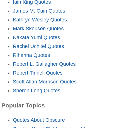
Iain King Quotes
James M. Cain Quotes
Kathryn Wesley Quotes
Mark Skousen Quotes
Nakata Yumi Quotes
Rachel Uchitel Quotes
Rihanna Quotes
Robert L. Gallagher Quotes
Robert Tinnell Quotes
Scott Allan Morrison Quotes
Sheron Long Quotes
Popular Topics
Quotes About Obscure