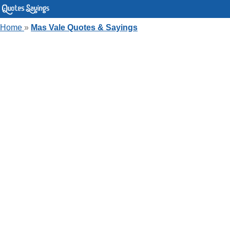
Home
»
Mas Vale Quotes & Sayings