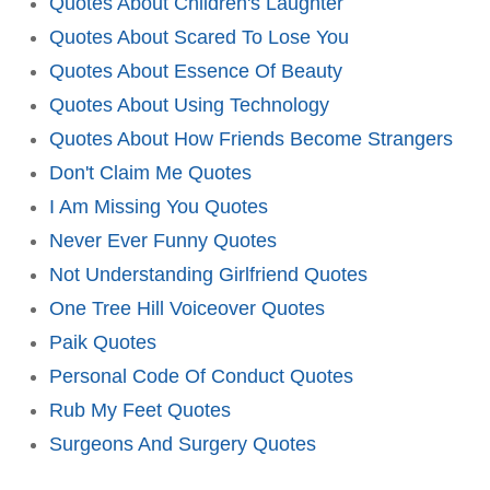
Quotes About Children's Laughter
Quotes About Scared To Lose You
Quotes About Essence Of Beauty
Quotes About Using Technology
Quotes About How Friends Become Strangers
Don't Claim Me Quotes
I Am Missing You Quotes
Never Ever Funny Quotes
Not Understanding Girlfriend Quotes
One Tree Hill Voiceover Quotes
Paik Quotes
Personal Code Of Conduct Quotes
Rub My Feet Quotes
Surgeons And Surgery Quotes