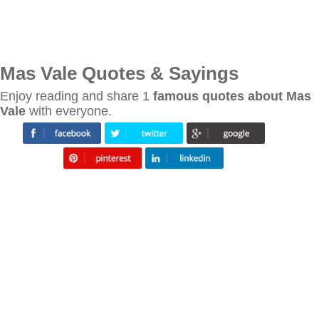
Mas Vale Quotes & Sayings
Enjoy reading and share 1
famous quotes about Mas
Vale
with everyone.