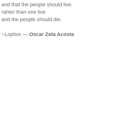
and that the people should live,
rahter than one live
and the people should die.
~Lopitos —
Oscar Zeta Acosta