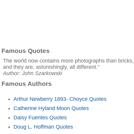
Famous Quotes
The world now contains more photographs than bricks,
and they are, astonishingly, all different."
Author: John Szarkowski
Famous Authors
Arthur Newberry 1893- Choyce Quotes
Catherine Hyland Moon Quotes
Daisy Fuentes Quotes
Doug L. Hoffman Quotes