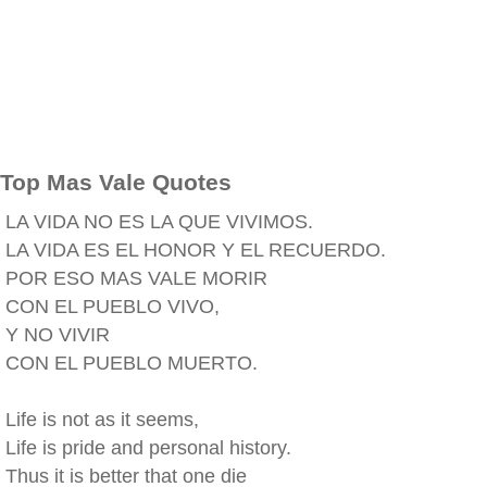
Top Mas Vale Quotes
LA VIDA NO ES LA QUE VIVIMOS.
LA VIDA ES EL HONOR Y EL RECUERDO.
POR ESO MAS VALE MORIR
CON EL PUEBLO VIVO,
Y NO VIVIR
CON EL PUEBLO MUERTO.
Life is not as it seems,
Life is pride and personal history.
Thus it is better that one die