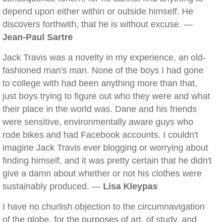
depend upon either within or outside himself. He
discovers forthwith, that he is without excuse. —
Jean-Paul Sartre
Jack Travis was a novelty in my experience, an old-
fashioned man's man. None of the boys I had gone
to college with had been anything more than that,
just boys trying to figure out who they were and what
their place in the world was. Dane and his friends
were sensitive, environmentally aware guys who
rode bikes and had Facebook accounts. I couldn't
imagine Jack Travis ever blogging or worrying about
finding himself, and it was pretty certain that he didn't
give a damn about whether or not his clothes were
sustainably produced. —
Lisa Kleypas
I have no churlish objection to the circumnavigation
of the globe, for the purposes of art, of study, and