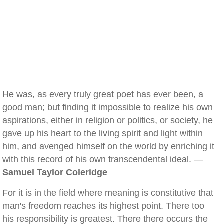
He was, as every truly great poet has ever been, a
good man; but finding it impossible to realize his own
aspirations, either in religion or politics, or society, he
gave up his heart to the living spirit and light within
him, and avenged himself on the world by enriching it
with this record of his own transcendental ideal. —
Samuel Taylor Coleridge
For it is in the field where meaning is constitutive that
man's freedom reaches its highest point. There too
his responsibility is greatest. There there occurs the