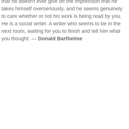
that he doesn't ever give off the impression that he
takes himself overseriously, and he seems genuinely
to care whether or not his work is being read by you.
He is a social writer. A writer who seems to be in the
next room, waiting for you to finish and tell him what
you thought. —
Donald Barthelme