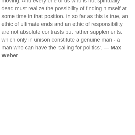
moving. And every one of us who is not spiritually
dead must realize the possibility of finding himself at
some time in that position. In so far as this is true, an
ethic of ultimate ends and an ethic of responsibility
are not absolute contrasts but rather supplements,
which only in unison constitute a genuine man - a
man who can have the 'calling for politics'. —
Max
Weber