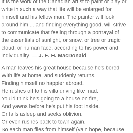
It is the work of the Canadian artist to paint or play or
write in such a way that life will be enlarged for
himself and his fellow man. The painter will look
around him ... and finding everything good, will strive
to communicate that feeling through a portrayal of
the essentials of sunlight, or snow, or tree or tragic
cloud, or human face, according to his power and
individuality. —
J. E. H. MacDonald
A man leaves his great house because he's bored
With life at home, and suddenly returns,
Finding himself no happier abroad.
He rushes off to his villa driving like mad,
You'ld think he's going to a house on fire,
And yawns before he's put his foot inside,
Or falls asleep and seeks oblivion,
Or even rushes back to town again.
So each man flies from himself (vain hope, because