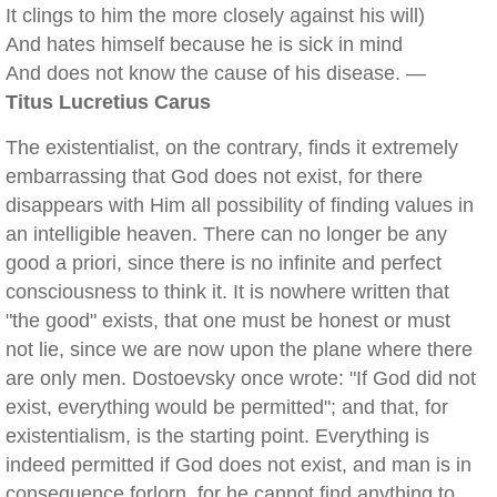
It clings to him the more closely against his will)
And hates himself because he is sick in mind
And does not know the cause of his disease. —
Titus Lucretius Carus
The existentialist, on the contrary, finds it extremely
embarrassing that God does not exist, for there
disappears with Him all possibility of finding values in
an intelligible heaven. There can no longer be any
good a priori, since there is no infinite and perfect
consciousness to think it. It is nowhere written that
"the good" exists, that one must be honest or must
not lie, since we are now upon the plane where there
are only men. Dostoevsky once wrote: "If God did not
exist, everything would be permitted"; and that, for
existentialism, is the starting point. Everything is
indeed permitted if God does not exist, and man is in
consequence forlorn, for he cannot find anything to