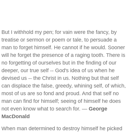
But I withhold my pen; for vain were the fancy, by
treatise or sermon or poem or tale, to persuade a
man to forget himself. He cannot if he would. Sooner
will he forget the presence of a raging tooth. There is
no forgetting of ourselves but in the finding of our
deeper, our true self -- God's idea of us when he
devised us -- the Christ in us. Nothing but that self
can displace the false, greedy, whining self, of which,
most of us are so fond and proud. And that self no
man can find for himself; seeing of himself he does
not even know what to search for. —
George
MacDonald
When man determined to destroy himself he picked