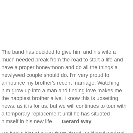
The band has decided to give him and his wife a
much needed break from the road to start a life and
have a proper honeymoon and do all the things a
newlywed couple should do. I'm very proud to
announce my brother's recent marriage. Watching
him grow up into a man and finding love makes me
the happiest brother alive. I know this is upsetting
news, as it is for us, but we will continues to tour with
a temporary replacement until he has situated
himself in his new life. —
Gerard Way