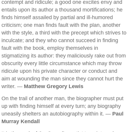
contempt and ridicule; a good one excites envy and
entails upon its author a thousand mortifications; he
finds himself assailed by partial and ill-humored
criticism; one man finds fault with the plan, another
with the style, a third with the precept which strives to
inculcate; and they who cannot succeed in finding
fault with the book, employ themselves in
stigmatizing its author: they maliciously rake out from
obscurity every little circumstance which may throw
ridicule upon his private character or conduct and
aim at wounding the man since they cannot hurt the
writer. —
Matthew Gregory Lewis
On the trail of another man, the biographer must put
up with finding himself at every turn; any biography
uneasily shelters an autobiography within it. —
Paul
Murray Kendall