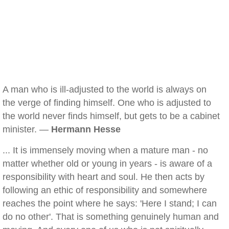
A man who is ill-adjusted to the world is always on
the verge of finding himself. One who is adjusted to
the world never finds himself, but gets to be a cabinet
minister. —
Hermann Hesse
... It is immensely moving when a mature man - no
matter whether old or young in years - is aware of a
responsibility with heart and soul. He then acts by
following an ethic of responsibility and somewhere
reaches the point where he says: 'Here I stand; I can
do no other'. That is something genuinely human and