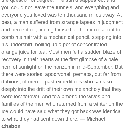
the question of degree. The sun disappeared, and
you could not leave the tunnels, and everything and
everyone you loved was ten thousand miles away. At
best, a man suffered from strange lapses in judgment
and perception, finding himself at the mirror about to
comb his hair with a mechanical pencil, stepping into
his undershirt, boiling up a pot of concentrated
orange juice for tea. Most men felt a sudden blaze of
recovery in their hearts at the first glimpse of a pale
hem of sunlight on the horizon in mid-September. But
there were stories, apocryphal, perhaps, but far from
dubious, of men in past expeditions who sank so
deeply into the drift of their own melancholy that they
were lost forever. And few among the wives and
families of the men who returned from a winter on the
Ice would have said what they got back was identical
to what they had sent down there. —
Michael
Chabon