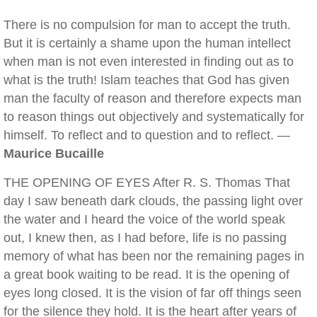
There is no compulsion for man to accept the truth.
But it is certainly a shame upon the human intellect
when man is not even interested in finding out as to
what is the truth! Islam teaches that God has given
man the faculty of reason and therefore expects man
to reason things out objectively and systematically for
himself. To reflect and to question and to reflect. —
Maurice Bucaille
THE OPENING OF EYES After R. S. Thomas That
day I saw beneath dark clouds, the passing light over
the water and I heard the voice of the world speak
out, I knew then, as I had before, life is no passing
memory of what has been nor the remaining pages in
a great book waiting to be read. It is the opening of
eyes long closed. It is the vision of far off things seen
for the silence they hold. It is the heart after years of