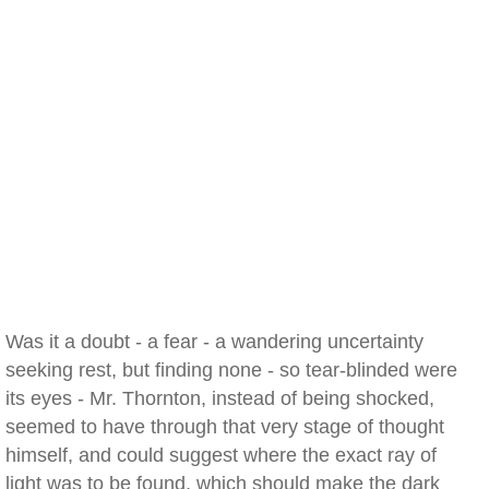
Was it a doubt - a fear - a wandering uncertainty
seeking rest, but finding none - so tear-blinded were
its eyes - Mr. Thornton, instead of being shocked,
seemed to have through that very stage of thought
himself, and could suggest where the exact ray of
light was to be found, which should make the dark