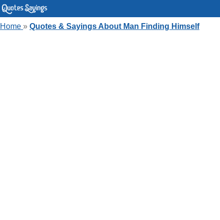
Home
»
Quotes & Sayings About Man Finding Himself