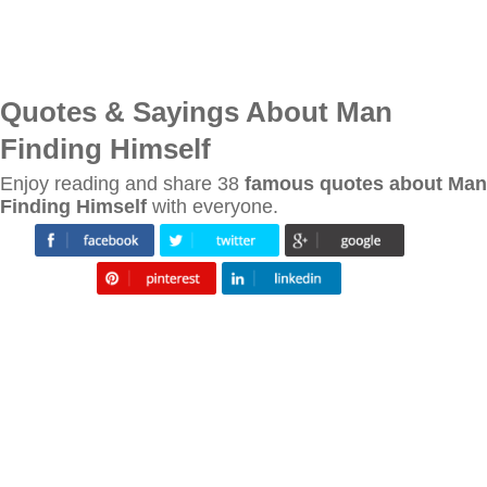
Quotes & Sayings About Man
Finding Himself
Enjoy reading and share 38
famous quotes about Man
Finding Himself
with everyone.