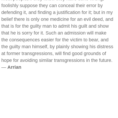
foolishly suppose they can conceal their error by
defending it, and finding a justification for it; but in my
belief there is only one medicine for an evil deed, and
that is for the guilty man to admit his guilt and show
that he is sorry for it. Such an admission will make
the consequences easier for the victim to bear, and
the guilty man himself, by plainly showing his distress
at former transgressions, will find good grounds of
hope for avoiding similar transgressions in the future.
—
Arrian