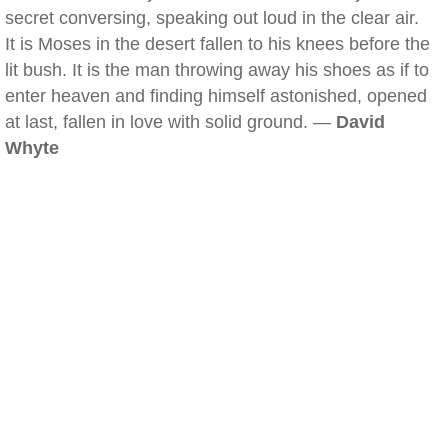
secret conversing, speaking out loud in the clear air.
It is Moses in the desert fallen to his knees before the
lit bush. It is the man throwing away his shoes as if to
enter heaven and finding himself astonished, opened
at last, fallen in love with solid ground. —
David
Whyte