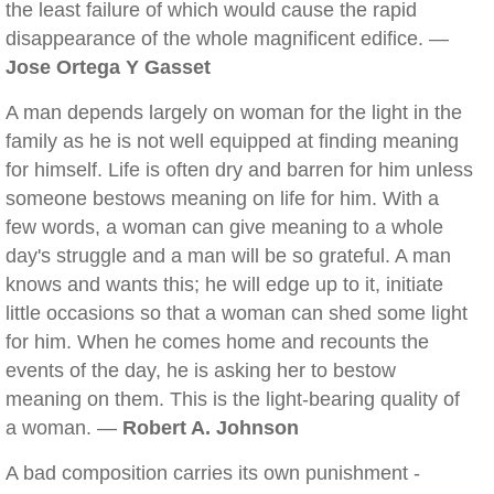
the least failure of which would cause the rapid
disappearance of the whole magnificent edifice. —
Jose Ortega Y Gasset
A man depends largely on woman for the light in the
family as he is not well equipped at finding meaning
for himself. Life is often dry and barren for him unless
someone bestows meaning on life for him. With a
few words, a woman can give meaning to a whole
day's struggle and a man will be so grateful. A man
knows and wants this; he will edge up to it, initiate
little occasions so that a woman can shed some light
for him. When he comes home and recounts the
events of the day, he is asking her to bestow
meaning on them. This is the light-bearing quality of
a woman. —
Robert A. Johnson
A bad composition carries its own punishment -