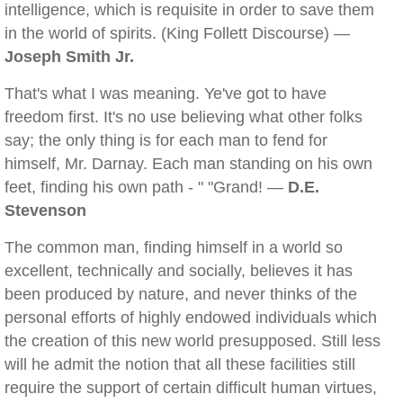
intelligence, which is requisite in order to save them
in the world of spirits. (King Follett Discourse) —
Joseph Smith Jr.
That's what I was meaning. Ye've got to have
freedom first. It's no use believing what other folks
say; the only thing is for each man to fend for
himself, Mr. Darnay. Each man standing on his own
feet, finding his own path - " "Grand! —
D.E.
Stevenson
The common man, finding himself in a world so
excellent, technically and socially, believes it has
been produced by nature, and never thinks of the
personal efforts of highly endowed individuals which
the creation of this new world presupposed. Still less
will he admit the notion that all these facilities still
require the support of certain difficult human virtues,