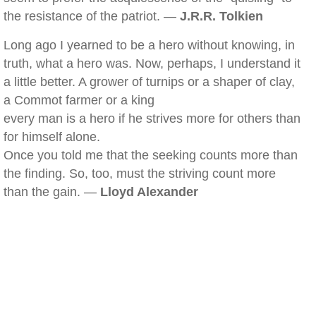
the resistance of the patriot. —
J.R.R. Tolkien
Long ago I yearned to be a hero without knowing, in
truth, what a hero was. Now, perhaps, I understand it
a little better. A grower of turnips or a shaper of clay,
a Commot farmer or a king
every man is a hero if he strives more for others than
for himself alone.
Once you told me that the seeking counts more than
the finding. So, too, must the striving count more
than the gain. —
Lloyd Alexander