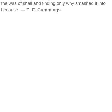
the was of shall and finding only why smashed it into
because. —
E. E. Cummings