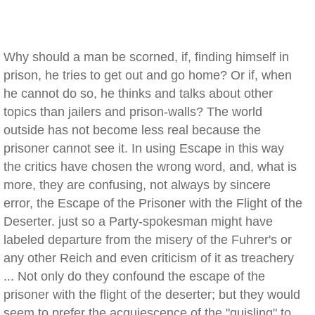
Why should a man be scorned, if, finding himself in
prison, he tries to get out and go home? Or if, when
he cannot do so, he thinks and talks about other
topics than jailers and prison-walls? The world
outside has not become less real because the
prisoner cannot see it. In using Escape in this way
the critics have chosen the wrong word, and, what is
more, they are confusing, not always by sincere
error, the Escape of the Prisoner with the Flight of the
Deserter. just so a Party-spokesman might have
labeled departure from the misery of the Fuhrer's or
any other Reich and even criticism of it as treachery
... Not only do they confound the escape of the
prisoner with the flight of the deserter; but they would
seem to prefer the acquiescence of the "quisling" to