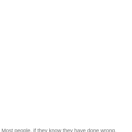
Most people, if they know they have done wrong,