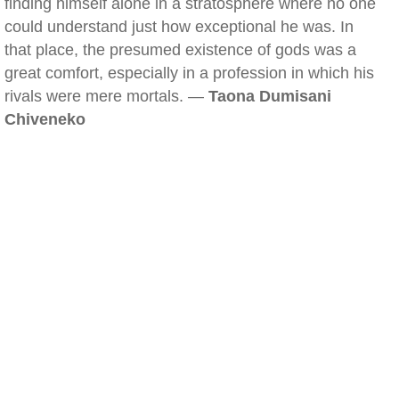
finding himself alone in a stratosphere where no one
could understand just how exceptional he was. In
that place, the presumed existence of gods was a
great comfort, especially in a profession in which his
rivals were mere mortals. —
Taona Dumisani
Chiveneko