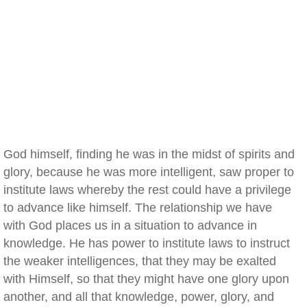
God himself, finding he was in the midst of spirits and
glory, because he was more intelligent, saw proper to
institute laws whereby the rest could have a privilege
to advance like himself. The relationship we have
with God places us in a situation to advance in
knowledge. He has power to institute laws to instruct
the weaker intelligences, that they may be exalted
with Himself, so that they might have one glory upon
another, and all that knowledge, power, glory, and