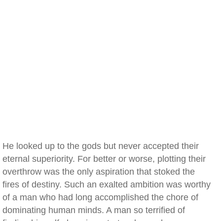
He looked up to the gods but never accepted their
eternal superiority. For better or worse, plotting their
overthrow was the only aspiration that stoked the
fires of destiny. Such an exalted ambition was worthy
of a man who had long accomplished the chore of
dominating human minds. A man so terrified of