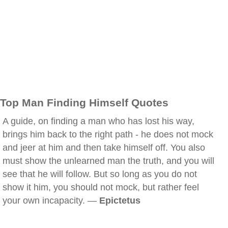
Top Man Finding Himself Quotes
A guide, on finding a man who has lost his way,
brings him back to the right path - he does not mock
and jeer at him and then take himself off. You also
must show the unlearned man the truth, and you will
see that he will follow. But so long as you do not
show it him, you should not mock, but rather feel
your own incapacity. —
Epictetus