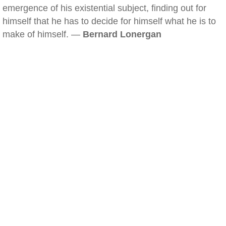
emergence of his existential subject, finding out for
himself that he has to decide for himself what he is to
make of himself. —
Bernard Lonergan