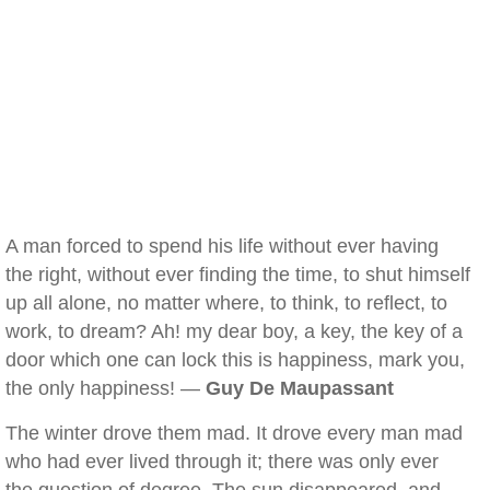
A man forced to spend his life without ever having
the right, without ever finding the time, to shut himself
up all alone, no matter where, to think, to reflect, to
work, to dream? Ah! my dear boy, a key, the key of a
door which one can lock this is happiness, mark you,
the only happiness! —
Guy De Maupassant
The winter drove them mad. It drove every man mad
who had ever lived through it; there was only ever