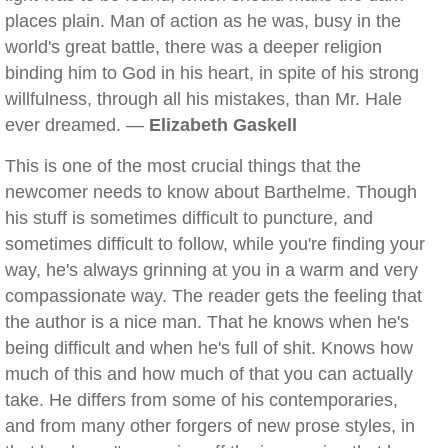
places plain. Man of action as he was, busy in the
world's great battle, there was a deeper religion
binding him to God in his heart, in spite of his strong
willfulness, through all his mistakes, than Mr. Hale
ever dreamed. —
Elizabeth Gaskell
This is one of the most crucial things that the
newcomer needs to know about Barthelme. Though
his stuff is sometimes difficult to puncture, and
sometimes difficult to follow, while you're finding your
way, he's always grinning at you in a warm and very
compassionate way. The reader gets the feeling that
the author is a nice man. That he knows when he's
being difficult and when he's full of shit. Knows how
much of this and how much of that you can actually
take. He differs from some of his contemporaries,
and from many other forgers of new prose styles, in