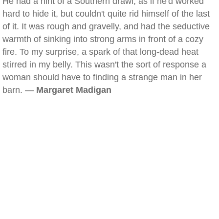
He had a hint of a Southern drawl, as if he'd worked
hard to hide it, but couldn't quite rid himself of the last
of it. It was rough and gravelly, and had the seductive
warmth of sinking into strong arms in front of a cozy
fire. To my surprise, a spark of that long-dead heat
stirred in my belly. This wasn't the sort of response a
woman should have to finding a strange man in her
barn. —
Margaret Madigan